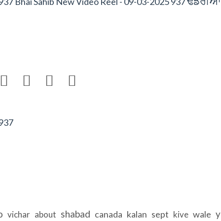
FfrIAW
937 Bhai Sahib New Video Reel - 09-03-2025 937




 937
o
shabad
y
canada
kalan
sept
wale
vichar
about
kive