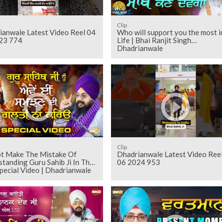
Clip
ianwale Latest Video Reel 04
Who will support you the most i
23 774
Life | Bhai Ranjit Singh
Dhadrianwale
Clip
t Make The Mistake Of
Dhadrianwale Latest Video Ree
tanding Guru Sahib Ji In This
06 2024 953
pecial Video | Dhadrianwale