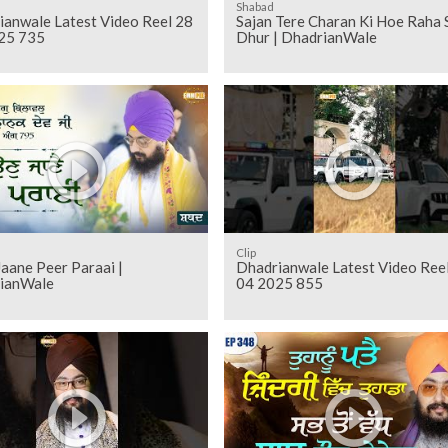
Shabad
ianwale Latest Video Reel 28
Sajan Tere Charan Ki Hoe Raha 
25 735
Dhur | DhadrianWale
Clip
aane Peer Paraai |
Dhadrianwale Latest Video Ree
ianWale
04 2025 855