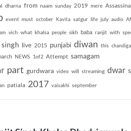
from
2019
Assassina
dharna
naam
sunday
mere
al
b
event
must
satgur
life
july
october
Kavita
audio
A
baba
vich
what
khalsa
sikh
ranjit
with
ram
people
spec
diwan
singh
punjabi
live
2015
this
chandiga
samagam
Attempt
march
NEWS
1of2
part
ar
dwar
s
gurdwara
will
streaming
video
2017
patiala
an
september
vaisakhi