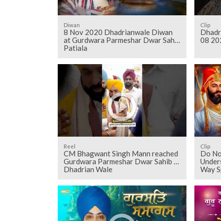
Diwan
Clip
8 Nov 2020 Dhadrianwale Diwan
Dhadr
at Gurdwara Parmeshar Dwar Sahib
08 20
Patiala
Reel
Clip
CM Bhagwant Singh Mann reached
Do No
Gurdwara Parmeshar Dwar Sahib -
Unders
Dhadrian Wale
Way S