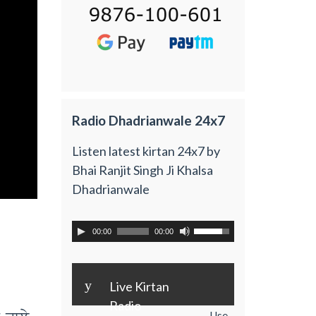
Radio Dhadrianwale 24x7
Listen latest kirtan 24x7 by
Bhai Ranjit Singh Ji Khalsa
Dhadrianwale
00:00
00:00
y
Live Kirtan
Radio
Use