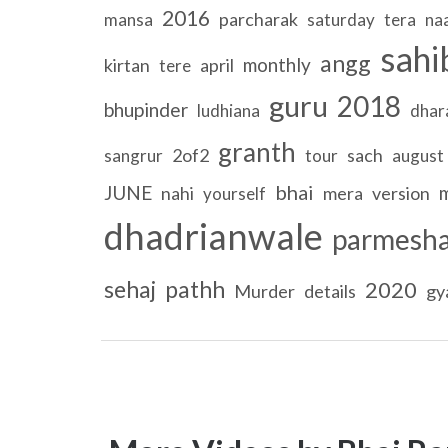
2016
parcharak
mansa
saturday
tera
na
sahi
angg
monthly
kirtan
april
tere
guru
2018
bhupinder
ludhiana
dha
granth
2of2
sach
sangrur
tour
august
bhai
JUNE
nahi
mera
version
yourself
dhadrianwale
parmesh
sehaj
pathh
2020
Murder
details
gy