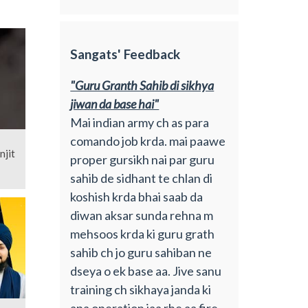
Sangats' Feedback
"Guru Granth Sahib di sikhya
jiwan da base hai"
Mai indian army ch as para
comando job krda. mai paawe
njit
proper gursikh nai par guru
sahib de sidhant te chlan di
koshish krda bhai saab da
diwan aksar sunda rehna m
mehsoos krda ki guru grath
sahib ch jo guru sahiban ne
dseya o ek base aa. Jive sanu
training ch sikhaya janda ki
apa operation jaa rhe aa fire