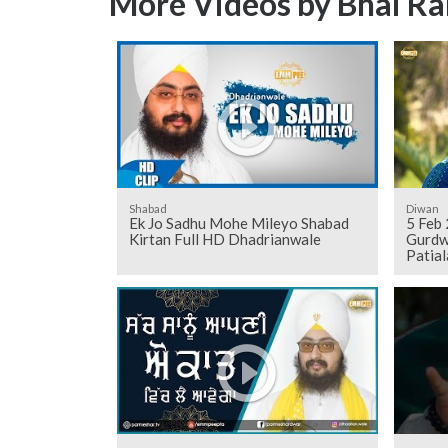
More Videos by Bhai Ra
Shabad
Diwan
Ek Jo Sadhu Mohe Mileyo Shabad
5 Feb
Kirtan Full HD Dhadrianwale
Gurdw
Patial