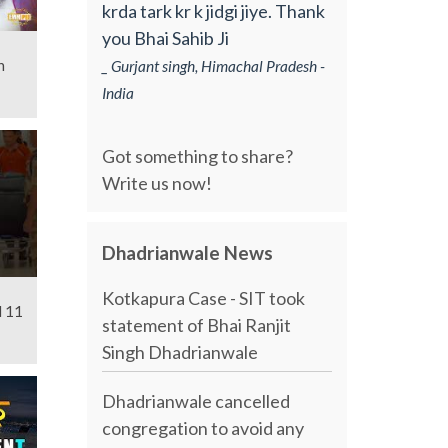
krda tark kr k jidgi jiye. Thank
you Bhai Sahib Ji
n
_ Gurjant singh, Himachal Pradesh -
India
Got something to share?
Write us now!
Dhadrianwale News
Kotkapura Case - SIT took
l 11
statement of Bhai Ranjit
Singh Dhadrianwale
Dhadrianwale cancelled
congregation to avoid any