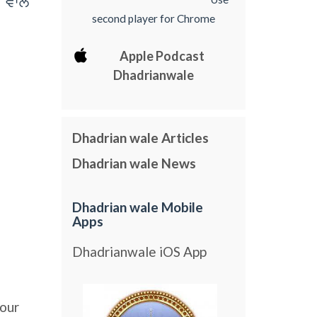
 vwly
second player for Chrome
Apple Podcast
Dhadrianwale
Dhadrian wale Articles
Dhadrian wale News
Dhadrian wale Mobile
Apps
Dhadrianwale iOS App
our