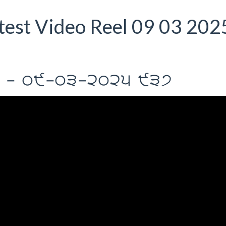
est Video Reel 09 03 202
rIl - 09-03-2025 937