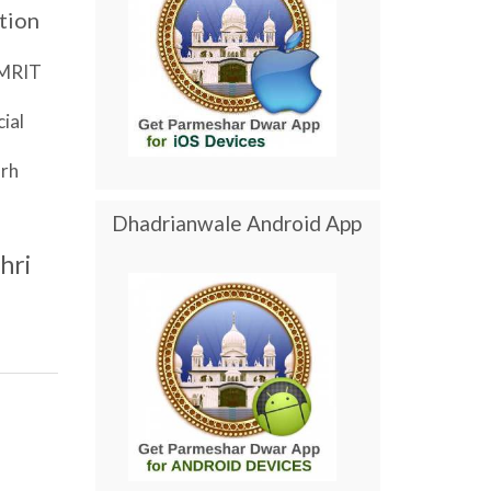
tion
MRIT
ial
rh
Dhadrianwale Android App
hri