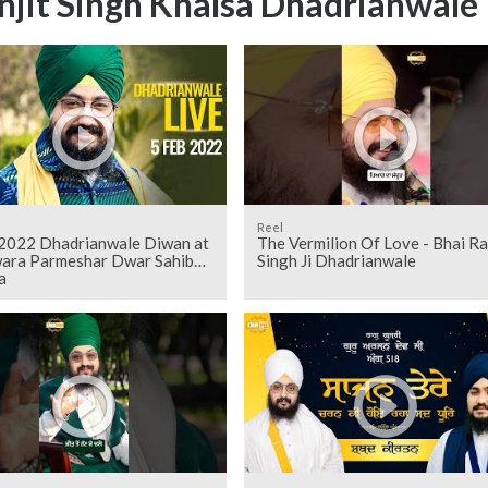
njit Singh Khalsa Dhadrianwale
Reel
 2022 Dhadrianwale Diwan at
The Vermilion Of Love - Bhai Ra
ara Parmeshar Dwar Sahib
Singh Ji Dhadrianwale
a