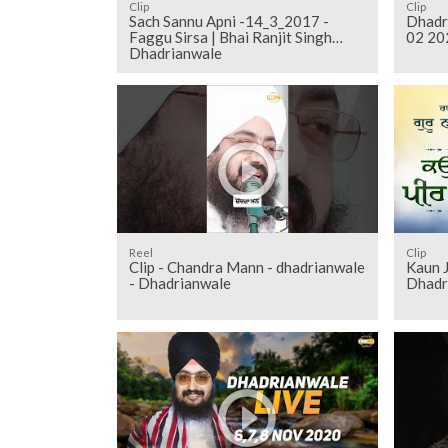
Clip
Clip
Sach Sannu Apni -14_3_2017 -
Dhadr
Faggu Sirsa | Bhai Ranjit Singh
02 20
Dhadrianwale
Reel
Clip
Clip - Chandra Mann - dhadrianwale
Kaun J
- Dhadrianwale
Dhadr