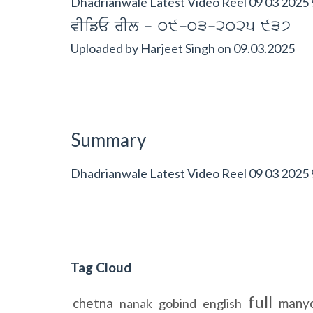
Dhadrianwale Latest Video Reel 09 03 2025 
vIifE rIl - 09-03-2025 937
Uploaded by
Harjeet Singh
on
09.03.2025
Summary
Dhadrianwale Latest Video Reel 09 03 2025
Tag Cloud
full
chetna
many
nanak
gobind
english