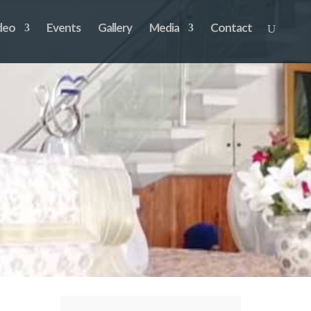
deo
Events
Gallery
Media
Contact