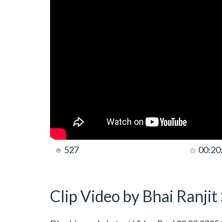
527
00:20
Clip Video by Bhai Ranji