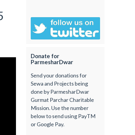
5
Donate for
ParmesharDwar
Send your donations for
Sewa and Projects being
done by ParmesharDwar
Gurmat Parchar Charitable
Mission. Use the number
below to send using PayTM
or Google Pay.