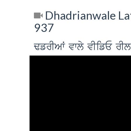
Dhadrianwale Lat
937
FfrIAW vwly vIifE 