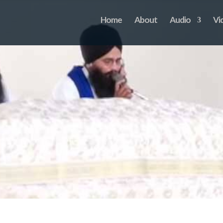
Home
About
Audio
Vi