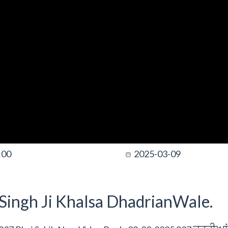
:00
2025-03-09
t Singh Ji Khalsa DhadrianWale.