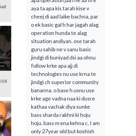
Sad
aya ta apa kis tarah kise v
cheej di aad laike bachna, par
o ek basic gal h har jagah alag
operation hunda te alag
situation andiyan. ose tarah
guru sahib ne v sanu basic
jindgi di buniyad dsi aa ohnu
follow krke apa ajj di
technologies nu use krna te
l 04
jindgi ch superior community
bananna. o base h usnu use
krke age vadna naa ki dusre
kathaa vachak diya sunke
bass sharda rakhni ki hoju
hoju. bass m ena kehna c. I am
only 27year old but koshish