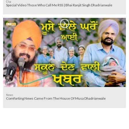
Clip
Special Video Those Who Call Me RSS | Bhai Ranjit Singh Dhadrianwale
News
Comforting News Came From The House Of Musa Dhadrianwale