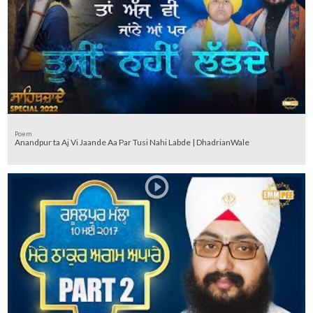
Poem
Anandpur ta Aj Vi Jaande Aa Par Tusi Nahi Labde | DhadrianWale