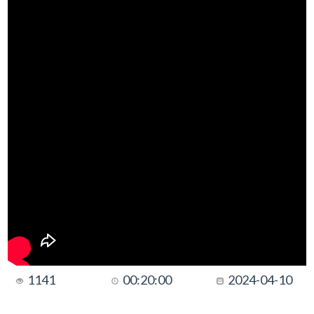
1141
00:20:00
2024-04-10