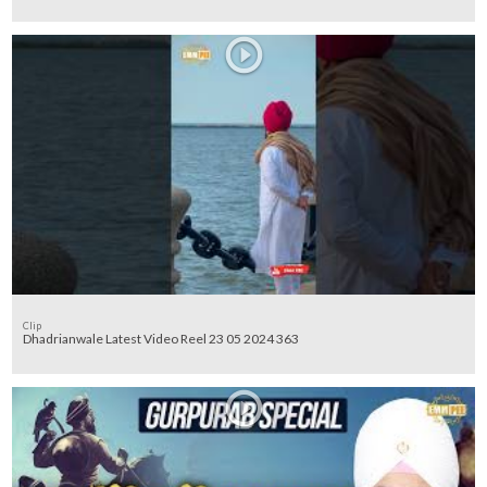
Clip
Dhadrianwale Latest Video Reel 23 05 2024 363