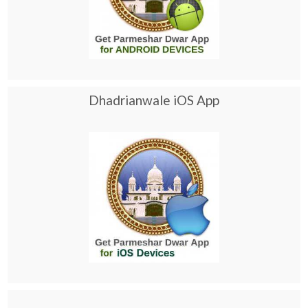
Dhadrianwale iOS App