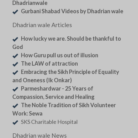
Dhadrianwale
Gurbani Shabad Videos by Dhadrian wale
Dhadrian wale Articles
How lucky we are. Should be thankful to
God
How Guru pull us out of illusion
The LAW of attraction
Embracing the Sikh Principle of Equality
and Oneness (Ik Onkar)
Parmeshardwar - 25 Years of
Compassion, Service and Healing
The Noble Tradition of Sikh Volunteer
Work: Sewa
SKS Charitable Hospital
Dhadrian wale News