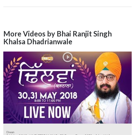
More Videos by Bhai Ranjit Singh
Khalsa Dhadrianwale
Diwan