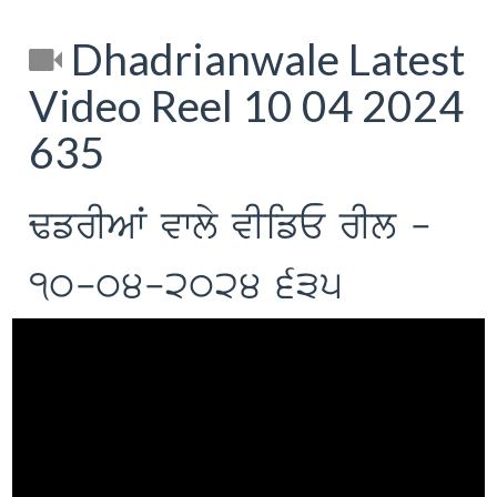
Dhadrianwale Latest
Video Reel 10 04 2024
635
FfrIAW vwly vIifE rIl -
10-04-2024 635