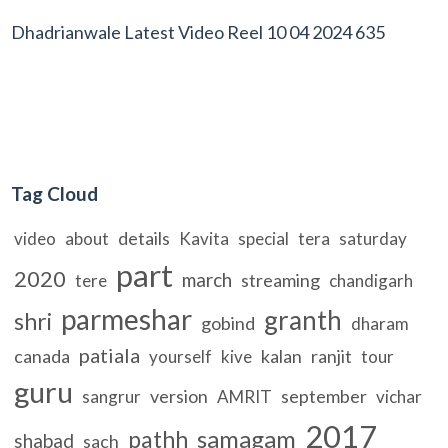
Dhadrianwale Latest Video Reel 10 04 2024 635
Tag Cloud
details
video
about
Kavita
special
tera
saturday
part
2020
march
streaming
tere
chandigarh
parmeshar
granth
shri
gobind
dharam
patiala
canada
kalan
ranjit
yourself
kive
tour
guru
version
september
sangrur
AMRIT
vichar
2017
samagam
pathh
shabad
sach