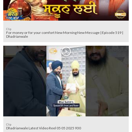
Clip
For money or for your comfort New Morning New Message | Episode 519 |
Dhadrianwale
Clip
Dhadrianwale Latest Video Reel 05 05 2025 930