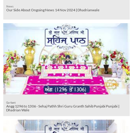
News
Our Side About Ongoing News 14 Nov 2024 | Dhadrianwale
Gurbani
Angg 1296 to 1306 - Sehaj Pathh Shri Guru Granth Sahib Punjabi Punjabi |
Dhadrian Wale