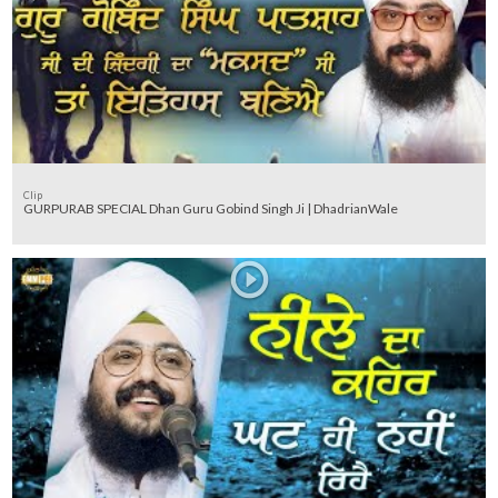
Clip
GURPURAB SPECIAL Dhan Guru Gobind Singh Ji | DhadrianWale