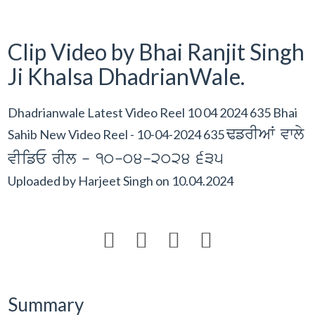
Clip Video by Bhai Ranjit Singh
Ji Khalsa DhadrianWale.
Dhadrianwale Latest Video Reel 10 04 2024 635 Bhai
FfrIAW vwly
Sahib New Video Reel - 10-04-2024 635
vIifE rIl - 10-04-2024 635
Uploaded by
Harjeet Singh
on
10.04.2024




Summary