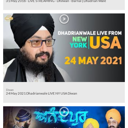
31 May 2018 - LIVE STREAMING - Dhilwan - Barnal | Dhadrian Wale
Diwan
24 May 2021 Dhadrianwale LIVE NY USA Diwan