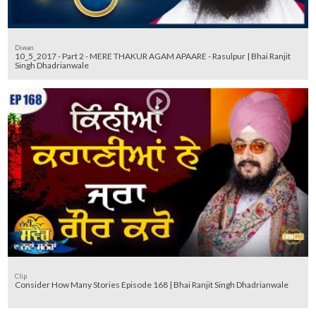
Diwan
10_5_2017 - Part 2 - MERE THAKUR AGAM APAARE - Rasulpur | Bhai Ranjit
Singh Dhadrianwale
Clip
Consider How Many Stories Episode 168 | Bhai Ranjit Singh Dhadrianwale