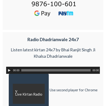
Radio Dhadrianwale 24x7
Listen latest kirtan 24x7 by Bhai Ranjit Singh Ji
Khalsa Dhadrianwale
00:00
00:00
Use second player for Chrome
y
Live Kirtan Radio