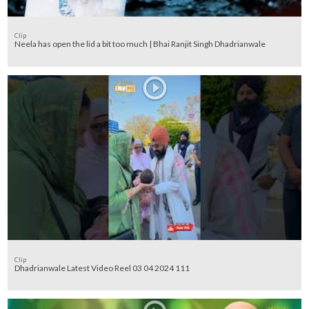
Clip
Neela has open the lid a bit too much | Bhai Ranjit Singh Dhadrianwale
Clip
Dhadrianwale Latest Video Reel 03 04 2024 111