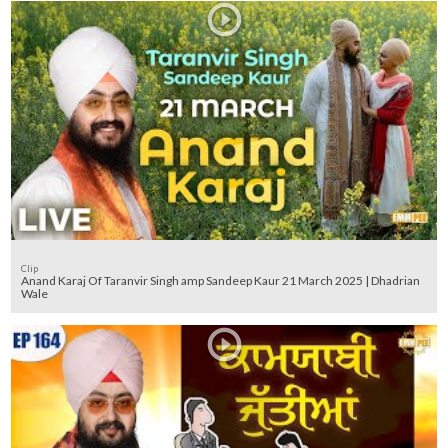
Clip
Anand Karaj Of Taranvir Singh amp Sandeep Kaur 21 March 2025 | Dhadrian
Wale