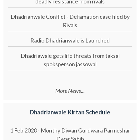
deadly resistance from rivals
Dhadrianwale Conflict - Defamation case filed by
Rivals
Radio Dhadrianwale is Launched
Dhadriawale gets life threats from taksal
spoksperson jassowal
More News...
Dhadrianwale Kirtan Schedule
1 Feb 2020 - Monthy Diwan Gurdwara Parmeshar
Dwar Sahib