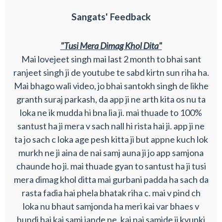
Sangats' Feedback
"Tusi Mera Dimag Khol Dita"
Mai lovejeet singh mai last 2 month to bhai sant
ranjeet singh ji de youtube te sabd kirtn sun riha ha.
Mai bhago wali video, jo bhai santokh singh de likhe
granth suraj parkash, da app ji ne arth kita os nu ta
loka ne ik mudda hi bna lia ji. mai thuade to 100%
santust ha ji mera v sach nall hi rista hai ji. app ji ne
ta jo sach c loka age pesh kitta ji but appne kuch lok
murkh ne ji aina de nai samj auna ji jo app samjona
chaunde ho ji. mai thuade gyan to santust ha ji tusi
mera dimag khol ditta mai gurbani padda ha sach da
rasta fadia hai phela bhatak riha c. mai v pind ch
loka nu bhaut samjonda ha meri kai var bhaes v
hundi hai kai samj jande ne, kai nai samjde ji kyunki