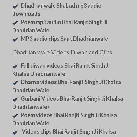
Dhadrianwale Shabad mp3 audio
downloads
Poem mp3 audio Bhai Ranjit Singh Ji
Dhadrian Wale
MP3 audio clips Sant Dhadrianwale
Dhadrian wale Videos Diwan and Clips
Full diwan videos Bhai Ranjit Singh Ji
Khalsa Dhadrianwale
Dharna videos Bhai Ranjit Singh Ji Khalsa
Dhadrian Wale
Gurbani Videos Bhai Ranjit Singh Ji Khalsa
Dhadrianwale
>
Poem videos Bhai Ranjit Singh Ji Khalsa
Dhadrian Wale
Videos clips Bhai Ranjit Singh Ji Khalsa