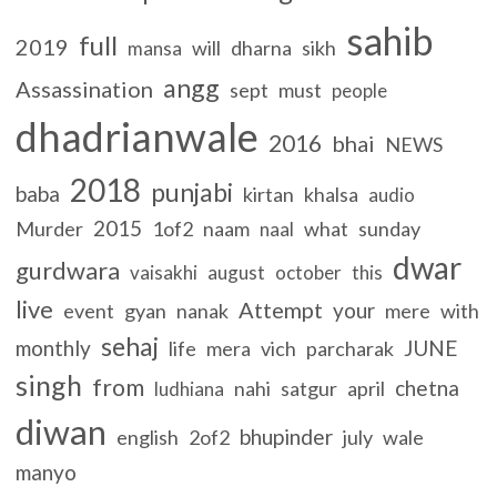
sahib
full
2019
will
dharna
sikh
mansa
angg
Assassination
sept
must
people
dhadrianwale
2016
bhai
NEWS
2018
punjabi
baba
kirtan
khalsa
audio
2015
Murder
1of2
naam
what
sunday
naal
dwar
gurdwara
vaisakhi
august
october
this
live
Attempt
your
event
gyan
nanak
mere
with
sehaj
monthly
JUNE
life
mera
vich
parcharak
singh
from
chetna
nahi
satgur
april
ludhiana
diwan
bhupinder
english
2of2
july
wale
manyo