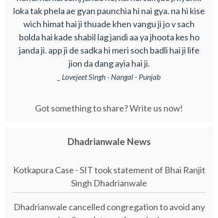
loka tak phela ae gyan paunchia hi nai gya. na hi kise
wich himat hai ji thuade khen vangu ji jo v sach
bolda hai kade shabil lag jandi aa ya jhoota kes ho
janda ji. app ji de sadka hi meri soch badli hai ji life
jion da dang ayia hai ji.
_ Lovejeet Singh - Nangal - Punjab
Got something to share? Write us now!
Dhadrianwale News
Kotkapura Case - SIT took statement of Bhai Ranjit
Singh Dhadrianwale
Dhadrianwale cancelled congregation to avoid any