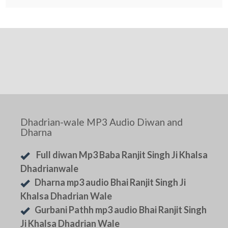
Dhadrian-wale MP3 Audio Diwan and
Dharna
Full diwan Mp3 Baba Ranjit Singh Ji Khalsa
Dhadrianwale
Dharna mp3 audio Bhai Ranjit Singh Ji
Khalsa Dhadrian Wale
Gurbani Pathh mp3 audio Bhai Ranjit Singh
Ji Khalsa Dhadrian Wale