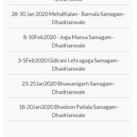
28-30 Jan 2020 MehalKalan - Barnala Samagam -
Dhadrianwale
8-10Feb2020 - Joga Mansa Samagam -
Dhadrianwale
3-5Feb2020 Gidirani Lehragaga Samagam -
Dhadrianwale
23-25Jan2020 Bhawanigarh Samagam -
Dhadrianwale
18-20Jan2020 Bhadson Patiala Samagam -
Dhadrianwale