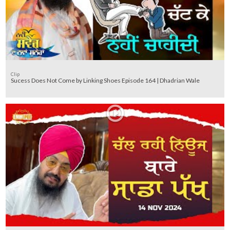
Clip
Sucess Does Not Come by Linking Shoes Episode 164 | Dhadrian Wale