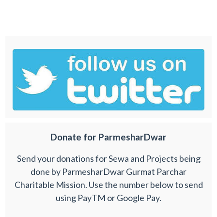
Donate for ParmesharDwar
Send your donations for Sewa and Projects being
done by ParmesharDwar Gurmat Parchar
Charitable Mission. Use the number below to send
using PayTM or Google Pay.