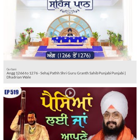
Gurbani
Angg 1266 to 1276 - Sehaj Pathh Shri Guru Granth Sahib Punjabi Punjabi |
Dhadrian Wale