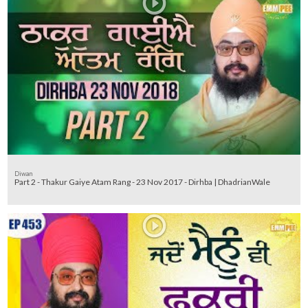
Diwan
Part 2 - Thakur Gaiye Atam Rang - 23 Nov 2017 - Dirhba | DhadrianWale