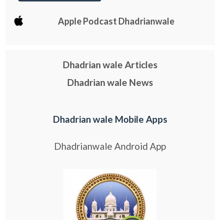
Apple Podcast Dhadrianwale
Dhadrian wale Articles
Dhadrian wale News
Dhadrian wale Mobile Apps
Dhadrianwale Android App