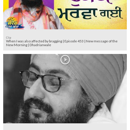
Clip
When I was also affected by bragging | Episode 453 | New message of the
New Morning | Dhadrianwale