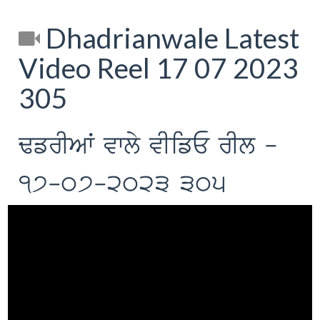
Dhadrianwale Latest
Video Reel 17 07 2023
305
FfrIAW vwly vIifE rIl -
17-07-2023 305