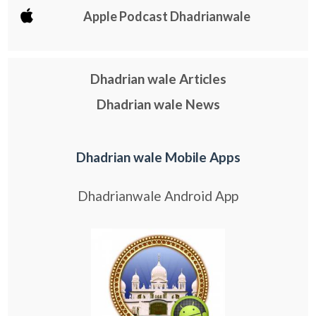
Apple Podcast Dhadrianwale
Dhadrian wale Articles
Dhadrian wale News
Dhadrian wale Mobile Apps
Dhadrianwale Android App