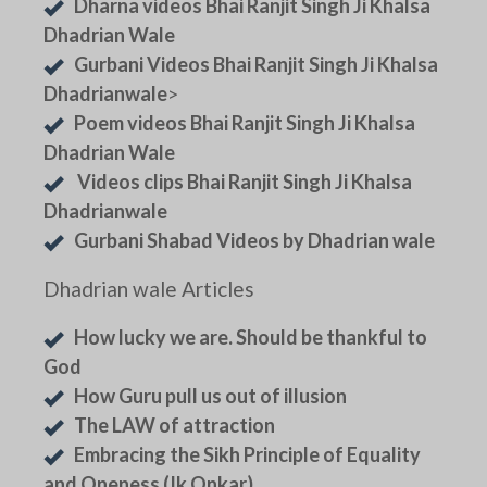
Dharna videos Bhai Ranjit Singh Ji Khalsa
Dhadrian Wale
Gurbani Videos Bhai Ranjit Singh Ji Khalsa
Dhadrianwale
>
Poem videos Bhai Ranjit Singh Ji Khalsa
Dhadrian Wale
Videos clips Bhai Ranjit Singh Ji Khalsa
Dhadrianwale
Gurbani Shabad Videos by Dhadrian wale
Dhadrian wale Articles
How lucky we are. Should be thankful to
God
How Guru pull us out of illusion
The LAW of attraction
Embracing the Sikh Principle of Equality
and Oneness (Ik Onkar)