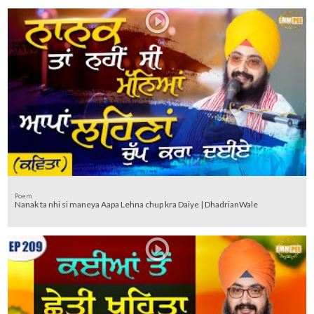
Poem
Nanak ta nhi si maneya Aapa Lehna chup kra Daiye | DhadrianWale