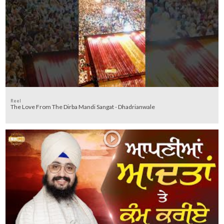
Reel
The Love From The Dirba Mandi Sangat - Dhadrianwale