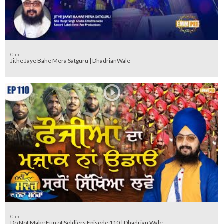
Clip
Jithe Jaye Bahe Mera Satguru | DhadrianWale
Clip
Do Not Make Fun of Soldiers Episode 110 | Dhadrian Wale