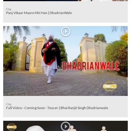
Clip
Panj Vikaar Maare Nhi Han | DhadrianWale
Clip
Full Video - Coming Soon - Teaser | Bhai Ranjit Singh Dhadrianwale