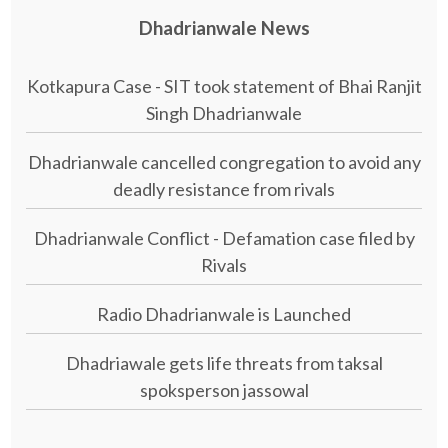
Dhadrianwale News
Kotkapura Case - SIT took statement of Bhai Ranjit
Singh Dhadrianwale
Dhadrianwale cancelled congregation to avoid any
deadly resistance from rivals
Dhadrianwale Conflict - Defamation case filed by
Rivals
Radio Dhadrianwale is Launched
Dhadriawale gets life threats from taksal
spoksperson jassowal