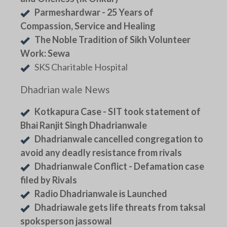
Parmeshardwar - 25 Years of
Compassion, Service and Healing
The Noble Tradition of Sikh Volunteer
Work: Sewa
SKS Charitable Hospital
Dhadrian wale News
Kotkapura Case - SIT took statement of
Bhai Ranjit Singh Dhadrianwale
Dhadrianwale cancelled congregation to
avoid any deadly resistance from rivals
Dhadrianwale Conflict - Defamation case
filed by Rivals
Radio Dhadrianwale is Launched
Dhadriawale gets life threats from taksal
spoksperson jassowal