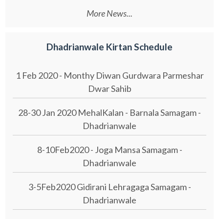
More News...
Dhadrianwale Kirtan Schedule
1 Feb 2020 - Monthy Diwan Gurdwara Parmeshar
Dwar Sahib
28-30 Jan 2020 MehalKalan - Barnala Samagam -
Dhadrianwale
8-10Feb2020 - Joga Mansa Samagam -
Dhadrianwale
3-5Feb2020 Gidirani Lehragaga Samagam -
Dhadrianwale