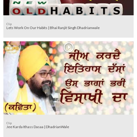
Clip
Lets Work On Our Habits | Bhai Ranjit Singh Dhadrianwale
Clip
Jee Karda Ithass Dasaa | DhadrianWale