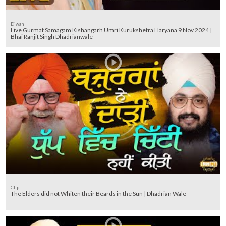
Diwan
Live Gurmat Samagam Kishangarh Umri Kurukshetra Haryana 9 Nov 2024 |
Bhai Ranjit Singh Dhadrianwale
Clip
The Elders did not Whiten their Beards in the Sun | Dhadrian Wale