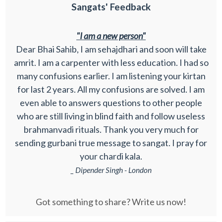
Sangats' Feedback
"I am a new person"
Dear Bhai Sahib, I am sehajdhari and soon will take
amrit. I am a carpenter with less education. I had so
many confusions earlier. I am listening your kirtan
for last 2 years. All my confusions are solved. I am
even able to answers questions to other people
who are still living in blind faith and follow useless
brahmanvadi rituals. Thank you very much for
sending gurbani true message to sangat. I pray for
your chardi kala.
_ Dipender Singh - London
Got something to share? Write us now!