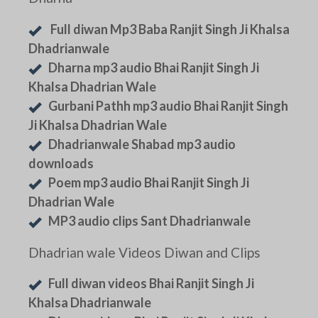
Full diwan Mp3 Baba Ranjit Singh Ji Khalsa
Dhadrianwale
Dharna mp3 audio Bhai Ranjit Singh Ji
Khalsa Dhadrian Wale
Gurbani Pathh mp3 audio Bhai Ranjit Singh
Ji Khalsa Dhadrian Wale
Dhadrianwale Shabad mp3 audio
downloads
Poem mp3 audio Bhai Ranjit Singh Ji
Dhadrian Wale
MP3 audio clips Sant Dhadrianwale
Dhadrian wale Videos Diwan and Clips
Full diwan videos Bhai Ranjit Singh Ji
Khalsa Dhadrianwale