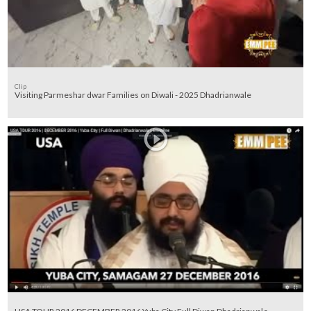
Clip
Visiting Parmeshar dwar Families on Diwali - 2025 Dhadrianwale