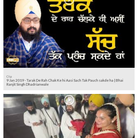
Clip
9 Jan 2019 - Tarak De Rah Chak Ke hi Aasi Sach Tak Pauch sakde ha | Bhai
Ranjit Singh Dhadrianwale