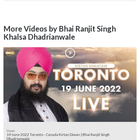
More Videos by Bhai Ranjit Singh
Khalsa Dhadrianwale
Diwan
19 June 2022 Toronto - Canada Kirtan Diwan | Bhai Ranjit Singh
Dhadrianwale