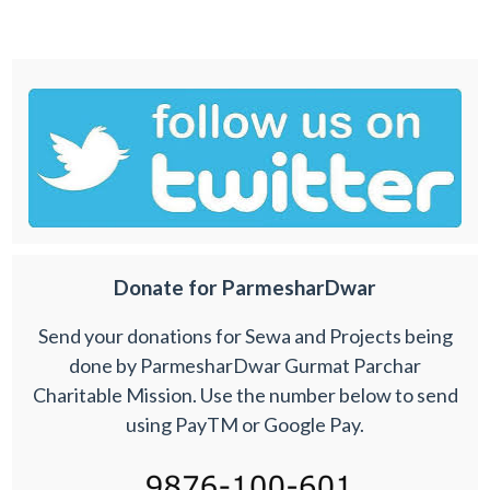
Donate for ParmesharDwar
Send your donations for Sewa and Projects being
done by ParmesharDwar Gurmat Parchar
Charitable Mission. Use the number below to send
using PayTM or Google Pay.