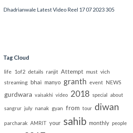
Dhadrianwale Latest Video Reel 17 07 2023 305
Tag Cloud
Attempt
life
1of2
details
ranjit
must
vich
granth
bhai
manyo
streaming
event
NEWS
2018
gurdwara
vaisakhi
video
special
about
diwan
from
july
nanak
gyan
sangrur
tour
sahib
your
monthly
parcharak
AMRIT
people