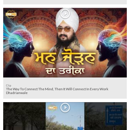
Clip
The Way To Connect The Mind, Then It Will Connect In Every Work
Dhadrianwale