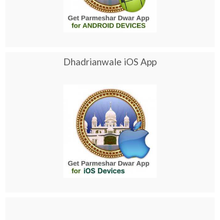
Dhadrianwale iOS App