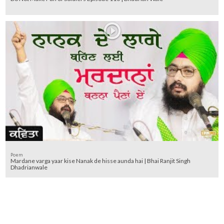
Poem
Mardane varga yaar kise Nanak de hisse aunda hai | Bhai Ranjit Singh
Dhadrianwale