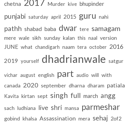
2017
chetna
bhupinder
Murder
kive
guru
punjabi
2015
april
nahi
saturday
dwar
samagam
pathh
shabad
baba
tere
mere
wale
sikh
sunday
kalan
version
this
naal
2016
JUNE
what
naam
chandigarh
tera
october
dhadrianwale
2019
satgur
yourself
part
english
will
with
vichar
august
audio
2020
patiala
canada
september
dharna
dharam
singh
full
angg
march
kirtan
sept
Kavita
parmeshar
shri
live
sach
ludhiana
mansa
sehaj
Assassination
gobind
khalsa
mera
2of2