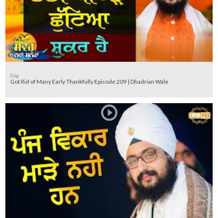
Clip
Got Rid of Many Early Thankfully Episode 209 | Dhadrian Wale