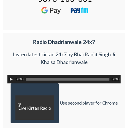
Radio Dhadrianwale 24x7
Listen latest kirtan 24x7 by Bhai Ranjit Singh Ji
Khalsa Dhadrianwale
00:00
00:00
Use second player for Chrome
y
Live Kirtan Radio