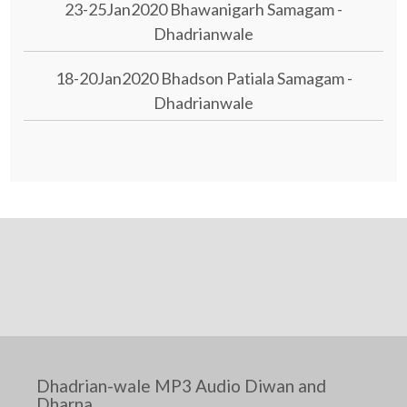
23-25Jan2020 Bhawanigarh Samagam -
Dhadrianwale
18-20Jan2020 Bhadson Patiala Samagam -
Dhadrianwale
Dhadrian-wale MP3 Audio Diwan and
Dharna