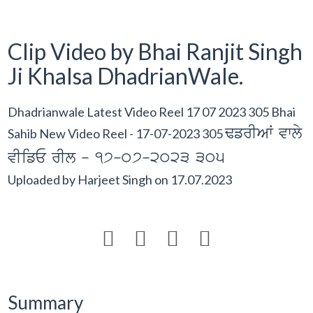
Clip Video by Bhai Ranjit Singh
Ji Khalsa DhadrianWale.
Dhadrianwale Latest Video Reel 17 07 2023 305 Bhai
FfrIAW vwly
Sahib New Video Reel - 17-07-2023 305
vIifE rIl - 17-07-2023 305
Uploaded by
Harjeet Singh
on
17.07.2023




Summary