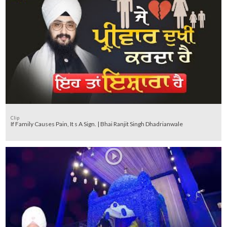
Clip
If Family Causes Pain, It s A Sign. | Bhai Ranjit Singh Dhadrianwale