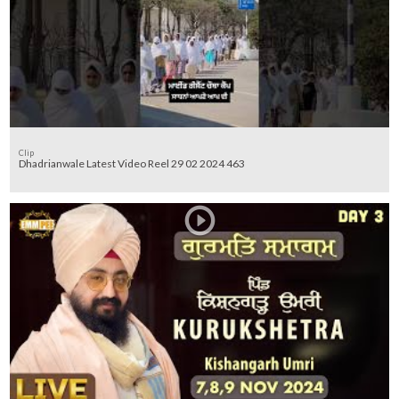
Clip
Dhadrianwale Latest Video Reel 29 02 2024 463