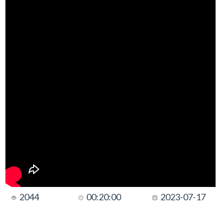
2044
00:20:00
2023-07-17