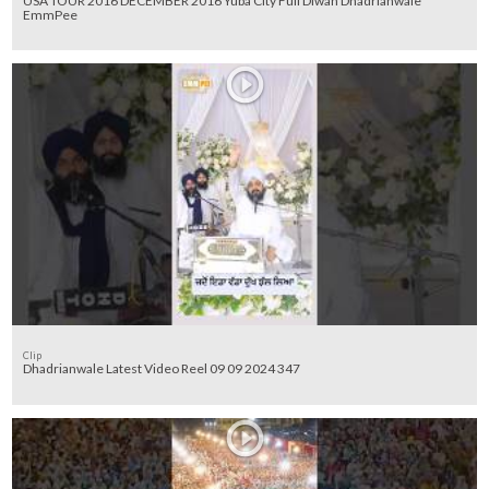
USA TOUR 2016 DECEMBER 2016 Yuba City Full Diwan Dhadrianwale
EmmPee
Clip
Dhadrianwale Latest Video Reel 09 09 2024 347