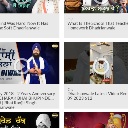
Clip
ind Was Hard, Now It Has
What Is The School That Teach
e Soft Dhadrianwale
Homework Dhadrianwale
Clip
 2 Years Anniversary
Dhadrianwale Latest Video Ree
RCHARAK BHAI BHUPINDER
09 2023 612
| Bhai Ranjit Singh
ianwale