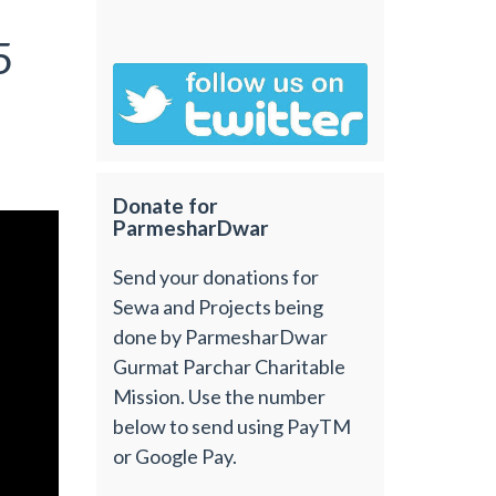
5
Donate for
ParmesharDwar
Send your donations for
Sewa and Projects being
done by ParmesharDwar
Gurmat Parchar Charitable
Mission. Use the number
below to send using PayTM
or Google Pay.