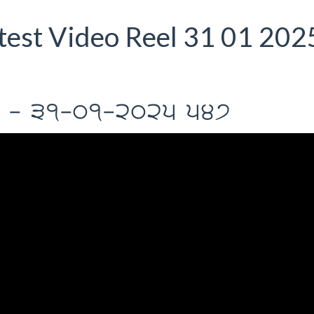
est Video Reel 31 01 202
Il - 31-01-2025 547