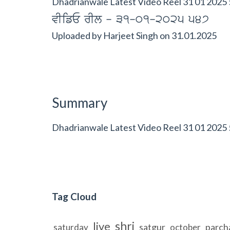
Dhadrianwale Latest Video Reel 31 01 2025 
vIifE rIl - 31-01-2025 547
Uploaded by
Harjeet Singh
on
31.01.2025
Summary
Dhadrianwale Latest Video Reel 31 01 2025
Tag Cloud
shri
live
satgur
parch
saturday
october