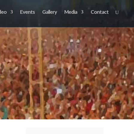
deo
Events
Gallery
Media
Contact