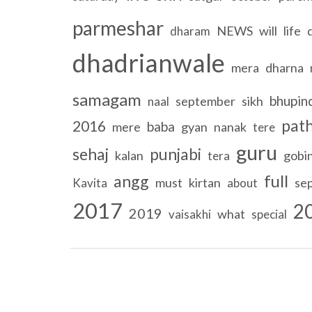
parmeshar
NEWS
will
life
dharam
dhadrianwale
mera
dharna
samagam
bhupin
september
sikh
naal
pat
2016
baba
mere
gyan
nanak
tere
guru
sehaj
punjabi
kalan
gobi
tera
full
angg
must
kirtan
se
Kavita
about
2017
2
2019
what
vaisakhi
special