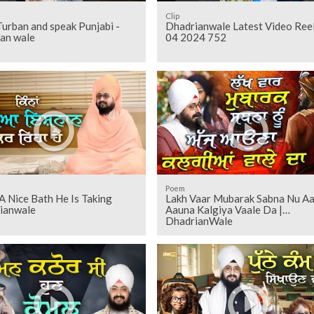
Clip
Turban and speak Punjabi -
Dhadrianwale Latest Video Ree
ian wale
04 2024 752
Poem
 Nice Bath He Is Taking
Lakh Vaar Mubarak Sabna Nu Aa
ianwale
Aauna Kalgiya Vaale Da |
DhadrianWale