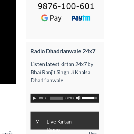
Radio Dhadrianwale 24x7
Listen latest kirtan 24x7 by
Bhai Ranjit Singh Ji Khalsa
Dhadrianwale
00:00
00:00
y
Live Kirtan
Radio
Use