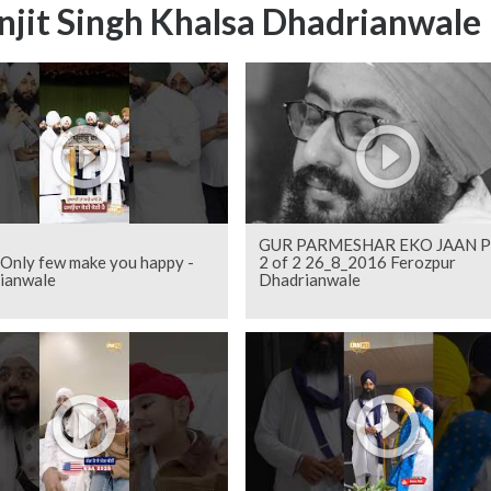
njit Singh Khalsa Dhadrianwale
GUR PARMESHAR EKO JAAN P
 Only few make you happy -
2 of 2 26_8_2016 Ferozpur
ianwale
Dhadrianwale