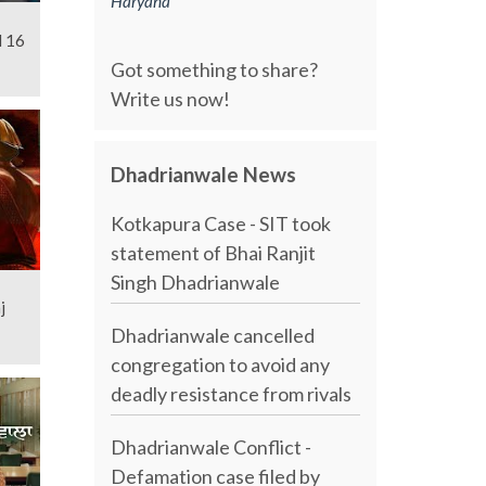
Haryana
l 16
Got something to share?
Write us now!
Dhadrianwale News
Kotkapura Case - SIT took
statement of Bhai Ranjit
Singh Dhadrianwale
j
Dhadrianwale cancelled
congregation to avoid any
deadly resistance from rivals
Dhadrianwale Conflict -
Defamation case filed by