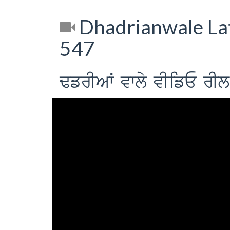
Dhadrianwale Lat
547
FfrIAW vwly vIifE r