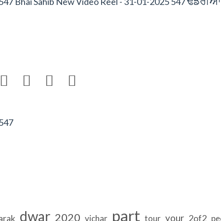
FfrIAW
547 Bhai Sahib New Video Reel - 31-01-2025 547




 547
part
dwar
2020
your
arak
2of2
vichar
tour
pe