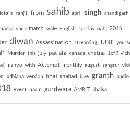
sahib
singh
from
details
ranjit
april
chandigarh
march
2015
sach
wale
english
sunday
nahi
mansa
diwan
Assassination
der
JUNE
streaming
yours
hh
patiala
chetna
Murder
july
canada
1of2
vich
this
Attempt
manyo
monthly
nd
with
august
sangrur
vid
granth
bhai
shabad
pt
version
ludhiana
kive
audio
018
gurdwara
event
naam
khalsa
AMRIT