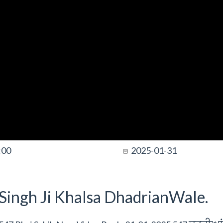
:00
2025-01-31
t Singh Ji Khalsa DhadrianWale.