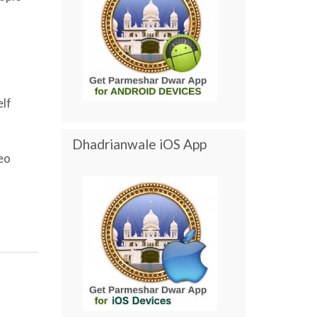
elf
Dhadrianwale iOS App
eo