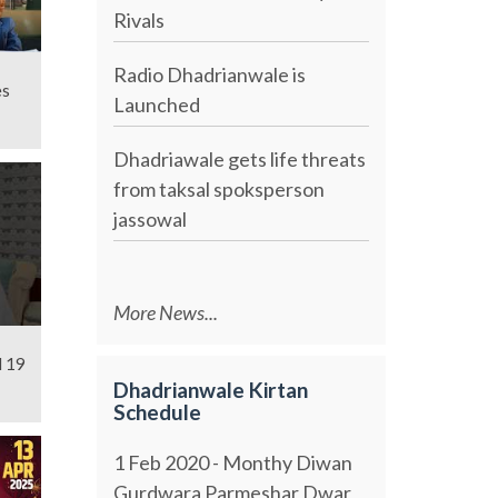
Rivals
Radio Dhadrianwale is
es
Launched
Dhadriawale gets life threats
from taksal spoksperson
jassowal
More News...
l 19
Dhadrianwale Kirtan
Schedule
1 Feb 2020 - Monthy Diwan
Gurdwara Parmeshar Dwar