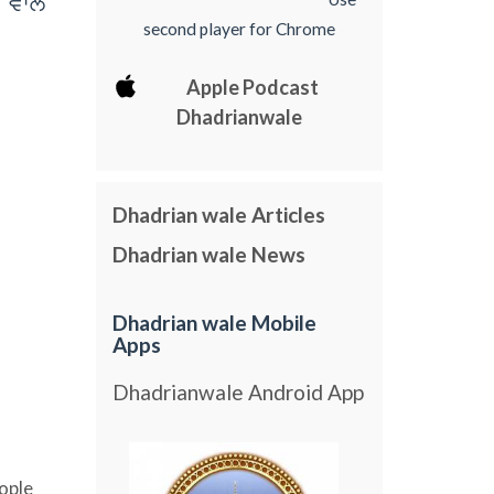
 vwly
second player for Chrome
Apple Podcast
Dhadrianwale
Dhadrian wale Articles
Dhadrian wale News
Dhadrian wale Mobile
Apps
Dhadrianwale Android App
ople