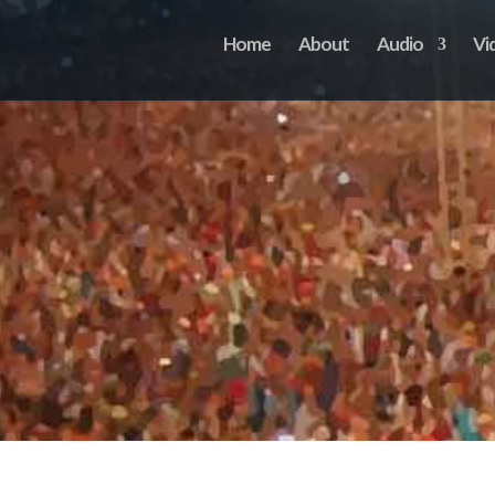
Home
About
Audio
Vi