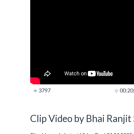
3797
00:20
Clip Video by Bhai Ranji