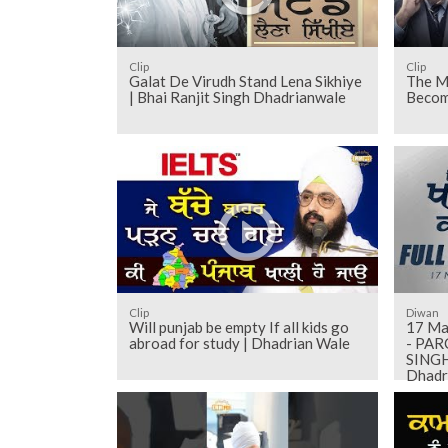
Clip
Clip
Galat De Virudh Stand Lena Sikhiye
The M
| Bhai Ranjit Singh Dhadrianwale
Becom
Clip
Diwan
Will punjab be empty If all kids go
17 May 2018 -
abroad for study | Dhadrian Wale
- PA
SINGH 
Dhadr