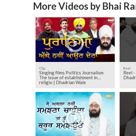
More Videos by Bhai Ra
Clip
Reel
Singing films Politics Journalism
Reel -
The issue of establishment in
Dhadr
religio | Dhadrian Wale