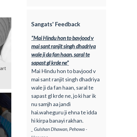
Sangats' Feedback
"Mai Hindu hon to bavjood v
mai sant ranjit singh dhadriya
wale ji da fan haan, saral te
sapast gl krde ne"
art
Mai Hindu hon to bavjood v
mai sant ranjit singh dhadriya
wale ji da fan haan, saral te
sapast gl krde ne, jo ki har ik
nu samjh aa jandi
hai.waheguru ji ehna te idda
hi kirpa banayi rakhan.
_ Gulshan Dhawan, Pehowa -