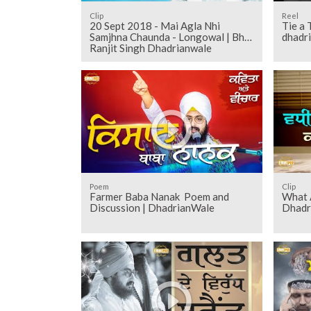
Clip
Reel
20 Sept 2018 - Mai Agla Nhi
Tie a 
Samjhna Chaunda - Longowal | Bhai
dhadr
Ranjit Singh Dhadrianwale
Poem
Clip
Farmer Baba Nanak Poem and
What A
Discussion | DhadrianWale
Dhadr