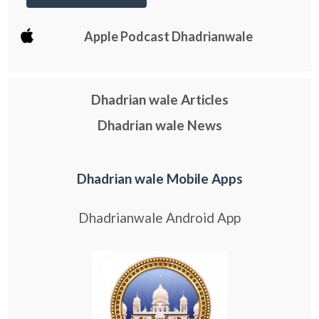
Apple Podcast Dhadrianwale
Dhadrian wale Articles
Dhadrian wale News
Dhadrian wale Mobile Apps
Dhadrianwale Android App