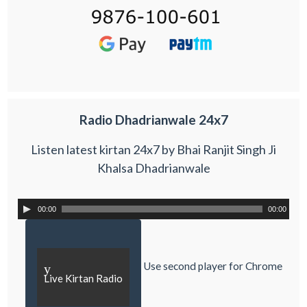
Radio Dhadrianwale 24x7
Listen latest kirtan 24x7 by Bhai Ranjit Singh Ji
Khalsa Dhadrianwale
00:00
00:00
Use second player for Chrome
y
Live Kirtan Radio