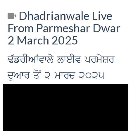
Dhadrianwale Live
From Parmeshar Dwar
2 March 2025
F`frIAWvwly lweIv prmySr
duAwr qoN 2 mwrc 2025