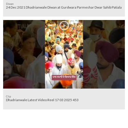
Diwan
24 Dec 2021 Dhadrianwale Diwan at Gurdwara Parmeshar Dwar Sahib Patiala
Clip
Dhadrianwale Latest Video Reel 17 03 2025 453