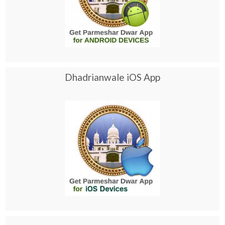
Dhadrianwale iOS App