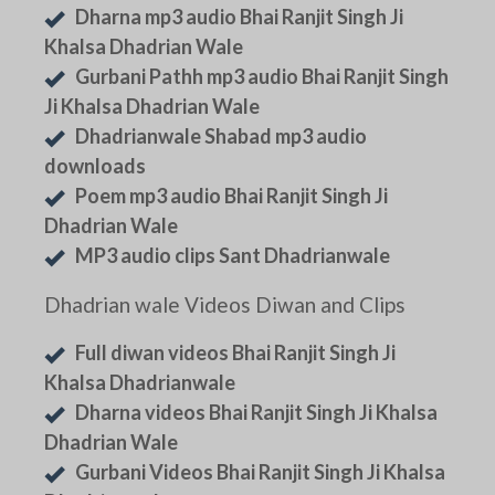
Dharna mp3 audio Bhai Ranjit Singh Ji
Khalsa Dhadrian Wale
Gurbani Pathh mp3 audio Bhai Ranjit Singh
Ji Khalsa Dhadrian Wale
Dhadrianwale Shabad mp3 audio
downloads
Poem mp3 audio Bhai Ranjit Singh Ji
Dhadrian Wale
MP3 audio clips Sant Dhadrianwale
Dhadrian wale Videos Diwan and Clips
Full diwan videos Bhai Ranjit Singh Ji
Khalsa Dhadrianwale
Dharna videos Bhai Ranjit Singh Ji Khalsa
Dhadrian Wale
Gurbani Videos Bhai Ranjit Singh Ji Khalsa