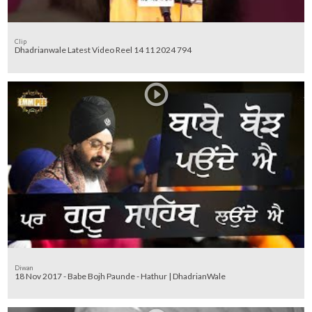
Clip
Dhadrianwale Latest Video Reel 14 11 2024 794
Diwan
18 Nov 2017 - Babe Bojh Paunde - Hathur | DhadrianWale