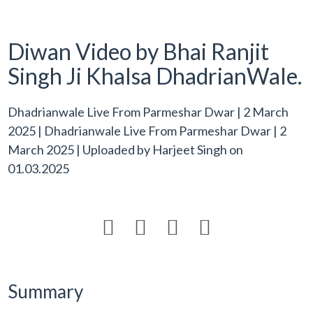
Diwan Video by Bhai Ranjit
Singh Ji Khalsa DhadrianWale.
Dhadrianwale Live From Parmeshar Dwar | 2 March
2025 | Dhadrianwale Live From Parmeshar Dwar | 2
March 2025 | Uploaded by
Harjeet Singh
on
01.03.2025




Summary