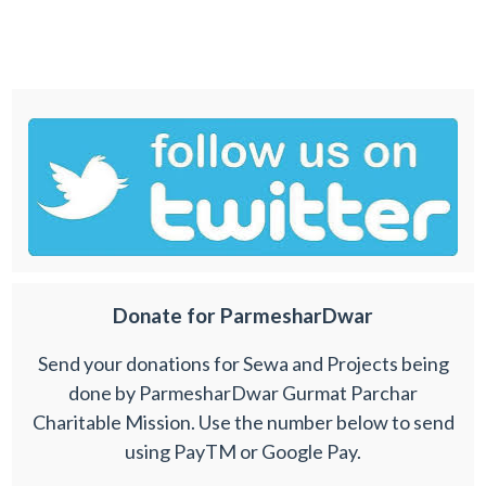
Donate for ParmesharDwar
Send your donations for Sewa and Projects being
done by ParmesharDwar Gurmat Parchar
Charitable Mission. Use the number below to send
using PayTM or Google Pay.