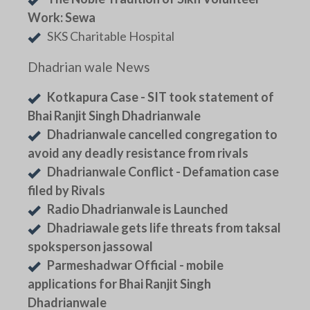
Work: Sewa
SKS Charitable Hospital
Dhadrian wale News
Kotkapura Case - SIT took statement of
Bhai Ranjit Singh Dhadrianwale
Dhadrianwale cancelled congregation to
avoid any deadly resistance from rivals
Dhadrianwale Conflict - Defamation case
filed by Rivals
Radio Dhadrianwale is Launched
Dhadriawale gets life threats from taksal
spoksperson jassowal
Parmeshadwar Official - mobile
applications for Bhai Ranjit Singh
Dhadrianwale