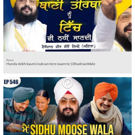
Poem
Hunda dekh kaumi nuksan tere naam te | DhadrianWale