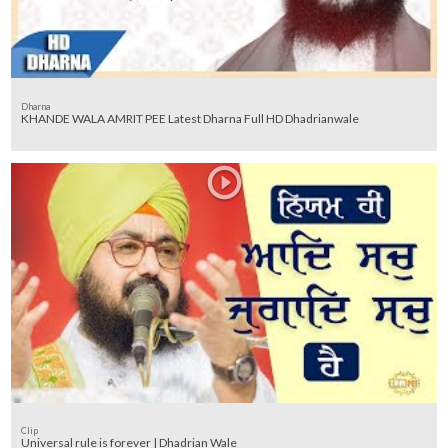
Dharna
KHANDE WALA AMRIT PEE Latest Dharna Full HD Dhadrianwale
Clip
Universal rule is forever | Dhadrian Wale