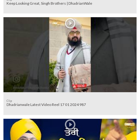
Keep Looking Great, Singh Brothers | DhadrianWale
Clip
Dhadrianwale Latest Video Reel 17 01 2024 987