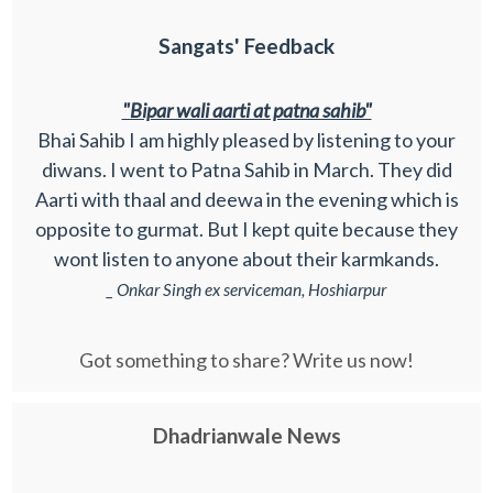
Sangats' Feedback
"Bipar wali aarti at patna sahib"
Bhai Sahib I am highly pleased by listening to your
diwans. I went to Patna Sahib in March. They did
Aarti with thaal and deewa in the evening which is
opposite to gurmat. But I kept quite because they
wont listen to anyone about their karmkands.
_ Onkar Singh ex serviceman, Hoshiarpur
Got something to share? Write us now!
Dhadrianwale News