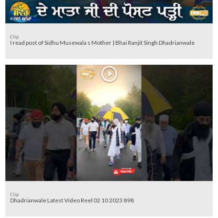
Clip
I read post of Sidhu Musewala s Mother | Bhai Ranjit Singh Dhadrianwale
Clip
Dhadrianwale Latest Video Reel 02 10 2023 898