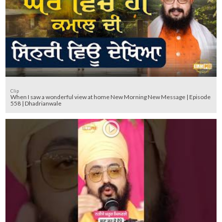
Clip
When I saw a wonderful view at home New Morning New Message | Episode
558 | Dhadrianwale