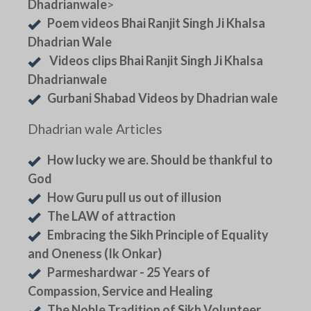
Dhadrianwale
>
Poem videos Bhai Ranjit Singh Ji Khalsa
Dhadrian Wale
Videos clips Bhai Ranjit Singh Ji Khalsa
Dhadrianwale
Gurbani Shabad Videos by Dhadrian wale
Dhadrian wale Articles
How lucky we are. Should be thankful to
God
How Guru pull us out of illusion
The LAW of attraction
Embracing the Sikh Principle of Equality
and Oneness (Ik Onkar)
Parmeshardwar - 25 Years of
Compassion, Service and Healing
The Noble Tradition of Sikh Volunteer