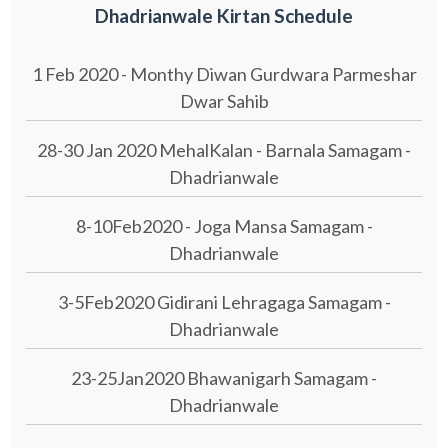
Dhadrianwale Kirtan Schedule
1 Feb 2020 - Monthy Diwan Gurdwara Parmeshar
Dwar Sahib
28-30 Jan 2020 MehalKalan - Barnala Samagam -
Dhadrianwale
8-10Feb2020 - Joga Mansa Samagam -
Dhadrianwale
3-5Feb2020 Gidirani Lehragaga Samagam -
Dhadrianwale
23-25Jan2020 Bhawanigarh Samagam -
Dhadrianwale