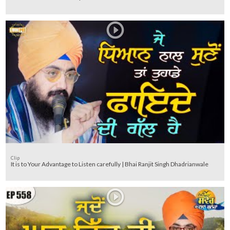
Clip
It is to Your Advantage to Listen carefully | Bhai Ranjit Singh Dhadrianwale