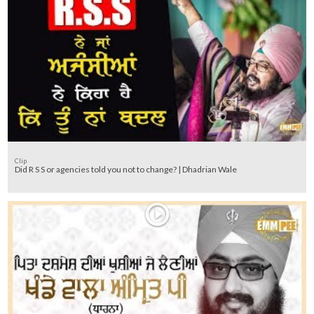
Clip
Did R S S or agencies told you not to change? | Dhadrian Wale