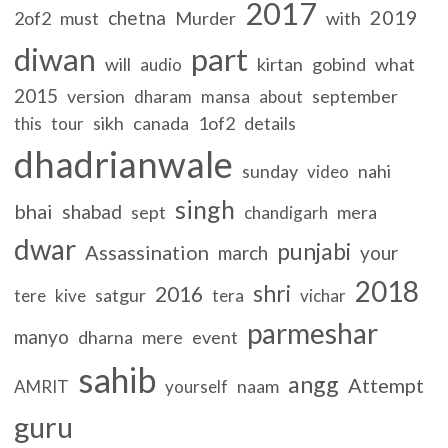
2017
2019
chetna
2of2
must
Murder
with
diwan
part
will
kirtan
gobind
what
audio
2015
version
september
dharam
mansa
about
sikh
canada
1of2
details
this
tour
dhadrianwale
sunday
nahi
video
singh
bhai
shabad
sept
mera
chandigarh
dwar
punjabi
Assassination
march
your
2018
shri
2016
satgur
tere
kive
tera
vichar
parmeshar
manyo
dharna
mere
event
sahib
angg
Attempt
naam
AMRIT
yourself
guru