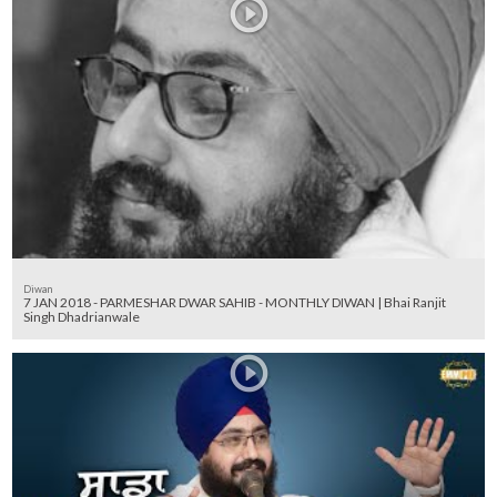
Diwan
7 JAN 2018 - PARMESHAR DWAR SAHIB - MONTHLY DIWAN | Bhai Ranjit
Singh Dhadrianwale