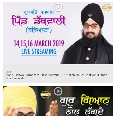
Diwan
Mandi Dabwali Samagam, Sirsa Haryana - 16 March 2019 | Bhai Ranjit Singh
Dhadrianwale