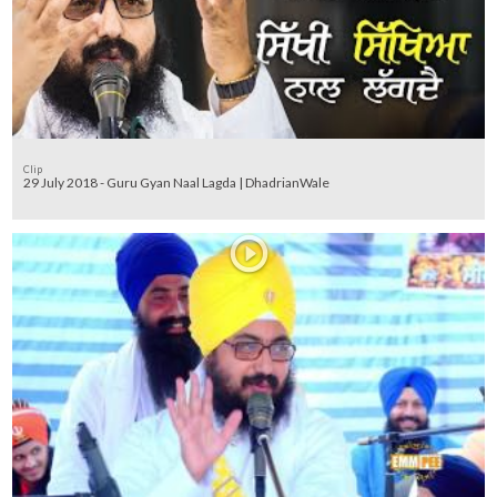
Clip
29 July 2018 - Guru Gyan Naal Lagda | DhadrianWale