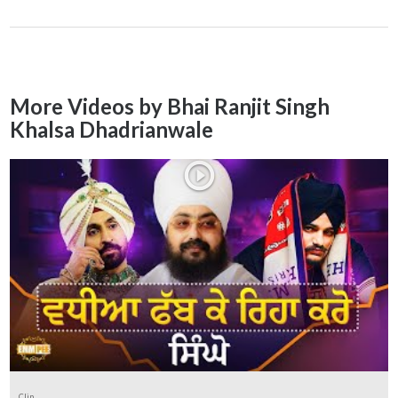
More Videos by Bhai Ranjit Singh
Khalsa Dhadrianwale
Clip