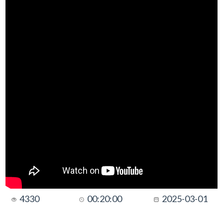
4330
00:20:00
2025-03-01