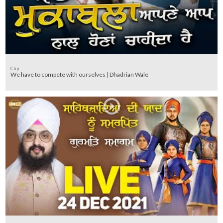
Clip
We have to compete with ourselves | Dhadrian Wale