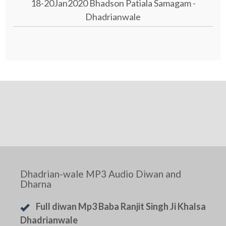
18-20Jan2020 Bhadson Patiala Samagam -
Dhadrianwale
Dhadrian-wale MP3 Audio Diwan and
Dharna
Full diwan Mp3 Baba Ranjit Singh Ji Khalsa
Dhadrianwale