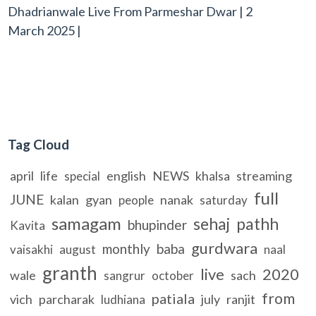
Dhadrianwale Live From Parmeshar Dwar | 2
March 2025 |
Tag Cloud
april
life
english
NEWS
khalsa
streaming
special
full
JUNE
kalan
gyan
nanak
people
saturday
samagam
sehaj
pathh
bhupinder
Kavita
gurdwara
monthly
baba
vaisakhi
august
naal
granth
live
2020
wale
sach
sangrur
october
from
patiala
vich
parcharak
july
ranjit
ludhiana