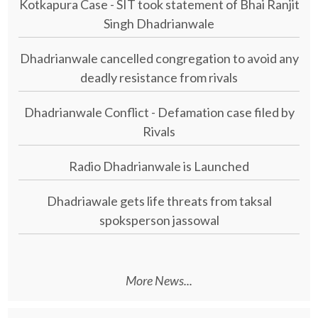
Kotkapura Case - SIT took statement of Bhai Ranjit
Singh Dhadrianwale
Dhadrianwale cancelled congregation to avoid any
deadly resistance from rivals
Dhadrianwale Conflict - Defamation case filed by
Rivals
Radio Dhadrianwale is Launched
Dhadriawale gets life threats from taksal
spoksperson jassowal
More News...