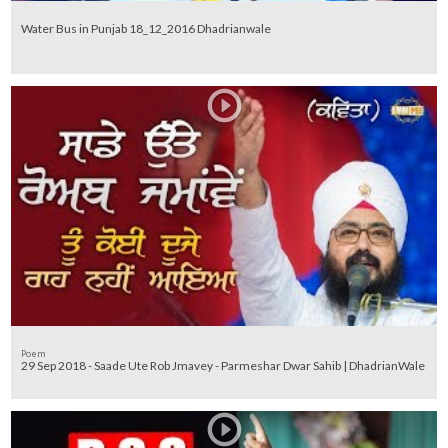
Water Bus in Punjab 18_12_2016 Dhadrianwale
Poem
29 Sep 2018 - Saade Ute Rob Jmavey - Parmeshar Dwar Sahib | DhadrianWale