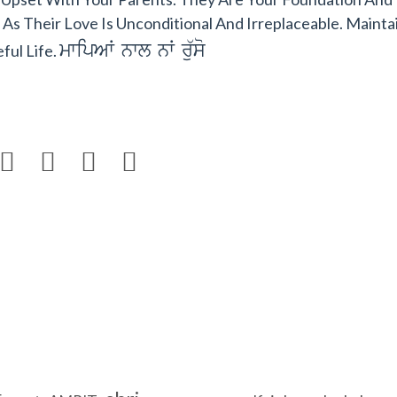
s Their Love Is Unconditional And Irreplaceable. Mainta
mwipAW nwl nW ru`so
ful Life.



