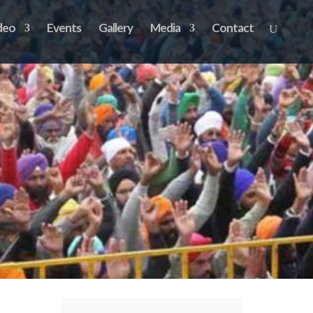
deo
Events
Gallery
Media
Contact