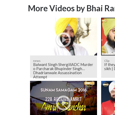
More Videos by Bhai Ra
news
Clip
Balwant Singh ShergillADC Murder
If the
o Parcharak Bhupinder Singh
sikh 
Dhadrianwale Assassination
Attempt