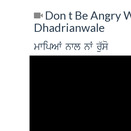
Don t Be Angry W
Dhadrianwale
mwipAW nwl nW ru`so