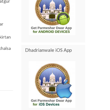
atgur
ar
kirtan
khalsa
Dhadrianwale iOS App