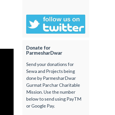
Donate for
ParmesharDwar
Send your donations for
Sewa and Projects being
done by ParmesharDwar
Gurmat Parchar Charitable
Mission. Use the number
below to send using PayTM
or Google Pay.