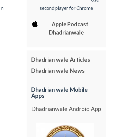
in
second player for Chrome
Apple Podcast
Dhadrianwale
Dhadrian wale Articles
Dhadrian wale News
Dhadrian wale Mobile
Apps
Dhadrianwale Android App