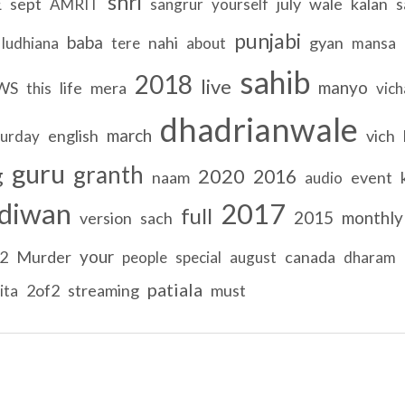
shri
E
sept
july
wale
kalan
s
AMRIT
sangrur
yourself
punjabi
baba
nahi
gyan
ludhiana
tere
about
mansa
sahib
2018
live
manyo
WS
life
mera
this
vich
dhadrianwale
march
english
vich
turday
guru
granth
g
2020
2016
naam
event
audio
diwan
2017
full
2015
monthly
version
sach
your
2
Murder
canada
people
special
august
dharam
patiala
2of2
streaming
must
ita