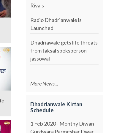
Rivals
Radio Dhadrianwale is
b
Launched
Dhadriawale gets life threats
from taksal spoksperson
jassowal
More News...
fe
Dhadrianwale Kirtan
Schedule
1 Feb 2020 - Monthy Diwan
Gurdwara Parmeshar Dwar