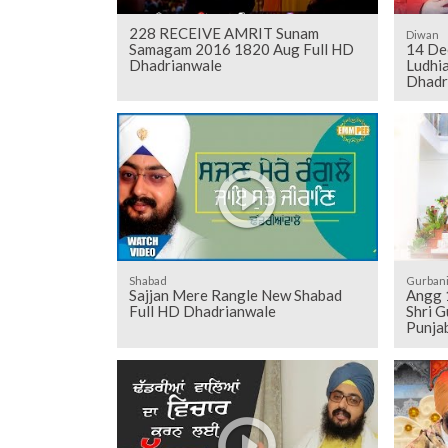
228 RECEIVE AMRIT Sunam
Diwan
Samagam 2016 1820 Aug Full HD
14 De
Dhadrianwale
Ludhia
Dhadr
Shabad
Gurban
Sajjan Mere Rangle New Shabad
Angg 1206 to 1216 - Sehaj Pathh
Full HD Dhadrianwale
Shri G
Punjab