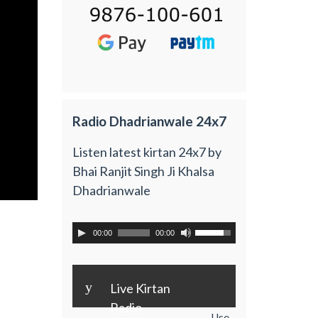
Radio Dhadrianwale 24x7
Listen latest kirtan 24x7 by
Bhai Ranjit Singh Ji Khalsa
Dhadrianwale
00:00
00:00
y
Live Kirtan
Radio
Use