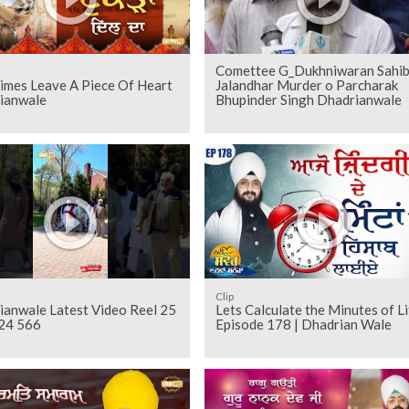
Comettee G_Dukhniwaran Sahi
imes Leave A Piece Of Heart
Jalandhar Murder o Parcharak
ianwale
Bhupinder Singh Dhadrianwale
Clip
ianwale Latest Video Reel 25
Lets Calculate the Minutes of Li
24 566
Episode 178 | Dhadrian Wale