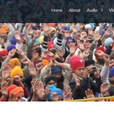
Home
About
Audio
Vi