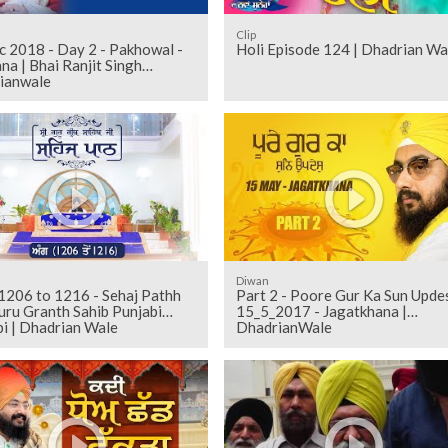
Clip
c 2018 - Day 2 - Pakhowal -
Holi Episode 124 | Dhadrian Wa
na | Bhai Ranjit Singh
ianwale
i
Diwan
Part 2 - Poore Gur Ka Sun Upde
uru Granth Sahib Punjabi
15_5_2017 - Jagatkhana |
i | Dhadrian Wale
DhadrianWale