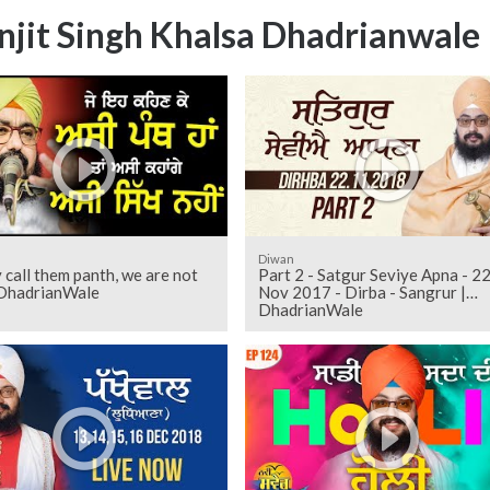
njit Singh Khalsa Dhadrianwale
Diwan
y call them panth, we are not
Part 2 - Satgur Seviye Apna - 2
| DhadrianWale
Nov 2017 - Dirba - Sangrur |
DhadrianWale