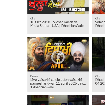
Clip
Clip
18 Oct 2018 - Vichar Karan da
Somet
Khula Saada - USA | DhadrianWale
Dhadr
Diwan
Clip
Live vaisakhi celebration vaisakhi
Dhadr
parmeshar dwar 11 april 2026 day
04 20
1 dhadrianwale