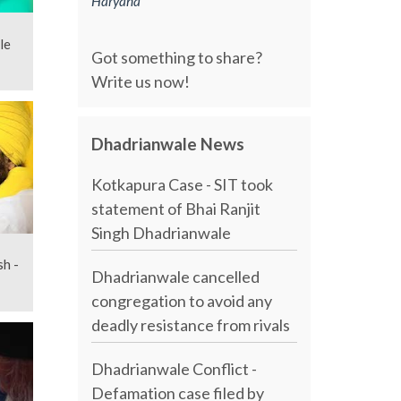
Haryana
le
Got something to share?
Write us now!
Dhadrianwale News
Kotkapura Case - SIT took
statement of Bhai Ranjit
Singh Dhadrianwale
sh -
Dhadrianwale cancelled
congregation to avoid any
deadly resistance from rivals
Dhadrianwale Conflict -
Defamation case filed by