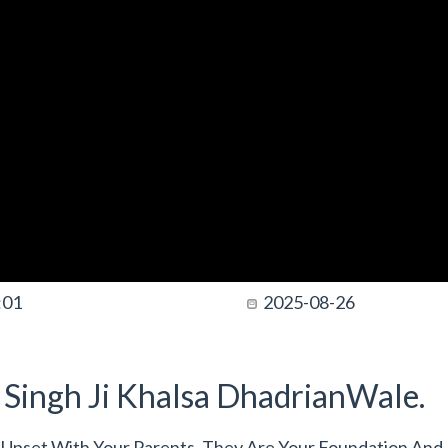
:01
2025-08-26
t Singh Ji Khalsa DhadrianWale.
 Upset With Your Parents. They Are Your Foundation And