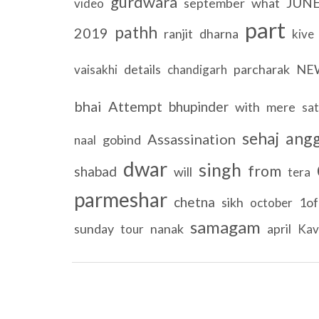
gurdwara
JUN
september
what
video
part
pathh
2019
ranjit
dharna
kive
details
parcharak
NE
vaisakhi
chandigarh
bhai
Attempt
bhupinder
with
mere
sa
sehaj
ang
Assassination
gobind
naal
dwar
singh
from
shabad
will
tera
parmeshar
chetna
sikh
1of
october
samagam
sunday
nanak
april
tour
Kav