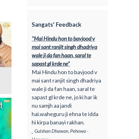
Sangats' Feedback
"Mai Hindu hon to bavjood v
mai sant ranjit singh dhadriya
wale ji da fan haan, saral te
sapast gl krde ne"
Mai Hindu hon to bavjood v
2
mai sant ranjit singh dhadriya
wale ji da fan haan, saral te
sapast gl krde ne, jo ki har ik
nu samjh aa jandi
hai.waheguru ji ehna te idda
hi kirpa banayi rakhan.
_ Gulshan Dhawan, Pehowa -