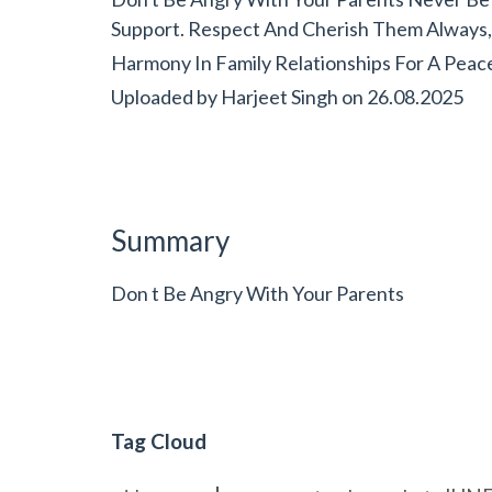
Support. Respect And Cherish Them Always, A
Harmony In Family Relationships For A Peace
Uploaded by
Harjeet Singh
on
26.08.2025
Summary
Don t Be Angry With Your Parents
Tag Cloud