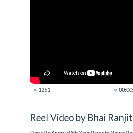
1251
00:00
Reel Video by Bhai Ranji
Don t Be Angry With Your Parents Never Be