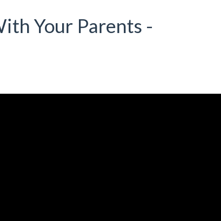
ith Your Parents -