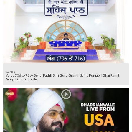
Gurbani
Angg 706 to 716 - Sehaj Pathh Shri Guru Granth Sahib Punjabi | Bhai Ranjit
Singh Dhadrianwale