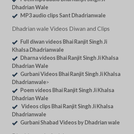
Dhadrian Wale
MP3 audio clips Sant Dhadrianwale
Dhadrian wale Videos Diwan and Clips
Full diwan videos Bhai Ranjit Singh Ji
Khalsa Dhadrianwale
Dharna videos Bhai Ranjit Singh Ji Khalsa
Dhadrian Wale
Gurbani Videos Bhai Ranjit Singh Ji Khalsa
Dhadrianwale
>
Poem videos Bhai Ranjit Singh Ji Khalsa
Dhadrian Wale
Videos clips Bhai Ranjit Singh Ji Khalsa
Dhadrianwale
Gurbani Shabad Videos by Dhadrian wale