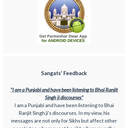
Sangats' Feedback
"I am a Punjabi and have been listening to Bhai Ranjit
Singh ji discourses"
I am a Punjabi and have been listening to Bhai
Ranjit Singh ji's discourses. In my view, his
messages are not only for Sikhs but affect other