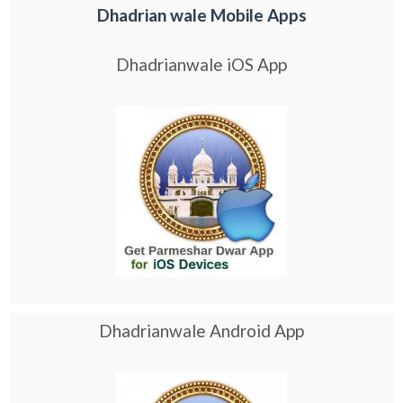
Dhadrian wale Mobile Apps
Dhadrianwale iOS App
Dhadrianwale Android App