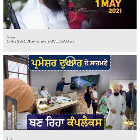
Diwan
1 May 2021 Dhadrianwale LIVE USA Diwan
Clip