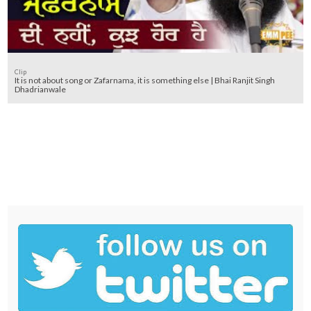
Clip
It is not about song or Zafarnama, it is something else | Bhai Ranjit Singh
Dhadrianwale