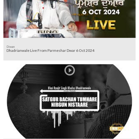
Diwan
Dhadrianwale Live From Parmeshar Dwar 6 Oct 2024