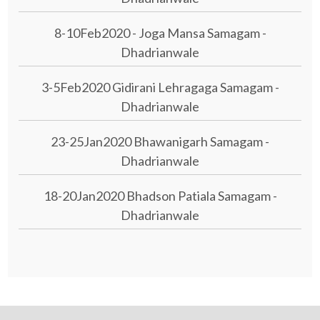
8-10Feb2020 - Joga Mansa Samagam -
Dhadrianwale
3-5Feb2020 Gidirani Lehragaga Samagam -
Dhadrianwale
23-25Jan2020 Bhawanigarh Samagam -
Dhadrianwale
18-20Jan2020 Bhadson Patiala Samagam -
Dhadrianwale