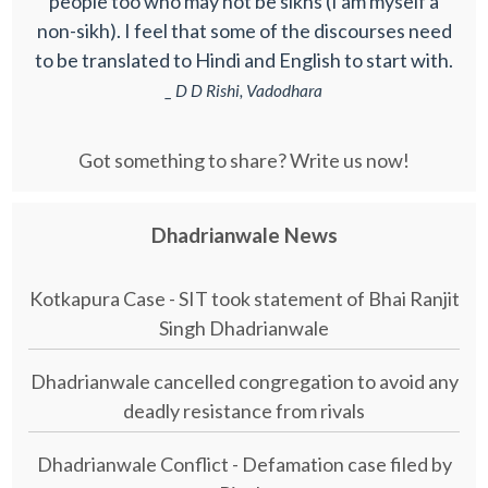
people too who may not be sikhs (I am myself a
non-sikh). I feel that some of the discourses need
to be translated to Hindi and English to start with.
_ D D Rishi, Vadodhara
Got something to share? Write us now!
Dhadrianwale News
Kotkapura Case - SIT took statement of Bhai Ranjit
Singh Dhadrianwale
Dhadrianwale cancelled congregation to avoid any
deadly resistance from rivals
Dhadrianwale Conflict - Defamation case filed by