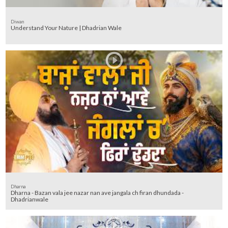
Diwan
Understand Your Nature | Dhadrian Wale
Dharna
Dharna - Bazan vala jee nazar nan ave jangala ch firan dhundada -
Dhadrianwale