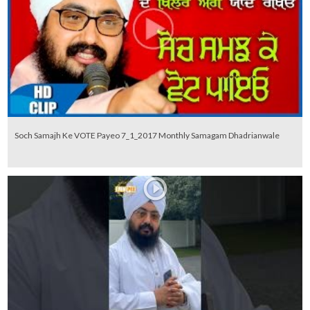
Soch Samajh Ke VOTE Payeo 7_1_2017 Monthly Samagam Dhadrianwale