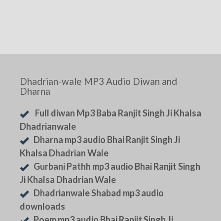
Dhadrian-wale MP3 Audio Diwan and
Dharna
Full diwan Mp3 Baba Ranjit Singh Ji Khalsa
Dhadrianwale
Dharna mp3 audio Bhai Ranjit Singh Ji
Khalsa Dhadrian Wale
Gurbani Pathh mp3 audio Bhai Ranjit Singh
Ji Khalsa Dhadrian Wale
Dhadrianwale Shabad mp3 audio
downloads
Poem mp3 audio Bhai Ranjit Singh Ji