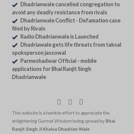
Dhadrianwale cancelled congregation to
avoid any deadly resistance from rivals
Dhadrianwale Conflict - Defamation case
filed by Rivals
Radio Dhadrianwale is Launched
Dhadriawale gets life threats from taksal
spoksperson jassowal
Parmeshadwar Official - mobile
applications for Bhai Ranjit Singh
Dhadrianwale
This website is a humble effort to appreciate the
enlightening Gurmat Wisdom being spread by
Bhai
Ranjit Singh Ji Khalsa Dhadrian Wale