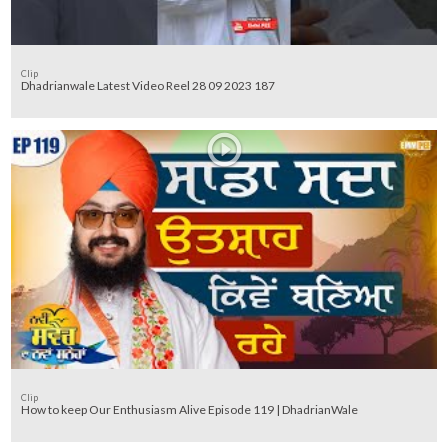
Clip
Dhadrianwale Latest Video Reel 28 09 2023 187
Clip
How to keep Our Enthusiasm Alive Episode 119 | DhadrianWale