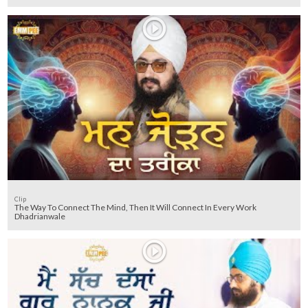
Clip
The Way To Connect The Mind, Then It Will Connect In Every Work
Dhadrianwale