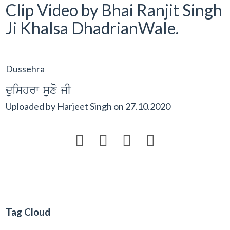
Clip Video by Bhai Ranjit Singh
Ji Khalsa DhadrianWale.
Dussehra
duishrw suuxo jI
Uploaded by
Harjeet Singh
on
27.10.2020




Tag Cloud