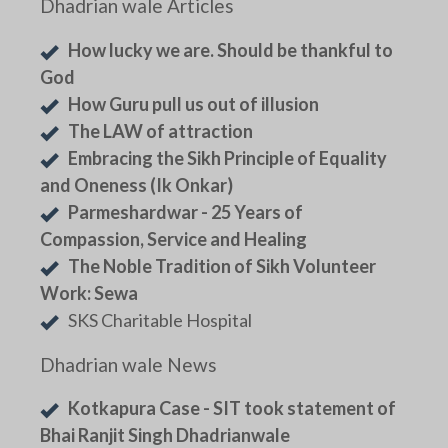
Dhadrian wale Articles
How lucky we are. Should be thankful to
God
How Guru pull us out of illusion
The LAW of attraction
Embracing the Sikh Principle of Equality
and Oneness (Ik Onkar)
Parmeshardwar - 25 Years of
Compassion, Service and Healing
The Noble Tradition of Sikh Volunteer
Work: Sewa
SKS Charitable Hospital
Dhadrian wale News
Kotkapura Case - SIT took statement of
Bhai Ranjit Singh Dhadrianwale