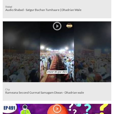
Shabad
Audio Shabad - Satgur Bachan Tumhaare | Dhadrian Wale
Clip
Rameana Second Gurmat Samagam Diwan - Dhadrian wale