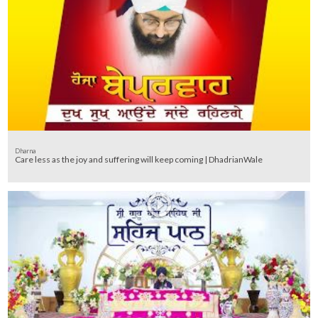
Dharna
Care less as the joy and suffering will keep coming | DhadrianWale