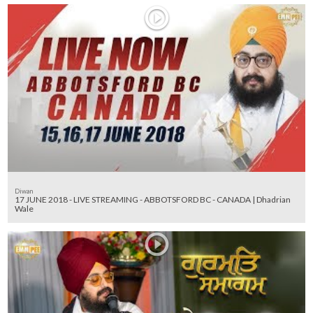
Diwan
17 JUNE 2018 - LIVE STREAMING - ABBOTSFORD BC - CANADA | Dhadrian
Wale