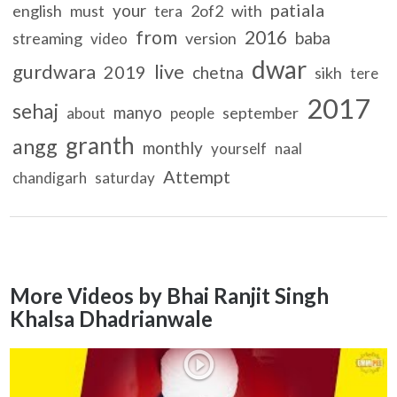
patiala
your
english
must
2of2
with
tera
from
2016
baba
streaming
version
video
dwar
gurdwara
live
2019
chetna
sikh
tere
2017
sehaj
manyo
september
about
people
granth
angg
monthly
yourself
naal
Attempt
chandigarh
saturday
More Videos by Bhai Ranjit Singh
Khalsa Dhadrianwale