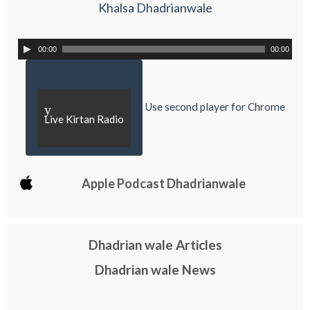
Khalsa Dhadrianwale
00:00
00:00
Use second player for Chrome
y
Live Kirtan Radio
Apple Podcast Dhadrianwale
Dhadrian wale Articles
Dhadrian wale News