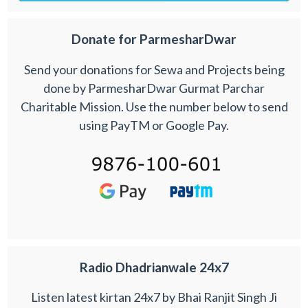
Donate for ParmesharDwar
Send your donations for Sewa and Projects being
done by ParmesharDwar Gurmat Parchar
Charitable Mission. Use the number below to send
using PayTM or Google Pay.
Radio Dhadrianwale 24x7
Listen latest kirtan 24x7 by Bhai Ranjit Singh Ji