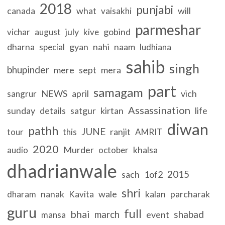
2018
punjabi
canada
what
will
vaisakhi
parmeshar
july
gobind
vichar
august
kive
dharna
gyan
nahi
naam
special
ludhiana
sahib
singh
bhupinder
mere
sept
mera
part
samagam
NEWS
april
vich
sangrur
Assassination
sunday
details
satgur
kirtan
life
diwan
pathh
JUNE
ranjit
tour
this
AMRIT
2020
Murder
khalsa
audio
october
dhadrianwale
2015
sach
1of2
shri
nanak
wale
kalan
parcharak
dharam
Kavita
guru
full
bhai
march
shabad
event
mansa