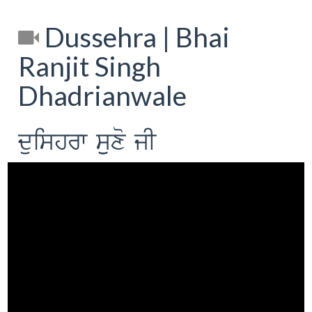
Dussehra | Bhai
Ranjit Singh
Dhadrianwale
duishrw suuxo jI