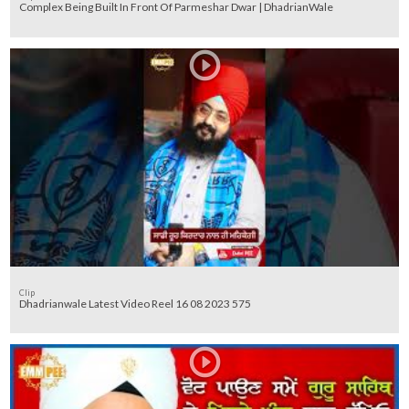
Complex Being Built In Front Of Parmeshar Dwar | DhadrianWale
Clip
Dhadrianwale Latest Video Reel 16 08 2023 575