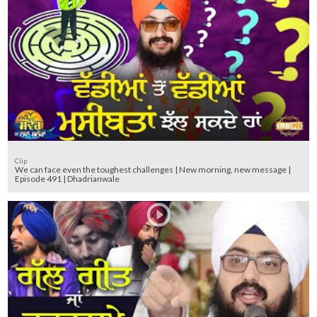
Clip
We can face even the toughest challenges | New morning, new message |
Episode 491 | Dhadrianwale