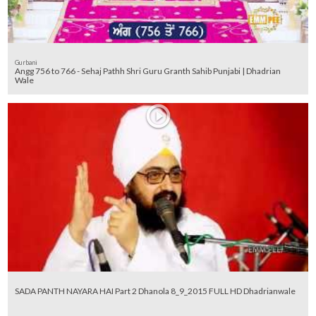
Gurbani
Angg 756 to 766 - Sehaj Pathh Shri Guru Granth Sahib Punjabi | Dhadrian
Wale
SADA PANTH NAYARA HAI Part 2 Dhanola 8_9_2015 FULL HD Dhadrianwale