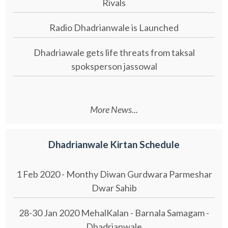
Rivals
Radio Dhadrianwale is Launched
Dhadriawale gets life threats from taksal
spoksperson jassowal
More News...
Dhadrianwale Kirtan Schedule
1 Feb 2020 - Monthy Diwan Gurdwara Parmeshar
Dwar Sahib
28-30 Jan 2020 MehalKalan - Barnala Samagam -
Dhadrianwale