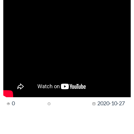
0
2020-10-27