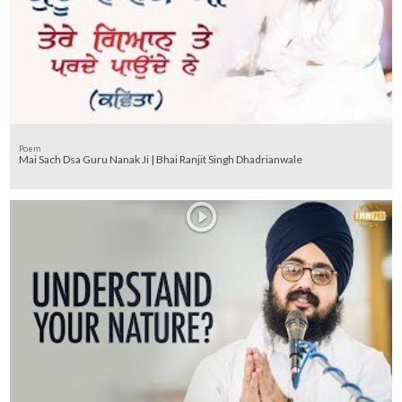
Poem
Mai Sach Dsa Guru Nanak Ji | Bhai Ranjit Singh Dhadrianwale