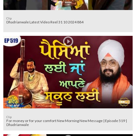
Clip
Dhadrianwale Latest Video Reel 31 10 2024 884
Clip
For money or for your comfort New Morning New Message | Episode 519 |
Dhadrianwale