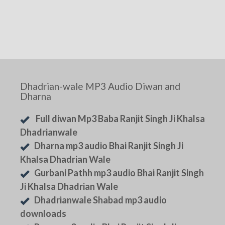
Dhadrian-wale MP3 Audio Diwan and
Dharna
Full diwan Mp3 Baba Ranjit Singh Ji Khalsa
Dhadrianwale
Dharna mp3 audio Bhai Ranjit Singh Ji
Khalsa Dhadrian Wale
Gurbani Pathh mp3 audio Bhai Ranjit Singh
Ji Khalsa Dhadrian Wale
Dhadrianwale Shabad mp3 audio
downloads