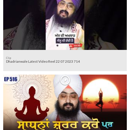
Clip
Dhadrianwale Latest Video Reel 22 07 2023 714