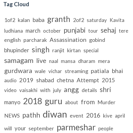
Tag Cloud
granth
baba
1of2
kalan
2of2
saturday
Kavita
punjabi
sehaj
march
ludhiana
october
tour
tere
Assassination
english
parcharak
gobind
singh
bhupinder
ranjit
kirtan
special
samagam
live
mera
naal
mansa
dharam
gurdwara
patiala
bhai
wale
streaming
vichar
2019
Attempt
shabad
chetna
2015
audio
angg
shri
with
july
details
video
vaisakhi
guru
2018
from
manyo
Murder
about
diwan
pathh
2016
NEWS
event
april
kive
parmeshar
your
will
september
people