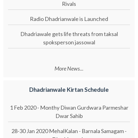
Rivals
Radio Dhadrianwale is Launched
Dhadriawale gets life threats from taksal
spoksperson jassowal
More News...
Dhadrianwale Kirtan Schedule
1 Feb 2020 - Monthy Diwan Gurdwara Parmeshar
Dwar Sahib
28-30 Jan 2020 MehalKalan - Barnala Samagam -