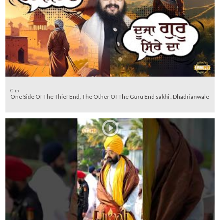
Clip
One Side Of The Thief End, The Other Of The Guru End sakhi . Dhadrianwale