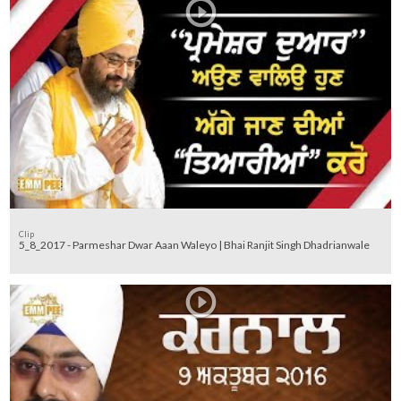
Clip
5_8_2017 - Parmeshar Dwar Aaan Waleyo | Bhai Ranjit Singh Dhadrianwale