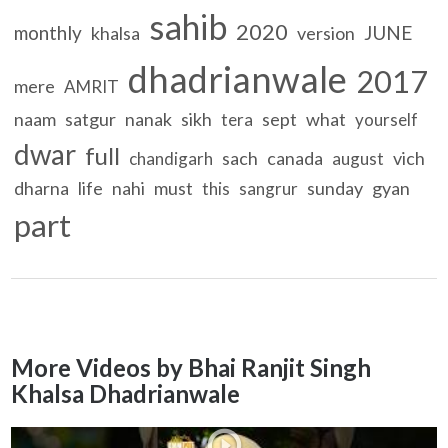
sahib
2020
monthly
JUNE
khalsa
version
dhadrianwale
2017
mere
AMRIT
naam
satgur
nanak
sikh
sept
what
tera
yourself
dwar
full
sach
canada
vich
chandigarh
august
dharna
life
nahi
must
sunday
gyan
this
sangrur
part
More Videos by Bhai Ranjit Singh
Khalsa Dhadrianwale