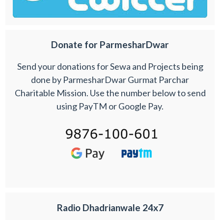
Donate for ParmesharDwar
Send your donations for Sewa and Projects being
done by ParmesharDwar Gurmat Parchar
Charitable Mission. Use the number below to send
using PayTM or Google Pay.
Radio Dhadrianwale 24x7