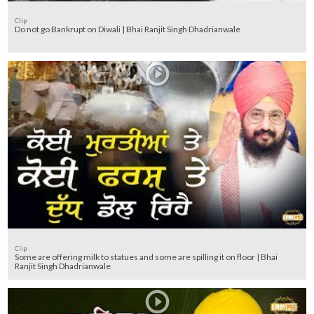
Clip
Do not go Bankrupt on Diwali | Bhai Ranjit Singh Dhadrianwale
Clip
Some are offering milk to statues and some are spilling it on floor | Bhai
Ranjit Singh Dhadrianwale