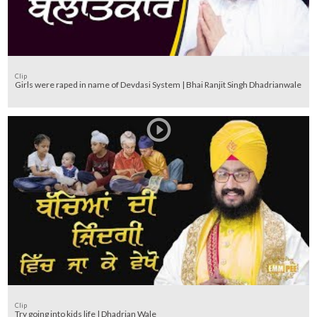
Clip
Girls were raped in name of Devdasi System | Bhai Ranjit Singh Dhadrianwale
Clip
Try going into kids life | Dhadrian Wale