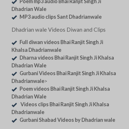
Poem mp3 audio Bhai Ranjit Singh Ji
Dhadrian Wale
MP3 audio clips Sant Dhadrianwale
Dhadrian wale Videos Diwan and Clips
Full diwan videos Bhai Ranjit Singh Ji
Khalsa Dhadrianwale
Dharna videos Bhai Ranjit Singh Ji Khalsa
Dhadrian Wale
Gurbani Videos Bhai Ranjit Singh Ji Khalsa
Dhadrianwale
>
Poem videos Bhai Ranjit Singh Ji Khalsa
Dhadrian Wale
Videos clips Bhai Ranjit Singh Ji Khalsa
Dhadrianwale
Gurbani Shabad Videos by Dhadrian wale