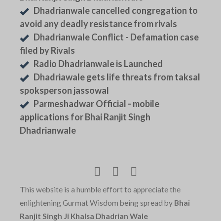
Dhadrianwale cancelled congregation to
avoid any deadly resistance from rivals
Dhadrianwale Conflict - Defamation case
filed by Rivals
Radio Dhadrianwale is Launched
Dhadriawale gets life threats from taksal
spoksperson jassowal
Parmeshadwar Official - mobile
applications for Bhai Ranjit Singh
Dhadrianwale
This website is a humble effort to appreciate the
enlightening Gurmat Wisdom being spread by
Bhai
Ranjit Singh Ji Khalsa Dhadrian Wale