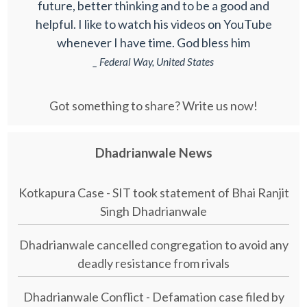
future, better thinking and to be a good and
helpful. I like to watch his videos on YouTube
whenever I have time. God bless him
_ Federal Way, United States
Got something to share? Write us now!
Dhadrianwale News
Kotkapura Case - SIT took statement of Bhai Ranjit
Singh Dhadrianwale
Dhadrianwale cancelled congregation to avoid any
deadly resistance from rivals
Dhadrianwale Conflict - Defamation case filed by