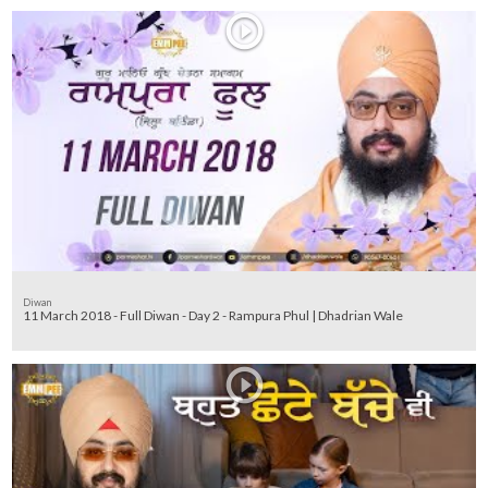
Diwan
11 March 2018 - Full Diwan - Day 2 - Rampura Phul | Dhadrian Wale