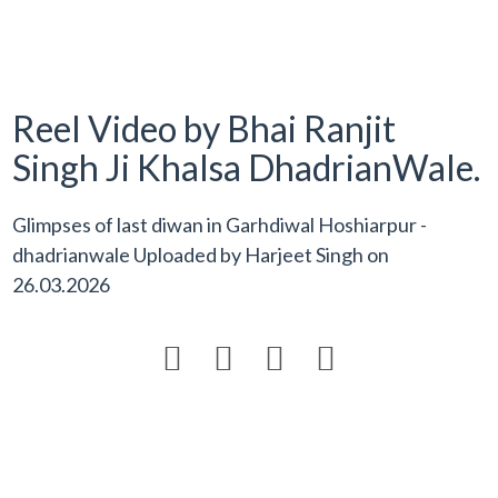
Reel Video by Bhai Ranjit
Singh Ji Khalsa DhadrianWale.
Glimpses of last diwan in Garhdiwal Hoshiarpur -
dhadrianwale Uploaded by
Harjeet Singh
on
26.03.2026



