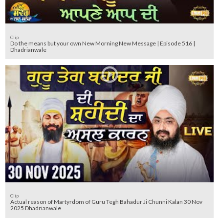
Clip
Do the means but your own New Morning New Message | Episode 516 |
Dhadrianwale
Clip
Actual reason of Martyrdom of Guru Tegh Bahadur Ji Chunni Kalan 30 Nov
2025 Dhadrianwale