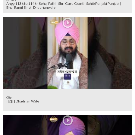
Angg 1136 to 1146 - Sehaj Pathh Shri Guru Granth Sahib Punjabi Punjabi |
Bhai Ranjit Singh Dhadrianwale
Clip
||2|| | Dhadrian Wale