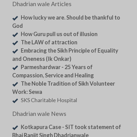
Dhadrian wale Articles
How lucky we are. Should be thankful to
God
How Guru pull us out of illusion
The LAW of attraction
Embracing the Sikh Principle of Equality
and Oneness (Ik Onkar)
Parmeshardwar - 25 Years of
Compassion, Service and Healing
The Noble Tradition of Sikh Volunteer
Work: Sewa
SKS Charitable Hospital
Dhadrian wale News
Kotkapura Case - SIT took statement of
Bhai Ranjit Singh Dhadrianwale