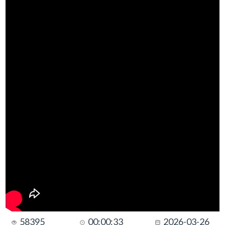
58395
00:00:33
2026-03-26