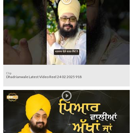
Clip
Dhadrianwale Latest Video Reel 24 02 2025 918