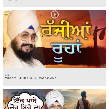
Clip
Who are FulFilled Souls | DhadrianWale