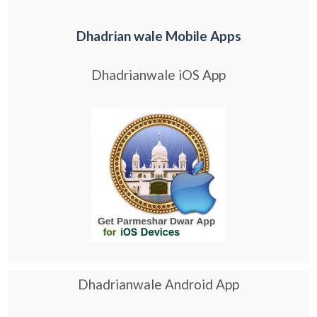
Dhadrian wale Mobile Apps
Dhadrianwale iOS App
Dhadrianwale Android App