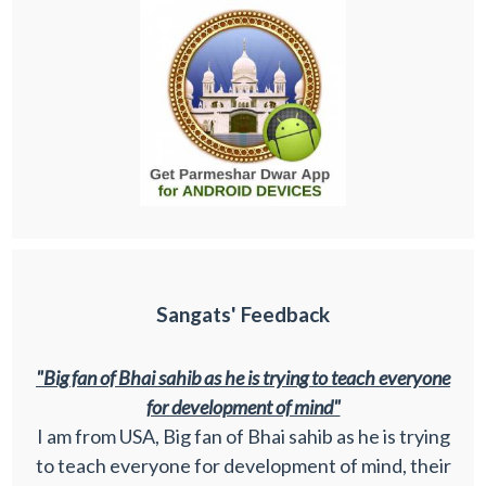
Sangats' Feedback
"Big fan of Bhai sahib as he is trying to teach everyone
for development of mind"
I am from USA, Big fan of Bhai sahib as he is trying
to teach everyone for development of mind, their