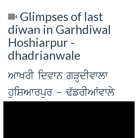
Glimpses of last
diwan in Garhdiwal
Hoshiarpur -
dhadrianwale
AwKrI idvwn gVHdIvwlw
huiSAwrpur - F`frIAWvwly