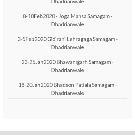
Dhadrianwale
8-10Feb2020 - Joga Mansa Samagam -
Dhadrianwale
3-5Feb2020 Gidirani Lehragaga Samagam -
Dhadrianwale
23-25Jan2020 Bhawanigarh Samagam -
Dhadrianwale
18-20Jan2020 Bhadson Patiala Samagam -
Dhadrianwale