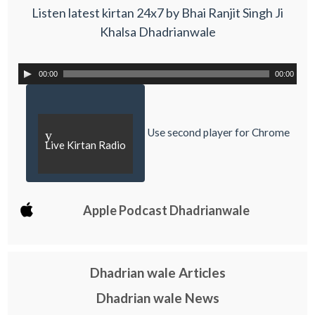
Listen latest kirtan 24x7 by Bhai Ranjit Singh Ji
Khalsa Dhadrianwale
00:00
00:00
Use second player for Chrome
y
Live Kirtan Radio
Apple Podcast Dhadrianwale
Dhadrian wale Articles
Dhadrian wale News