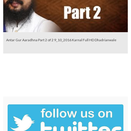
Antar Gur Aaradhna Part 2 of 2 9_10_2016 Karnal Full HD Dhadrianwale