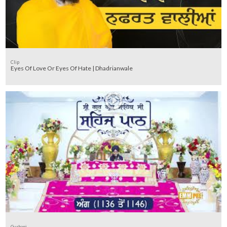
Clip
Eyes Of Love Or Eyes Of Hate | Dhadrianwale
Gurbani