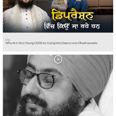
Clip
Why Are Very Young Children Going Into Depression Dhadrianwale