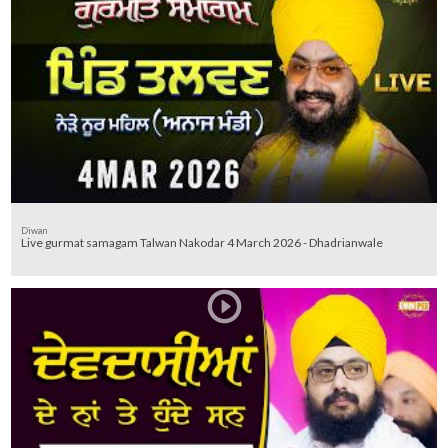
Diwan
Live gurmat samagam Talwan Nakodar 4 March 2026 - Dhadrianwale