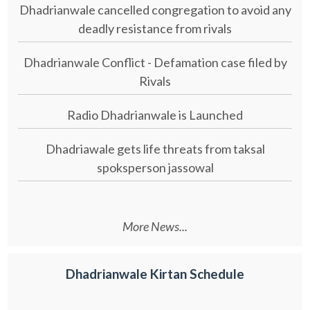
Dhadrianwale cancelled congregation to avoid any
deadly resistance from rivals
Dhadrianwale Conflict - Defamation case filed by
Rivals
Radio Dhadrianwale is Launched
Dhadriawale gets life threats from taksal
spoksperson jassowal
More News...
Dhadrianwale Kirtan Schedule