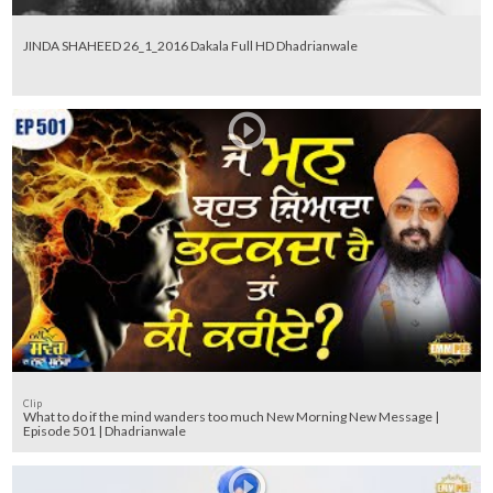
JINDA SHAHEED 26_1_2016 Dakala Full HD Dhadrianwale
Clip
What to do if the mind wanders too much New Morning New Message |
Episode 501 | Dhadrianwale