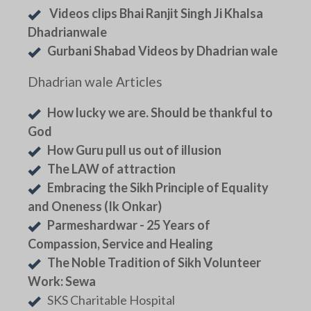
Videos clips Bhai Ranjit Singh Ji Khalsa
Dhadrianwale
Gurbani Shabad Videos by Dhadrian wale
Dhadrian wale Articles
How lucky we are. Should be thankful to
God
How Guru pull us out of illusion
The LAW of attraction
Embracing the Sikh Principle of Equality
and Oneness (Ik Onkar)
Parmeshardwar - 25 Years of
Compassion, Service and Healing
The Noble Tradition of Sikh Volunteer
Work: Sewa
SKS Charitable Hospital