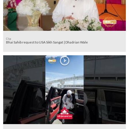
Clip
Bhai Sahib request to USA Sikh Sangat | Dhadrian Wale