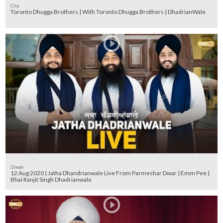
Clip
Toronto Dhugga Brothers | With Toronto Dhugga Brothers | DhadrianWale
Diwan
12 Aug 2020 | Jatha Dhandrianwale Live From Parmeshar Dwar | Emm Pee |
Bhai Ranjit Singh Dhadrianwale