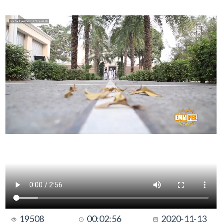
19508
00:02:56
2020-11-13