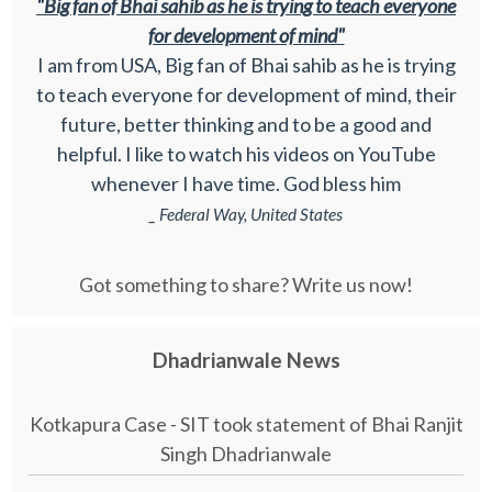
"Big fan of Bhai sahib as he is trying to teach everyone
for development of mind"
I am from USA, Big fan of Bhai sahib as he is trying
to teach everyone for development of mind, their
future, better thinking and to be a good and
helpful. I like to watch his videos on YouTube
whenever I have time. God bless him
_ Federal Way, United States
Got something to share? Write us now!
Dhadrianwale News
Kotkapura Case - SIT took statement of Bhai Ranjit
Singh Dhadrianwale