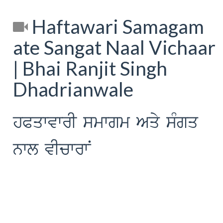
Haftawari Samagam
ate Sangat Naal Vichaar
| Bhai Ranjit Singh
Dhadrianwale
hPqwvwrI smwgm Aqy sMgq
nwl vIcwrwN