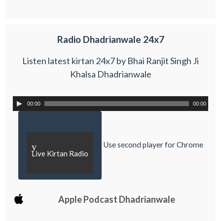
Radio Dhadrianwale 24x7
Listen latest kirtan 24x7 by Bhai Ranjit Singh Ji
Khalsa Dhadrianwale
00:00
00:00
Use second player for Chrome
y
Live Kirtan Radio
Apple Podcast Dhadrianwale