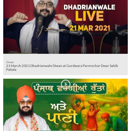
Diwan
21 March 2021 Dhadrianwale Diwan at Gurdwara Parmeshar Dwar Sahib
Patiala