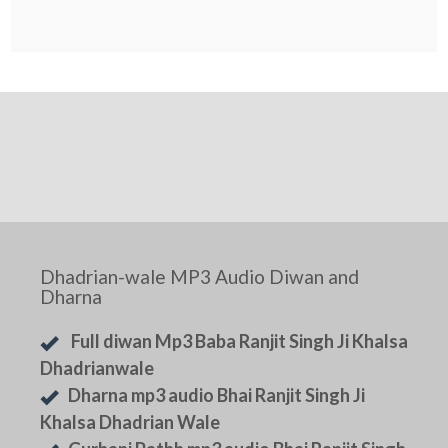
Dhadrian-wale MP3 Audio Diwan and
Dharna
Full diwan Mp3 Baba Ranjit Singh Ji Khalsa
Dhadrianwale
Dharna mp3 audio Bhai Ranjit Singh Ji
Khalsa Dhadrian Wale