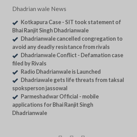
Dhadrian wale News
Kotkapura Case - SIT took statement of
Bhai Ranjit Singh Dhadrianwale
Dhadrianwale cancelled congregation to
avoid any deadly resistance from rivals
Dhadrianwale Conflict - Defamation case
filed by Rivals
Radio Dhadrianwale is Launched
Dhadriawale gets life threats from taksal
spoksperson jassowal
Parmeshadwar Official - mobile
applications for Bhai Ranjit Singh
Dhadrianwale