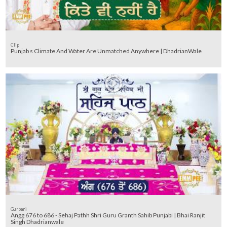
Clip
Punjab s Climate And Water Are Unmatched Anywhere | DhadrianWale
Gurbani
Angg 676 to 686 - Sehaj Pathh Shri Guru Granth Sahib Punjabi | Bhai Ranjit
Singh Dhadrianwale