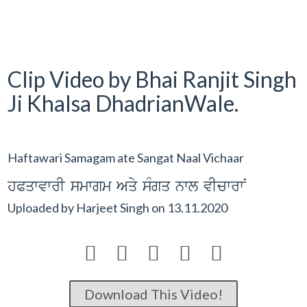
Clip Video by Bhai Ranjit Singh
Ji Khalsa DhadrianWale.
Haftawari Samagam ate Sangat Naal Vichaar
hPqwvwrI smwgm Aqy sMgq nwl vIcwrwN
Uploaded by
Harjeet Singh
on
13.11.2020





Download This Video!