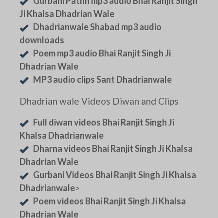
Gurbani Pathh mp3 audio Bhai Ranjit Singh
Ji Khalsa Dhadrian Wale
Dhadrianwale Shabad mp3 audio
downloads
Poem mp3 audio Bhai Ranjit Singh Ji
Dhadrian Wale
MP3 audio clips Sant Dhadrianwale
Dhadrian wale Videos Diwan and Clips
Full diwan videos Bhai Ranjit Singh Ji
Khalsa Dhadrianwale
Dharna videos Bhai Ranjit Singh Ji Khalsa
Dhadrian Wale
Gurbani Videos Bhai Ranjit Singh Ji Khalsa
Dhadrianwale
>
Poem videos Bhai Ranjit Singh Ji Khalsa
Dhadrian Wale