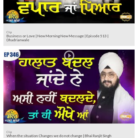
Clip
Business or Love | New Morning New Message | Episode 513 |
Dhadrianwale
Clip
When the situation Changes we do not change | Bhai Ranjit Singh