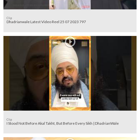
Clip
Dhadrianwale Latest Video Reel 25 07 2023 797
Clip
I Stood Not Before Akal Takht, But Before Every Sikh | DhadrianWale