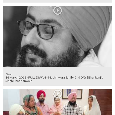
Diwan
16 March 2018 - FULL DIWAN - Machhiwara Sahib - 2nd DAY | Bhai Ranjit
Singh Dhadrianwale