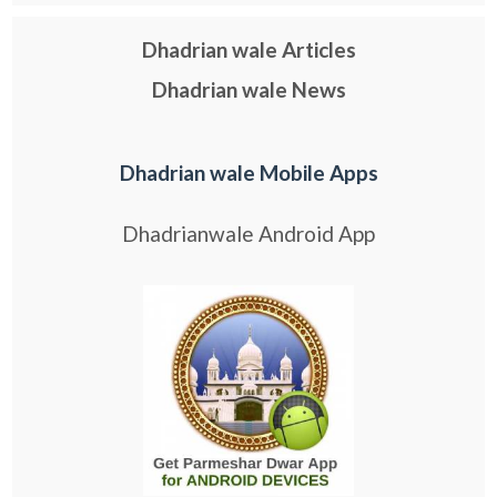
Dhadrian wale Articles
Dhadrian wale News
Dhadrian wale Mobile Apps
Dhadrianwale Android App