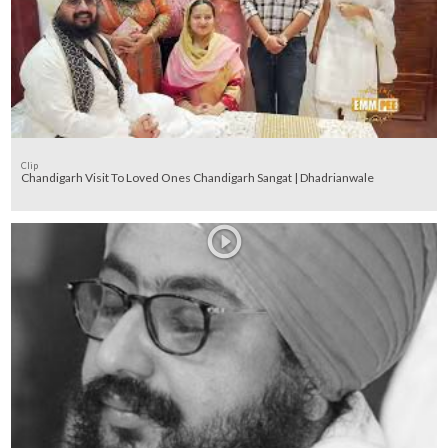
Clip
Chandigarh Visit To Loved Ones Chandigarh Sangat | Dhadrianwale