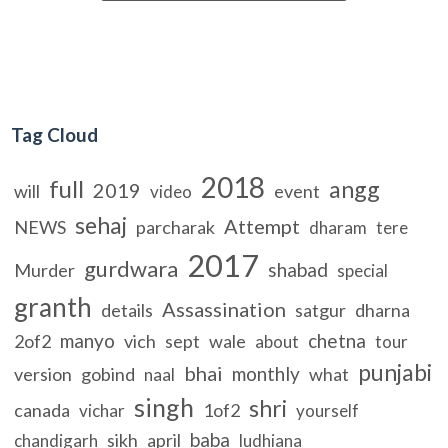
Tag Cloud
2018
full
angg
2019
will
event
video
sehaj
Attempt
NEWS
parcharak
dharam
tere
2017
gurdwara
shabad
Murder
special
granth
Assassination
details
satgur
dharna
manyo
chetna
2of2
vich
sept
wale
about
tour
punjabi
bhai
monthly
version
gobind
what
naal
singh
shri
canada
1of2
vichar
yourself
baba
sikh
april
chandigarh
ludhiana