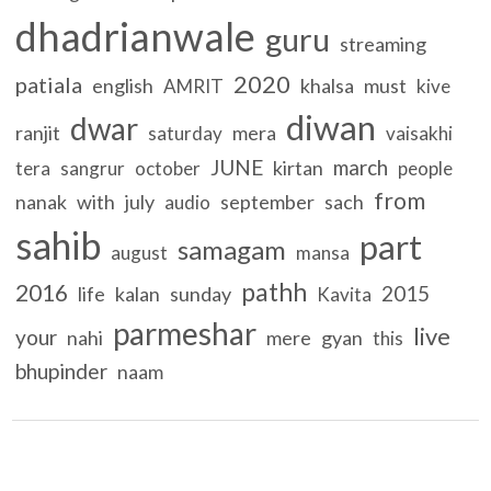
dhadrianwale
guru
streaming
2020
patiala
english
khalsa
must
AMRIT
kive
diwan
dwar
ranjit
mera
saturday
vaisakhi
JUNE
march
kirtan
tera
sangrur
october
people
from
nanak
with
july
september
sach
audio
sahib
part
samagam
august
mansa
pathh
2016
2015
life
kalan
sunday
Kavita
parmeshar
live
your
nahi
mere
gyan
this
bhupinder
naam