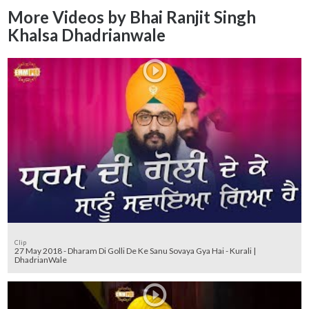
More Videos by Bhai Ranjit Singh
Khalsa Dhadrianwale
Clip
27 May 2018 - Dharam Di Golli De Ke Sanu Sovaya Gya Hai - Kurali |
DhadrianWale