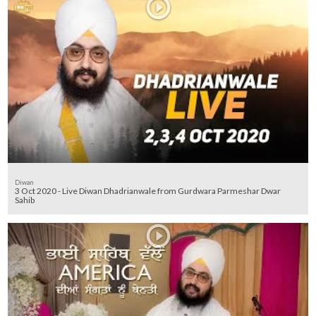
Diwan
3 Oct 2020 - Live Diwan Dhadrianwale from Gurdwara Parmeshar Dwar
Sahib