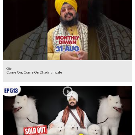
Clip
Come On, Come On Dhadrianwale