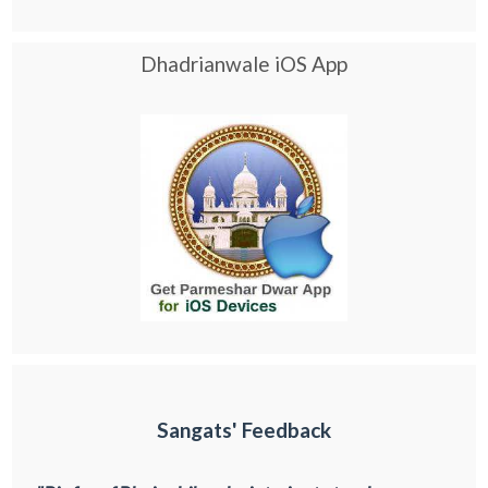
Dhadrianwale iOS App
Sangats' Feedback