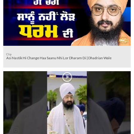
Clip
Asi Nastik Hi Change Haa Saanu Nhi Lor Dharam Di | Dhadrian Wale