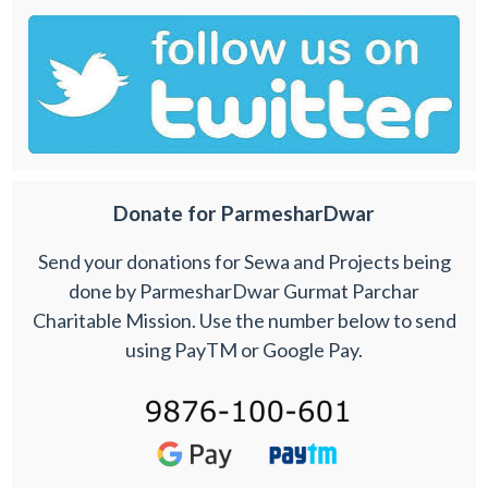
Donate for ParmesharDwar
Send your donations for Sewa and Projects being
done by ParmesharDwar Gurmat Parchar
Charitable Mission. Use the number below to send
using PayTM or Google Pay.