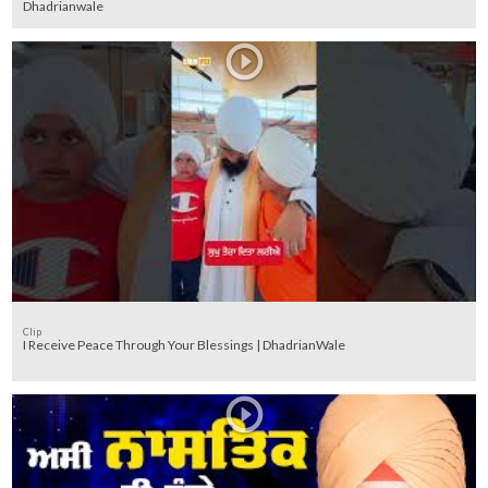
Dhadrianwale
Clip
I Receive Peace Through Your Blessings | DhadrianWale