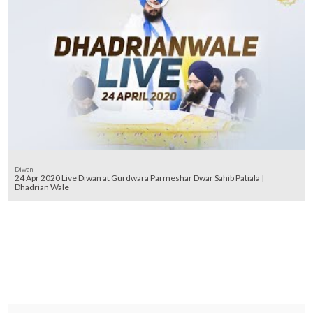
Diwan
24 Apr 2020 Live Diwan at Gurdwara Parmeshar Dwar Sahib Patiala |
Dhadrian Wale