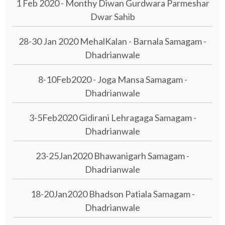
1 Feb 2020 - Monthy Diwan Gurdwara Parmeshar
Dwar Sahib
28-30 Jan 2020 MehalKalan - Barnala Samagam -
Dhadrianwale
8-10Feb2020 - Joga Mansa Samagam -
Dhadrianwale
3-5Feb2020 Gidirani Lehragaga Samagam -
Dhadrianwale
23-25Jan2020 Bhawanigarh Samagam -
Dhadrianwale
18-20Jan2020 Bhadson Patiala Samagam -
Dhadrianwale