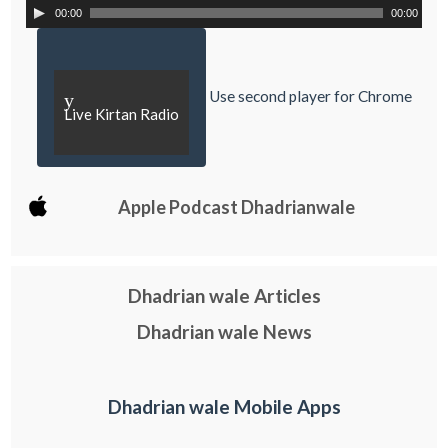
00:00
00:00
Use second player for Chrome
y
Live Kirtan Radio
Apple Podcast Dhadrianwale
Dhadrian wale Articles
Dhadrian wale News
Dhadrian wale Mobile Apps