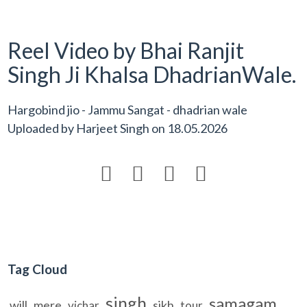
Reel Video by Bhai Ranjit
Singh Ji Khalsa DhadrianWale.
Hargobind jio - Jammu Sangat - dhadrian wale
Uploaded by
Harjeet Singh
on
18.05.2026




Tag Cloud
singh
samagam
will
mere
sikh
vichar
tour