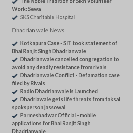
The Noble Tradition of Sikh Volunteer
Work: Sewa
SKS Charitable Hospital
Dhadrian wale News
Kotkapura Case - SIT took statement of
Bhai Ranjit Singh Dhadrianwale
Dhadrianwale cancelled congregation to
avoid any deadly resistance from rivals
Dhadrianwale Conflict - Defamation case
filed by Rivals
Radio Dhadrianwale is Launched
Dhadriawale gets life threats from taksal
spoksperson jassowal
Parmeshadwar Official - mobile
applications for Bhai Ranjit Singh
Dhadrianwale