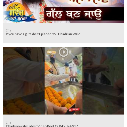
Clip
If you have a guts do it Episode 95 | Dhadrian Wale
Clip
Dhadrianwale Latest Video Reel 12 04 2024 917