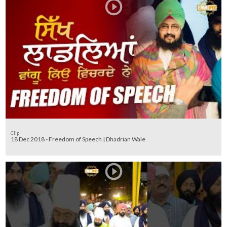
Clip
18 Dec 2018 - Freedom of Speech | Dhadrian Wale