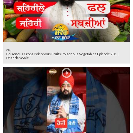
Clip
Poisonous Crops Poisonous Fruits Poisonous Vegetables Episode 201 |
DhadrianWale