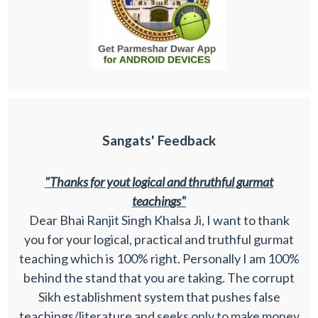
Sangats' Feedback
"Thanks for yout logical and thruthful gurmat
teachings"
Dear Bhai Ranjit Singh Khalsa Ji, I want to thank
you for your logical, practical and truthful gurmat
teaching which is 100% right. Personally I am 100%
behind the stand that you are taking. The corrupt
Sikh establishment system that pushes false
teachings/literature and seeks only to make money