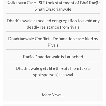
Kotkapura Case - SIT took statement of Bhai Ranjit
Singh Dhadrianwale
Dhadrianwale cancelled congregation to avoid any
deadly resistance from rivals
Dhadrianwale Conflict - Defamation case filed by
Rivals
Radio Dhadrianwale is Launched
Dhadriawale gets life threats from taksal
spoksperson jassowal
More News...