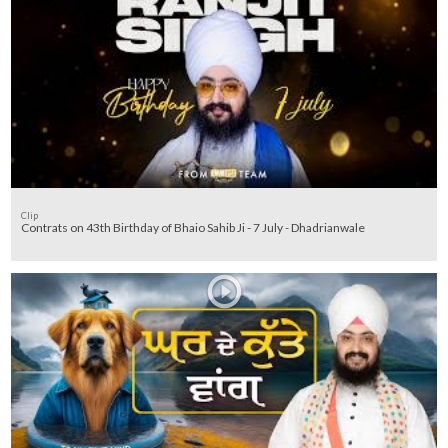
Clip
Contrats on 43th Birthday of Bhaio Sahib Ji - 7 July - Dhadrianwale