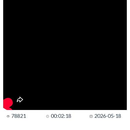
78821
00:02:18
2026-05-18