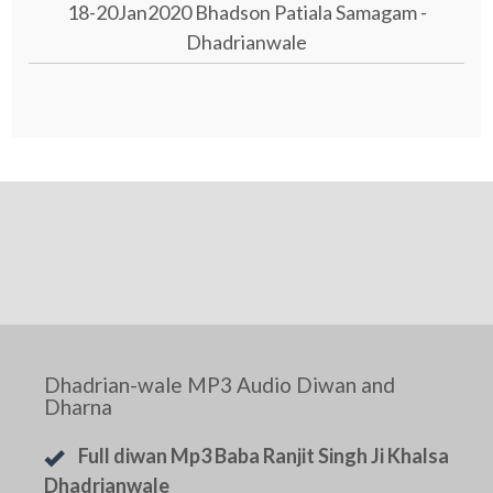
18-20Jan2020 Bhadson Patiala Samagam -
Dhadrianwale
Dhadrian-wale MP3 Audio Diwan and
Dharna
Full diwan Mp3 Baba Ranjit Singh Ji Khalsa
Dhadrianwale