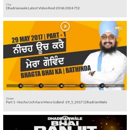
Clip
Dhadrianwale Latest Video Reel 20 06 2024 752
Diwan
Part 1 - Neche Uch Kare Mera Gobind -29_5_2017 | DhadrianWale