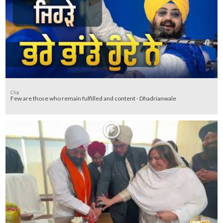
Clip
Few are those who remain fulfilled and content - Dhadrianwale