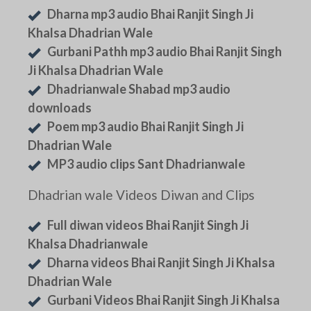
Dharna mp3 audio Bhai Ranjit Singh Ji
Khalsa Dhadrian Wale
Gurbani Pathh mp3 audio Bhai Ranjit Singh
Ji Khalsa Dhadrian Wale
Dhadrianwale Shabad mp3 audio
downloads
Poem mp3 audio Bhai Ranjit Singh Ji
Dhadrian Wale
MP3 audio clips Sant Dhadrianwale
Dhadrian wale Videos Diwan and Clips
Full diwan videos Bhai Ranjit Singh Ji
Khalsa Dhadrianwale
Dharna videos Bhai Ranjit Singh Ji Khalsa
Dhadrian Wale
Gurbani Videos Bhai Ranjit Singh Ji Khalsa