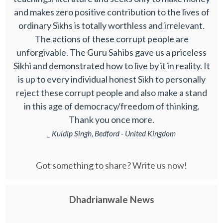
and makes zero positive contribution to the lives of
ordinary Sikhs is totally worthless and irrelevant.
The actions of these corrupt people are
unforgivable. The Guru Sahibs gave us a priceless
Sikhi and demonstrated how to live by it in reality. It
is up to every individual honest Sikh to personally
reject these corrupt people and also make a stand
in this age of democracy/freedom of thinking.
Thank you once more.
_ Kuldip Singh, Bedford - United Kingdom
Got something to share? Write us now!
Dhadrianwale News