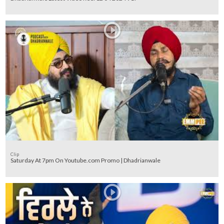
Clip
Saturday At 7pm On Youtube.com Promo | Dhadrianwale