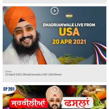
Diwan
20 April 2021 Dhadrianwale LIVE USA Diwan