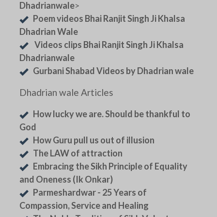
Dhadrianwale
>
Poem videos Bhai Ranjit Singh Ji Khalsa
Dhadrian Wale
Videos clips Bhai Ranjit Singh Ji Khalsa
Dhadrianwale
Gurbani Shabad Videos by Dhadrian wale
Dhadrian wale Articles
How lucky we are. Should be thankful to
God
How Guru pull us out of illusion
The LAW of attraction
Embracing the Sikh Principle of Equality
and Oneness (Ik Onkar)
Parmeshardwar - 25 Years of
Compassion, Service and Healing