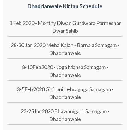
Dhadrianwale Kirtan Schedule
1 Feb 2020 - Monthy Diwan Gurdwara Parmeshar
Dwar Sahib
28-30 Jan 2020 MehalKalan - Barnala Samagam -
Dhadrianwale
8-10Feb2020 - Joga Mansa Samagam -
Dhadrianwale
3-5Feb2020 Gidirani Lehragaga Samagam -
Dhadrianwale
23-25Jan2020 Bhawanigarh Samagam -
Dhadrianwale