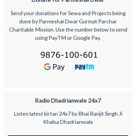
Send your donations for Sewa and Projects being
done by ParmesharDwar Gurmat Parchar
Charitable Mission. Use the number below to send
using PayTM or Google Pay.
Radio Dhadrianwale 24x7
Listen latest kirtan 24x7 by Bhai Ranjit Singh Ji
Khalsa Dhadrianwale