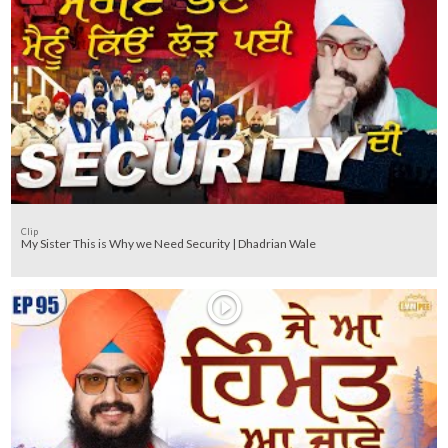
Clip
My Sister This is Why we Need Security | Dhadrian Wale