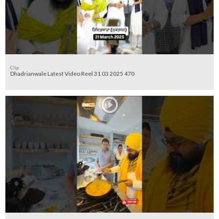
Clip
Dhadrianwale Latest Video Reel 31 03 2025 470