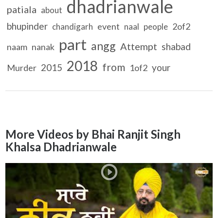
dhadrianwale
patiala
about
bhupinder
event
2of2
chandigarh
naal
people
part
angg
Attempt
shabad
naam
nanak
2018
from
2015
your
Murder
1of2
More Videos by Bhai Ranjit Singh
Khalsa Dhadrianwale