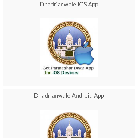
Dhadrianwale iOS App
Dhadrianwale Android App