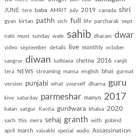
shri
2019
JUNE
baba
july
canada
tere
AMRIT
full
pathh
gyan
kirtan
vich
life
parcharak
sept
sahib
dwar
nahi
must
sunday
wale
dharam
live
monthly
september
details
video
october
diwan
2016
chetna
ranjit
sangrur
ludhiana
bhai
NEWS
streaming
english
tera
mansa
gurmat
guru
punjabi
version
what
dharna
yourself
2017
parmeshar
manyo
kive
saturday
gurdwara
2020
kalan
satgur
khalsa
Kavita
granth
sehaj
sach
mera
with
gobind
this
Assassination
march
april
vaisakhi
special
audio