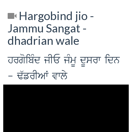
Hargobind jio -
Jammu Sangat -
dhadrian wale
hrgoibMd jIE jMmU dUsrw idn
- F`frIAW vwly