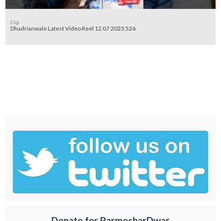
Clip
Dhadrianwale Latest Video Reel 12 07 2023 526
Donate for ParmesharDwar