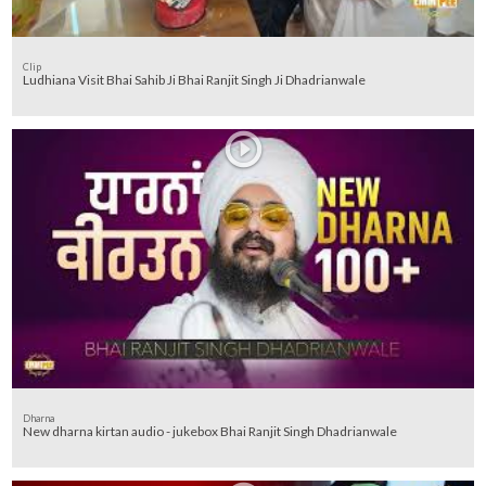
Clip
Ludhiana Visit Bhai Sahib Ji Bhai Ranjit Singh Ji Dhadrianwale
Dharna
New dharna kirtan audio - jukebox Bhai Ranjit Singh Dhadrianwale