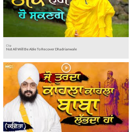
Clip
Not All Will Be Able To Recover Dhadrianwale