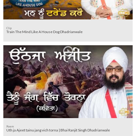
Clip
Train The Mind Like A House Dog Dhadrianwale
Poem
Uth ja Ajeet tainu jang vich torna | Bhai Ranjit Singh Dhadrianwale