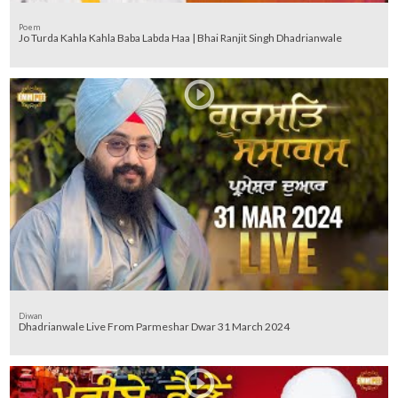
Poem
Jo Turda Kahla Kahla Baba Labda Haa | Bhai Ranjit Singh Dhadrianwale
Diwan
Dhadrianwale Live From Parmeshar Dwar 31 March 2024