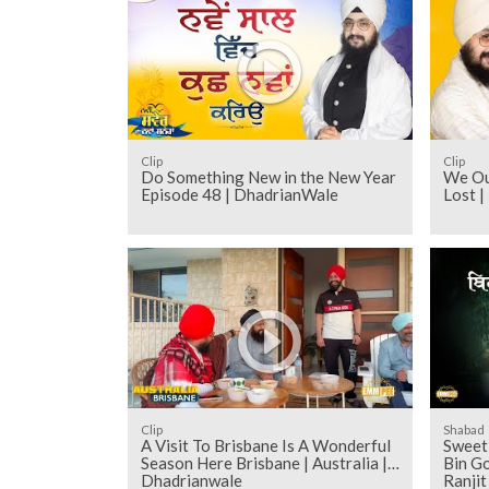
Clip
Clip
Do Something New in the New Year
We Ou
Episode 48 | DhadrianWale
Lost 
Clip
Shabad
A Visit To Brisbane Is A Wonderful
Sweet 
Season Here Brisbane | Australia |
Bin Go
Dhadrianwale
Ranji