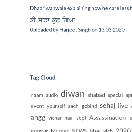
Dhadriwanwale explaining how he care less if
kI swfw kuC igAw
Uploaded by
Harjeet Singh
on
13.03.2020
Tag Cloud
diwan
shabad
naam
apr
audio
special
sehaj
live
event
sach
gobind
yourself
angg
Assassination
sept
vichar
naal
l
2020
bhai
Murder
NEWS
vich
sangrur