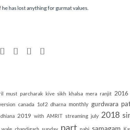
 he has lost anything for gurmat values.




2016
il
must
parcharak
sikh
khalsa
mera
ranjit
kive
pa
gurdwara
monthly
version
canada
1of2
dharna
2018
si
2019
with
streaming
july
udhiana
AMRIT
part
samagam
wale
sunday
nahi
chandigarh
Ka