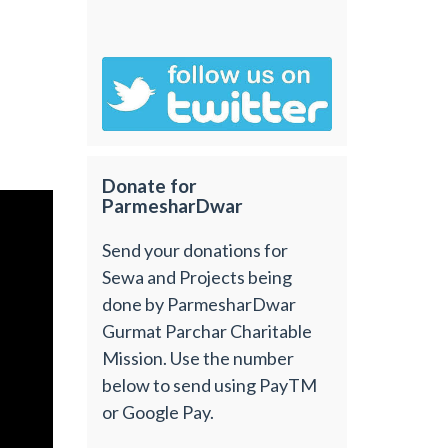
Donate for
ParmesharDwar
Send your donations for
Sewa and Projects being
done by ParmesharDwar
Gurmat Parchar Charitable
Mission. Use the number
below to send using PayTM
or Google Pay.