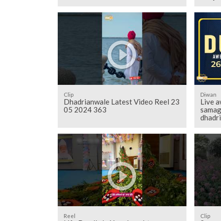
Clip
Diwan
Dhadrianwale Latest Video Reel 23
Live a
05 2024 363
samag
dhadr
Reel
Clip