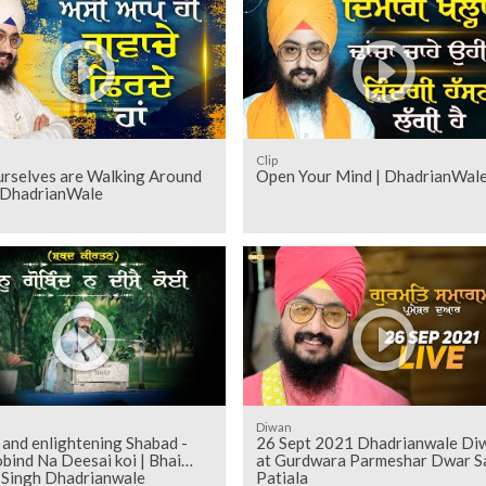
Clip
rselves are Walking Around
Open Your Mind | DhadrianWal
| DhadrianWale
Diwan
and enlightening Shabad -
26 Sept 2021 Dhadrianwale Di
bind Na Deesai koi | Bhai
at Gurdwara Parmeshar Dwar S
t Singh Dhadrianwale
Patiala