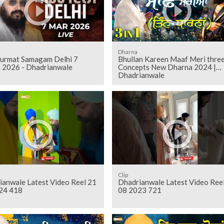
Dharna
Gurmat Samagam Delhi 7
Bhullan Kareen Maaf Meri thre
 2026 - Dhadrianwale
Concepts New Dharna 2024 |
Dhadrianwale
Clip
ianwale Latest Video Reel 21
Dhadrianwale Latest Video Ree
24 418
08 2023 721