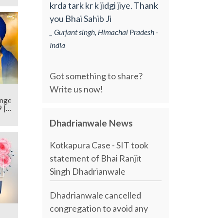
krda tark kr k jidgi jiye. Thank
you Bhai Sahib Ji
_ Gurjant singh, Himachal Pradesh -
India
Got something to share?
Write us now!
ange
 |
Dhadrianwale News
Kotkapura Case - SIT took
statement of Bhai Ranjit
Singh Dhadrianwale
Dhadrianwale cancelled
congregation to avoid any