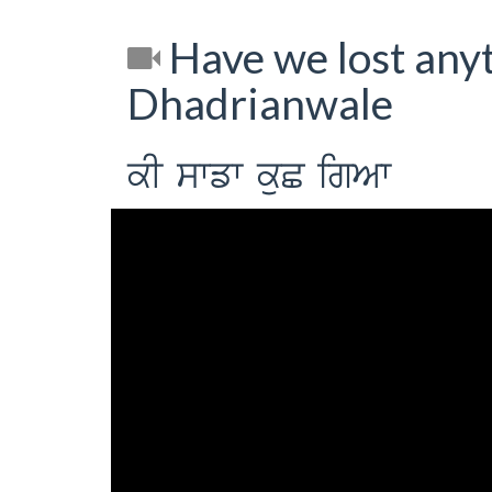
Have we lost anyt
Dhadrianwale
kI swfw kuC igAw