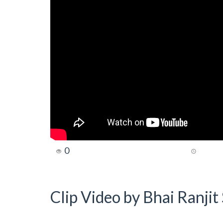
0
Clip Video by Bhai Ranji