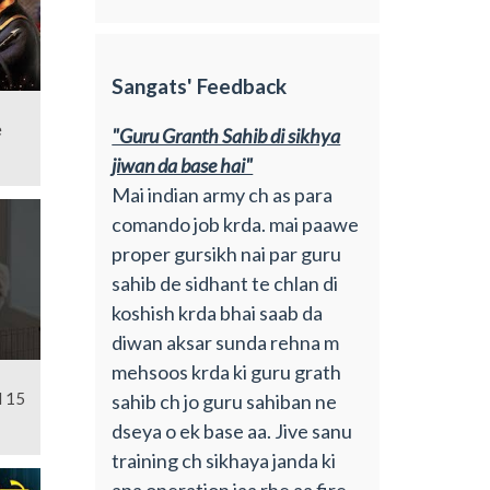
Sangats' Feedback
e
"Guru Granth Sahib di sikhya
jiwan da base hai"
Mai indian army ch as para
comando job krda. mai paawe
proper gursikh nai par guru
sahib de sidhant te chlan di
koshish krda bhai saab da
diwan aksar sunda rehna m
mehsoos krda ki guru grath
l 15
sahib ch jo guru sahiban ne
dseya o ek base aa. Jive sanu
training ch sikhaya janda ki
apa operation jaa rhe aa fire