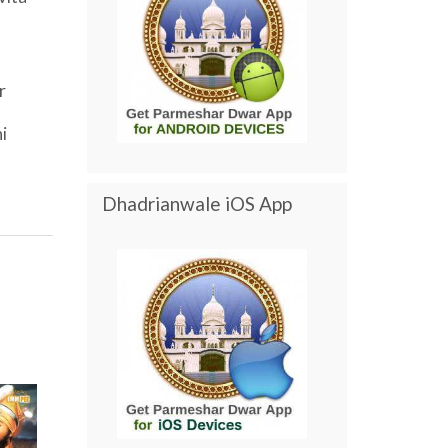
r
i
Dhadrianwale iOS App