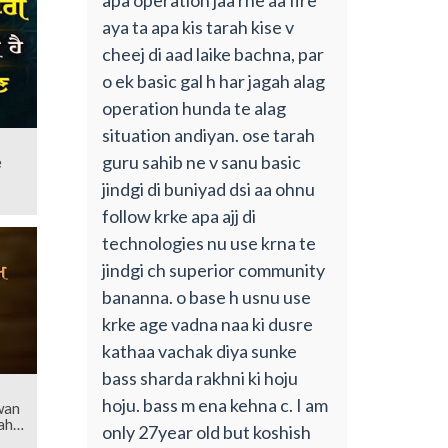
aya ta apa kis tarah kise v
cheej di aad laike bachna, par
o ek basic gal h har jagah alag
operation hunda te alag
situation andiyan. ose tarah
guru sahib ne v sanu basic
e
jindgi di buniyad dsi aa ohnu
follow krke apa ajj di
technologies nu use krna te
jindgi ch superior community
bananna. o base h usnu use
krke age vadna naa ki dusre
kathaa vachak diya sunke
bass sharda rakhni ki hoju
hoju. bass m ena kehna c. I am
wan
ahib
only 27year old but koshish