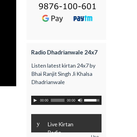
Radio Dhadrianwale 24x7
Listen latest kirtan 24x7 by
Bhai Ranjit Singh Ji Khalsa
Dhadrianwale
00:00
00:00
y
Live Kirtan
Radio
Use