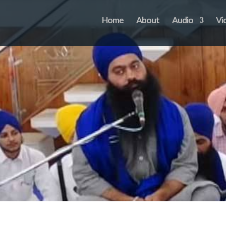
Home
About
Audio
Vi