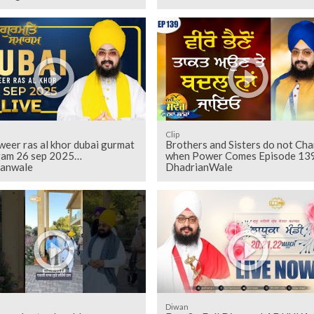
Clip
weer ras al khor dubai gurmat
Brothers and Sisters do not Ch
am 26 sep 2025
when Power Comes Episode 139
ianwale
DhadrianWale
Diwan