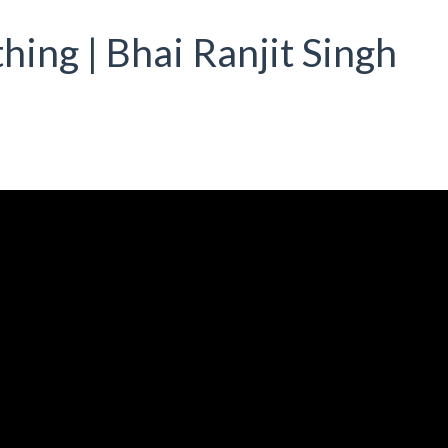
hing | Bhai Ranjit Singh