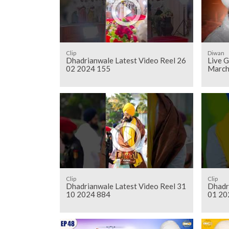
Clip
Diwan
Dhadrianwale Latest Video Reel 26
Live 
02 2024 155
March
Clip
Clip
Dhadrianwale Latest Video Reel 31
Dhadr
10 2024 884
01 20