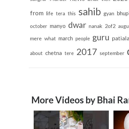
sahib
from
bhup
life
gyan
tera
this
dwar
manyo
nanak
2of2
october
augu
guru
patial
march
mere
what
people
2017
chetna
september
about
tere
More Videos by Bhai Ra