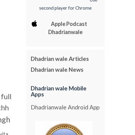
second player for Chrome
Apple Podcast
Dhadrianwale
Dhadrian wale Articles
Dhadrian wale News
Dhadrian wale Mobile
Apps
full
thh
Dhadrianwale Android App
ngh
vita