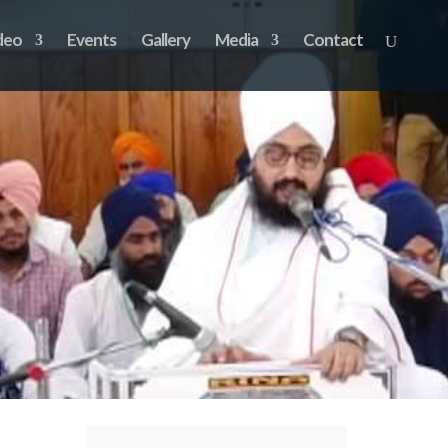
deo
Events
Gallery
Media
Contact