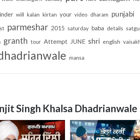
punjabi
inder
your
will
kalan
kirtan
video
dharam
parmeshar
2015
baba
details
satgu
st
saturday
granth
shri
a
Attempt
JUNE
english
tour
vaisakh
dhadrianwale
mansa
njit Singh Khalsa Dhadrianwale