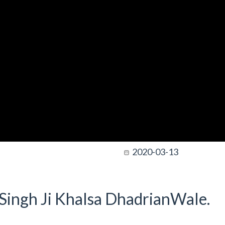
2020-03-13
t Singh Ji Khalsa DhadrianWale.