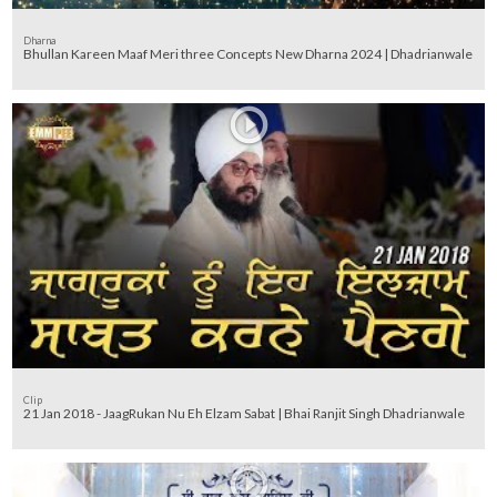
Dharna
Bhullan Kareen Maaf Meri three Concepts New Dharna 2024 | Dhadrianwale
Clip
21 Jan 2018 - JaagRukan Nu Eh Elzam Sabat | Bhai Ranjit Singh Dhadrianwale