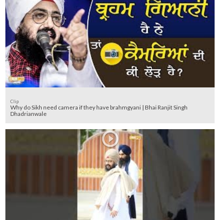
Clip
Why do Sikh need camera if they have brahmgyani | Bhai Ranjit Singh
Dhadrianwale