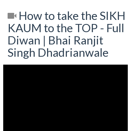
How to take the SIKH
KAUM to the TOP - Full
Diwan | Bhai Ranjit
Singh Dhadrianwale