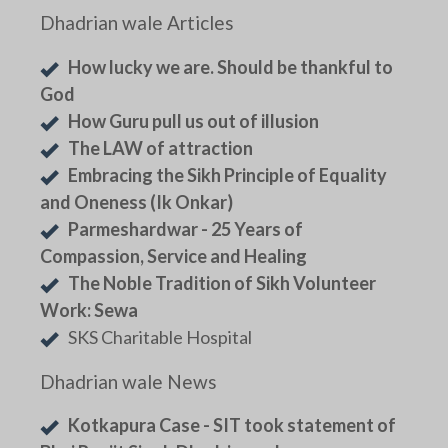
Dhadrian wale Articles
How lucky we are. Should be thankful to
God
How Guru pull us out of illusion
The LAW of attraction
Embracing the Sikh Principle of Equality
and Oneness (Ik Onkar)
Parmeshardwar - 25 Years of
Compassion, Service and Healing
The Noble Tradition of Sikh Volunteer
Work: Sewa
SKS Charitable Hospital
Dhadrian wale News
Kotkapura Case - SIT took statement of