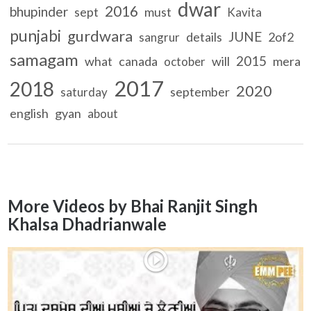
dwar
2016
bhupinder
sept
must
Kavita
punjabi
gurdwara
JUNE
details
2of2
sangrur
samagam
2015
what
canada
will
mera
october
2017
2018
2020
september
saturday
english
gyan
about
More Videos by Bhai Ranjit Singh
Khalsa Dhadrianwale