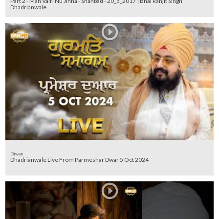
Part 2 - Man Vairi Nu Jinha - Shahbad - 20_5_2017 | Bhai Ranjit Singh
Dhadrianwale
Diwan
Dhadrianwale Live From Parmeshar Dwar 5 Oct 2024