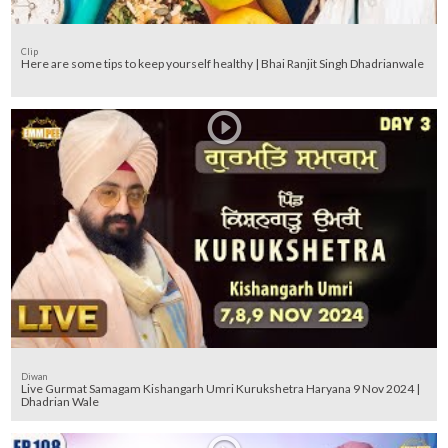
Clip
Here are some tips to keep yourself healthy | Bhai Ranjit Singh Dhadrianwale
Diwan
Live Gurmat Samagam Kishangarh Umri Kurukshetra Haryana 9 Nov 2024 |
Dhadrian Wale