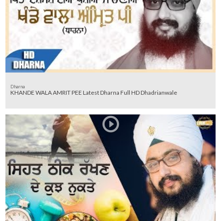
Dharna
KHANDE WALA AMRIT PEE Latest Dharna Full HD Dhadrianwale