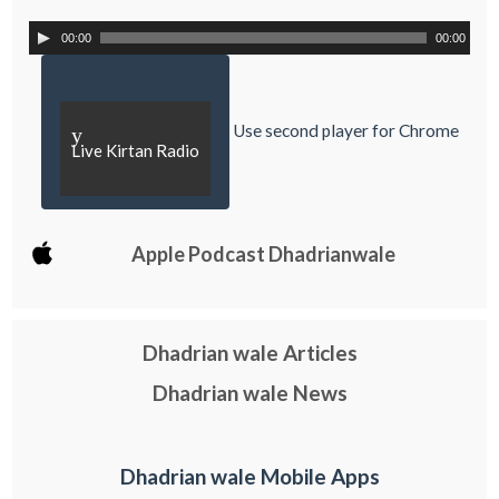
00:00
00:00
Use second player for Chrome
y
Live Kirtan Radio
Apple Podcast Dhadrianwale
Dhadrian wale Articles
Dhadrian wale News
Dhadrian wale Mobile Apps