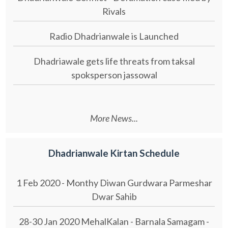
Rivals
Radio Dhadrianwale is Launched
Dhadriawale gets life threats from taksal
spoksperson jassowal
More News...
Dhadrianwale Kirtan Schedule
1 Feb 2020 - Monthy Diwan Gurdwara Parmeshar
Dwar Sahib
28-30 Jan 2020 MehalKalan - Barnala Samagam -