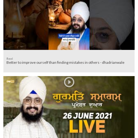
Reel
Better to improve ourself than finding mistakes in others - dhadrianwale