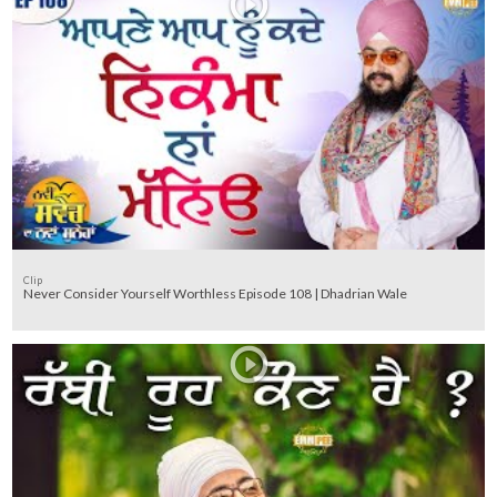
Clip
Never Consider Yourself Worthless Episode 108 | Dhadrian Wale