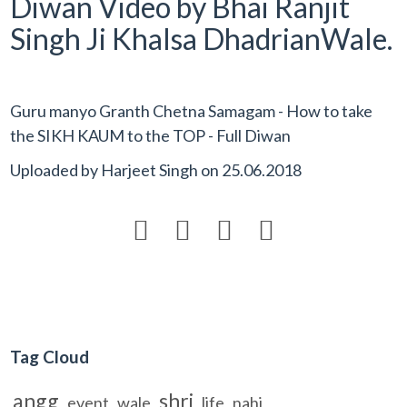
Diwan Video by Bhai Ranjit
Singh Ji Khalsa DhadrianWale.
Guru manyo Granth Chetna Samagam - How to take
the SIKH KAUM to the TOP - Full Diwan
Uploaded by
Harjeet Singh
on
25.06.2018




Tag Cloud
angg
shri
event
wale
life
nahi