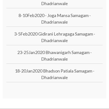
Dhadrianwale
8-10Feb2020 - Joga Mansa Samagam -
Dhadrianwale
3-5Feb2020 Gidirani Lehragaga Samagam -
Dhadrianwale
23-25Jan2020 Bhawanigarh Samagam -
Dhadrianwale
18-20Jan2020 Bhadson Patiala Samagam -
Dhadrianwale