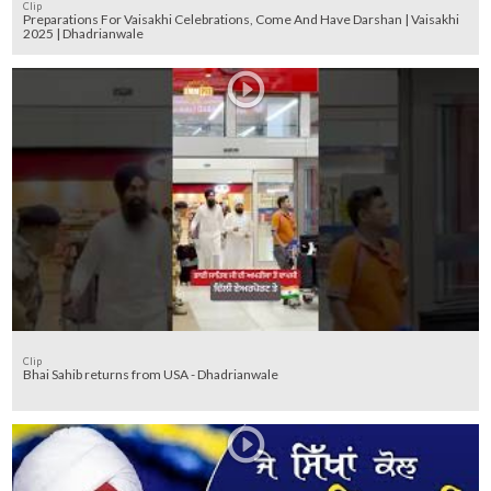
Clip
Preparations For Vaisakhi Celebrations, Come And Have Darshan | Vaisakhi
2025 | Dhadrianwale
Clip
Bhai Sahib returns from USA - Dhadrianwale