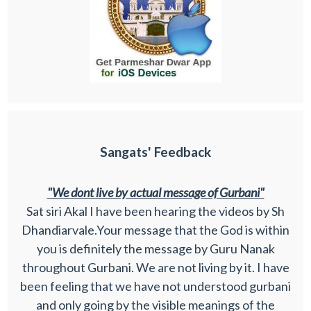
Sangats' Feedback
"We dont live by actual message of Gurbani"
Sat siri Akal I have been hearing the videos by Sh
Dhandiarvale.Your message that the God is within
you is definitely the message by Guru Nanak
throughout Gurbani. We are not living by it. I have
been feeling that we have not understood gurbani
and only going by the visible meanings of the