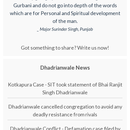
Gurbani and do not go into depth of the words
which are for Personal and Spiritual development
of the man.
_ Major Surinder Singh, Punjab
Got something to share? Write us now!
Dhadrianwale News
Kotkapura Case - SIT took statement of Bhai Ranjit
Singh Dhadrianwale
Dhadrianwale cancelled congregation to avoid any
deadly resistance from rivals
Dhadrianwale Conflict - Defamation case filed by