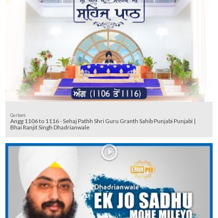
Gurbani
Angg 1106 to 1116 - Sehaj Pathh Shri Guru Granth Sahib Punjabi Punjabi |
Bhai Ranjit Singh Dhadrianwale