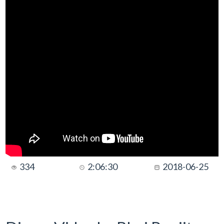
334
2:06:30
2018-06-25