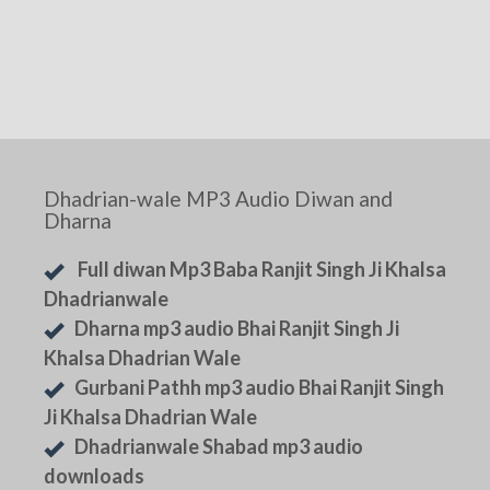
Dhadrian-wale MP3 Audio Diwan and
Dharna
Full diwan Mp3 Baba Ranjit Singh Ji Khalsa
Dhadrianwale
Dharna mp3 audio Bhai Ranjit Singh Ji
Khalsa Dhadrian Wale
Gurbani Pathh mp3 audio Bhai Ranjit Singh
Ji Khalsa Dhadrian Wale
Dhadrianwale Shabad mp3 audio
downloads