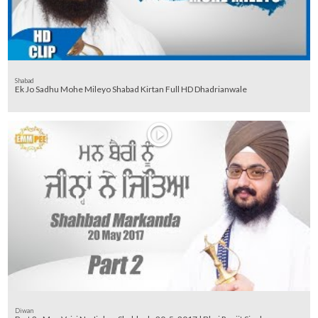
Shabad
Ek Jo Sadhu Mohe Mileyo Shabad Kirtan Full HD Dhadrianwale
Diwan