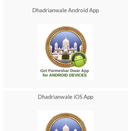
Dhadrianwale Android App
Dhadrianwale iOS App