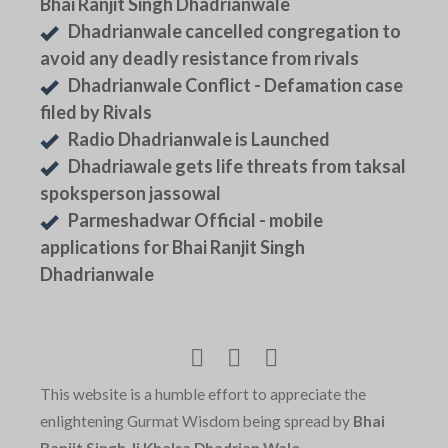
Bhai Ranjit Singh Dhadrianwale
Dhadrianwale cancelled congregation to
avoid any deadly resistance from rivals
Dhadrianwale Conflict - Defamation case
filed by Rivals
Radio Dhadrianwale is Launched
Dhadriawale gets life threats from taksal
spoksperson jassowal
Parmeshadwar Official - mobile
applications for Bhai Ranjit Singh
Dhadrianwale
This website is a humble effort to appreciate the
enlightening Gurmat Wisdom being spread by
Bhai
Ranjit Singh Ji Khalsa Dhadrian Wale