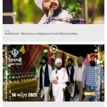
Clip
Rabbi Rooh - Who has an enlightened soul | DhadrianWale