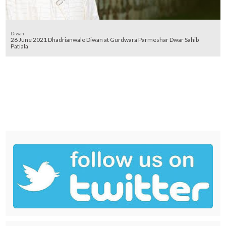
Diwan
26 June 2021 Dhadrianwale Diwan at Gurdwara Parmeshar Dwar Sahib
Patiala