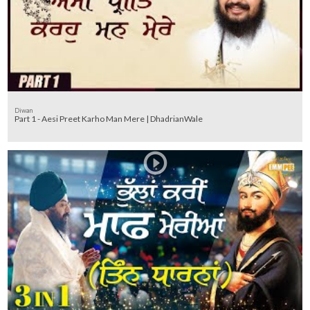
Diwan
Part 1 - Aesi Preet Karho Man Mere | DhadrianWale