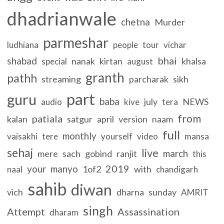
dhadrianwale
chetna
Murder
parmeshar
ludhiana
people
tour
vichar
bhai
shabad
nanak
kirtan
khalsa
special
august
granth
pathh
streaming
parcharak
sikh
part
guru
baba
july
NEWS
audio
kive
tera
from
patiala
kalan
satgur
april
version
naam
full
monthly
vaisakhi
tere
yourself
video
mansa
sehaj
live
march
mere
sach
gobind
ranjit
this
2019
your
manyo
1of2
with
naal
chandigarh
sahib
diwan
vich
dharna
sunday
AMRIT
singh
Attempt
Assassination
dharam