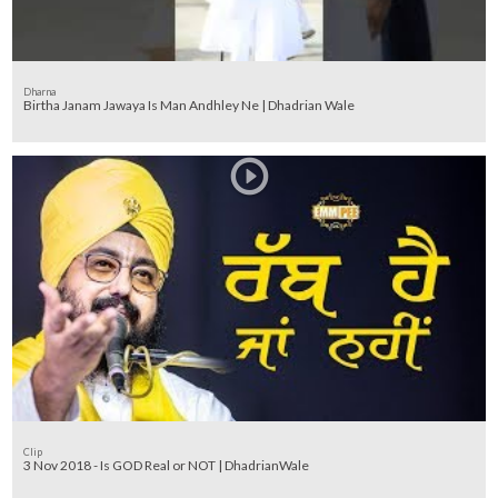
Dharna
Birtha Janam Jawaya Is Man Andhley Ne | Dhadrian Wale
Clip
3 Nov 2018 - Is GOD Real or NOT | DhadrianWale