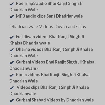
Poem mp3 audio Bhai Ranjit Singh Ji
Dhadrian Wale
MP3 audio clips Sant Dhadrianwale
Dhadrian wale Videos Diwan and Clips
Full diwan videos Bhai Ranjit Singh Ji
Khalsa Dhadrianwale
Dharna videos Bhai Ranjit Singh Ji Khalsa
Dhadrian Wale
Gurbani Videos Bhai Ranjit Singh Ji Khalsa
Dhadrianwale
>
Poem videos Bhai Ranjit Singh Ji Khalsa
Dhadrian Wale
Videos clips Bhai Ranjit Singh Ji Khalsa
Dhadrianwale
Gurbani Shabad Videos by Dhadrian wale