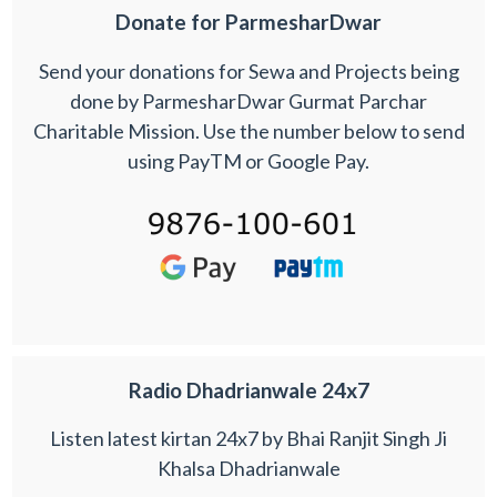
Donate for ParmesharDwar
Send your donations for Sewa and Projects being
done by ParmesharDwar Gurmat Parchar
Charitable Mission. Use the number below to send
using PayTM or Google Pay.
Radio Dhadrianwale 24x7
Listen latest kirtan 24x7 by Bhai Ranjit Singh Ji
Khalsa Dhadrianwale