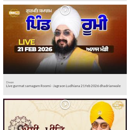
Diwan
Live gurmat samagam Roomi - Jagraon Ludhiana 21 feb 2026 dhadrianwale