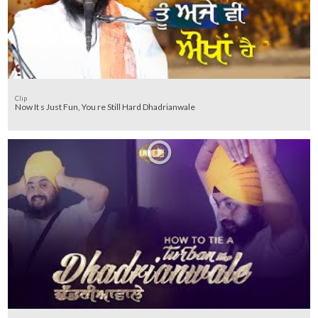
Clip
Now It s Just Fun, You re Still Hard Dhadrianwale