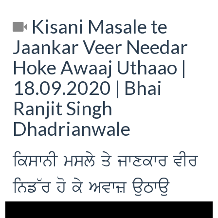
Kisani Masale te
Jaankar Veer Needar
Hoke Awaaj Uthaao |
18.09.2020 | Bhai
Ranjit Singh
Dhadrianwale
ikswnI msly qy jwxkwr vIr
inf~r ho ky Avwz auTwau