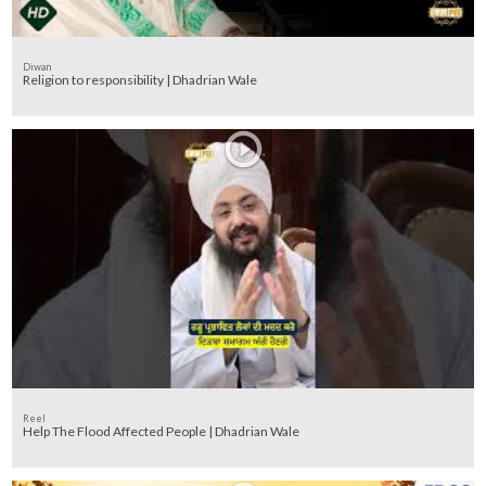
Diwan
Religion to responsibility | Dhadrian Wale
Reel
Help The Flood Affected People | Dhadrian Wale