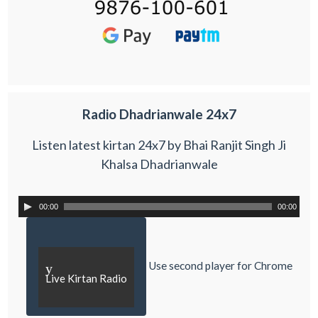
Radio Dhadrianwale 24x7
Listen latest kirtan 24x7 by Bhai Ranjit Singh Ji
Khalsa Dhadrianwale
00:00
00:00
Use second player for Chrome
y
Live Kirtan Radio