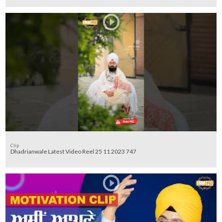
Clip
Dhadrianwale Latest Video Reel 25 11 2023 747