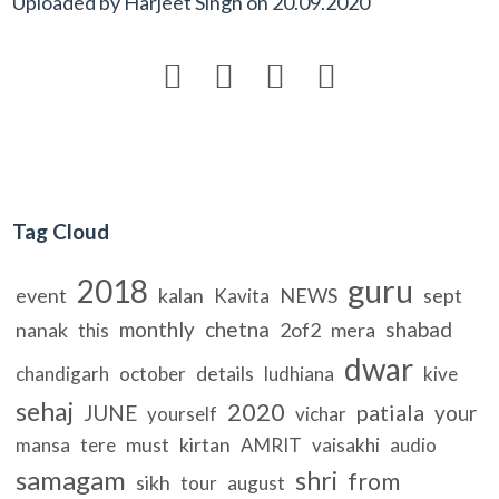
Uploaded by
Harjeet Singh
on
20.09.2020




Tag Cloud
guru
2018
event
kalan
NEWS
sept
Kavita
monthly
chetna
shabad
nanak
2of2
mera
this
dwar
details
chandigarh
october
ludhiana
kive
sehaj
2020
patiala
JUNE
your
yourself
vichar
must
kirtan
mansa
tere
AMRIT
vaisakhi
audio
samagam
shri
from
sikh
tour
august