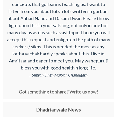
concepts that gurbani is teaching us. I want to
listen from you about lots n lots written in gurbani
about Anhad Naad and Dasam Dwar. Please throw
light upon this in your satsang, not only in one but
many divans as it is such a vast topic. I hope you will
accept this request and enlighten the path of many
seekers/ sikhs. This is needed the most as any
katha vachak hardly speaks about this. I live in
Amritsar and eager to meet you. May waheguru ji
bless you with good health n long life.
_ Simran Singh Makkar, Chandigarh
Got something to share? Write us now!
Dhadrianwale News