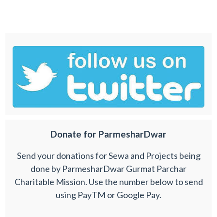
Donate for ParmesharDwar
Send your donations for Sewa and Projects being
done by ParmesharDwar Gurmat Parchar
Charitable Mission. Use the number below to send
using PayTM or Google Pay.