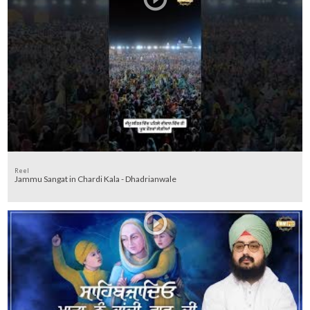
Reel
Jammu Sangat in Chardi Kala - Dhadrianwale