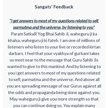
Sangats' Feedback
"I get answers to most of my questions related to self,
parmatma and the universe, by listening to you"
Param SatkaR Yog Bhai Sahib Ji, waheguru ji ka
khalsa, waheguru ji ki fateh. I am one of millions of
listeners who listen to your live or recorded kirtan
darbars. I feel that your vyakhya of gurbani takes
us most near to the message that Guru Sahib Jis
wanted to give to this mankind. And by listening to
you i get answers to most of my questions related
to self, parmatma and the universe. And above all
you are spreading message of our Gurus against all
the odds and propaganda being done against you.
May waheguru ji give you more strength so that
you can continue doing so. You explain many