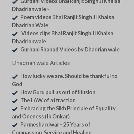
Gurbani Videos Bhai Ranjit Singh Ji Khalsa
Dhadrianwale
>
Poem videos Bhai Ranjit Singh Ji Khalsa
Dhadrian Wale
Videos clips Bhai Ranjit Singh Ji Khalsa
Dhadrianwale
Gurbani Shabad Videos by Dhadrian wale
Dhadrian wale Articles
How lucky we are. Should be thankful to
God
How Guru pull us out of illusion
The LAW of attraction
Embracing the Sikh Principle of Equality
and Oneness (Ik Onkar)
Parmeshardwar - 25 Years of
Compassion, Service and Healing