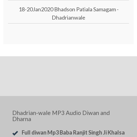
18-20Jan2020 Bhadson Patiala Samagam -
Dhadrianwale
Dhadrian-wale MP3 Audio Diwan and
Dharna
Full diwan Mp3 Baba Ranjit Singh Ji Khalsa