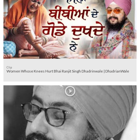
Clip
Women Whose Knees Hurt Bhai Ranjit Singh Dhadrinwale | DhadrianWale