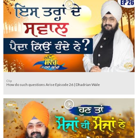
Clip
How do such questions Arise Episode 26 | Dhadrian Wale