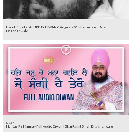
Event Details SATURDAY DIWAN 6 August 2016 Parmeshar Dwar
Dhadrianwale
Diwan
Har Jas Re Manna - Full Audio Diwan | Bhai Ranjit Singh Dhadrianwale