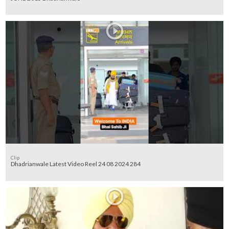
Clip
Dhadrianwale Latest Video Reel 24 08 2024 284