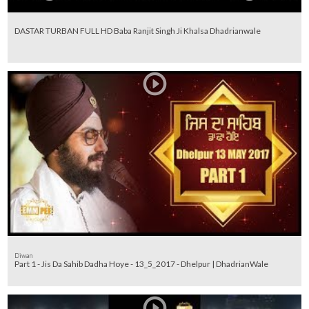
DASTAR TURBAN FULL HD Baba Ranjit Singh Ji Khalsa Dhadrianwale
Diwan
Part 1 - Jis Da Sahib Dadha Hoye - 13_5_2017 - Dhelpur | DhadrianWale