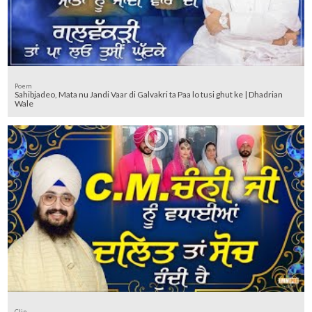
Poem
Sahibjadeo, Mata nu Jandi Vaar di Galvakri ta Paa lo tusi ghut ke | Dhadrian
Wale
Clip