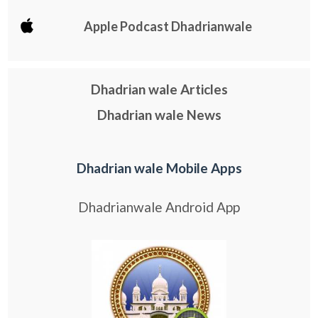
Apple Podcast Dhadrianwale
Dhadrian wale Articles
Dhadrian wale News
Dhadrian wale Mobile Apps
Dhadrianwale Android App