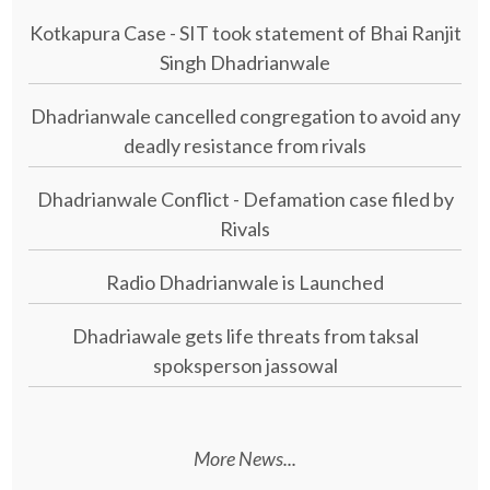
Kotkapura Case - SIT took statement of Bhai Ranjit
Singh Dhadrianwale
Dhadrianwale cancelled congregation to avoid any
deadly resistance from rivals
Dhadrianwale Conflict - Defamation case filed by
Rivals
Radio Dhadrianwale is Launched
Dhadriawale gets life threats from taksal
spoksperson jassowal
More News...