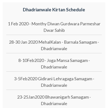
Dhadrianwale Kirtan Schedule
1 Feb 2020 - Monthy Diwan Gurdwara Parmeshar
Dwar Sahib
28-30 Jan 2020 MehalKalan - Barnala Samagam -
Dhadrianwale
8-10Feb2020 - Joga Mansa Samagam -
Dhadrianwale
3-5Feb2020 Gidirani Lehragaga Samagam -
Dhadrianwale
23-25Jan2020 Bhawanigarh Samagam -
Dhadrianwale