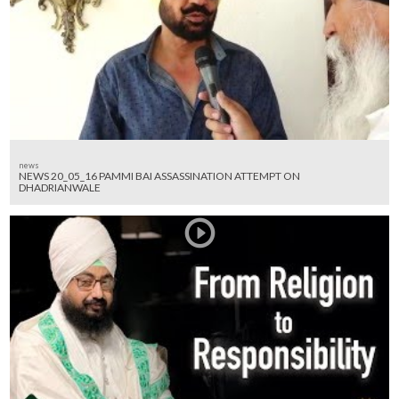
news
NEWS 20_05_16 PAMMI BAI ASSASSINATION ATTEMPT ON
DHADRIANWALE