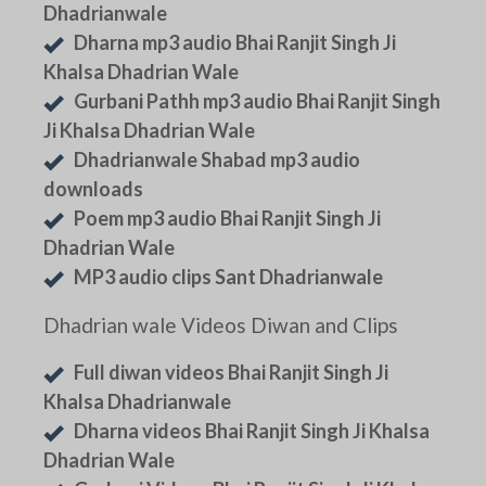
Dhadrianwale
Dharna mp3 audio Bhai Ranjit Singh Ji
Khalsa Dhadrian Wale
Gurbani Pathh mp3 audio Bhai Ranjit Singh
Ji Khalsa Dhadrian Wale
Dhadrianwale Shabad mp3 audio
downloads
Poem mp3 audio Bhai Ranjit Singh Ji
Dhadrian Wale
MP3 audio clips Sant Dhadrianwale
Dhadrian wale Videos Diwan and Clips
Full diwan videos Bhai Ranjit Singh Ji
Khalsa Dhadrianwale
Dharna videos Bhai Ranjit Singh Ji Khalsa
Dhadrian Wale