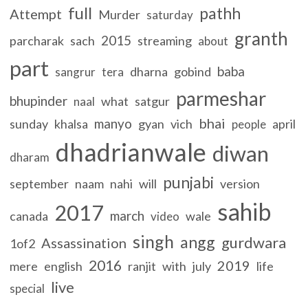
full
pathh
Attempt
Murder
saturday
granth
2015
parcharak
sach
streaming
about
part
baba
dharna
gobind
sangrur
tera
parmeshar
bhupinder
what
satgur
naal
bhai
manyo
sunday
khalsa
gyan
vich
april
people
dhadrianwale
diwan
dharam
punjabi
september
naam
nahi
will
version
sahib
2017
march
canada
wale
video
singh
angg
gurdwara
Assassination
1of2
2016
2019
mere
english
ranjit
with
july
life
live
special