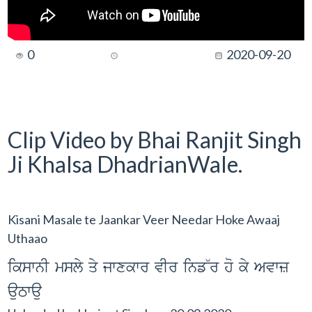
0
2020-09-20
Clip Video by Bhai Ranjit Singh
Ji Khalsa DhadrianWale.
Kisani Masale te Jaankar Veer Needar Hoke Awaaj
Uthaao
ikswnI msly qy jwxkwr vIr inf~r ho ky Avwz
auTwau