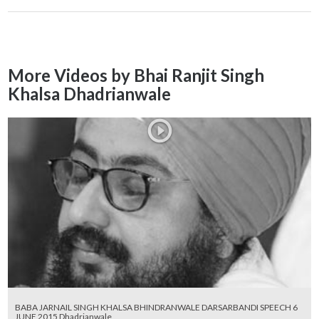
More Videos by Bhai Ranjit Singh
Khalsa Dhadrianwale
BABA JARNAIL SINGH KHALSA BHINDRANWALE DARSARBANDI SPEECH 6
JUNE 2015 Dhadrianwale