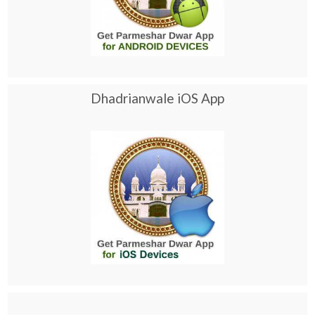
Dhadrianwale iOS App