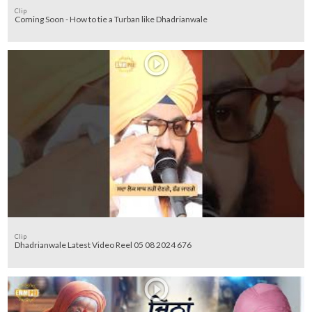
Clip
Coming Soon - How to tie a Turban like Dhadrianwale
Clip
Dhadrianwale Latest Video Reel 05 08 2024 676