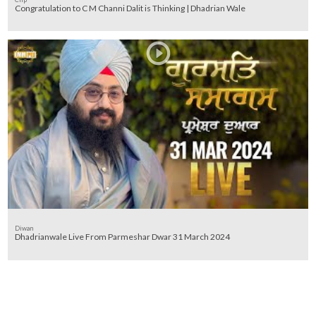
Congratulation to C M Channi Dalit is Thinking | Dhadrian Wale
Diwan
Dhadrianwale Live From Parmeshar Dwar 31 March 2024