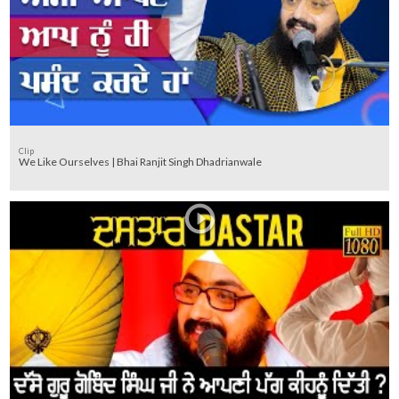
Clip
We Like Ourselves | Bhai Ranjit Singh Dhadrianwale