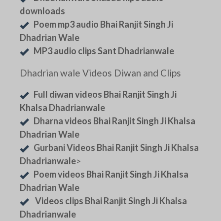
downloads
Poem mp3 audio Bhai Ranjit Singh Ji
Dhadrian Wale
MP3 audio clips Sant Dhadrianwale
Dhadrian wale Videos Diwan and Clips
Full diwan videos Bhai Ranjit Singh Ji
Khalsa Dhadrianwale
Dharna videos Bhai Ranjit Singh Ji Khalsa
Dhadrian Wale
Gurbani Videos Bhai Ranjit Singh Ji Khalsa
Dhadrianwale
>
Poem videos Bhai Ranjit Singh Ji Khalsa
Dhadrian Wale
Videos clips Bhai Ranjit Singh Ji Khalsa
Dhadrianwale