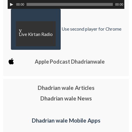
00:00
00:00
Use second player for Chrome
y
Live Kirtan Radio
Apple Podcast Dhadrianwale
Dhadrian wale Articles
Dhadrian wale News
Dhadrian wale Mobile Apps