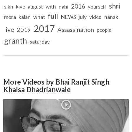
shri
2016
sikh
with
nahi
kive
august
yourself
full
mera
kalan
what
NEWS
july
nanak
video
2017
live
2019
Assassination
people
granth
saturday
More Videos by Bhai Ranjit Singh
Khalsa Dhadrianwale