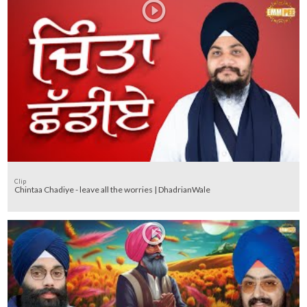
Clip
Chintaa Chadiye - leave all the worries | DhadrianWale