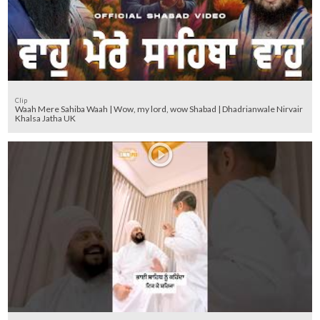
Clip
Waah Mere Sahiba Waah | Wow, my lord, wow Shabad | Dhadrianwale Nirvair
Khalsa Jatha UK