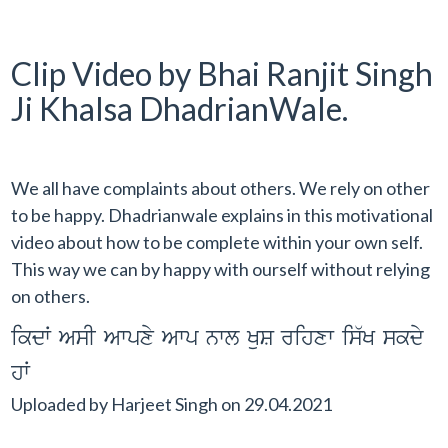
Clip Video by Bhai Ranjit Singh
Ji Khalsa DhadrianWale.
We all have complaints about others. We rely on other
to be happy. Dhadrianwale explains in this motivational
video about how to be complete within your own self.
This way we can by happy with ourself without relying
on others.
ikdW AsI Awpxy Awp nwl KuS rihxw is`K skdy
hW
Uploaded by
Harjeet Singh
on
29.04.2021