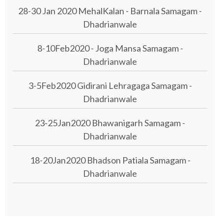
28-30 Jan 2020 MehalKalan - Barnala Samagam -
Dhadrianwale
8-10Feb2020 - Joga Mansa Samagam -
Dhadrianwale
3-5Feb2020 Gidirani Lehragaga Samagam -
Dhadrianwale
23-25Jan2020 Bhawanigarh Samagam -
Dhadrianwale
18-20Jan2020 Bhadson Patiala Samagam -
Dhadrianwale