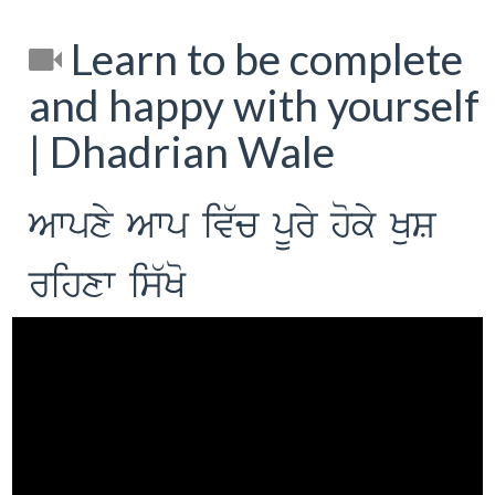
Learn to be complete
and happy with yourself
| Dhadrian Wale
Awpxy Awp iv`c pUry hoky KuS
rihxw is`Ko