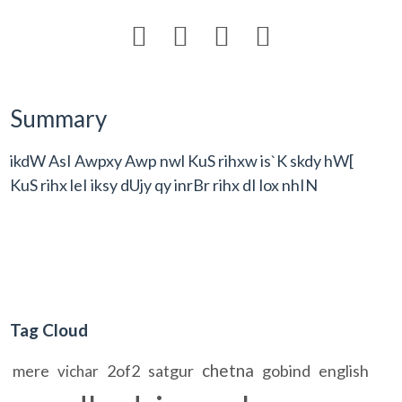




Summary
ikdW AsI Awpxy Awp nwl KuS rihxw is`K skdy hW[
KuS rihx leI iksy dUjy qy inrBr rihx dI lox nhIN
Tag Cloud
chetna
mere
2of2
satgur
gobind
english
vichar