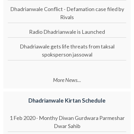
Dhadrianwale Conflict - Defamation case filed by
Rivals
Radio Dhadrianwale is Launched
Dhadriawale gets life threats from taksal
spoksperson jassowal
More News...
Dhadrianwale Kirtan Schedule
1 Feb 2020 - Monthy Diwan Gurdwara Parmeshar
Dwar Sahib