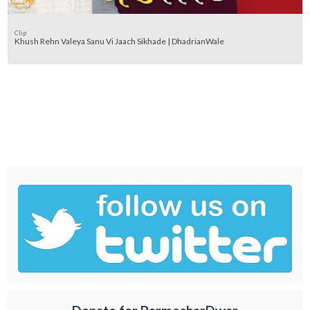
Clip
Khush Rehn Valeya Sanu Vi Jaach Sikhade | DhadrianWale