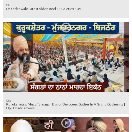
Clip
Dhadrianwale Latest Video Reel 11 03 2025 139
Clip
Kurukshetra, Muzaffarnagar, Bijnor Devotees Gather In A Grand Gathering |
Up | Dhadrianwale