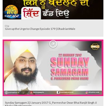
Clip
Give up the Urge to Change Epsiode 179 | DhadrianWale
Sunday Samagam 22 January 2017 G_Parmeshar Dwar Bhai Ranjit Singh Ji
Khalsa Dhadrianwale