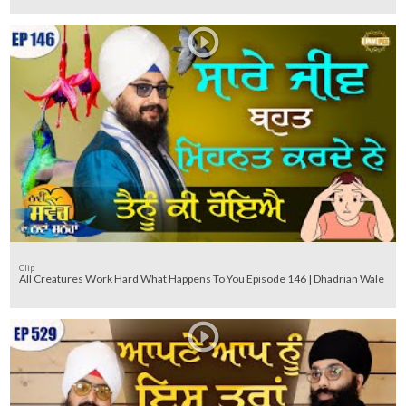
Clip
All Creatures Work Hard What Happens To You Episode 146 | Dhadrian Wale