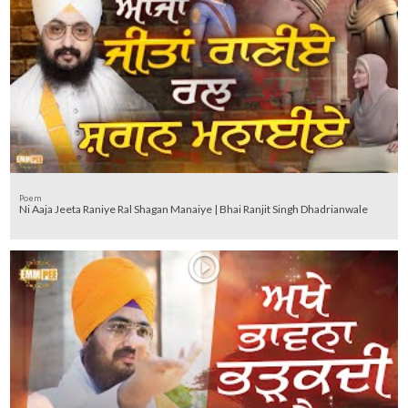
Poem
Ni Aaja Jeeta Raniye Ral Shagan Manaiye | Bhai Ranjit Singh Dhadrianwale