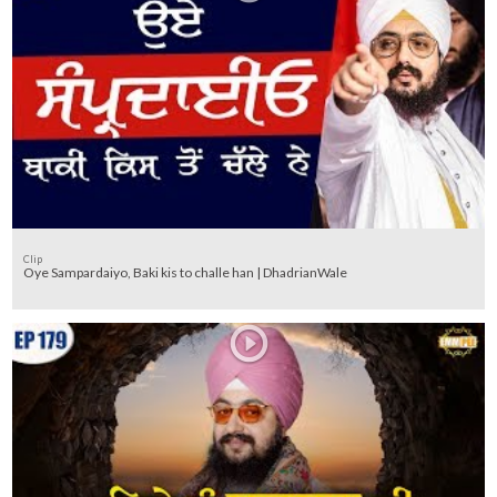
Clip
Oye Sampardaiyo, Baki kis to challe han | DhadrianWale