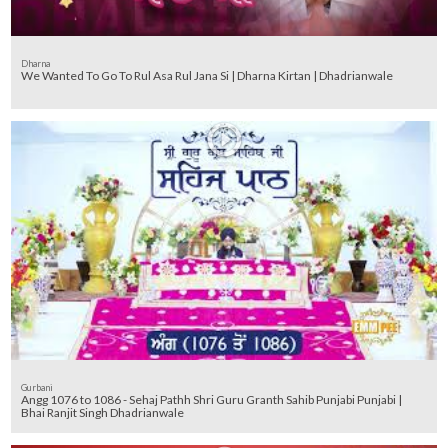
Dharna
We Wanted To Go To Rul Asa Rul Jana Si | Dharna Kirtan | Dhadrianwale
Gurbani
Angg 1076 to 1086 - Sehaj Pathh Shri Guru Granth Sahib Punjabi Punjabi |
Bhai Ranjit Singh Dhadrianwale