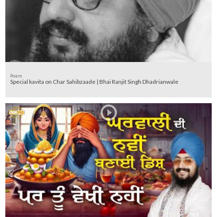
Poem
Special kavita on Char Sahibzaade | Bhai Ranjit Singh Dhadrianwale