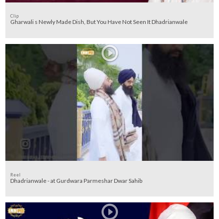
Clip
Gharwali s Newly Made Dish, But You Have Not Seen It Dhadrianwale
Reel
Dhadrianwale - at Gurdwara Parmeshar Dwar Sahib