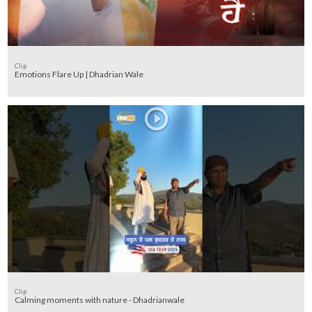
Clip
Emotions Flare Up | Dhadrian Wale
Clip
Calming moments with nature - Dhadrianwale