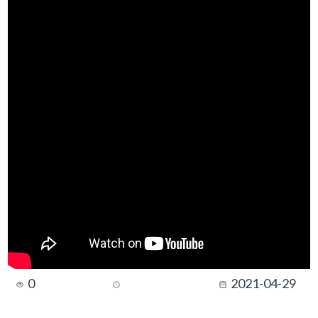
0
2021-04-29