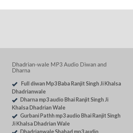
Dhadrian-wale MP3 Audio Diwan and
Dharna
Full diwan Mp3 Baba Ranjit Singh Ji Khalsa
Dhadrianwale
Dharna mp3 audio Bhai Ranjit Singh Ji
Khalsa Dhadrian Wale
Gurbani Pathh mp3 audio Bhai Ranjit Singh
Ji Khalsa Dhadrian Wale
Dhadrianwale Shabad mp3 audio