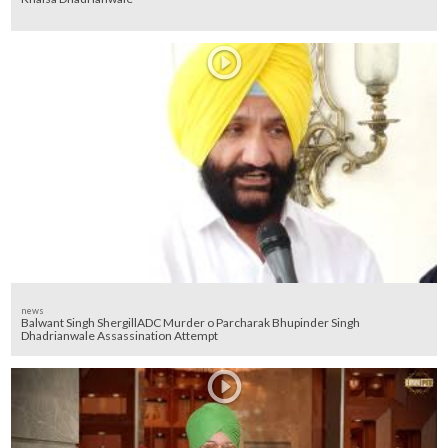
news
Balwant Singh ShergillADC Murder o Parcharak Bhupinder Singh
Dhadrianwale Assassination Attempt