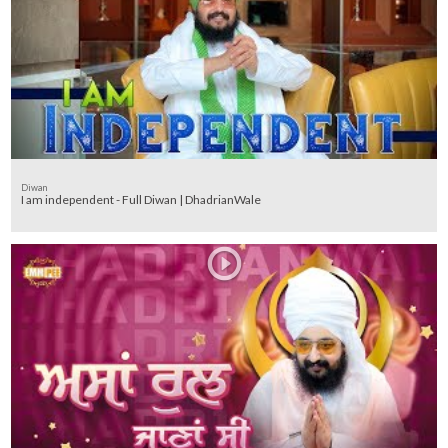
Diwan
I am independent - Full Diwan | DhadrianWale