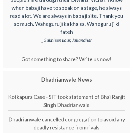
when baba ji have to speak on a stage, he always
read a lot. We are always in baba ji site. Thank you
so much. Waheguru ji ka khalsa, Waheguru ji ki
fateh
_ Sukhleen kaur, Jallandhar
Got something to share? Write us now!
Dhadrianwale News
Kotkapura Case - SIT took statement of Bhai Ranjit
Singh Dhadrianwale
Dhadrianwale cancelled congregation to avoid any
deadly resistance from rivals