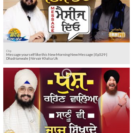
Clip
Message yourself like this New Morning New Message | Ep529 |
Dhadrianwale | Nirvair Khalsa Uk