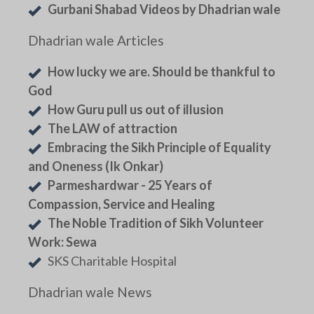
Gurbani Shabad Videos by Dhadrian wale
Dhadrian wale Articles
How lucky we are. Should be thankful to
God
How Guru pull us out of illusion
The LAW of attraction
Embracing the Sikh Principle of Equality
and Oneness (Ik Onkar)
Parmeshardwar - 25 Years of
Compassion, Service and Healing
The Noble Tradition of Sikh Volunteer
Work: Sewa
SKS Charitable Hospital
Dhadrian wale News