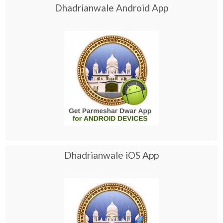
Dhadrianwale Android App
Dhadrianwale iOS App