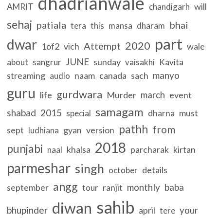
dhadrianwale
will
AMRIT
chandigarh
sehaj
patiala
bhai
tera
this
mansa
dharam
part
dwar
2020
Attempt
1of2
vich
wale
JUNE
sunday
about
sangrur
vaisakhi
Kavita
manyo
streaming
naam
canada
sach
audio
guru
gurdwara
march
life
Murder
event
samagam
shabad
2015
dharna
must
special
pathh
from
sept
gyan
version
ludhiana
2018
punjabi
khalsa
parcharak
kirtan
naal
parmeshar
singh
details
october
angg
monthly
baba
september
ranjit
tour
sahib
diwan
bhupinder
your
april
tere