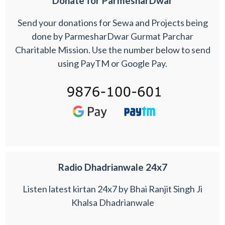
Donate for ParmesharDwar
Send your donations for Sewa and Projects being
done by ParmesharDwar Gurmat Parchar
Charitable Mission. Use the number below to send
using PayTM or Google Pay.
Radio Dhadrianwale 24x7
Listen latest kirtan 24x7 by Bhai Ranjit Singh Ji
Khalsa Dhadrianwale