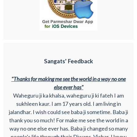
Sangats' Feedback
"Thanks for making me see the world in a way no one
else ever has"
Waheguru ji ka khalsa, waheguru ji ki fateh I am
sukhleen kaur. I am 17 years old. I am living in
jalandhar. I wish could see baba ji sometime. Baba ji
thank you so much! For make me see the world in a
way no one else ever has. Baba ji changed so many
people's life through their Diwans, Vichar. I know