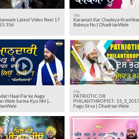
Clip
ianwale Latest Video Reel 17
Karamati Kar Chadeya Krantikar
25 356
Babeya Nu | DhadrianWale
Clip
dari Naal Par ke Aage
PATRIOTIC OR
n Wale Surma Kyo Nhi |
PHILANTHROPIST- 15_3_201
ianWale
Fagu Sirsa | Dhadrian Wale