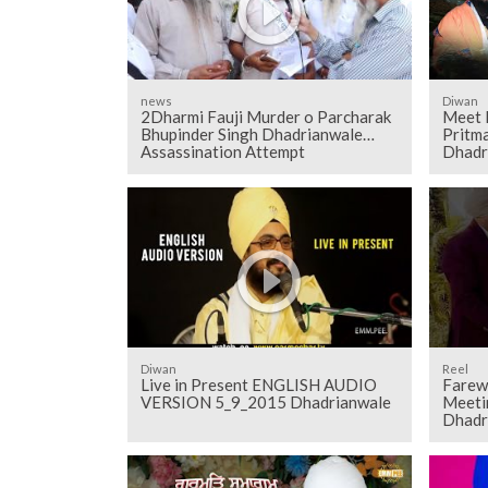
news
Diwan
2Dharmi Fauji Murder o Parcharak
Meet 
Bhupinder Singh Dhadrianwale
Pritma
Assassination Attempt
Dhadr
Diwan
Reel
Live in Present ENGLISH AUDIO
Farewe
VERSION 5_9_2015 Dhadrianwale
Meeti
Dhadr