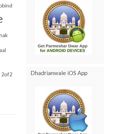
obind
e
nak
aal
Dhadrianwale iOS App
2of2