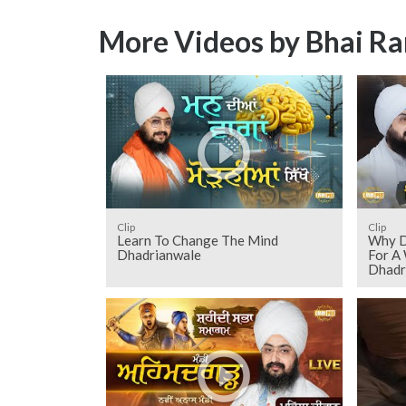
More Videos by Bhai Ra
Clip
Clip
Learn To Change The Mind
Why D
Dhadrianwale
For A
Dhadr