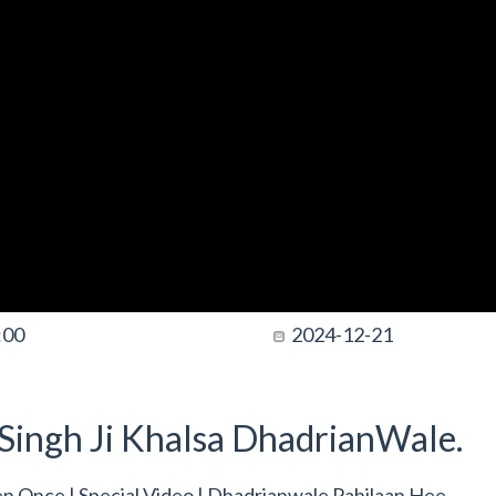
:00
2024-12-21
t Singh Ji Khalsa DhadrianWale.
sten Once | Special Video | Dhadrianwale Pahilaan Hee