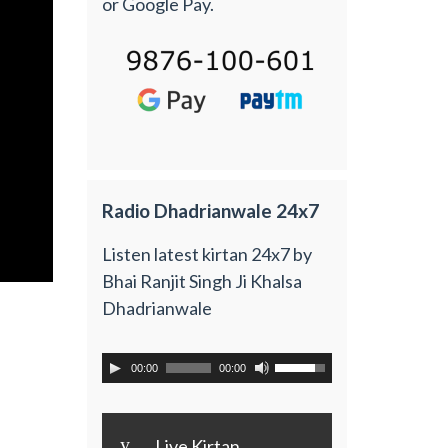
or Google Pay.
Radio Dhadrianwale 24x7
Listen latest kirtan 24x7 by
Bhai Ranjit Singh Ji Khalsa
Dhadrianwale
00:00
00:00
y
Live Kirtan