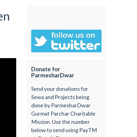
en
Donate for
ParmesharDwar
Send your donations for
Sewa and Projects being
done by ParmesharDwar
Gurmat Parchar Charitable
Mission. Use the number
below to send using PayTM