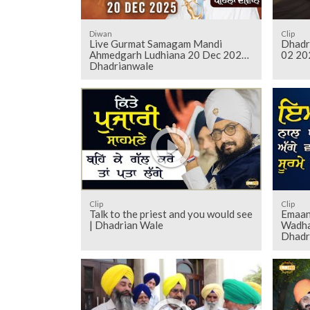
Diwan
Clip
Live Gurmat Samagam Mandi
Dhadr
Ahmedgarh Ludhiana 20 Dec 2025
02 20
Dhadrianwale
Clip
Clip
Talk to the priest and you would see
Emaan
| Dhadrian Wale
Wadha
Dhadr