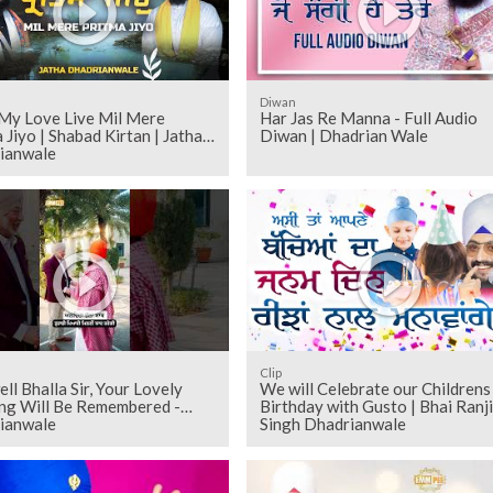
Diwan
My Love Live Mil Mere
Har Jas Re Manna - Full Audio
 Jiyo | Shabad Kirtan | Jatha
Diwan | Dhadrian Wale
ianwale
Clip
ll Bhalla Sir, Your Lovely
We will Celebrate our Childrens
ng Will Be Remembered -
Birthday with Gusto | Bhai Ranji
ianwale
Singh Dhadrianwale