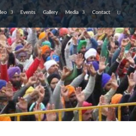
deo
Events
Gallery
Media
Contact