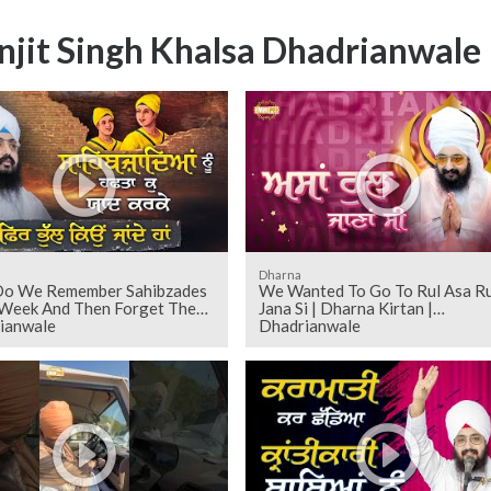
njit Singh Khalsa Dhadrianwale
Dharna
o We Remember Sahibzades
We Wanted To Go To Rul Asa Ru
 Week And Then Forget Them
Jana Si | Dharna Kirtan |
ianwale
Dhadrianwale