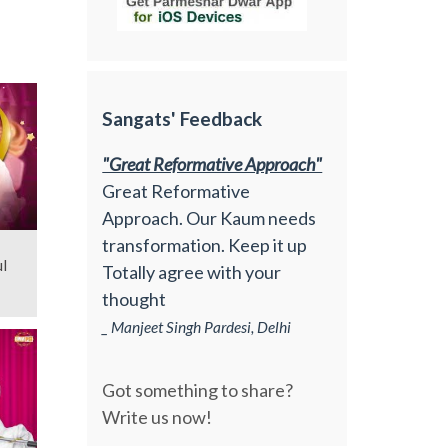
Sangats' Feedback
"Great Reformative Approach"
Great Reformative
Approach. Our Kaum needs
transformation. Keep it up
l
Totally agree with your
thought
_ Manjeet Singh Pardesi, Delhi
Got something to share?
Write us now!