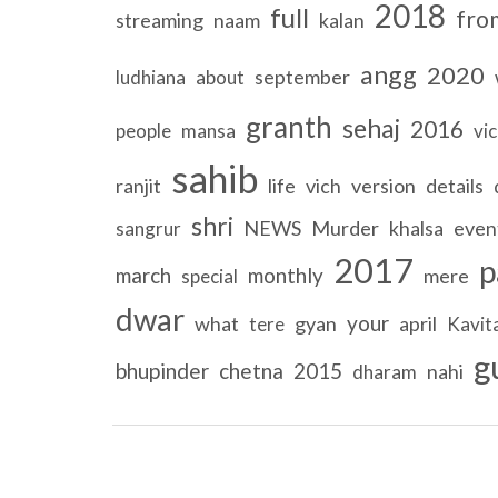
2018
full
fro
streaming
naam
kalan
angg
2020
september
ludhiana
about
granth
sehaj
2016
people
mansa
vi
sahib
ranjit
life
vich
version
details
shri
NEWS
Murder
khalsa
even
sangrur
2017
p
march
monthly
mere
special
dwar
your
what
gyan
april
tere
Kavit
g
bhupinder
chetna
2015
nahi
dharam