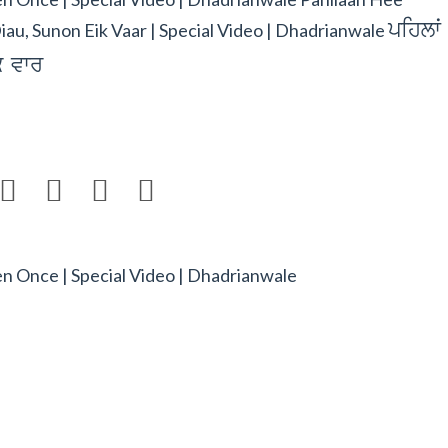
pihlwˆ
iau, Sunon Eik Vaar | Special Video | Dhadrianwale
`k vwr




ten Once | Special Video | Dhadrianwale