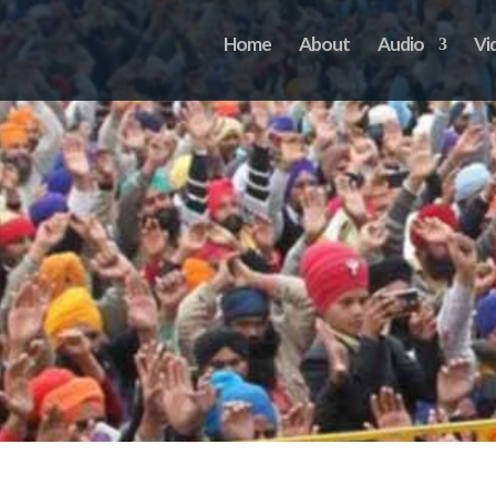
Home
About
Audio
Vi