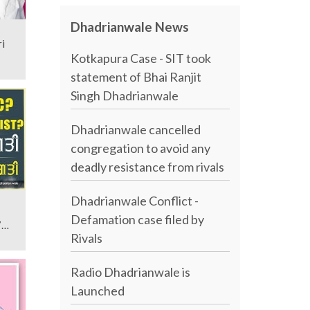
Dhadrianwale News
i
Kotkapura Case - SIT took
statement of Bhai Ranjit
Singh Dhadrianwale
Dhadrianwale cancelled
congregation to avoid any
deadly resistance from rivals
Dhadrianwale Conflict -
Defamation case filed by
7
Rivals
Radio Dhadrianwale is
Launched