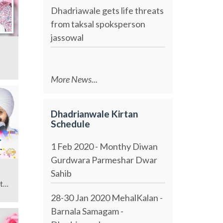
Dhadriawale gets life threats
from taksal spoksperson
jassowal
More News...
Dhadrianwale Kirtan
Schedule
1 Feb 2020 - Monthy Diwan
Gurdwara Parmeshar Dwar
Sahib
t
28-30 Jan 2020 MehalKalan -
Barnala Samagam -