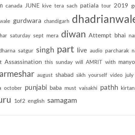
m
patiala
2019
JUNE
canada
sach
g
kive
tera
tour
dhadrianwal
gurdwara
wale
chandigarh
diwan
Attempt
bhai
sept
mera
na
char
saturday
part
singh
live
dharna
satgur
parcharak
audio
n
Assassination
manyo
t
sunday
will
with
this
AMRIT
armeshar
shabad
sikh
july
august
yourself
video
punjabi
pathh
baba
must
kirtan
a
october
vaisakhi
uru
samagam
1of2
english