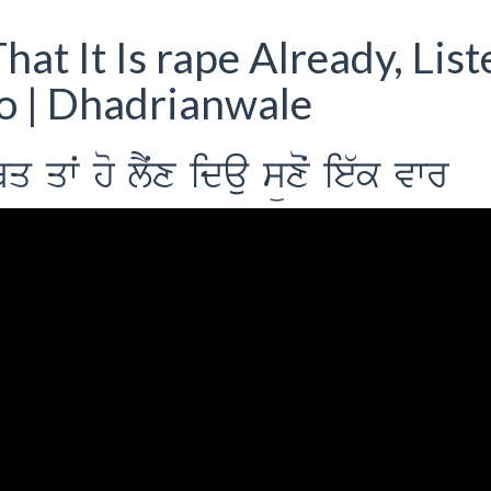
hat It Is rape Already, List
eo | Dhadrianwale
qwˆ ho lYˆx idau süxoˆ ie`k vwr