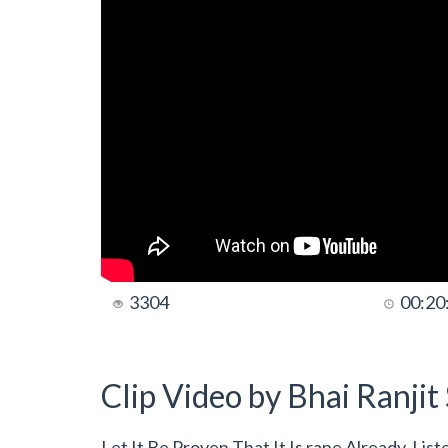
3304
00:20
Clip Video by Bhai Ranji
Let It Be Proven That It Is rape Already, Li