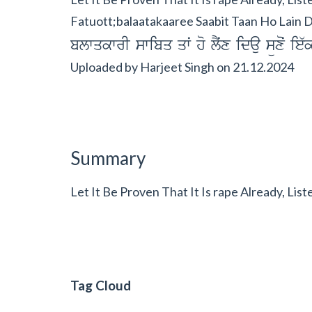
Fatuott;balaatakaaree Saabit Taan Ho Lain D
blwqkwrI swibq qwˆ ho lYˆx idau süxoˆ ie
Uploaded by
Harjeet Singh
on
21.12.2024
Summary
Let It Be Proven That It Is rape Already, Lis
Tag Cloud