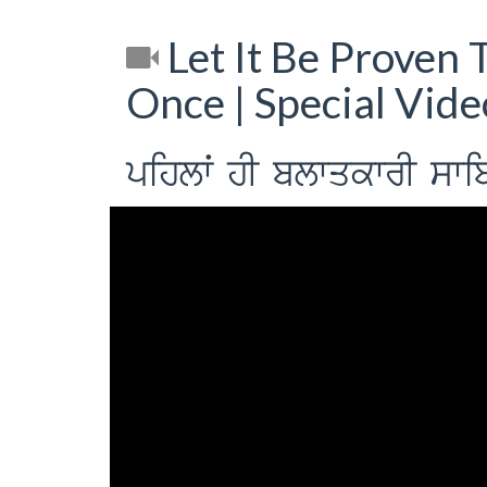
Let It Be Proven T
Once | Special Vid
pihlwˆ hI blwqkwrI swibq 