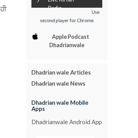
Radio
 hI
Use
second player for Chrome
Apple Podcast
Dhadrianwale
Dhadrian wale Articles
Dhadrian wale News
Dhadrian wale Mobile
Apps
Dhadrianwale Android App