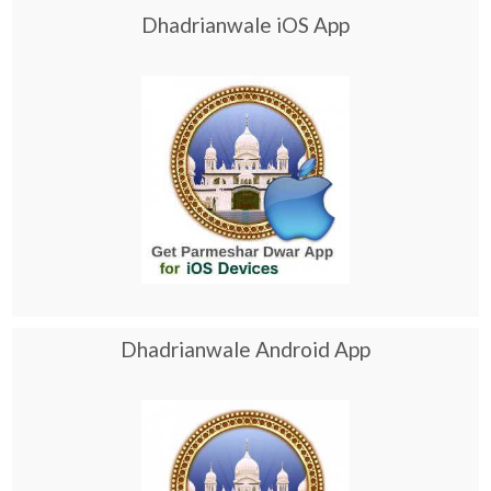
Dhadrianwale iOS App
Dhadrianwale Android App