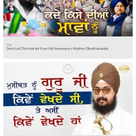
Clip
Don t Let The Hot Air Ever Hit Someone s Mother Dhadrianwale