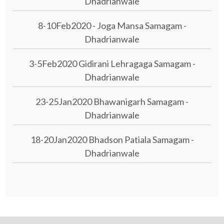
Dhadrianwale
8-10Feb2020 - Joga Mansa Samagam -
Dhadrianwale
3-5Feb2020 Gidirani Lehragaga Samagam -
Dhadrianwale
23-25Jan2020 Bhawanigarh Samagam -
Dhadrianwale
18-20Jan2020 Bhadson Patiala Samagam -
Dhadrianwale