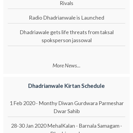
Rivals
Radio Dhadrianwale is Launched
Dhadriawale gets life threats from taksal
spoksperson jassowal
More News...
Dhadrianwale Kirtan Schedule
1 Feb 2020 - Monthy Diwan Gurdwara Parmeshar
Dwar Sahib
28-30 Jan 2020 MehalKalan - Barnala Samagam -