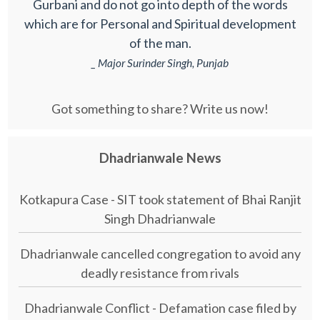
Gurbani and do not go into depth of the words
which are for Personal and Spiritual development
of the man.
_ Major Surinder Singh, Punjab
Got something to share? Write us now!
Dhadrianwale News
Kotkapura Case - SIT took statement of Bhai Ranjit
Singh Dhadrianwale
Dhadrianwale cancelled congregation to avoid any
deadly resistance from rivals
Dhadrianwale Conflict - Defamation case filed by