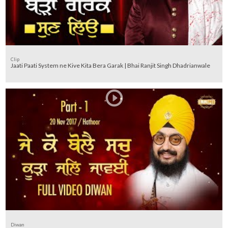
Clip
Jaati Paati System ne Kive Kita Bera Garak | Bhai Ranjit Singh Dhadrianwale
Diwan