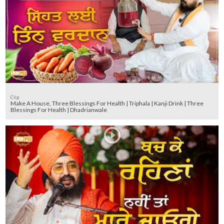
Clip
Make A House, Three Blessings For Health | Triphala | Kanji Drink | Three
Blessings For Health | Dhadrianwale