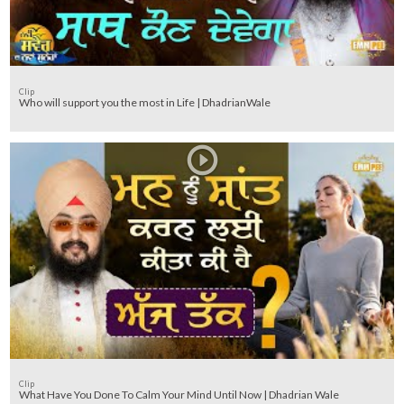
Clip
Who will support you the most in Life | DhadrianWale
Clip
What Have You Done To Calm Your Mind Until Now | Dhadrian Wale