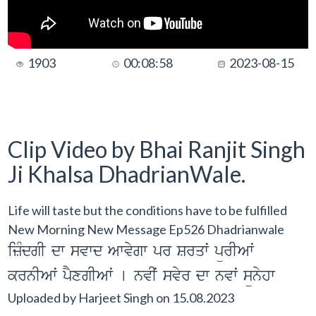
1903
00:08:58
2023-08-15
Clip Video by Bhai Ranjit Singh
Ji Khalsa DhadrianWale.
Life will taste but the conditions have to be fulfilled
New Morning New Message Ep526 Dhadrianwale
izMdgI dw svwd Awvygw pr Srqwˆ pürIAwˆ
krnIAwˆ pYxgIAwˆ [ nvIˆ svyr dw nvwˆ sünyhw
Uploaded by
Harjeet Singh
on
15.08.2023