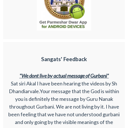
Sangats' Feedback
"We dont live by actual message of Gurbani"
Sat siri Akal I have been hearing the videos by Sh
Dhandiarvale.Your message that the God is within
you is definitely the message by Guru Nanak
throughout Gurbani. We are not living by it. I have
been feeling that we have not understood gurbani
and only going by the visible meanings of the