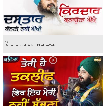
Clip
Dastar Banni Nahi Aukhi | Dhadrian Wale