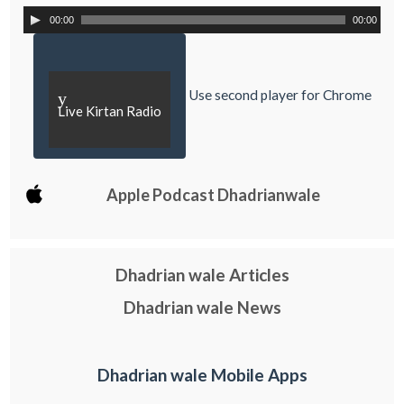
00:00
00:00
Use second player for Chrome
y
Live Kirtan Radio
Apple Podcast Dhadrianwale
Dhadrian wale Articles
Dhadrian wale News
Dhadrian wale Mobile Apps