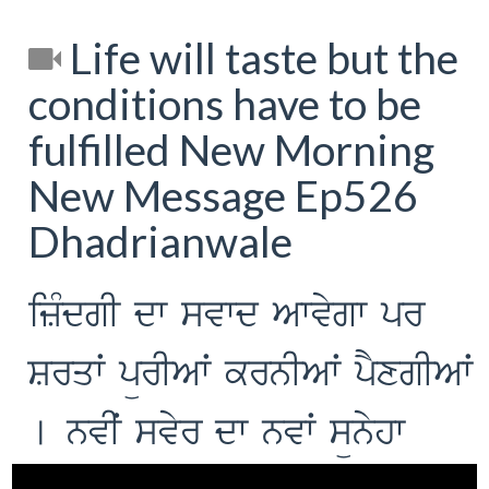
Life will taste but the
conditions have to be
fulfilled New Morning
New Message Ep526
Dhadrianwale
izMdgI dw svwd Awvygw pr
Srqwˆ pürIAwˆ krnIAwˆ pYxgIAwˆ
[ nvIˆ svyr dw nvwˆ sünyhw