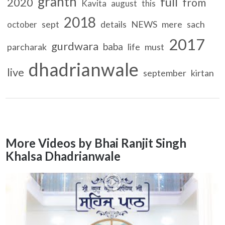
granth
full
2020
from
Kavita
august
this
2018
sept
details
NEWS
mere
sach
october
2017
gurdwara
baba
parcharak
life
must
dhadrianwale
live
september
kirtan
More Videos by Bhai Ranjit Singh
Khalsa Dhadrianwale