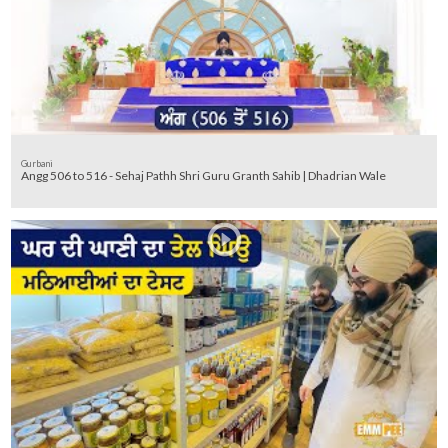
Gurbani
Angg 506 to 516 - Sehaj Pathh Shri Guru Granth Sahib | Dhadrian Wale