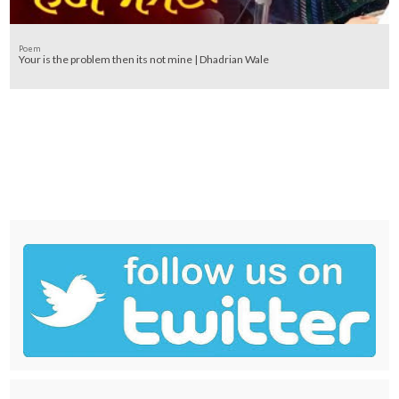
Poem
Your is the problem then its not mine | Dhadrian Wale