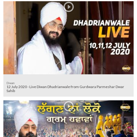
Diwan
12 July 2020 - Live Diwan Dhadrianwale from Gurdwara Parmeshar Dwar
Sahib