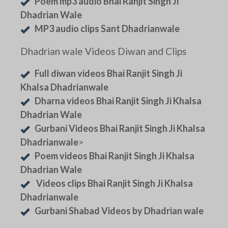
Poem mp3 audio Bhai Ranjit Singh Ji
Dhadrian Wale
MP3 audio clips Sant Dhadrianwale
Dhadrian wale Videos Diwan and Clips
Full diwan videos Bhai Ranjit Singh Ji
Khalsa Dhadrianwale
Dharna videos Bhai Ranjit Singh Ji Khalsa
Dhadrian Wale
Gurbani Videos Bhai Ranjit Singh Ji Khalsa
Dhadrianwale
>
Poem videos Bhai Ranjit Singh Ji Khalsa
Dhadrian Wale
Videos clips Bhai Ranjit Singh Ji Khalsa
Dhadrianwale
Gurbani Shabad Videos by Dhadrian wale