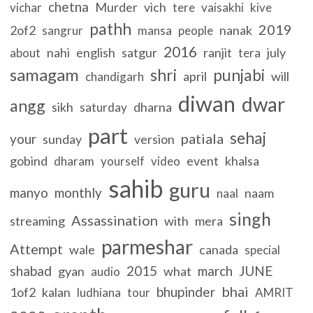
chetna
Murder
vich
vichar
tere
vaisakhi
kive
pathh
2019
2of2
nanak
sangrur
mansa
people
2016
nahi
english
satgur
ranjit
july
about
tera
samagam
shri
punjabi
april
will
chandigarh
diwan
dwar
angg
sikh
dharna
saturday
part
sehaj
patiala
your
sunday
version
gobind
event
khalsa
dharam
yourself
video
sahib
guru
manyo
monthly
naam
naal
singh
Assassination
streaming
with
mera
parmeshar
Attempt
wale
canada
special
shabad
2015
march
JUNE
gyan
what
audio
bhai
bhupinder
1of2
kalan
ludhiana
tour
AMRIT