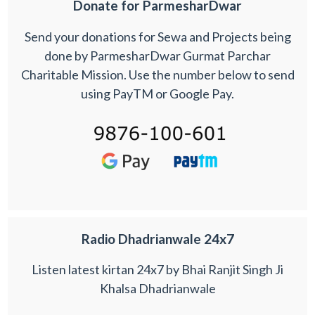
Donate for ParmesharDwar
Send your donations for Sewa and Projects being
done by ParmesharDwar Gurmat Parchar
Charitable Mission. Use the number below to send
using PayTM or Google Pay.
Radio Dhadrianwale 24x7
Listen latest kirtan 24x7 by Bhai Ranjit Singh Ji
Khalsa Dhadrianwale