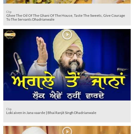
Clip
Ghee The Oil Of The Ghani Of The House, Taste The Sweets, Give Courage
To The Servants Dhadrianwale
Clip
Loki aiven in Jana vaarde | Bhai Ranjit Singh Dhadrianwale