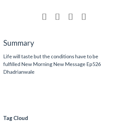




Summary
Life will taste but the conditions have to be
fulfilled New Morning New Message Ep526
Dhadrianwale
Tag Cloud