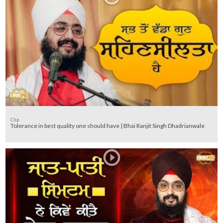
Clip
Tolerance in best quality one should have | Bhai Ranjit Singh Dhadrianwale