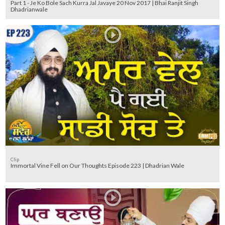
Part 1 - Je Ko Bole Sach Kurra Jal Javaye 20 Nov 2017 | Bhai Ranjit Singh
Dhadrianwale
Clip
Immortal Vine Fell on Our Thoughts Episode 223 | Dhadrian Wale