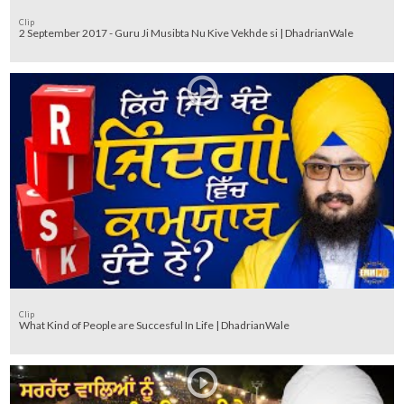
Clip
2 September 2017 - Guru Ji Musibta Nu Kive Vekhde si | DhadrianWale
Clip
What Kind of People are Succesful In Life | DhadrianWale