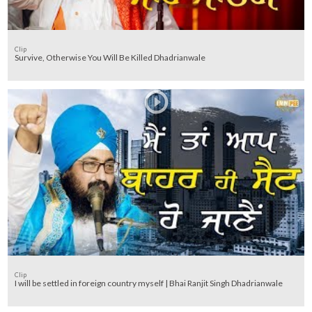
Clip
Survive, Otherwise You Will Be Killed Dhadrianwale
Clip
I will be settled in foreign country myself | Bhai Ranjit Singh Dhadrianwale