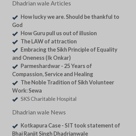
Dhadrian wale Articles
How lucky we are. Should be thankful to
God
How Guru pull us out of illusion
The LAW of attraction
Embracing the Sikh Principle of Equality
and Oneness (Ik Onkar)
Parmeshardwar - 25 Years of
Compassion, Service and Healing
The Noble Tradition of Sikh Volunteer
Work: Sewa
SKS Charitable Hospital
Dhadrian wale News
Kotkapura Case - SIT took statement of
Bhai Ranjit Singh Dhadrianwale