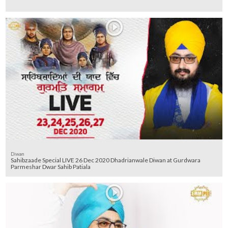
Diwan
Sahibzaade Special LIVE 26 Dec 2020 Dhadrianwale Diwan at Gurdwara
Parmeshar Dwar Sahib Patiala