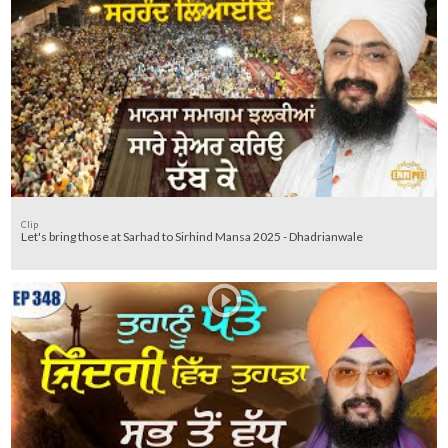
Clip
Let's bring those at Sarhad to Sirhind Mansa 2025 - Dhadrianwale