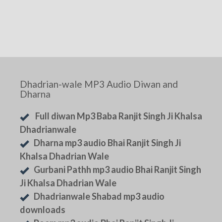
Dhadrian-wale MP3 Audio Diwan and
Dharna
Full diwan Mp3 Baba Ranjit Singh Ji Khalsa
Dhadrianwale
Dharna mp3 audio Bhai Ranjit Singh Ji
Khalsa Dhadrian Wale
Gurbani Pathh mp3 audio Bhai Ranjit Singh
Ji Khalsa Dhadrian Wale
Dhadrianwale Shabad mp3 audio
downloads