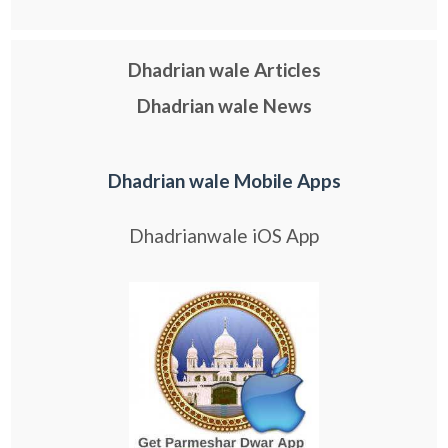
Dhadrian wale Articles
Dhadrian wale News
Dhadrian wale Mobile Apps
Dhadrianwale iOS App