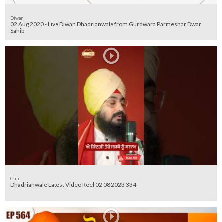
Diwan
02 Aug 2020 - Live Diwan Dhadrianwale from Gurdwara Parmeshar Dwar
Sahib
Clip
Dhadrianwale Latest Video Reel 02 08 2023 334