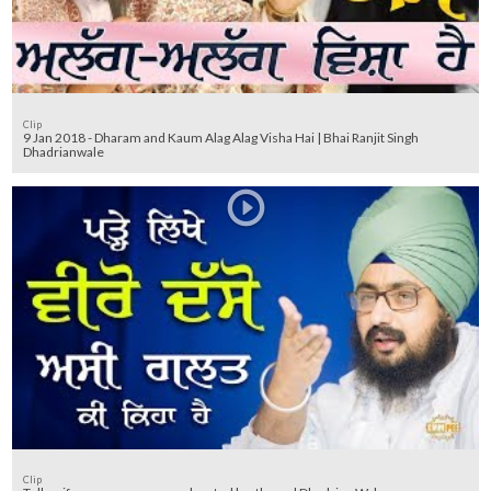
Clip
9 Jan 2018 - Dharam and Kaum Alag Alag Visha Hai | Bhai Ranjit Singh
Dhadrianwale
Clip