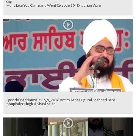
Clip
Many Like You Came and Went Episode 30 | Dhadrian Wale
SpeechDhadrianwale 26_5_2016 Antim Ardas Qaumi Shaheed Baba
Bhupinder Singh Ji Khasi Kalan