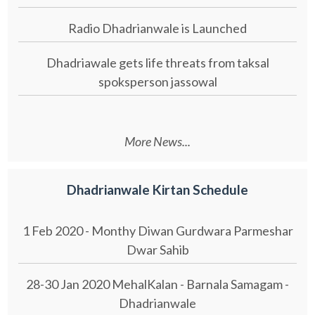
Radio Dhadrianwale is Launched
Dhadriawale gets life threats from taksal
spoksperson jassowal
More News...
Dhadrianwale Kirtan Schedule
1 Feb 2020 - Monthy Diwan Gurdwara Parmeshar
Dwar Sahib
28-30 Jan 2020 MehalKalan - Barnala Samagam -
Dhadrianwale