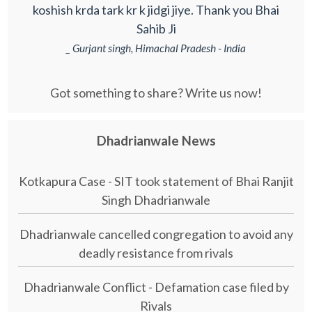
koshish krda tark kr k jidgi jiye. Thank you Bhai
Sahib Ji
_ Gurjant singh, Himachal Pradesh - India
Got something to share? Write us now!
Dhadrianwale News
Kotkapura Case - SIT took statement of Bhai Ranjit
Singh Dhadrianwale
Dhadrianwale cancelled congregation to avoid any
deadly resistance from rivals
Dhadrianwale Conflict - Defamation case filed by
Rivals