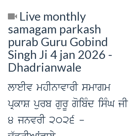
Live monthly
samagam parkash
purab Guru Gobind
Singh Ji 4 jan 2026 -
Dhadrianwale
lweIv mhInwvwrI smwgm
pRkwS purb gurU goibMd isMG jI
4 jnvrI 2026 -