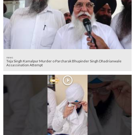
news
Teja Singh Kamalpur Murder o Parcharak Bhupinder Singh Dhadrianwale
Assassination Attempt