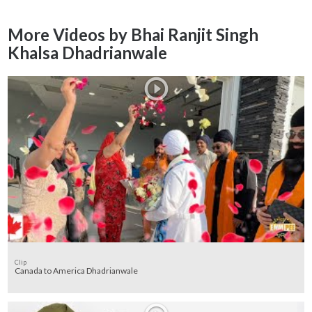
More Videos by Bhai Ranjit Singh
Khalsa Dhadrianwale
Clip
Canada to America Dhadrianwale