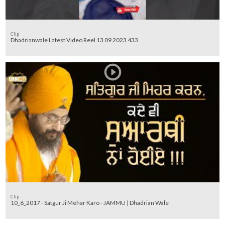
Clip
Dhadrianwale Latest Video Reel 13 09 2023 433
Clip
10_6_2017 - Satgur Ji Mehar Karo - JAMMU | Dhadrian Wale