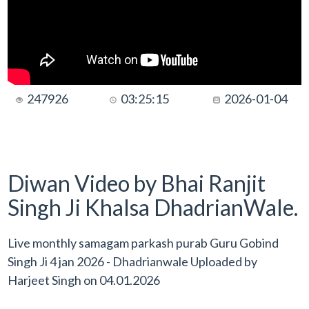
247926
03:25:15
2026-01-04
Diwan Video by Bhai Ranjit
Singh Ji Khalsa DhadrianWale.
Live monthly samagam parkash purab Guru Gobind
Singh Ji 4 jan 2026 - Dhadrianwale Uploaded by
Harjeet Singh
on
04.01.2026