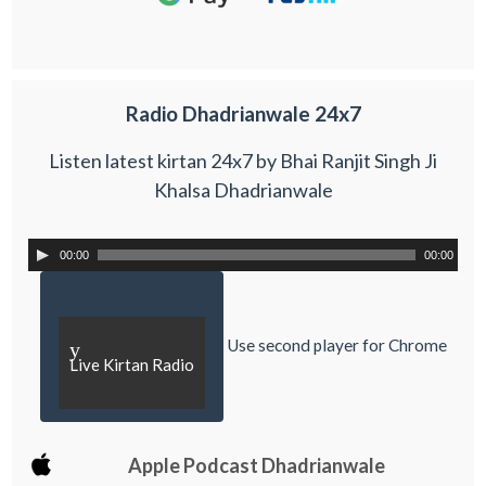
Radio Dhadrianwale 24x7
Listen latest kirtan 24x7 by Bhai Ranjit Singh Ji
Khalsa Dhadrianwale
00:00
00:00
Use second player for Chrome
y
Live Kirtan Radio
Apple Podcast Dhadrianwale