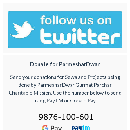
Donate for ParmesharDwar
Send your donations for Sewa and Projects being
done by ParmesharDwar Gurmat Parchar
Charitable Mission. Use the number below to send
using PayTM or Google Pay.