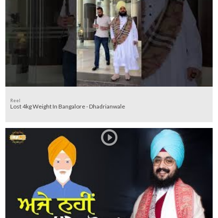
Reel
Lost 4kg Weight In Bangalore - Dhadrianwale