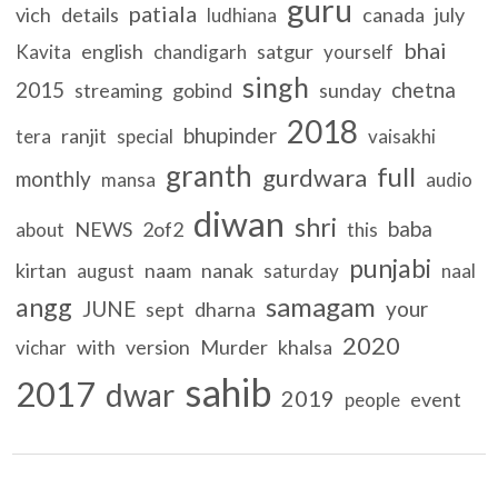
guru
patiala
vich
details
canada
july
ludhiana
bhai
english
satgur
Kavita
chandigarh
yourself
singh
2015
chetna
streaming
gobind
sunday
2018
bhupinder
ranjit
tera
special
vaisakhi
granth
full
gurdwara
monthly
mansa
audio
diwan
shri
baba
NEWS
2of2
about
this
punjabi
kirtan
naam
nanak
august
saturday
naal
samagam
angg
JUNE
your
sept
dharna
2020
with
version
Murder
khalsa
vichar
sahib
2017
dwar
2019
event
people