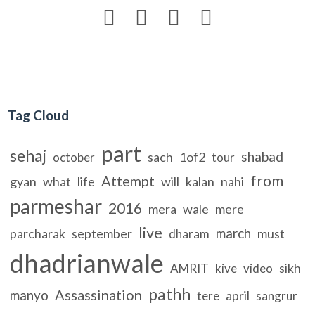




Tag Cloud
part
sehaj
shabad
sach
1of2
october
tour
from
Attempt
gyan
what
life
will
kalan
nahi
parmeshar
2016
mera
wale
mere
live
march
parcharak
september
must
dharam
dhadrianwale
sikh
AMRIT
kive
video
pathh
Assassination
manyo
april
tere
sangrur