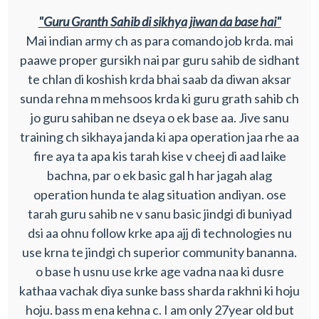
"Guru Granth Sahib di sikhya jiwan da base hai"
Mai indian army ch as para comando job krda. mai
paawe proper gursikh nai par guru sahib de sidhant
te chlan di koshish krda bhai saab da diwan aksar
sunda rehna m mehsoos krda ki guru grath sahib ch
jo guru sahiban ne dseya o ek base aa. Jive sanu
training ch sikhaya janda ki apa operation jaa rhe aa
fire aya ta apa kis tarah kise v cheej di aad laike
bachna, par o ek basic gal h har jagah alag
operation hunda te alag situation andiyan. ose
tarah guru sahib ne v sanu basic jindgi di buniyad
dsi aa ohnu follow krke apa ajj di technologies nu
use krna te jindgi ch superior community bananna.
o base h usnu use krke age vadna naa ki dusre
kathaa vachak diya sunke bass sharda rakhni ki hoju
hoju. bass m ena kehna c. I am only 27year old but