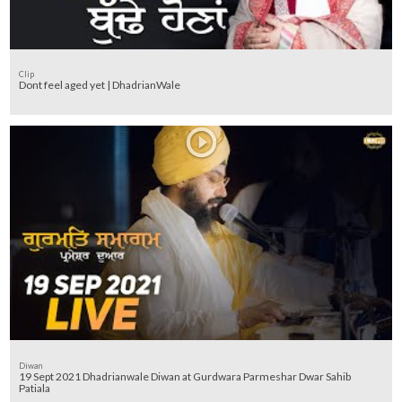
Clip
Dont feel aged yet | DhadrianWale
Diwan
19 Sept 2021 Dhadrianwale Diwan at Gurdwara Parmeshar Dwar Sahib
Patiala