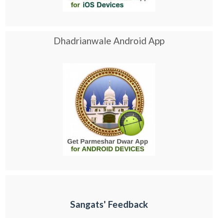
Dhadrianwale Android App
Sangats' Feedback