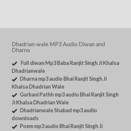
Dhadrian-wale MP3 Audio Diwan and
Dharna
Full diwan Mp3 Baba Ranjit Singh Ji Khalsa
Dhadrianwale
Dharna mp3 audio Bhai Ranjit Singh Ji
Khalsa Dhadrian Wale
Gurbani Pathh mp3 audio Bhai Ranjit Singh
Ji Khalsa Dhadrian Wale
Dhadrianwale Shabad mp3 audio
downloads
Poem mp3 audio Bhai Ranjit Singh Ji