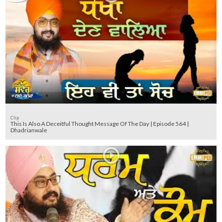
Clip
This Is Also A Deceitful Thought Message Of The Day | Episode 564 |
Dhadrianwale