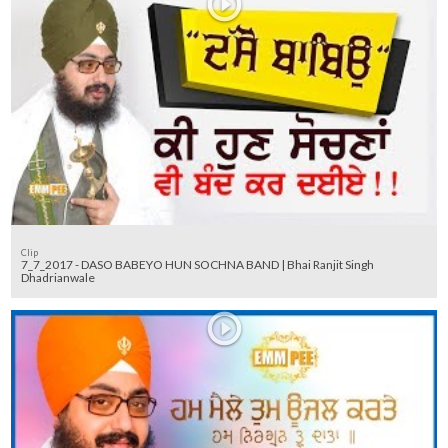
Clip
7_7_2017 - DASO BABEYO HUN SOCHNA BAND | Bhai Ranjit Singh
Dhadrianwale