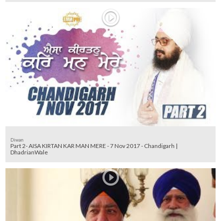
Diwan
Part 2- AISA KIRTAN KAR MAN MERE - 7 Nov 2017 - Chandigarh |
DhadrianWale