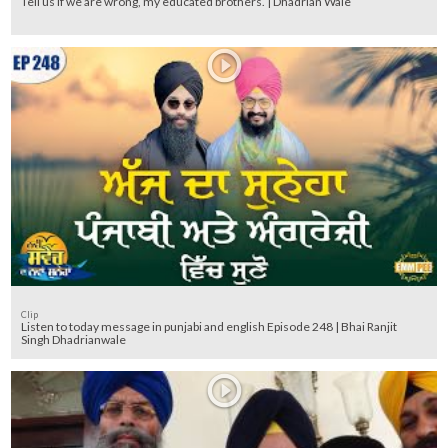
Tell us if we are wrong, my educated brothers. | Dhadrian Wale
Clip
Listen to today message in punjabi and english Episode 248 | Bhai Ranjit
Singh Dhadrianwale