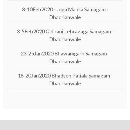
8-10Feb2020 - Joga Mansa Samagam -
Dhadrianwale
3-5Feb2020 Gidirani Lehragaga Samagam -
Dhadrianwale
23-25Jan2020 Bhawanigarh Samagam -
Dhadrianwale
18-20Jan2020 Bhadson Patiala Samagam -
Dhadrianwale