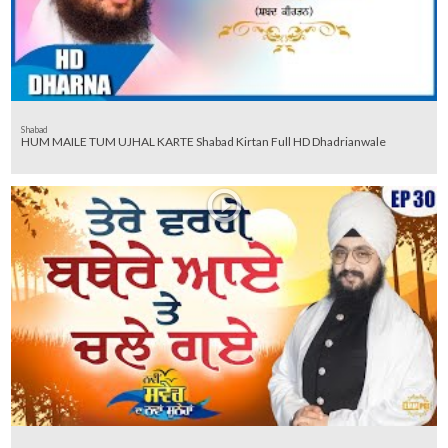
Shabad
HUM MAILE TUM UJHAL KARTE Shabad Kirtan Full HD Dhadrianwale