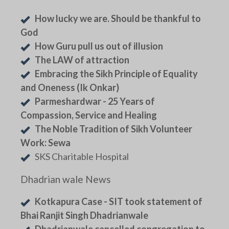
How lucky we are. Should be thankful to
God
How Guru pull us out of illusion
The LAW of attraction
Embracing the Sikh Principle of Equality
and Oneness (Ik Onkar)
Parmeshardwar - 25 Years of
Compassion, Service and Healing
The Noble Tradition of Sikh Volunteer
Work: Sewa
SKS Charitable Hospital
Dhadrian wale News
Kotkapura Case - SIT took statement of
Bhai Ranjit Singh Dhadrianwale