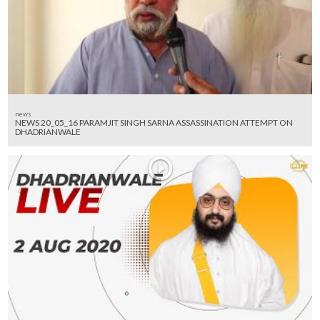
news
NEWS 20_05_16 PARAMJIT SINGH SARNA ASSASSINATION ATTEMPT ON
DHADRIANWALE