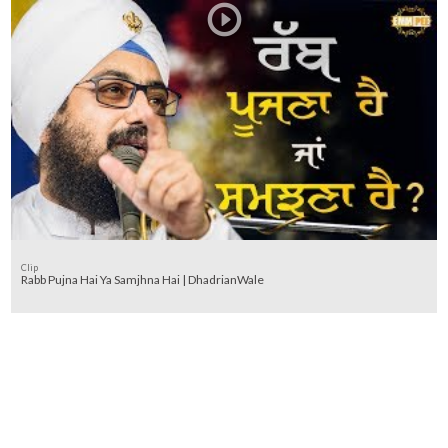
Clip
Rabb Pujna Hai Ya Samjhna Hai | DhadrianWale