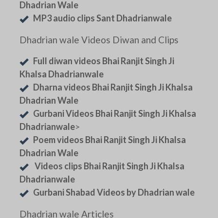
Dhadrian Wale
MP3 audio clips Sant Dhadrianwale
Dhadrian wale Videos Diwan and Clips
Full diwan videos Bhai Ranjit Singh Ji
Khalsa Dhadrianwale
Dharna videos Bhai Ranjit Singh Ji Khalsa
Dhadrian Wale
Gurbani Videos Bhai Ranjit Singh Ji Khalsa
Dhadrianwale
>
Poem videos Bhai Ranjit Singh Ji Khalsa
Dhadrian Wale
Videos clips Bhai Ranjit Singh Ji Khalsa
Dhadrianwale
Gurbani Shabad Videos by Dhadrian wale
Dhadrian wale Articles