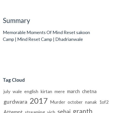
Summary
Memorable Moments Of Mind Reset sakoon
Camp | Mind Reset Camp | Dhadrianwale
Tag Cloud
march
chetna
july
wale
english
kirtan
mere
2017
gurdwara
Murder
nanak
1of2
october
granth
sehaj
Attempt
streaming
vich