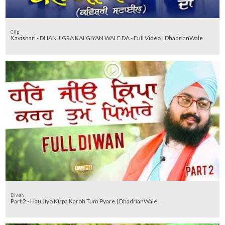
Clip
Kavishari - DHAN JIGRA KALGIYAN WALE DA - Full Video | DhadrianWale
Diwan
Part 2 - Hau Jiyo Kirpa Karoh Tum Pyare | DhadrianWale