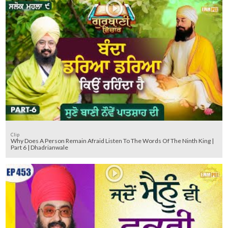
Clip
Why Does A Person Remain Afraid Listen To The Words Of The Ninth King |
Part 6 | Dhadrianwale