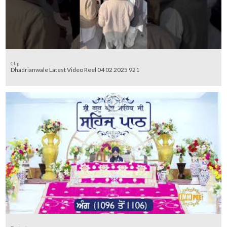
Clip
Dhadrianwale Latest Video Reel 04 02 2025 921