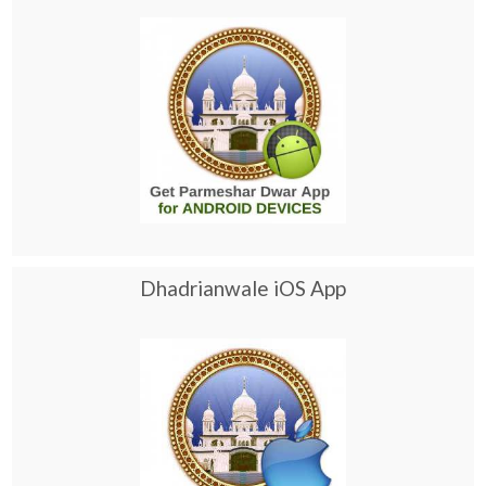
Dhadrianwale iOS App