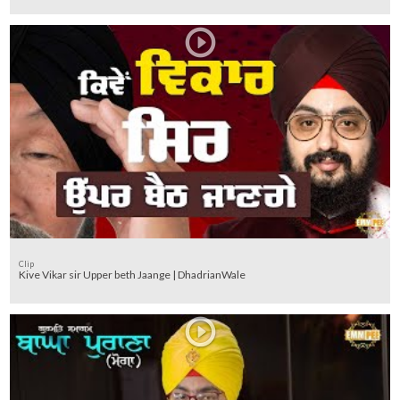
Clip
Kive Vikar sir Upper beth Jaange | DhadrianWale