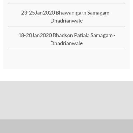
23-25Jan2020 Bhawanigarh Samagam -
Dhadrianwale
18-20Jan2020 Bhadson Patiala Samagam -
Dhadrianwale