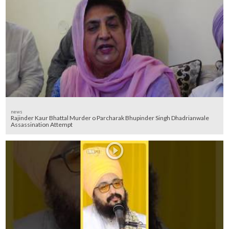
news
Rajinder Kaur Bhattal Murder o Parcharak Bhupinder Singh Dhadrianwale
Assassination Attempt