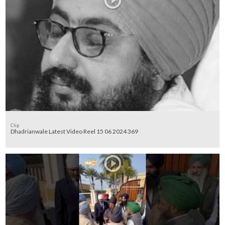
Clip
Dhadrianwale Latest Video Reel 15 06 2024 369