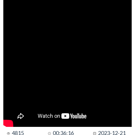
4815
00:36:16
2023-12-21