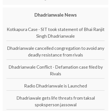
Dhadrianwale News
Kotkapura Case - SIT took statement of Bhai Ranjit
Singh Dhadrianwale
Dhadrianwale cancelled congregation to avoid any
deadly resistance from rivals
Dhadrianwale Conflict - Defamation case filed by
Rivals
Radio Dhadrianwale is Launched
Dhadriawale gets life threats from taksal
spoksperson jassowal