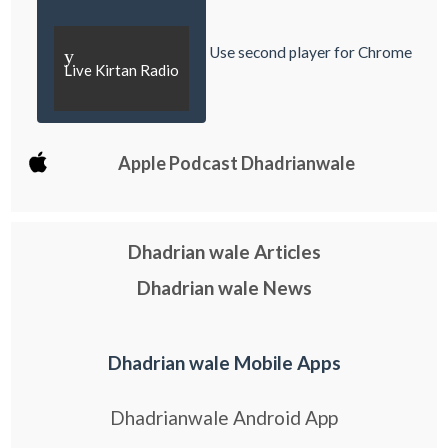
Use second player for Chrome
y
Live Kirtan Radio
Apple Podcast Dhadrianwale
Dhadrian wale Articles
Dhadrian wale News
Dhadrian wale Mobile Apps
Dhadrianwale Android App