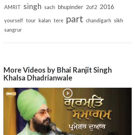
singh
2016
bhupinder
sach
2of2
AMRIT
part
kalan
sikh
yourself
tour
tere
chandigarh
sangrur
More Videos by Bhai Ranjit Singh
Khalsa Dhadrianwale