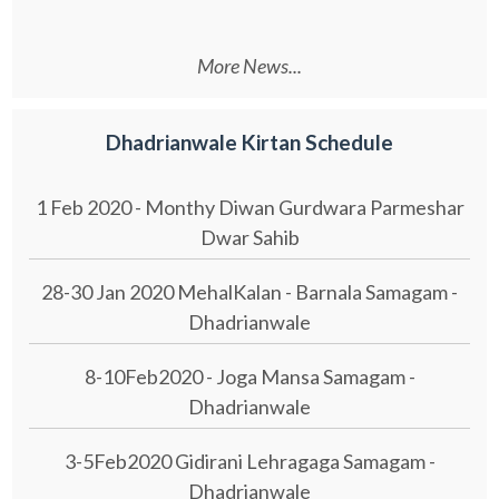
More News...
Dhadrianwale Kirtan Schedule
1 Feb 2020 - Monthy Diwan Gurdwara Parmeshar
Dwar Sahib
28-30 Jan 2020 MehalKalan - Barnala Samagam -
Dhadrianwale
8-10Feb2020 - Joga Mansa Samagam -
Dhadrianwale
3-5Feb2020 Gidirani Lehragaga Samagam -
Dhadrianwale