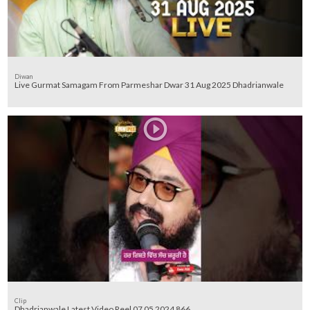
Diwan
Live Gurmat Samagam From Parmeshar Dwar 31 Aug 2025 Dhadrianwale
Clip
Dhadrianwale Latest Video Reel 07 05 2024 866