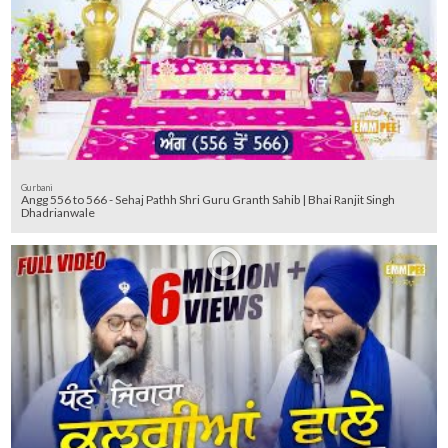
Gurbani
Angg 556 to 566 - Sehaj Pathh Shri Guru Granth Sahib | Bhai Ranjit Singh
Dhadrianwale