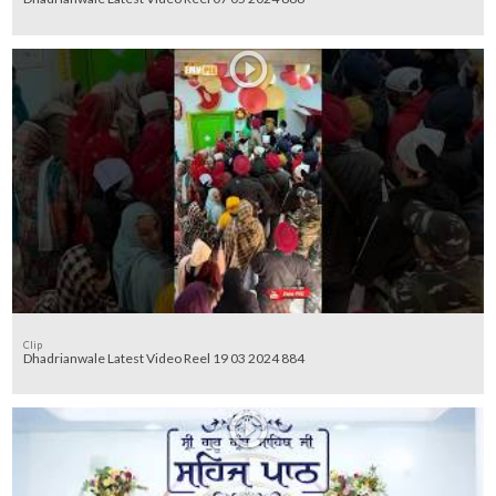
Clip
Dhadrianwale Latest Video Reel 19 03 2024 884