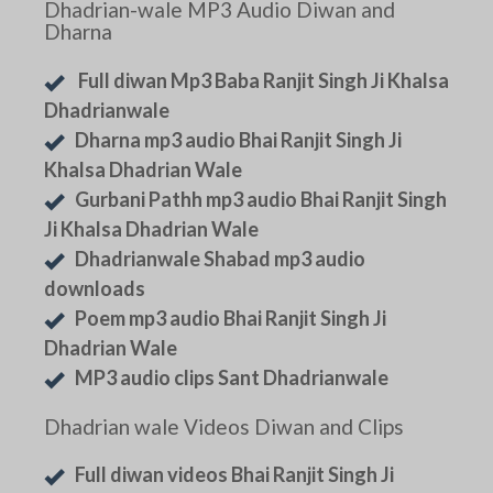
Dhadrian-wale MP3 Audio Diwan and
Dharna
Full diwan Mp3 Baba Ranjit Singh Ji Khalsa
Dhadrianwale
Dharna mp3 audio Bhai Ranjit Singh Ji
Khalsa Dhadrian Wale
Gurbani Pathh mp3 audio Bhai Ranjit Singh
Ji Khalsa Dhadrian Wale
Dhadrianwale Shabad mp3 audio
downloads
Poem mp3 audio Bhai Ranjit Singh Ji
Dhadrian Wale
MP3 audio clips Sant Dhadrianwale
Dhadrian wale Videos Diwan and Clips
Full diwan videos Bhai Ranjit Singh Ji