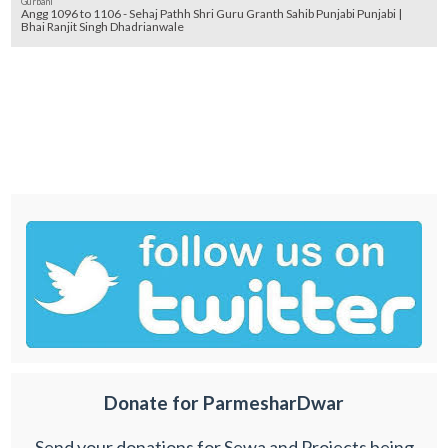
Gurbani
Angg 1096 to 1106 - Sehaj Pathh Shri Guru Granth Sahib Punjabi Punjabi |
Bhai Ranjit Singh Dhadrianwale
Donate for ParmesharDwar
Send your donations for Sewa and Projects being