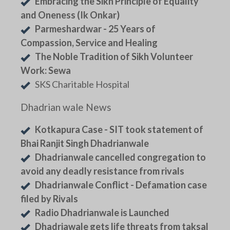
Embracing the Sikh Principle of Equality
and Oneness (Ik Onkar)
Parmeshardwar - 25 Years of
Compassion, Service and Healing
The Noble Tradition of Sikh Volunteer
Work: Sewa
SKS Charitable Hospital
Dhadrian wale News
Kotkapura Case - SIT took statement of
Bhai Ranjit Singh Dhadrianwale
Dhadrianwale cancelled congregation to
avoid any deadly resistance from rivals
Dhadrianwale Conflict - Defamation case
filed by Rivals
Radio Dhadrianwale is Launched
Dhadriawale gets life threats from taksal