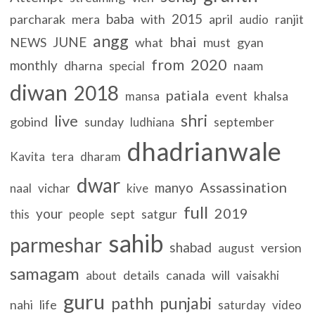
baba
2015
parcharak
mera
with
april
ranjit
audio
angg
bhai
JUNE
NEWS
what
must
gyan
2020
from
monthly
dharna
naam
special
diwan
2018
patiala
event
khalsa
mansa
shri
live
gobind
sunday
september
ludhiana
dhadrianwale
Kavita
tera
dharam
dwar
Assassination
manyo
naal
vichar
kive
full
2019
your
sept
satgur
this
people
sahib
parmeshar
shabad
version
august
samagam
details
canada
will
about
vaisakhi
guru
pathh
punjabi
nahi
life
saturday
video