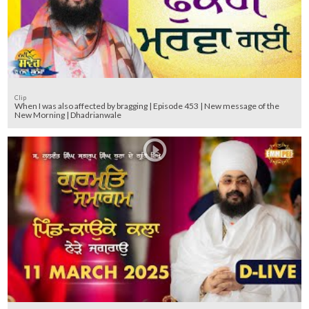
Clip
When I was also affected by bragging | Episode 453 | New message of the
New Morning | Dhadrianwale