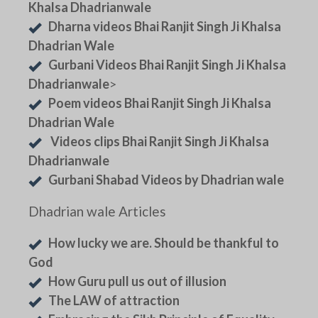
Khalsa Dhadrianwale
Dharna videos Bhai Ranjit Singh Ji Khalsa
Dhadrian Wale
Gurbani Videos Bhai Ranjit Singh Ji Khalsa
Dhadrianwale
>
Poem videos Bhai Ranjit Singh Ji Khalsa
Dhadrian Wale
Videos clips Bhai Ranjit Singh Ji Khalsa
Dhadrianwale
Gurbani Shabad Videos by Dhadrian wale
Dhadrian wale Articles
How lucky we are. Should be thankful to
God
How Guru pull us out of illusion
The LAW of attraction