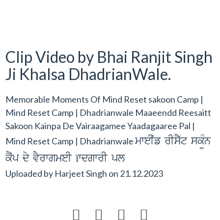
Clip Video by Bhai Ranjit Singh
Ji Khalsa DhadrianWale.
Memorable Moments Of Mind Reset sakoon Camp |
Mind Reset Camp | Dhadrianwale Maaeendd Reesaitt
Sakoon Kainpa De Vairaagamee Yaadagaaree Pal |
mweIˆf rIsY`t sk¨Mn
Mind Reset Camp | Dhadrianwale
kYˆp dy vYrwgmeI ïwdgwrI pl
Uploaded by
Harjeet Singh
on
21.12.2023



