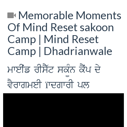
Memorable Moments
Of Mind Reset sakoon
Camp | Mind Reset
Camp | Dhadrianwale
mweIˆf rIsY`t sk¨Mn kYˆp dy
vYrwgmeI ïwdgwrI pl