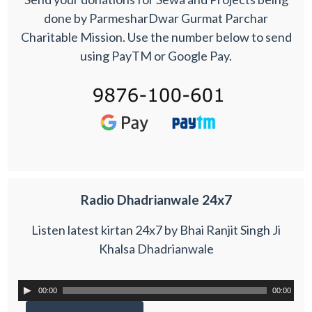
done by ParmesharDwar Gurmat Parchar
Charitable Mission. Use the number below to send
using PayTM or Google Pay.
Radio Dhadrianwale 24x7
Listen latest kirtan 24x7 by Bhai Ranjit Singh Ji
Khalsa Dhadrianwale
00:00
00:00