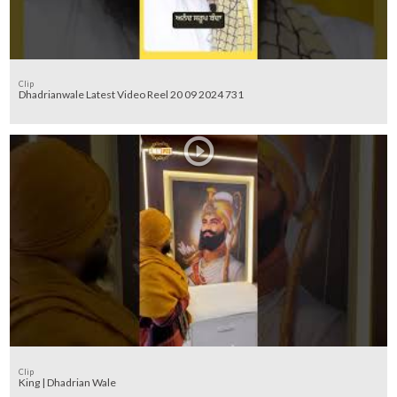
Clip
Dhadrianwale Latest Video Reel 20 09 2024 731
Clip
King | Dhadrian Wale