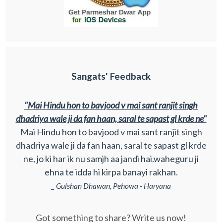
Sangats' Feedback
"Mai Hindu hon to bavjood v mai sant ranjit singh
dhadriya wale ji da fan haan, saral te sapast gl krde ne"
Mai Hindu hon to bavjood v mai sant ranjit singh
dhadriya wale ji da fan haan, saral te sapast gl krde
ne, jo ki har ik nu samjh aa jandi hai.waheguru ji
ehna te idda hi kirpa banayi rakhan.
_ Gulshan Dhawan, Pehowa - Haryana
Got something to share? Write us now!