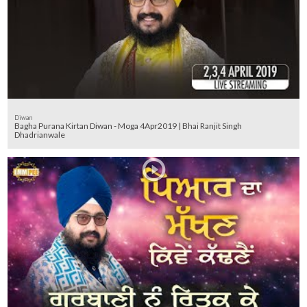
Diwan
Bagha Purana Kirtan Diwan - Moga 4Apr2019 | Bhai Ranjit Singh
Dhadrianwale