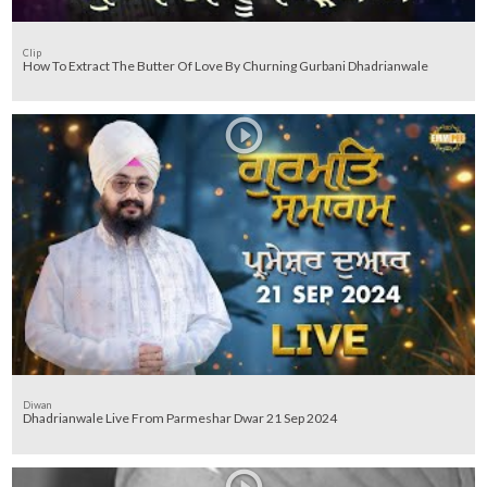
Clip
How To Extract The Butter Of Love By Churning Gurbani Dhadrianwale
Diwan
Dhadrianwale Live From Parmeshar Dwar 21 Sep 2024