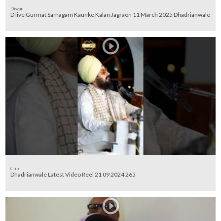
Diwan
D live Gurmat Samagam Kaunke Kalan Jagraon 11 March 2025 Dhadrianwale
Clip
Dhadrianwale Latest Video Reel 21 09 2024 265