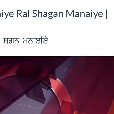
iye Ral Shagan Manaiye |
l Sgn mnweIey