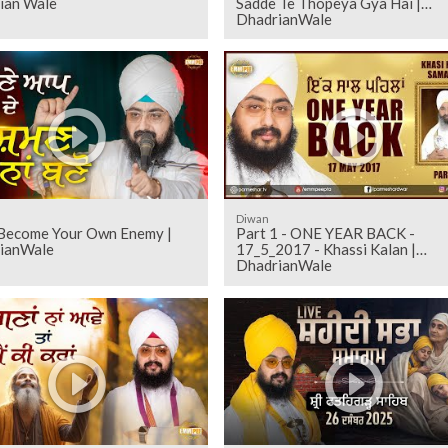
ian Wale
Sadde Te Thopeya Gya Hai |
DhadrianWale
Diwan
Become Your Own Enemy |
Part 1 - ONE YEAR BACK -
ianWale
17_5_2017 - Khassi Kalan |
DhadrianWale