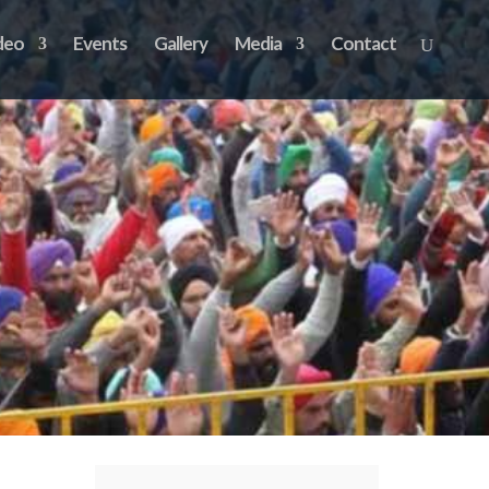
deo
Events
Gallery
Media
Contact