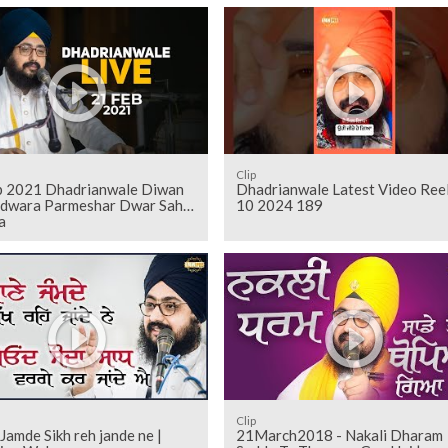
Clip
b 2021 Dhadrianwale Diwan
Dhadrianwale Latest Video Ree
rdwara Parmeshar Dwar Sahib
10 2024 189
a
Clip
Jamde Sikh reh jande ne |
21March2018 - Nakali Dharam