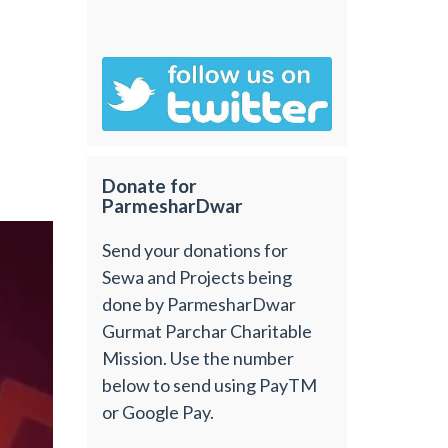
Donate for
ParmesharDwar
Send your donations for
Sewa and Projects being
done by ParmesharDwar
Gurmat Parchar Charitable
Mission. Use the number
below to send using PayTM
or Google Pay.