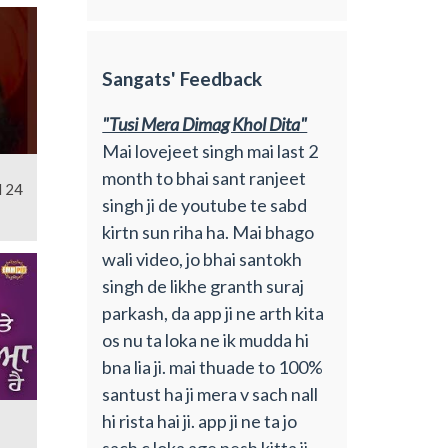
Sangats' Feedback
"Tusi Mera Dimag Khol Dita"
Mai lovejeet singh mai last 2
month to bhai sant ranjeet
l 24
singh ji de youtube te sabd
kirtn sun riha ha. Mai bhago
wali video, jo bhai santokh
singh de likhe granth suraj
parkash, da app ji ne arth kita
os nu ta loka ne ik mudda hi
bna lia ji. mai thuade to 100%
santust ha ji mera v sach nall
hi rista hai ji. app ji ne ta jo
sach c loka age pesh kitta ji