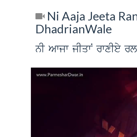
Ni Aaja Jeeta Ran
DhadrianWale
nI Awjw jIqwN rwxIey r