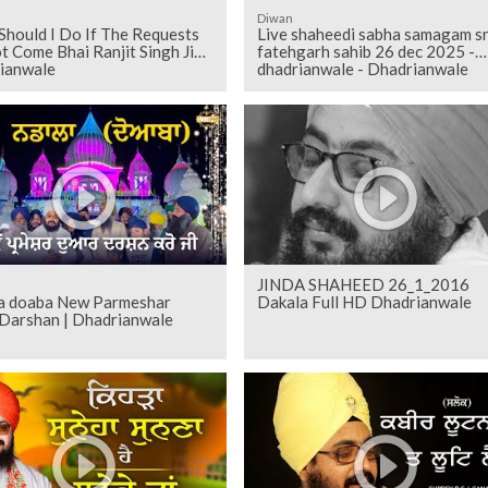
Diwan
Should I Do If The Requests
Live shaheedi sabha samagam sr
 Come Bhai Ranjit Singh Ji
fatehgarh sahib 26 dec 2025 -
ianwale
dhadrianwale - Dhadrianwale
JINDA SHAHEED 26_1_2016
a doaba New Parmeshar
Dakala Full HD Dhadrianwale
Darshan | Dhadrianwale