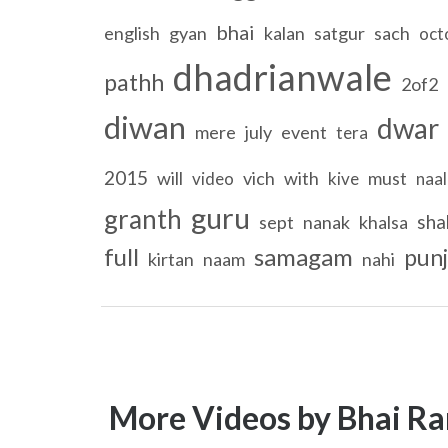
bhai
english
gyan
kalan
satgur
sach
oct
dhadrianwale
pathh
2of2
diwan
dwar
mere
july
event
tera
2015
will
vich
with
must
video
kive
naal
guru
granth
sha
sept
nanak
khalsa
full
samagam
punj
kirtan
naam
nahi
More Videos by Bhai Ra