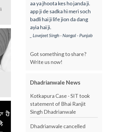
aa ya jhoota kes ho janda ji.
i
app ji de sadka hi meri soch
badli hai ji life jion da dang
ayia hai ji.
_ Lovejeet Singh - Nangal - Punjab
Got something to share?
Write us now!
Dhadrianwale News
Kotkapura Case - SIT took
statement of Bhai Ranjit
Singh Dhadrianwale
Dhadrianwale cancelled