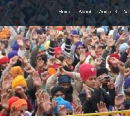
Home
About
Audio
Vi