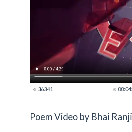
36341
00:04
Poem Video by Bhai Ranji