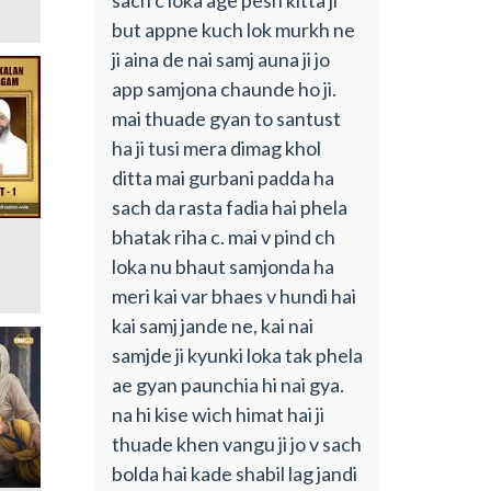
but appne kuch lok murkh ne
ji aina de nai samj auna ji jo
app samjona chaunde ho ji.
mai thuade gyan to santust
ha ji tusi mera dimag khol
ditta mai gurbani padda ha
sach da rasta fadia hai phela
bhatak riha c. mai v pind ch
loka nu bhaut samjonda ha
meri kai var bhaes v hundi hai
kai samj jande ne, kai nai
samjde ji kyunki loka tak phela
ae gyan paunchia hi nai gya.
na hi kise wich himat hai ji
thuade khen vangu ji jo v sach
bolda hai kade shabil lag jandi