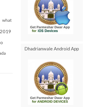
what
2019
yo
Dhadrianwale Android App
ada