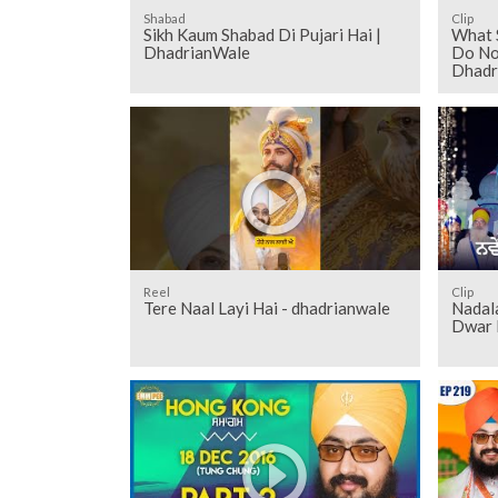
Shabad
Clip
Sikh Kaum Shabad Di Pujari Hai |
What 
DhadrianWale
Do Not
Dhadr
Reel
Clip
Tere Naal Layi Hai - dhadrianwale
Nadal
Dwar 