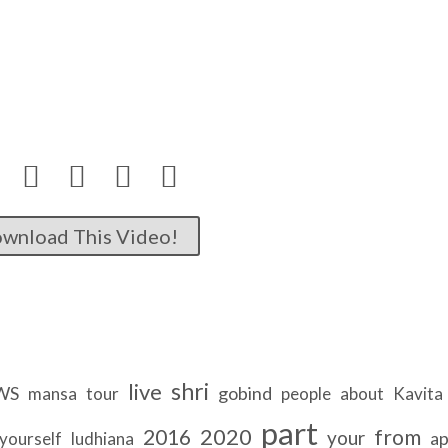




wnload This Video!
shri
live
WS
gobind
mansa
tour
people
about
Kavita
part
2020
2016
from
your
ap
yourself
ludhiana