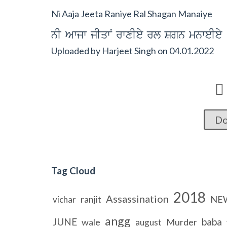
Ni Aaja Jeeta Raniye Ral Shagan Manaiye
nI Awjw jIqwN rwxIey rl Sgn mnweIey
Uploaded by
Harjeet Singh
on
04.01.2022

Do
Tag Cloud
2018
Assassination
ranjit
NE
vichar
angg
JUNE
baba
wale
Murder
august