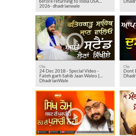
before returning to India USA
Dhadr
2026- dhadrianwale
Clip
Clip
24 Dec 2018 - Special Video -
Dont 
Fateh garh Sahib Jaan Waleo |
Dhadr
DhadrianWale