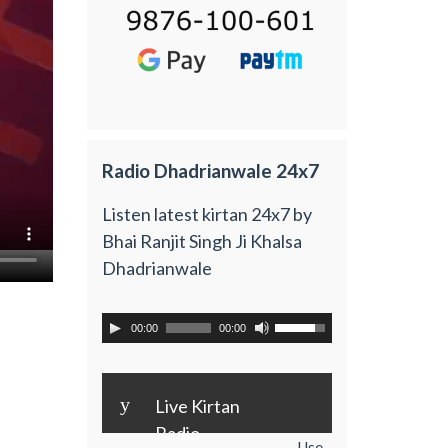
Radio Dhadrianwale 24x7
Listen latest kirtan 24x7 by
Bhai Ranjit Singh Ji Khalsa
Dhadrianwale
00:00
00:00
y
Live Kirtan
Radio
Use