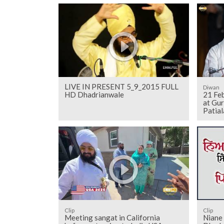
LIVE IN PRESENT 5_9_2015 FULL
Diwan
HD Dhadrianwale
21 Fe
at Gu
Patial
Clip
Clip
Meeting sangat in California
Niane 