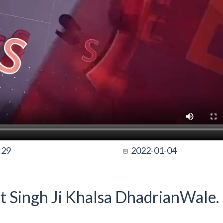
:29
2022-01-04
t Singh Ji Khalsa DhadrianWale.