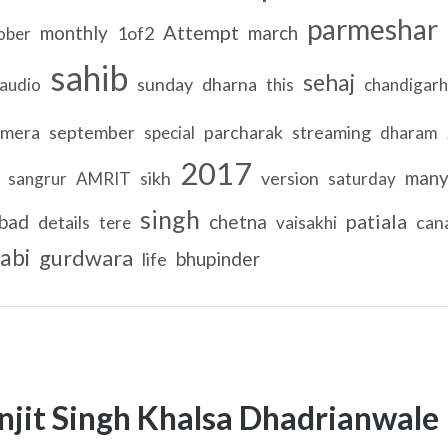
parmeshar
Attempt
monthly
march
1of2
ober
sahib
sehaj
sunday
dharna
audio
this
chandigarh
mera
september
parcharak
streaming
special
dharam
2017
man
sikh
version
sangrur
AMRIT
saturday
singh
patiala
bad
chetna
details
can
tere
vaisakhi
abi
gurdwara
bhupinder
life
njit Singh Khalsa Dhadrianwale