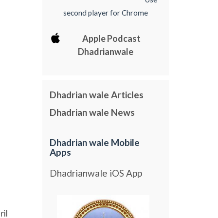
second player for Chrome
Apple Podcast
Dhadrianwale
Dhadrian wale Articles
Dhadrian wale News
Dhadrian wale Mobile
Apps
Dhadrianwale iOS App
ril