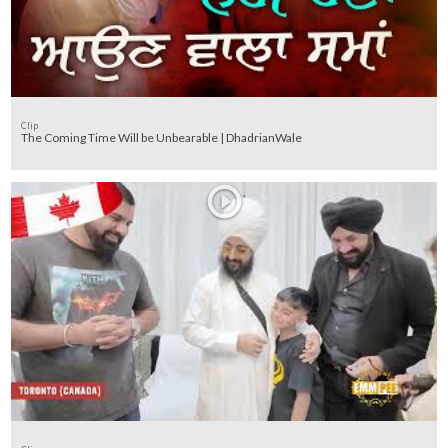
Clip
The Coming Time Will be Unbearable | DhadrianWale