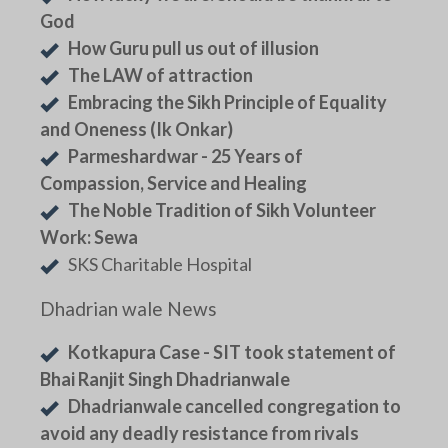
God
How Guru pull us out of illusion
The LAW of attraction
Embracing the Sikh Principle of Equality
and Oneness (Ik Onkar)
Parmeshardwar - 25 Years of
Compassion, Service and Healing
The Noble Tradition of Sikh Volunteer
Work: Sewa
SKS Charitable Hospital
Dhadrian wale News
Kotkapura Case - SIT took statement of
Bhai Ranjit Singh Dhadrianwale
Dhadrianwale cancelled congregation to
avoid any deadly resistance from rivals