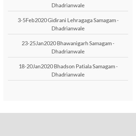
Dhadrianwale
3-5Feb2020 Gidirani Lehragaga Samagam -
Dhadrianwale
23-25Jan2020 Bhawanigarh Samagam -
Dhadrianwale
18-20Jan2020 Bhadson Patiala Samagam -
Dhadrianwale