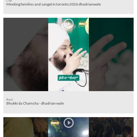
Clip
Meeting families and sangat in toronto 2026 dhadrianwale
Reel
Bhukki da Chamcha - dhadrian wale