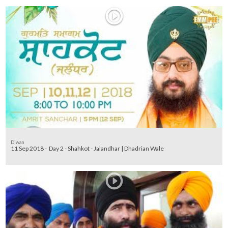
Diwan
11 Sep 2018 - Day 2 - Shahkot - Jalandhar | Dhadrian Wale