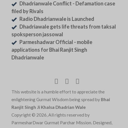
Dhadrianwale Conflict - Defamation case
filed by Rivals
Radio Dhadrianwale is Launched
Dhadriawale gets life threats from taksal
spoksperson jassowal
Parmeshadwar Official - mobile
applications for Bhai Ranjit Singh
Dhadrianwale
This website is a humble effort to appreciate the
enlightening Gurmat Wisdom being spread by
Bhai
Ranjit Singh Ji Khalsa Dhadrian Wale
Copyright © 2026, All rights reserved by
ParmesharDwar Gurmat Parchar Mission. Designed,