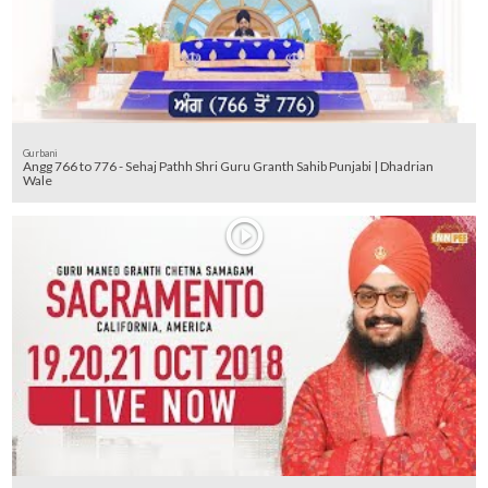
Gurbani
Angg 766 to 776 - Sehaj Pathh Shri Guru Granth Sahib Punjabi | Dhadrian
Wale