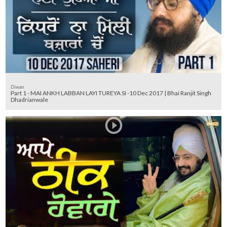
Diwan
Part 1 - MAI ANKH LABBAN LAYI TUREYA SI -10 Dec 2017 | Bhai Ranjit Singh
Dhadrianwale