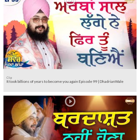
Clip
It took billions of years to become you again Episode 99 | DhadrianWale