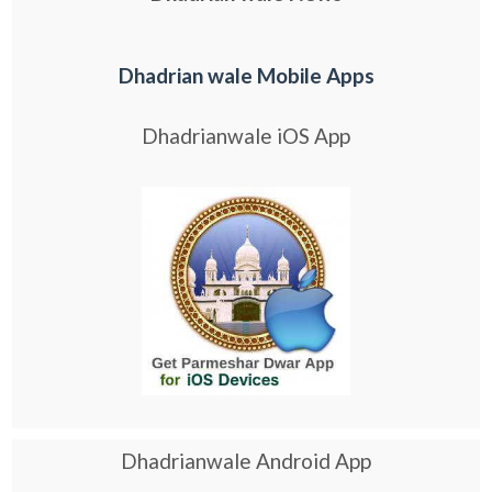
Dhadrian wale Mobile Apps
Dhadrianwale iOS App
Dhadrianwale Android App