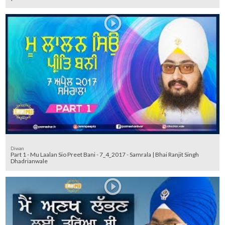
Diwan
Part 1 - Mu Laalan Sio Preet Bani - 7_4_2017 - Samrala | Bhai Ranjit Singh
Dhadrianwale