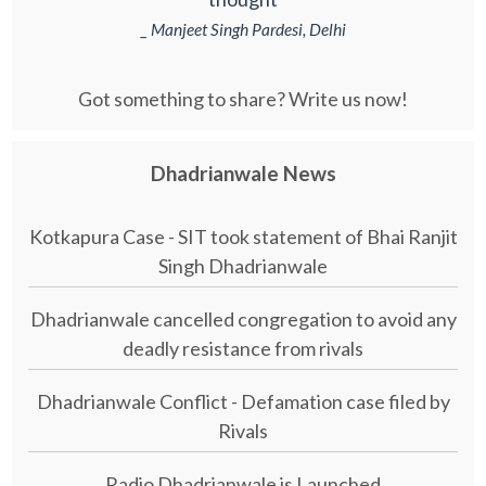
_ Manjeet Singh Pardesi, Delhi
Got something to share? Write us now!
Dhadrianwale News
Kotkapura Case - SIT took statement of Bhai Ranjit
Singh Dhadrianwale
Dhadrianwale cancelled congregation to avoid any
deadly resistance from rivals
Dhadrianwale Conflict - Defamation case filed by
Rivals
Radio Dhadrianwale is Launched