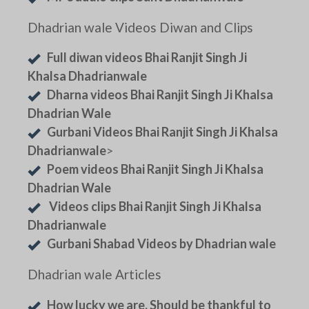
Dhadrian wale Videos Diwan and Clips
Full diwan videos Bhai Ranjit Singh Ji
Khalsa Dhadrianwale
Dharna videos Bhai Ranjit Singh Ji Khalsa
Dhadrian Wale
Gurbani Videos Bhai Ranjit Singh Ji Khalsa
Dhadrianwale
>
Poem videos Bhai Ranjit Singh Ji Khalsa
Dhadrian Wale
Videos clips Bhai Ranjit Singh Ji Khalsa
Dhadrianwale
Gurbani Shabad Videos by Dhadrian wale
Dhadrian wale Articles
How lucky we are. Should be thankful to