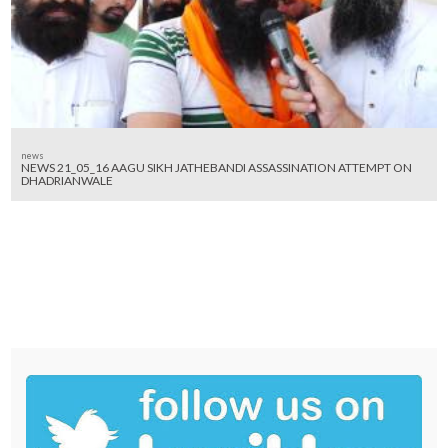
news
NEWS 21_05_16 AAGU SIKH JATHEBANDI ASSASSINATION ATTEMPT ON
DHADRIANWALE