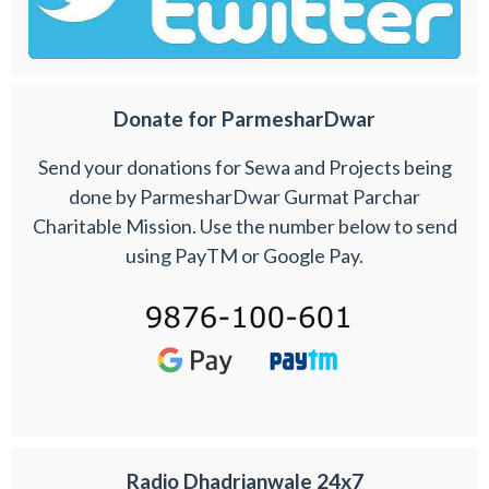
Donate for ParmesharDwar
Send your donations for Sewa and Projects being
done by ParmesharDwar Gurmat Parchar
Charitable Mission. Use the number below to send
using PayTM or Google Pay.
Radio Dhadrianwale 24x7