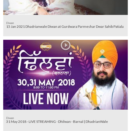
Diwan
15 Jan 2021 Dhadrianwale Diwan at Gurdwara Parmeshar Dwar Sahib Patiala
Diwan
31 May 2018 - LIVE STREAMING - Dhilwan - Barnal | DhadrianWale