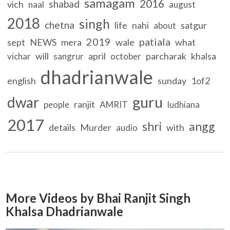
samagam
2016
shabad
vich
naal
august
2018
singh
chetna
life
nahi
satgur
about
2019
patiala
sept
NEWS
mera
wale
what
will
april
parcharak
khalsa
vichar
sangrur
october
dhadrianwale
english
sunday
1of2
guru
dwar
ranjit
people
AMRIT
ludhiana
2017
shri
angg
details
Murder
with
audio
More Videos by Bhai Ranjit Singh
Khalsa Dhadrianwale