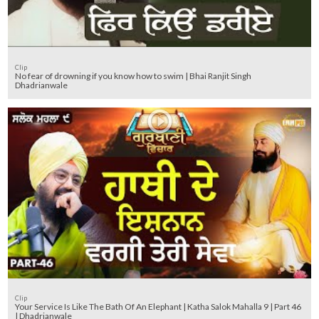
Clip
No fear of drowning if you know how to swim | Bhai Ranjit Singh
Dhadrianwale
Clip
Your Service Is Like The Bath Of An Elephant | Katha Salok Mahalla 9 | Part 46
| Dhadrianwale