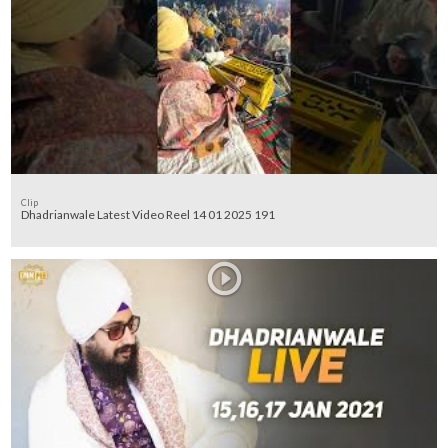
Clip
Dhadrianwale Latest Video Reel 14 01 2025 191