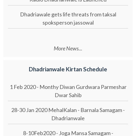
Dhadriawale gets life threats from taksal
spoksperson jassowal
More News...
Dhadrianwale Kirtan Schedule
1 Feb 2020 - Monthy Diwan Gurdwara Parmeshar
Dwar Sahib
28-30 Jan 2020 MehalKalan - Barnala Samagam -
Dhadrianwale
8-10Feb2020 - Joga Mansa Samagam -