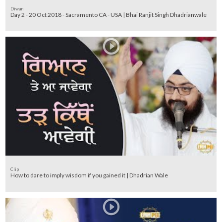
Diwan
Day 2 - 20 Oct 2018 - Sacramento CA - USA | Bhai Ranjit Singh Dhadrianwale
Clip
How to dare to imply wisdom if you gained it | Dhadrian Wale