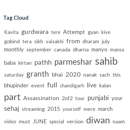
Tag Cloud
gurdwara
Attempt
gyan
Kavita
tere
kive
from
gobind
sikh
july
tera
vaisakhi
dharam
monthly
manyo
september
canada
dharna
mansa
sahib
parmeshar
pathh
baba
kirtan
granth
2020
bhai
nanak
sach
saturday
this
full
live
bhupinder
event
kalan
chandigarh
part
punjabi
Assassination
your
2of2
tour
sehaj
2015
march
streaming
mere
yourself
diwan
JUNE
must
version
naam
video
special