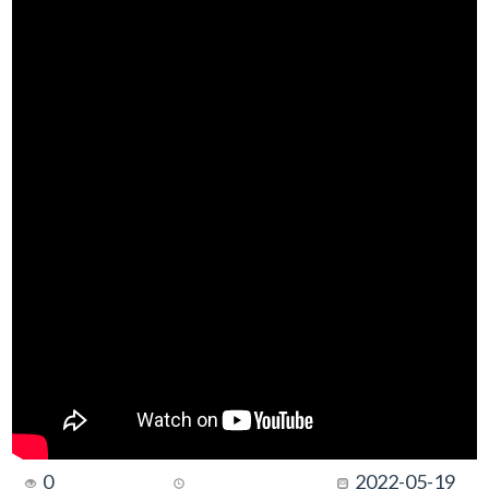
0
2022-05-19