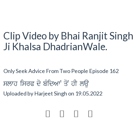
Clip Video by Bhai Ranjit Singh
Ji Khalsa DhadrianWale.
Only Seek Advice From Two People Episode 162
slwh isrP do bMidAwN qoN hI lau
Uploaded by
Harjeet Singh
on
19.05.2022



