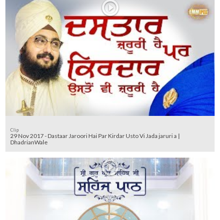
Clip
29 Nov 2017 - Dastaar Jaroori Hai Par Kirdar Usto Vi Jada jaruri a |
DhadrianWale