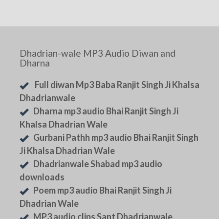
Dhadrian-wale MP3 Audio Diwan and
Dharna
Full diwan Mp3 Baba Ranjit Singh Ji Khalsa
Dhadrianwale
Dharna mp3 audio Bhai Ranjit Singh Ji
Khalsa Dhadrian Wale
Gurbani Pathh mp3 audio Bhai Ranjit Singh
Ji Khalsa Dhadrian Wale
Dhadrianwale Shabad mp3 audio
downloads
Poem mp3 audio Bhai Ranjit Singh Ji
Dhadrian Wale
MP3 audio clips Sant Dhadrianwale