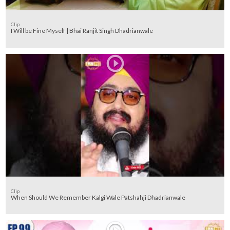
Clip
I Will be Fine Myself | Bhai Ranjit Singh Dhadrianwale
Clip
When Should We Remember Kalgi Wale Patshahji Dhadrianwale