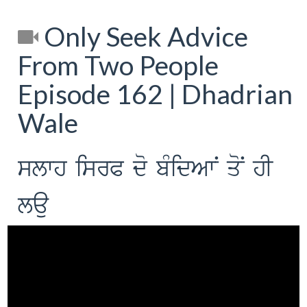
Only Seek Advice
From Two People
Episode 162 | Dhadrian
Wale
slwh isrP do bMidAwN qoN hI
lau