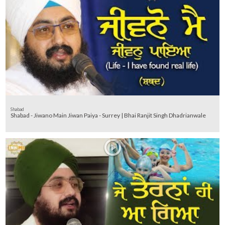
Shabad
Shabad - Jiwano Main Jiwan Paiya - Surrey | Bhai Ranjit Singh Dhadrianwale