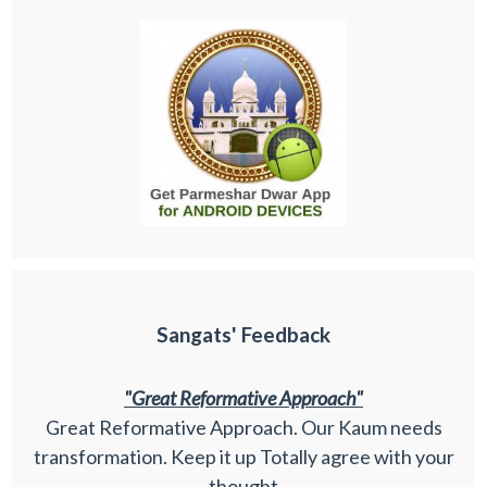
Sangats' Feedback
"Great Reformative Approach"
Great Reformative Approach. Our Kaum needs
transformation. Keep it up Totally agree with your
thought