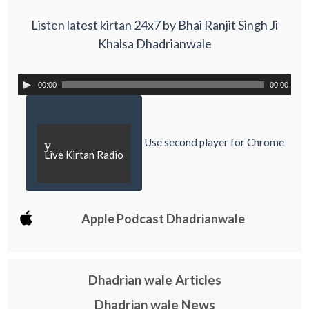
Listen latest kirtan 24x7 by Bhai Ranjit Singh Ji
Khalsa Dhadrianwale
00:00
00:00
Use second player for Chrome
y
Live Kirtan Radio
Apple Podcast Dhadrianwale
Dhadrian wale Articles
Dhadrian wale News