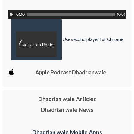
00:00
00:00
Use second player for Chrome
y
Live Kirtan Radio
Apple Podcast Dhadrianwale
Dhadrian wale Articles
Dhadrian wale News
Dhadrian wale Mobile Apps