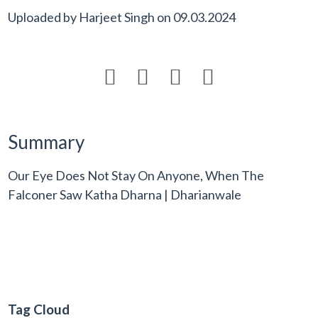
Uploaded by
Harjeet Singh
on
09.03.2024




Summary
Our Eye Does Not Stay On Anyone, When The
Falconer Saw Katha Dharna | Dharianwale
Tag Cloud