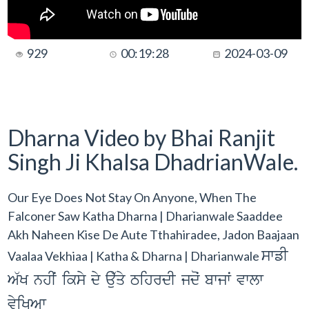
929
00:19:28
2024-03-09
Dharna Video by Bhai Ranjit
Singh Ji Khalsa DhadrianWale.
Our Eye Does Not Stay On Anyone, When The
Falconer Saw Katha Dharna | Dharianwale Saaddee
Akh Naheen Kise De Aute Tthahiradee, Jadon Baajaan
swfI
Vaalaa Vekhiaa | Katha & Dharna | Dharianwale
A`K nhIˆ iksy dy au`qy TihrdI jdoˆ bwjwˆ vwlw
vyiKAw