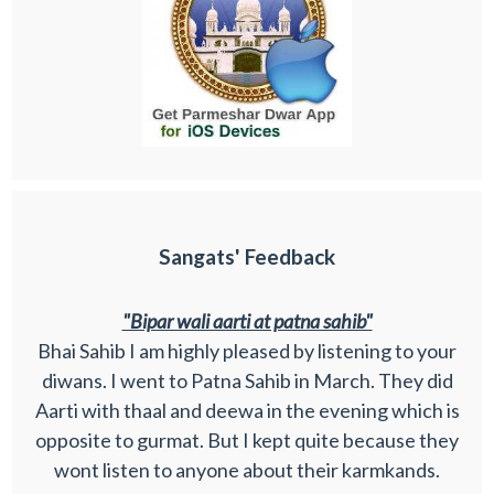
Sangats' Feedback
"Bipar wali aarti at patna sahib"
Bhai Sahib I am highly pleased by listening to your
diwans. I went to Patna Sahib in March. They did
Aarti with thaal and deewa in the evening which is
opposite to gurmat. But I kept quite because they
wont listen to anyone about their karmkands.