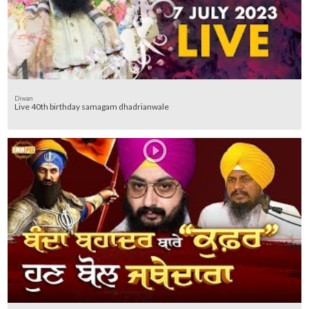
Diwan
Live 40th birthday samagam dhadrianwale