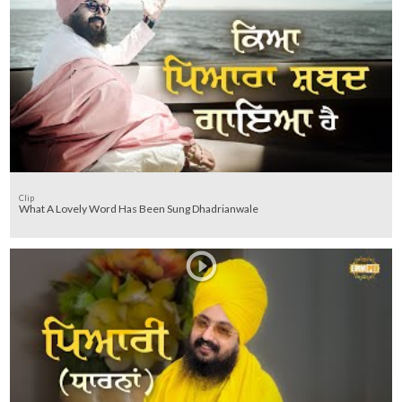
Clip
What A Lovely Word Has Been Sung Dhadrianwale