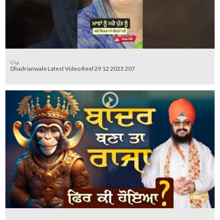
Clip
Dhadrianwale Latest Video Reel 29 12 2023 207