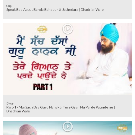
Clip
Speak Bad About Banda Bahadur Ji Jathedara | DhadrianWale
Diwan
Part-1 - Mai Sach Dsa Guru Nanak Ji Tere Gyan Nu Parde Paunde ne |
Dhadrian Wale