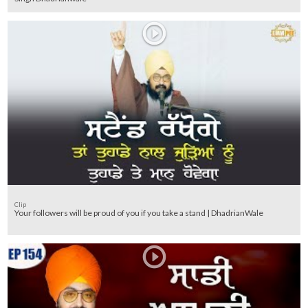
Clip
Your followers will be proud of you if you take a stand | DhadrianWale