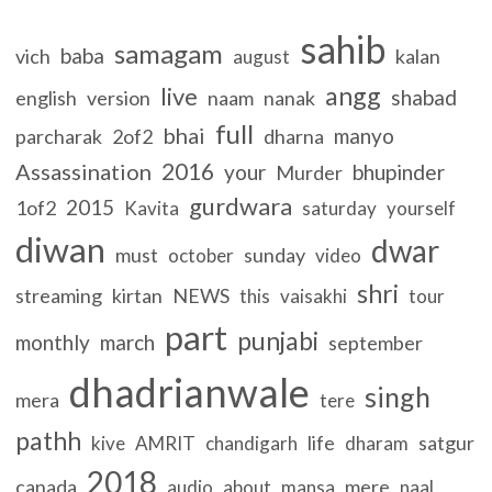
sahib
samagam
baba
vich
kalan
august
angg
live
shabad
english
version
naam
nanak
full
bhai
manyo
parcharak
2of2
dharna
2016
Assassination
your
bhupinder
Murder
gurdwara
2015
1of2
Kavita
saturday
yourself
diwan
dwar
must
sunday
october
video
shri
streaming
kirtan
NEWS
this
vaisakhi
tour
part
punjabi
monthly
march
september
dhadrianwale
singh
mera
tere
pathh
life
satgur
kive
AMRIT
chandigarh
dharam
2018
canada
mere
audio
about
mansa
naal