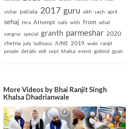
2017
guru
patiala
sikh
sach
april
vichar
sehaj
from
Attempt
nahi
with
what
tera
parmeshar
granth
2020
sangrur
special
2019
chetna
JUNE
july
wale
ranjit
ludhiana
details
will
sept
khalsa
event
gobind
gyan
people
More Videos by Bhai Ranjit Singh
Khalsa Dhadrianwale