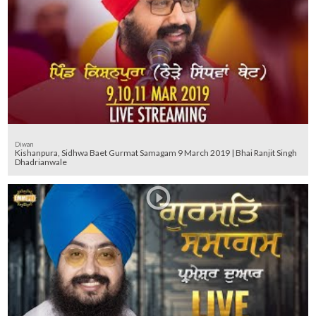
Diwan
Kishanpura, Sidhwa Baet Gurmat Samagam 9 March 2019 | Bhai Ranjit Singh
Dhadrianwale