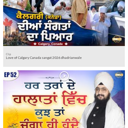
Clip
Love of Calgary Canada sangat 2026 dhadrianwale