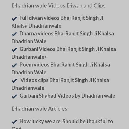
Dhadrian wale Videos Diwan and Clips
Full diwan videos Bhai Ranjit Singh Ji
Khalsa Dhadrianwale
Dharna videos Bhai Ranjit Singh Ji Khalsa
Dhadrian Wale
Gurbani Videos Bhai Ranjit Singh Ji Khalsa
Dhadrianwale
>
Poem videos Bhai Ranjit Singh Ji Khalsa
Dhadrian Wale
Videos clips Bhai Ranjit Singh Ji Khalsa
Dhadrianwale
Gurbani Shabad Videos by Dhadrian wale
Dhadrian wale Articles
How lucky we are. Should be thankful to
God