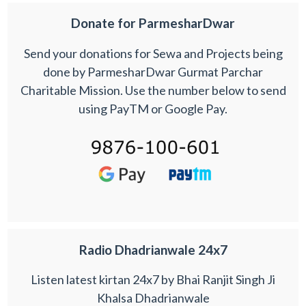
Donate for ParmesharDwar
Send your donations for Sewa and Projects being
done by ParmesharDwar Gurmat Parchar
Charitable Mission. Use the number below to send
using PayTM or Google Pay.
Radio Dhadrianwale 24x7
Listen latest kirtan 24x7 by Bhai Ranjit Singh Ji
Khalsa Dhadrianwale