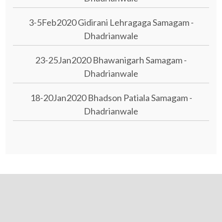
3-5Feb2020 Gidirani Lehragaga Samagam -
Dhadrianwale
23-25Jan2020 Bhawanigarh Samagam -
Dhadrianwale
18-20Jan2020 Bhadson Patiala Samagam -
Dhadrianwale