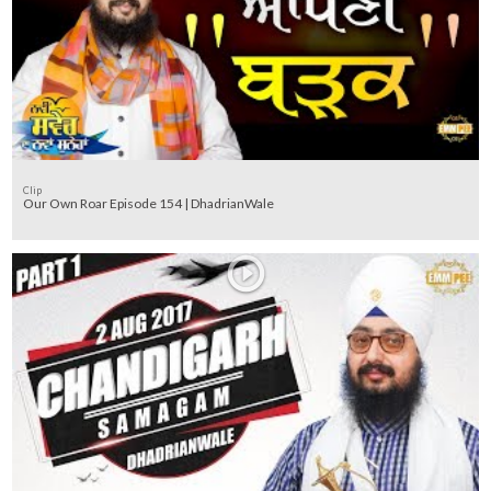
Clip
Our Own Roar Episode 154 | DhadrianWale