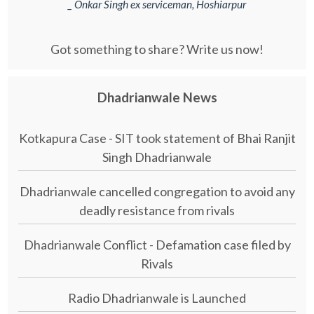
_ Onkar Singh ex serviceman, Hoshiarpur
Got something to share? Write us now!
Dhadrianwale News
Kotkapura Case - SIT took statement of Bhai Ranjit
Singh Dhadrianwale
Dhadrianwale cancelled congregation to avoid any
deadly resistance from rivals
Dhadrianwale Conflict - Defamation case filed by
Rivals
Radio Dhadrianwale is Launched