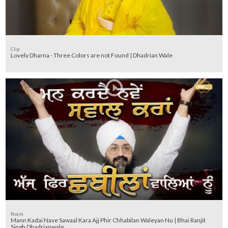
Clip
Lovely Dharna - Three Colors are not Found | Dhadrian Wale
Poem
Mann Kadai Nave Sawaal Kara Ajj Phir Chhabilan Waleyan Nu | Bhai Ranjit
Singh Dhadrianwale