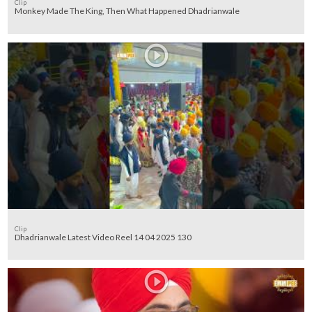
Clip
Monkey Made The King, Then What Happened Dhadrianwale
Clip
Dhadrianwale Latest Video Reel 14 04 2025 130