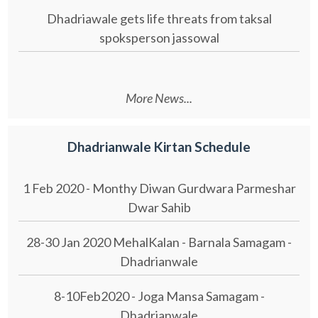
Dhadriawale gets life threats from taksal
spoksperson jassowal
More News...
Dhadrianwale Kirtan Schedule
1 Feb 2020 - Monthy Diwan Gurdwara Parmeshar
Dwar Sahib
28-30 Jan 2020 MehalKalan - Barnala Samagam -
Dhadrianwale
8-10Feb2020 - Joga Mansa Samagam -
Dhadrianwale