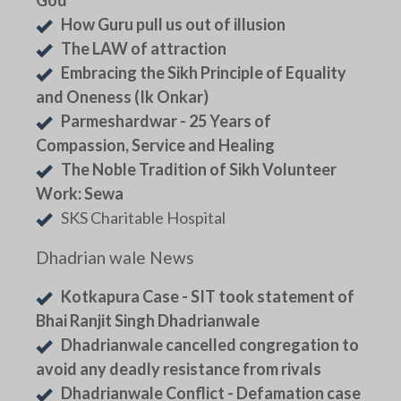
How Guru pull us out of illusion
The LAW of attraction
Embracing the Sikh Principle of Equality
and Oneness (Ik Onkar)
Parmeshardwar - 25 Years of
Compassion, Service and Healing
The Noble Tradition of Sikh Volunteer
Work: Sewa
SKS Charitable Hospital
Dhadrian wale News
Kotkapura Case - SIT took statement of
Bhai Ranjit Singh Dhadrianwale
Dhadrianwale cancelled congregation to
avoid any deadly resistance from rivals
Dhadrianwale Conflict - Defamation case