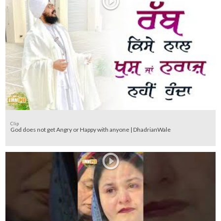
Clip
God does not get Angry or Happy with anyone | DhadrianWale