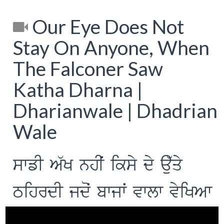
Our Eye Does Not
Stay On Anyone, When
The Falconer Saw
Katha Dharna |
Dharianwale | Dhadrian
Wale
swfI A`K nhIˆ iksy dy au`qy
TihrdI jdoˆ bwjwˆ vwlw vyiKAw