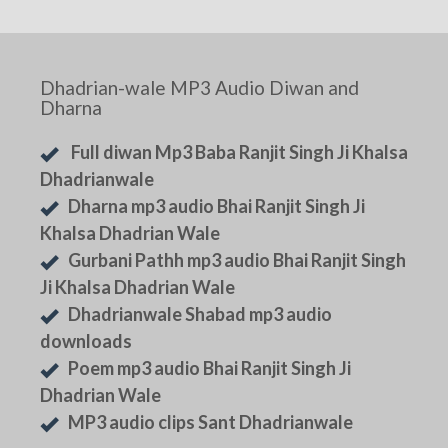
Dhadrian-wale MP3 Audio Diwan and
Dharna
Full diwan Mp3 Baba Ranjit Singh Ji Khalsa
Dhadrianwale
Dharna mp3 audio Bhai Ranjit Singh Ji
Khalsa Dhadrian Wale
Gurbani Pathh mp3 audio Bhai Ranjit Singh
Ji Khalsa Dhadrian Wale
Dhadrianwale Shabad mp3 audio
downloads
Poem mp3 audio Bhai Ranjit Singh Ji
Dhadrian Wale
MP3 audio clips Sant Dhadrianwale