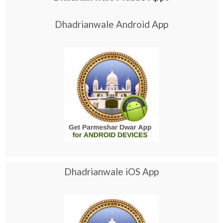
Dhadrianwale Android App
Dhadrianwale iOS App