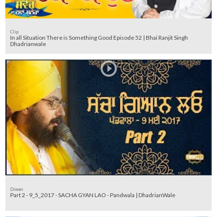
Clip
In all Situation There is Something Good Episode 52 | Bhai Ranjit Singh
Dhadrianwale
Diwan
Part 2 - 9_5_2017 - SACHA GYAN LAO - Pandwala | DhadrianWale