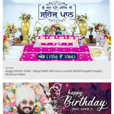
Gurbani
Angg 1056 to 1066 - Sehaj Pathh Shri Guru Granth Sahib Punjabi Punjabi |
Dhadrian Wale