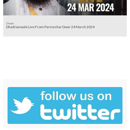
Diwan
Dhadrianwale Live From Parmeshar Dwar 24 March 2024