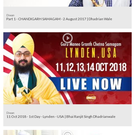
Diwan
Part 1 - CHANDIGARH SAMAGAM - 2 August 2017 | Dhadrian Wale
Diwan
11 Oct 2018 - 1st Day - Lynden - USA | Bhai Ranjit Singh Dhadrianwale