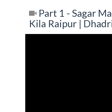
Part 1 - Sagar M
Kila Raipur | Dhad