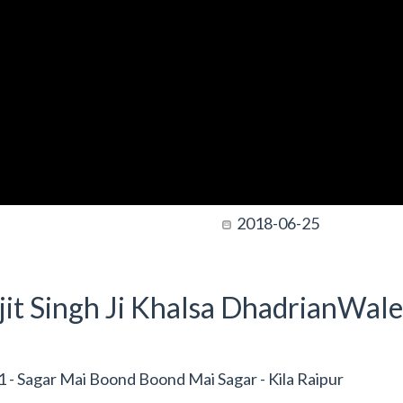
2018-06-25
it Singh Ji Khalsa DhadrianWale
- Sagar Mai Boond Boond Mai Sagar - Kila Raipur