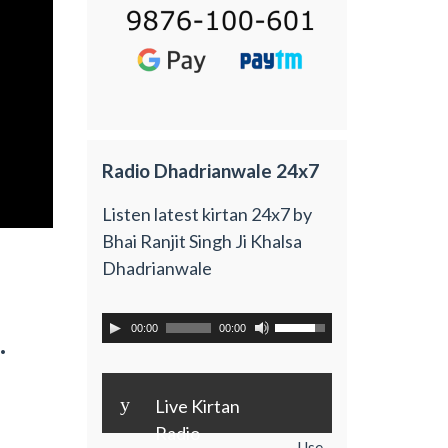
Radio Dhadrianwale 24x7
Listen latest kirtan 24x7 by
Bhai Ranjit Singh Ji Khalsa
Dhadrianwale
00:00
00:00
.
y
Live Kirtan
Radio
Use