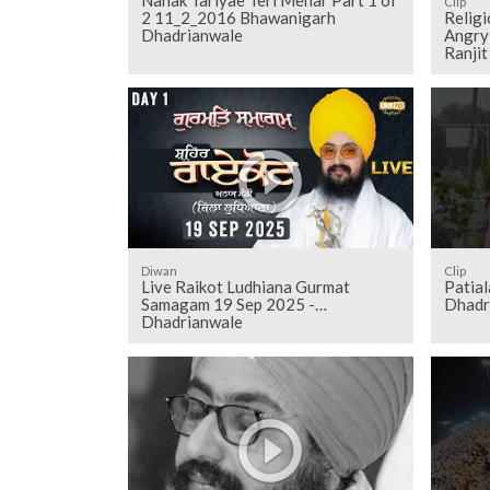
Clip
2 11_2_2016 Bhawanigarh
Relig
Dhadrianwale
Angry 
Ranji
Diwan
Clip
Live Raikot Ludhiana Gurmat
Patiala
Samagam 19 Sep 2025 -
Dhadr
Dhadrianwale