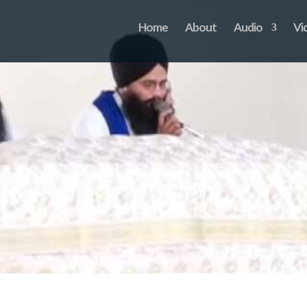
Home
About
Audio
Vi