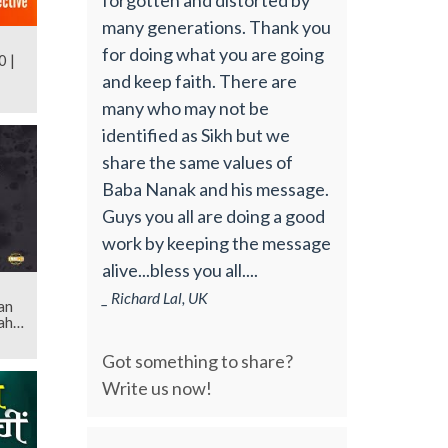
many generations. Thank you
for doing what you are going
0 |
and keep faith. There are
many who may not be
identified as Sikh but we
share the same values of
Baba Nanak and his message.
Guys you all are doing a good
work by keeping the message
alive...bless you all....
_ Richard Lal, UK
an
ahib
Got something to share?
Write us now!