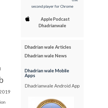
second player for Chrome
Apple Podcast
Dhadrianwale
Dhadrian wale Articles
Dhadrian wale News
d
Dhadrian wale Mobile
Apps
b
Dhadrianwale Android App
2019
ion