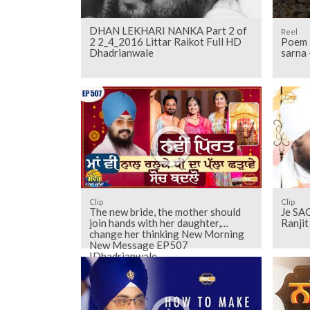
DHAN LEKHARI NANKA Part 2 of
Reel
2 2_4_2016 Littar Raikot Full HD
Poem -
Dhadrianwale
sarna
Clip
Clip
The new bride, the mother should
Je SAC
join hands with her daughter,
Ranji
change her thinking New Morning
New Message EP507
|Dhadrianwale