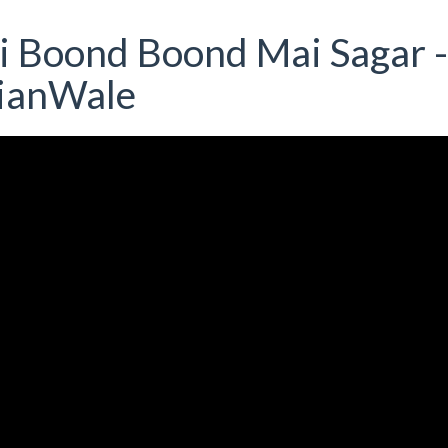
ai Boond Boond Mai Sagar -
rianWale