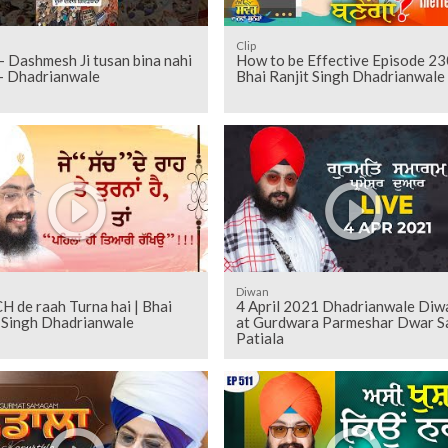
Clip
 Dashmesh Ji tusan bina nahi
How to be Effective Episode 23
 - Dhadrianwale
Bhai Ranjit Singh Dhadrianwale
Diwan
H de raah Turna hai | Bhai
4 April 2021 Dhadrianwale Diw
t Singh Dhadrianwale
at Gurdwara Parmeshar Dwar S
Patiala