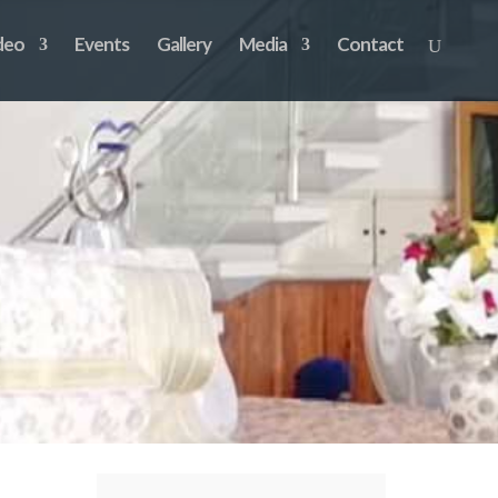
deo
Events
Gallery
Media
Contact