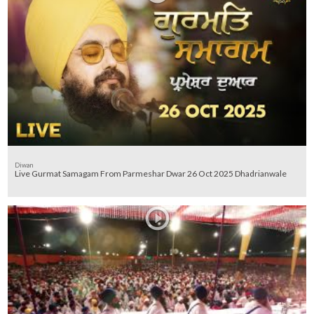
Diwan
Live Gurmat Samagam From Parmeshar Dwar 26 Oct 2025 Dhadrianwale