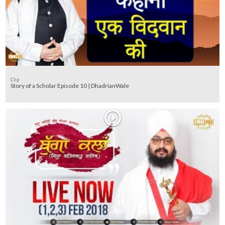
Clip
Story of a Scholar Episode 10 | DhadrianWale