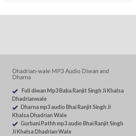
Dhadrian-wale MP3 Audio Diwan and
Dharna
Full diwan Mp3 Baba Ranjit Singh Ji Khalsa
Dhadrianwale
Dharna mp3 audio Bhai Ranjit Singh Ji
Khalsa Dhadrian Wale
Gurbani Pathh mp3 audio Bhai Ranjit Singh
Ji Khalsa Dhadrian Wale