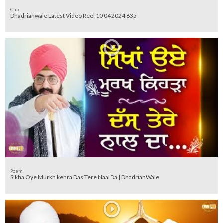
Clip
Dhadrianwale Latest Video Reel 10 04 2024 635
Poem
Sikha Oye Murkh kehra Das Tere Naal Da | DhadrianWale