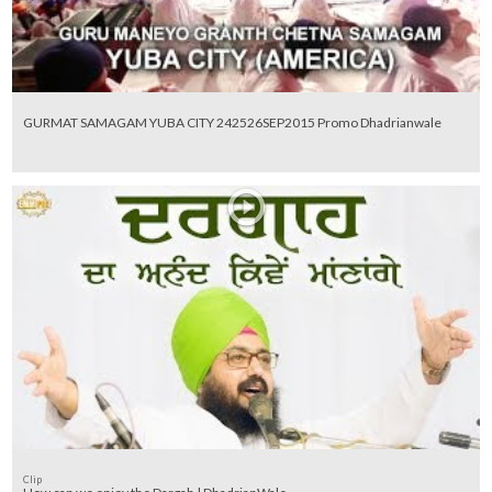
GURMAT SAMAGAM YUBA CITY 242526SEP2015 Promo Dhadrianwale
Clip