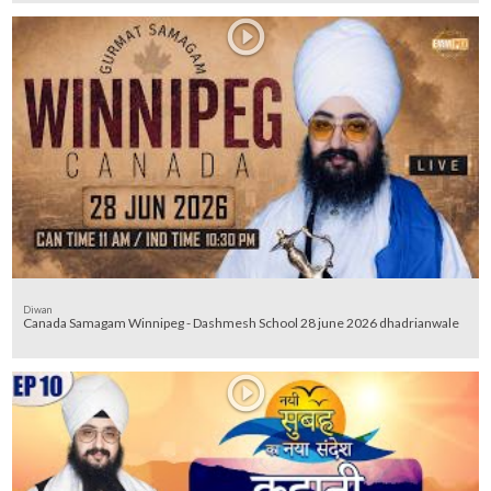
Diwan
Canada Samagam Winnipeg - Dashmesh School 28 june 2026 dhadrianwale