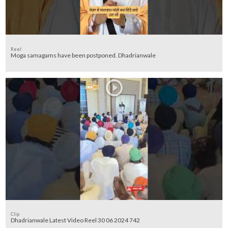
Reel
Moga samagams have been postponed. Dhadrianwale
Clip
Dhadrianwale Latest Video Reel 30 06 2024 742