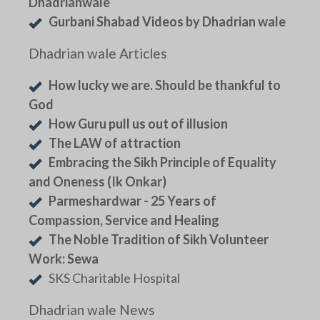
Dhadrianwale
Gurbani Shabad Videos by Dhadrian wale
Dhadrian wale Articles
How lucky we are. Should be thankful to
God
How Guru pull us out of illusion
The LAW of attraction
Embracing the Sikh Principle of Equality
and Oneness (Ik Onkar)
Parmeshardwar - 25 Years of
Compassion, Service and Healing
The Noble Tradition of Sikh Volunteer
Work: Sewa
SKS Charitable Hospital
Dhadrian wale News