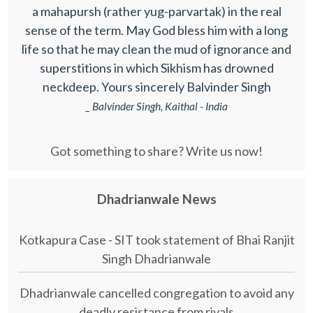
a mahapursh (rather yug-parvartak) in the real
sense of the term. May God bless him with a long
life so that he may clean the mud of ignorance and
superstitions in which Sikhism has drowned
neckdeep. Yours sincerely Balvinder Singh
_ Balvinder Singh, Kaithal - India
Got something to share? Write us now!
Dhadrianwale News
Kotkapura Case - SIT took statement of Bhai Ranjit
Singh Dhadrianwale
Dhadrianwale cancelled congregation to avoid any
deadly resistance from rivals