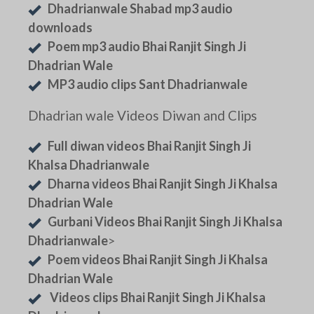
Dhadrianwale Shabad mp3 audio
downloads
Poem mp3 audio Bhai Ranjit Singh Ji
Dhadrian Wale
MP3 audio clips Sant Dhadrianwale
Dhadrian wale Videos Diwan and Clips
Full diwan videos Bhai Ranjit Singh Ji
Khalsa Dhadrianwale
Dharna videos Bhai Ranjit Singh Ji Khalsa
Dhadrian Wale
Gurbani Videos Bhai Ranjit Singh Ji Khalsa
Dhadrianwale
>
Poem videos Bhai Ranjit Singh Ji Khalsa
Dhadrian Wale
Videos clips Bhai Ranjit Singh Ji Khalsa