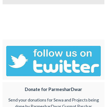
Donate for ParmesharDwar
Send your donations for Sewa and Projects being
done by ParmesharDwar Gurmat Parchar