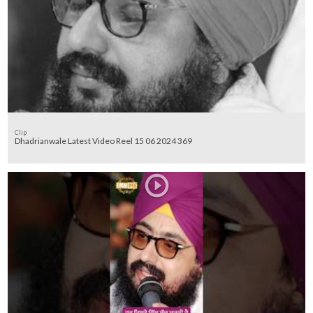
Clip
Dhadrianwale Latest Video Reel 15 06 2024 369