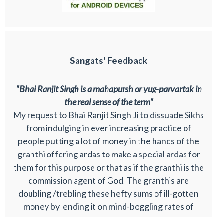
Sangats' Feedback
"Bhai Ranjit Singh is a mahapursh or yug-parvartak in
the real sense of the term"
My request to Bhai Ranjit Singh Ji to dissuade Sikhs
from indulging in ever increasing practice of
people putting a lot of money in the hands of the
granthi offering ardas to make a special ardas for
them for this purpose or that as if the granthi is the
commission agent of God. The granthis are
doubling /trebling these hefty sums of ill-gotten
money by lending it on mind-boggling rates of