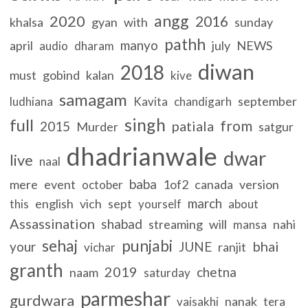
angg
2020
2016
khalsa
gyan
with
sunday
pathh
manyo
april
july
NEWS
audio
dharam
diwan
2018
must
gobind
kalan
kive
samagam
september
ludhiana
Kavita
chandigarh
singh
full
from
patiala
2015
Murder
satgur
dhadrianwale
dwar
live
naal
baba
mere
event
1of2
canada
version
october
march
english
vich
sept
this
yourself
about
Assassination
shabad
streaming
will
nahi
mansa
sehaj
punjabi
bhai
your
JUNE
ranjit
vichar
granth
2019
chetna
naam
saturday
parmeshar
gurdwara
nanak
vaisakhi
tera