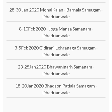
28-30 Jan 2020 MehalKalan - Barnala Samagam -
Dhadrianwale
8-10Feb2020 - Joga Mansa Samagam -
Dhadrianwale
3-5Feb2020 Gidirani Lehragaga Samagam -
Dhadrianwale
23-25Jan2020 Bhawanigarh Samagam -
Dhadrianwale
18-20Jan2020 Bhadson Patiala Samagam -
Dhadrianwale