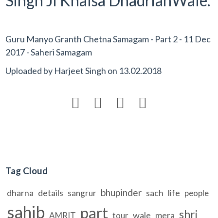
Singh Ji Khalsa DhadrianWale.
Guru Manyo Granth Chetna Samagam - Part 2 - 11 Dec
2017 - Saheri Samagam
Uploaded by
Harjeet Singh
on
13.02.2018




Tag Cloud
bhupinder
dharna
details
sach
life
sangrur
people
sahib
part
shri
wale
mera
AMRIT
tour