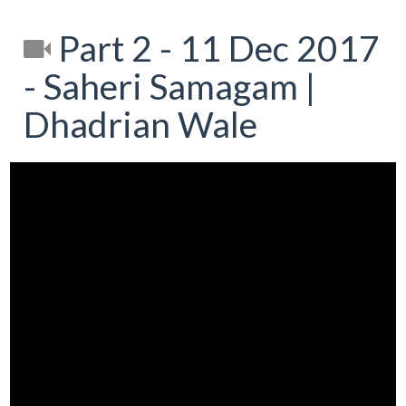
Part 2 - 11 Dec 2017
- Saheri Samagam |
Dhadrian Wale