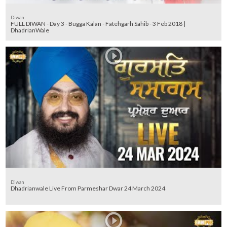
Diwan
FULL DIWAN - Day 3 - Bugga Kalan - Fatehgarh Sahib - 3 Feb 2018 |
DhadrianWale
Diwan
Dhadrianwale Live From Parmeshar Dwar 24 March 2024