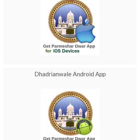
Dhadrianwale Android App