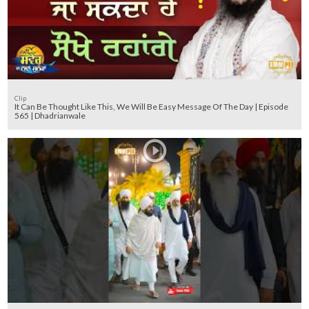
Clip
It Can Be Thought Like This, We Will Be Easy Message Of The Day | Episode
565 | Dhadrianwale