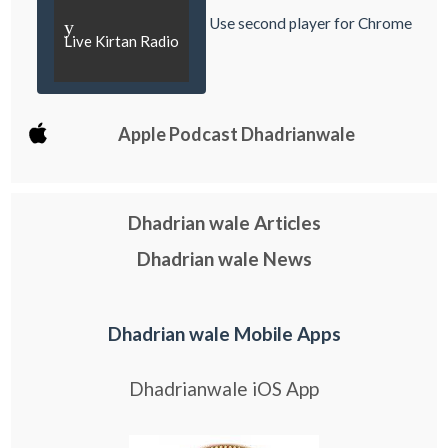
Use second player for Chrome
y
Live Kirtan Radio
Apple Podcast Dhadrianwale
Dhadrian wale Articles
Dhadrian wale News
Dhadrian wale Mobile Apps
Dhadrianwale iOS App