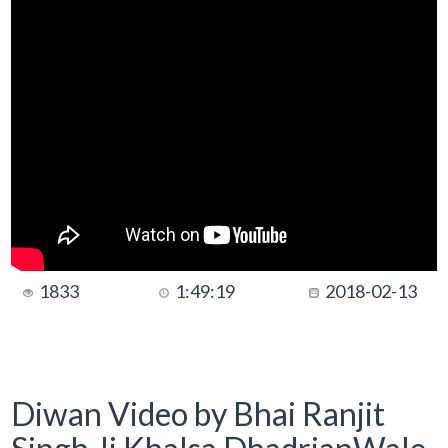
1833
1:49:19
2018-02-13
Diwan Video by Bhai Ranjit