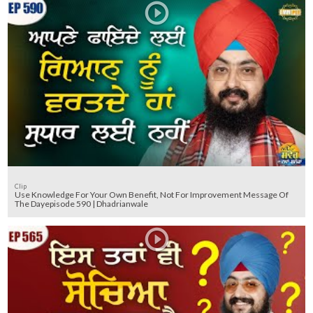
Clip
Use Knowledge For Your Own Benefit, Not For Improvement Message Of
The Dayepisode 590 | Dhadrianwale