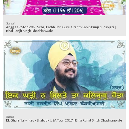
Gurbani
Angg 1196 to 1206 - Sehaj Pathh Shri Guru Granth Sahib Punjabi Punjabi |
Bhai Ranjit Singh Dhadrianwale
Shabad
Ek Ghari Na Miltey - Shabad - USA Tour 2017 | Bhai Ranjit Singh Dhadrianwale