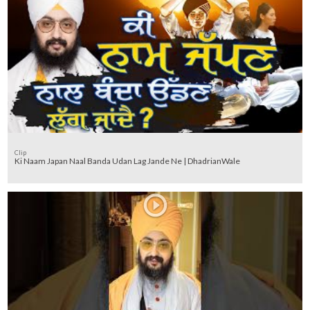
Clip
Ki Naam Japan Naal Banda Udan Lag Jande Ne | DhadrianWale