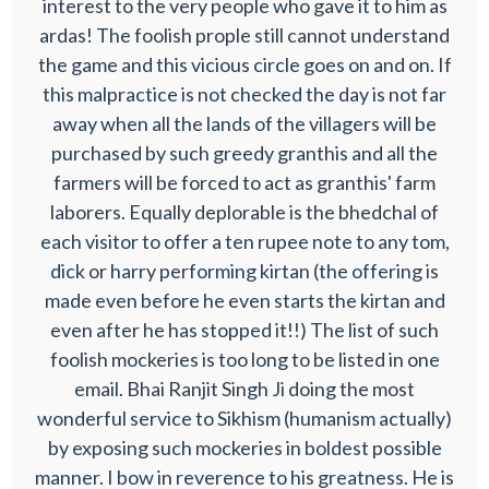
interest to the very people who gave it to him as
ardas! The foolish prople still cannot understand
the game and this vicious circle goes on and on. If
this malpractice is not checked the day is not far
away when all the lands of the villagers will be
purchased by such greedy granthis and all the
farmers will be forced to act as granthis' farm
laborers. Equally deplorable is the bhedchal of
each visitor to offer a ten rupee note to any tom,
dick or harry performing kirtan (the offering is
made even before he even starts the kirtan and
even after he has stopped it!!) The list of such
foolish mockeries is too long to be listed in one
email. Bhai Ranjit Singh Ji doing the most
wonderful service to Sikhism (humanism actually)
by exposing such mockeries in boldest possible
manner. I bow in reverence to his greatness. He is