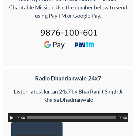
Charitable Mission. Use the number below to send
using PayTM or Google Pay.
Radio Dhadrianwale 24x7
Listen latest kirtan 24x7 by Bhai Ranjit Singh Ji
Khalsa Dhadrianwale
00:00
00:00