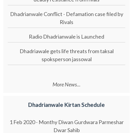
Dhadrianwale Conflict - Defamation case filed by
Rivals
Radio Dhadrianwale is Launched
Dhadriawale gets life threats from taksal
spoksperson jassowal
More News...
Dhadrianwale Kirtan Schedule
1 Feb 2020 - Monthy Diwan Gurdwara Parmeshar
Dwar Sahib