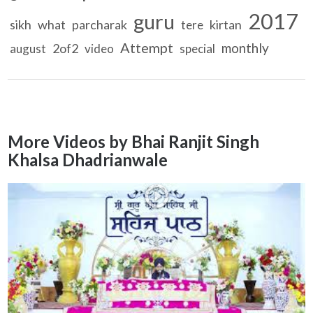
2017
guru
sikh
what
parcharak
kirtan
tere
Attempt
monthly
2of2
august
video
special
More Videos by Bhai Ranjit Singh
Khalsa Dhadrianwale