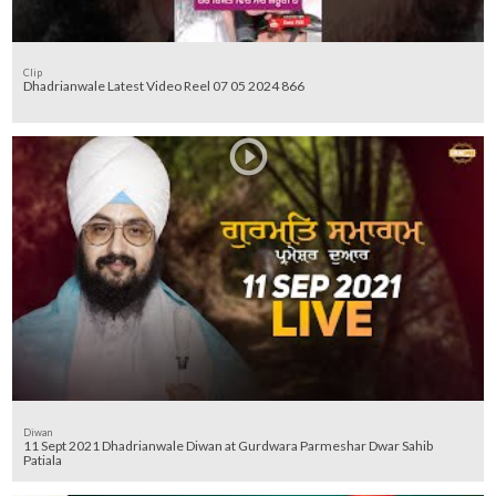
Clip
Dhadrianwale Latest Video Reel 07 05 2024 866
Diwan
11 Sept 2021 Dhadrianwale Diwan at Gurdwara Parmeshar Dwar Sahib
Patiala