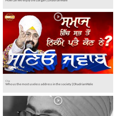
How can we enjoy the Dargah | DhadrianWale
Clip
Who us the most useless address in the society | DhadrianWale