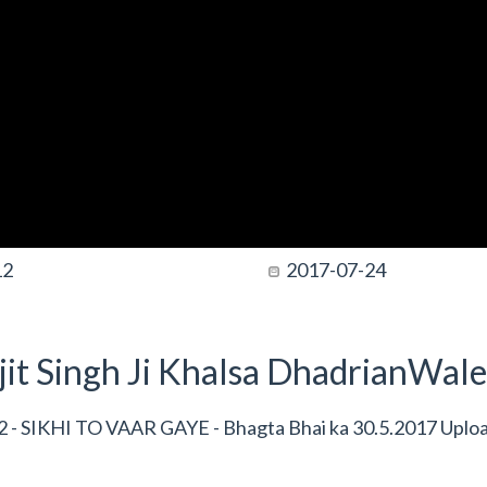
12
2017-07-24
it Singh Ji Khalsa DhadrianWale
 - SIKHI TO VAAR GAYE - Bhagta Bhai ka 30.5.2017 Uplo