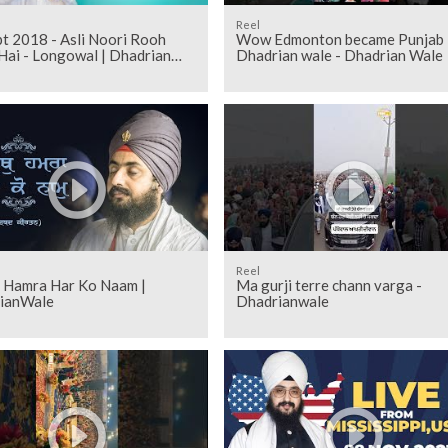
Reel
 - Asli Noori Rooh
Wow Edmonton became Punjab 
Hai - Longowal | Dhadrian
Dhadrian wale - Dhadrian Wale
Reel
h Hamra Har Ko Naam |
Ma gurji terre chann varga -
ianWale
Dhadrianwale