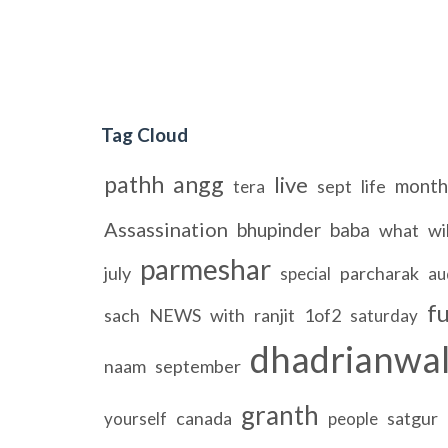
Tag Cloud
pathh
angg
live
month
sept
life
tera
Assassination
bhupinder
baba
what
wil
parmeshar
july
parcharak
special
au
fu
sach
NEWS
with
ranjit
1of2
saturday
dhadrianwa
naam
september
granth
canada
satgur
yourself
people