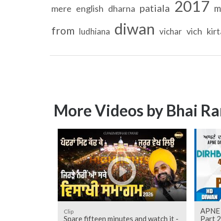
2017
patiala
m
mere
english
dharna
diwan
from
vich
kir
ludhiana
vichar
More Videos by Bhai Ra
APNE 
Clip
Spare fifteen minutes and watch it -
Part 