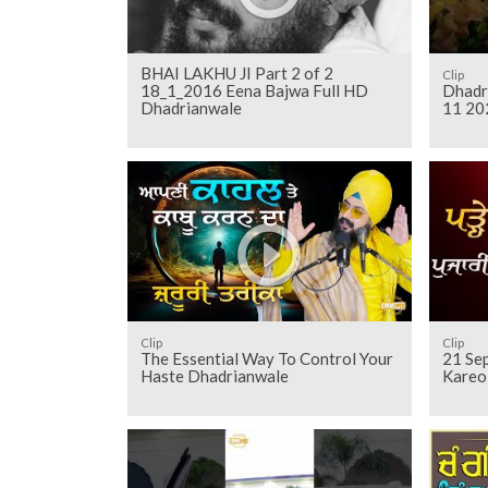
BHAI LAKHU JI Part 2 of 2
Clip
18_1_2016 Eena Bajwa Full HD
Dhadr
Dhadrianwale
11 20
Clip
Clip
The Essential Way To Control Your
21 Sep
Haste Dhadrianwale