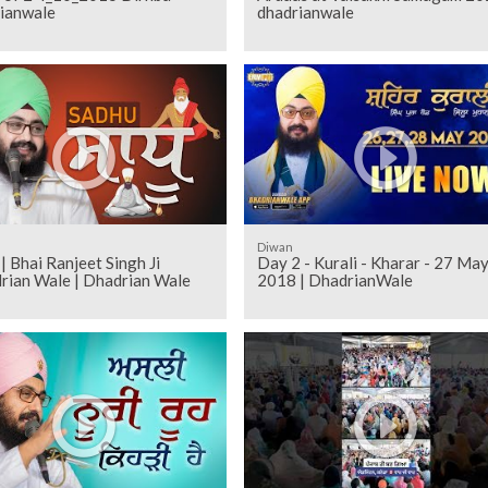
ianwale
dhadrianwale
Diwan
| Bhai Ranjeet Singh Ji
Day 2 - Kurali - Kharar - 27 Ma
rian Wale | Dhadrian Wale
2018 | DhadrianWale