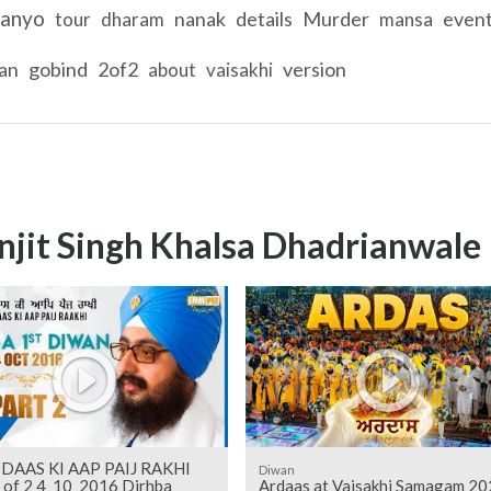
anyo
nanak
details
Murder
even
tour
dharam
mansa
tan
gobind
2of2
version
about
vaisakhi
njit Singh Khalsa Dhadrianwale
DAAS KI AAP PAIJ RAKHI
Diwan
2 of 2 4_10_2016 Dirhba
Ardaas at Vaisakhi Samagam 20