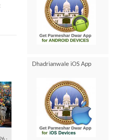
t
Dhadrianwale iOS App
26 -