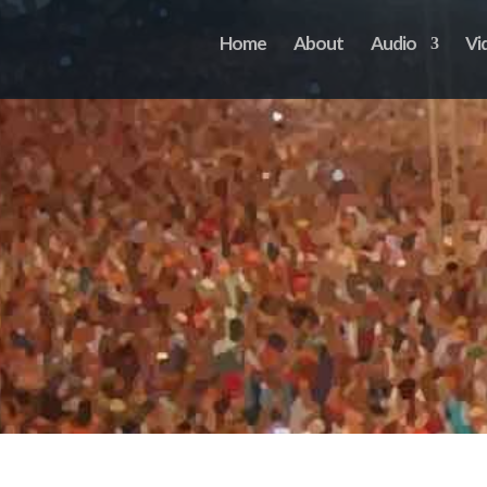
Home
About
Audio
Vi