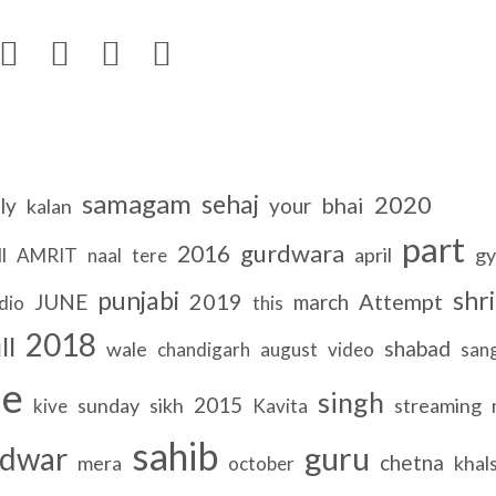




samagam
sehaj
2020
bhai
ly
your
kalan
part
gurdwara
2016
l
april
gy
AMRIT
naal
tere
punjabi
shri
2019
Attempt
JUNE
march
dio
this
2018
ll
shabad
wale
chandigarh
august
video
san
le
singh
2015
sunday
sikh
streaming
kive
Kavita
sahib
guru
dwar
chetna
mera
khal
october