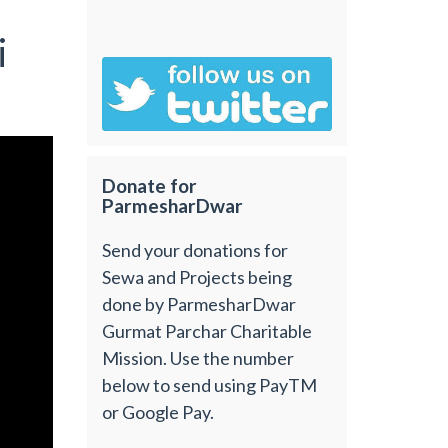
i
Donate for
ParmesharDwar
Send your donations for
Sewa and Projects being
done by ParmesharDwar
Gurmat Parchar Charitable
Mission. Use the number
below to send using PayTM
or Google Pay.