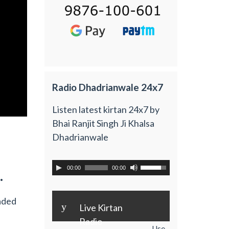
Radio Dhadrianwale 24x7
Listen latest kirtan 24x7 by
Bhai Ranjit Singh Ji Khalsa
Dhadrianwale
00:00
00:00
.
aded
y
Live Kirtan
Radio
Use