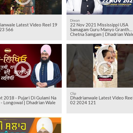
Diwan
ianwale Latest Video Reel 19
22 Nov 2021 Mississippi USA
23 566
Samagam Guru Manyo Granth
Chetna Samgam | Dhadrian Wal
Clip
t 2018 - Pujari Di Gulami Na
Dhadrianwale Latest Video Ree
Kareo - Longowal | Dhadrian Wale
02 2024 121