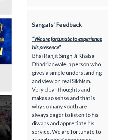
Sangats' Feedback
"We are fortunate to experience
his presence"
Bhai Ranjit Singh Ji Khalsa
Dhadrianwale, a person who
gives a simple understanding
y
and view on real Sikhism.
Very clear thoughts and
makes so sense and that is
why so many youth are
always eager to listen to his
diwans and appreciate his
service. We are fortunate to
experience his presence.