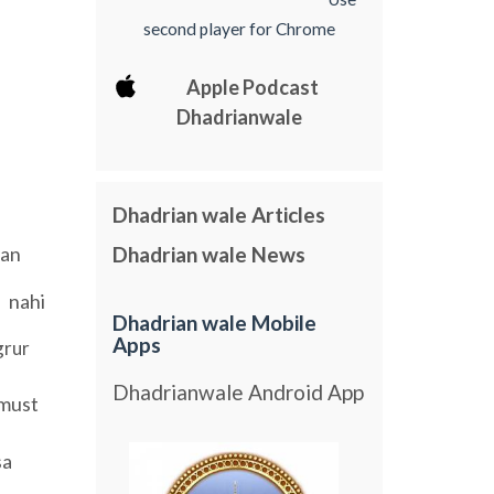
second player for Chrome
Apple Podcast
Dhadrianwale
Dhadrian wale Articles
an
Dhadrian wale News
nahi
Dhadrian wale Mobile
Apps
grur
Dhadrianwale Android App
must
sa