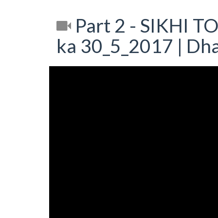
Part 2 - SIKHI T
ka 30_5_2017 | Dh