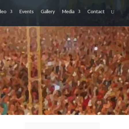
deo
Events
Gallery
Media
Contact