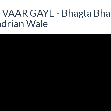
O VAAR GAYE - Bhagta Bha
adrian Wale