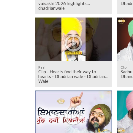
vaisakhi 2026 highlights
Dhadr
dhadrianwale
Reel
Clip
Clip - Hearts find their way to
Sadhu 
hearts - Dhadrian wale - Dhadrian
Dhand
Wale