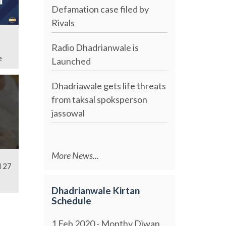
Defamation case filed by
Rivals
Radio Dhadrianwale is
e
Launched
Dhadriawale gets life threats
from taksal spoksperson
jassowal
More News...
l 27
Dhadrianwale Kirtan
Schedule
1 Feb 2020 - Monthy Diwan