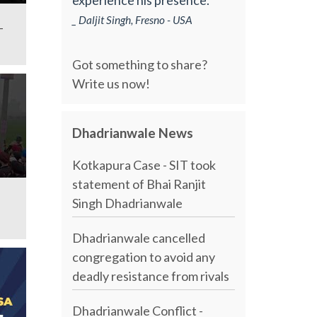
_ Daljit Singh, Fresno - USA
-
Got something to share?
Write us now!
Dhadrianwale News
Kotkapura Case - SIT took
statement of Bhai Ranjit
Singh Dhadrianwale
Dhadrianwale cancelled
congregation to avoid any
deadly resistance from rivals
Dhadrianwale Conflict -