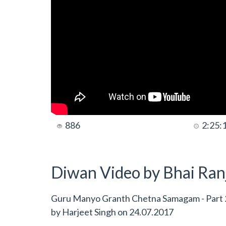
886
2:25:
Diwan Video by Bhai Ranj
Guru Manyo Granth Chetna Samagam - Part 2
by
Harjeet Singh
on
24.07.2017