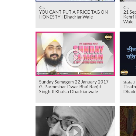
Clip
Clip
YOU CANT PUT A PRICE TAG ON
21 Sept 2018
HONESTY | DhadrianWale
Kehri 
Wale
Sunday Samagam 22 January 2017
Shabad
G_Parmeshar Dwar Bhai Ranjit
Tirat
Singh Ji Khalsa Dhadrianwale
Dhadr