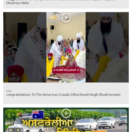
Dhadrian Wale
Clip
congratulations To The American Couple | Bhai Ranjit Singh Dhadrianwale