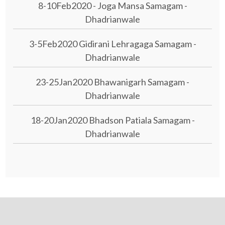
8-10Feb2020 - Joga Mansa Samagam -
Dhadrianwale
3-5Feb2020 Gidirani Lehragaga Samagam -
Dhadrianwale
23-25Jan2020 Bhawanigarh Samagam -
Dhadrianwale
18-20Jan2020 Bhadson Patiala Samagam -
Dhadrianwale