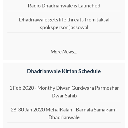
Radio Dhadrianwale is Launched
Dhadriawale gets life threats from taksal
spoksperson jassowal
More News...
Dhadrianwale Kirtan Schedule
1 Feb 2020 - Monthy Diwan Gurdwara Parmeshar
Dwar Sahib
28-30 Jan 2020 MehalKalan - Barnala Samagam -
Dhadrianwale