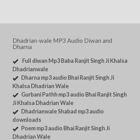
Dhadrian-wale MP3 Audio Diwan and
Dharna
Full diwan Mp3 Baba Ranjit Singh Ji Khalsa
Dhadrianwale
Dharna mp3 audio Bhai Ranjit Singh Ji
Khalsa Dhadrian Wale
Gurbani Pathh mp3 audio Bhai Ranjit Singh
Ji Khalsa Dhadrian Wale
Dhadrianwale Shabad mp3 audio
downloads
Poem mp3 audio Bhai Ranjit Singh Ji
Dhadrian Wale