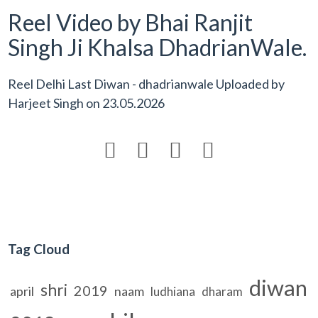
Reel Video by Bhai Ranjit
Singh Ji Khalsa DhadrianWale.
Reel Delhi Last Diwan - dhadrianwale Uploaded by
Harjeet Singh
on
23.05.2026




Tag Cloud
diwan
shri
2019
april
naam
ludhiana
dharam