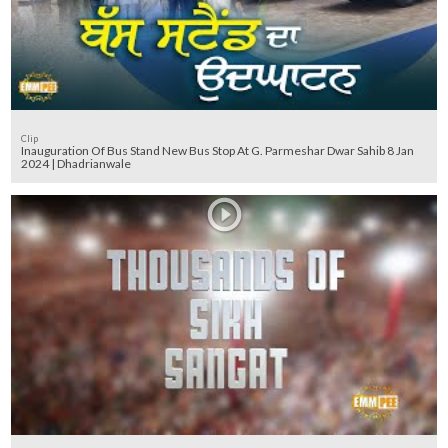
Clip
Inauguration Of Bus Stand New Bus Stop At G. Parmeshar Dwar Sahib 8 Jan
2024 | Dhadrianwale