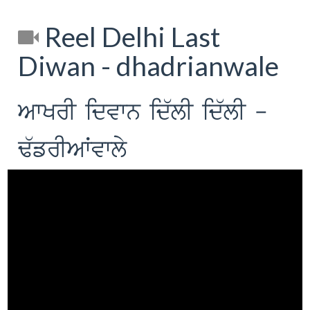
Reel Delhi Last
Diwan - dhadrianwale
AwKrI idvwn id`lI id`lI -
F`frIAWvwly