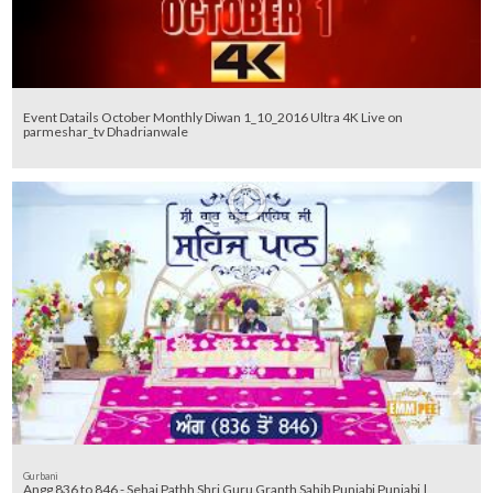
Event Datails October Monthly Diwan 1_10_2016 Ultra 4K Live on
parmeshar_tv Dhadrianwale
Gurbani
Angg 836 to 846 - Sehaj Pathh Shri Guru Granth Sahib Punjabi Punjabi |