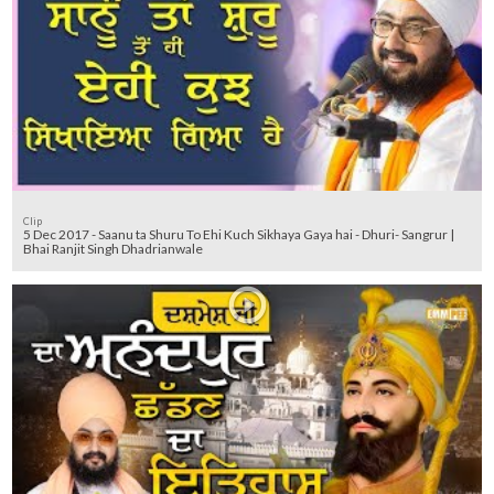
Clip
5 Dec 2017 - Saanu ta Shuru To Ehi Kuch Sikhaya Gaya hai - Dhuri- Sangrur |
Bhai Ranjit Singh Dhadrianwale