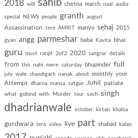
sahib
2018
chetna
march
will
naal
audio
granth
NEWS
special
people
august
sehaj
Assassination
manyo
2015
tere
AMRIT
parmeshar
angg
bhai
baba
gyan
Kavita
guru
2020
must
ranjit
2of2
details
sangrur
full
from
bhupinder
nahi
mere
this
saturday
monthly
your
july
wale
nanak
chandigarh
about
Attempt
patiala
JUNE
dharna
satgur
mansa
singh
what
gobind
with
Murder
sach
tour
dhadrianwale
kirtan
khalsa
october
part
gurdwara
live
shabad
kalan
tera
video
2017
punjabi
canada
version
sikh
parcharak