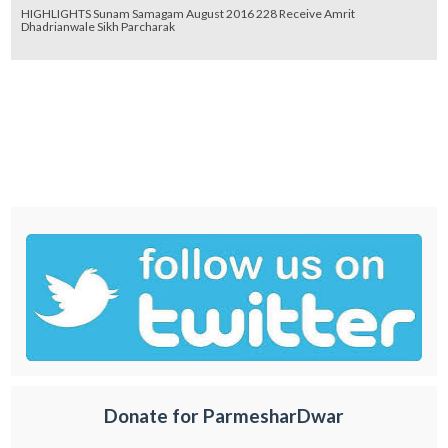
HIGHLIGHTS Sunam Samagam August 2016 228 Receive Amrit
Dhadrianwale Sikh Parcharak
Donate for ParmesharDwar