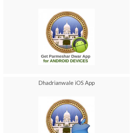
Dhadrianwale iOS App