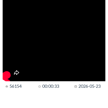
56154
00:00:33
2026-05-23