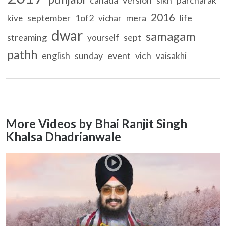
2016
september
1of2
mera
life
kive
vichar
dwar
samagam
streaming
sept
yourself
pathh
english
sunday
event
vich
vaisakhi
More Videos by Bhai Ranjit Singh
Khalsa Dhadrianwale