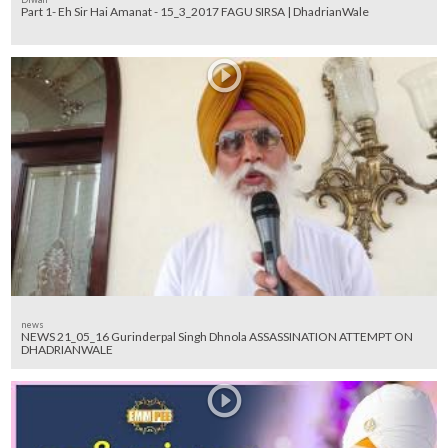
Part 1- Eh Sir Hai Amanat - 15_3_2017 FAGU SIRSA | DhadrianWale
news
NEWS 21_05_16 Gurinderpal Singh Dhnola ASSASSINATION ATTEMPT ON
DHADRIANWALE