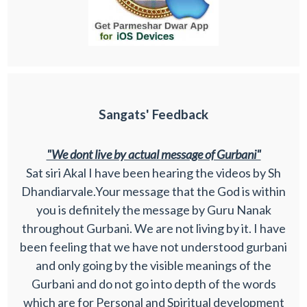
Sangats' Feedback
"We dont live by actual message of Gurbani"
Sat siri Akal I have been hearing the videos by Sh
Dhandiarvale.Your message that the God is within
you is definitely the message by Guru Nanak
throughout Gurbani. We are not living by it. I have
been feeling that we have not understood gurbani
and only going by the visible meanings of the
Gurbani and do not go into depth of the words
which are for Personal and Spiritual development