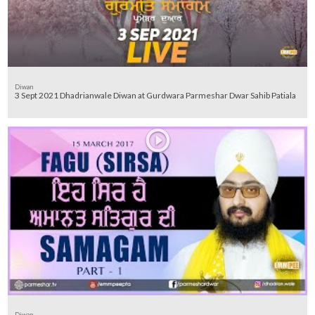
Diwan
3 Sept 2021 Dhadrianwale Diwan at Gurdwara Parmeshar Dwar Sahib Patiala
Diwan