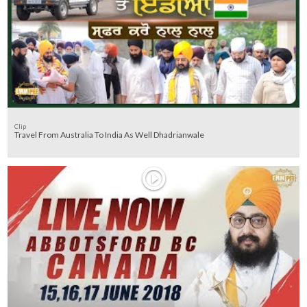
Clip
Travel From Australia To India As Well Dhadrianwale