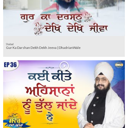
Shabad
Gur Ka Darshan Dekh Dekh Jeeva | DhadrianWale