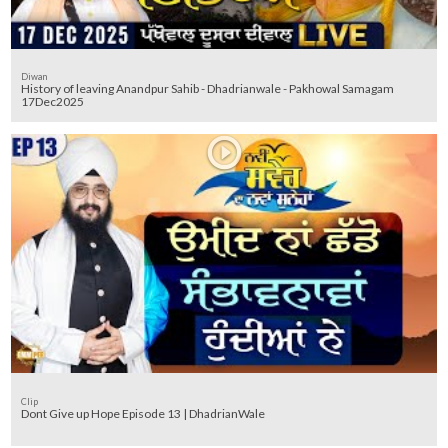
Diwan
History of leaving Anandpur Sahib - Dhadrianwale - Pakhowal Samagam
17Dec2025
Clip
Dont Give up Hope Episode 13 | DhadrianWale