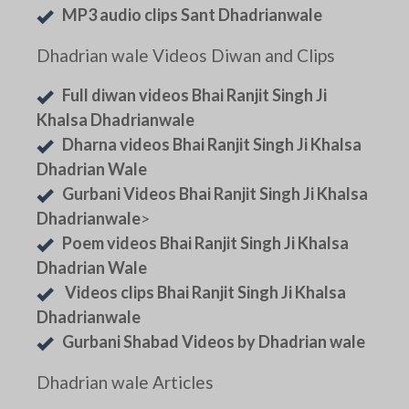
MP3 audio clips Sant Dhadrianwale
Dhadrian wale Videos Diwan and Clips
Full diwan videos Bhai Ranjit Singh Ji
Khalsa Dhadrianwale
Dharna videos Bhai Ranjit Singh Ji Khalsa
Dhadrian Wale
Gurbani Videos Bhai Ranjit Singh Ji Khalsa
Dhadrianwale
>
Poem videos Bhai Ranjit Singh Ji Khalsa
Dhadrian Wale
Videos clips Bhai Ranjit Singh Ji Khalsa
Dhadrianwale
Gurbani Shabad Videos by Dhadrian wale
Dhadrian wale Articles