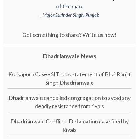
of the man.
_ Major Surinder Singh, Punjab
Got something to share? Write us now!
Dhadrianwale News
Kotkapura Case - SIT took statement of Bhai Ranjit
Singh Dhadrianwale
Dhadrianwale cancelled congregation to avoid any
deadly resistance from rivals
Dhadrianwale Conflict - Defamation case filed by
Rivals