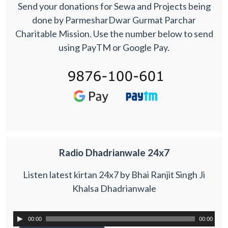
Send your donations for Sewa and Projects being
done by ParmesharDwar Gurmat Parchar
Charitable Mission. Use the number below to send
using PayTM or Google Pay.
Radio Dhadrianwale 24x7
Listen latest kirtan 24x7 by Bhai Ranjit Singh Ji
Khalsa Dhadrianwale
00:00
00:00