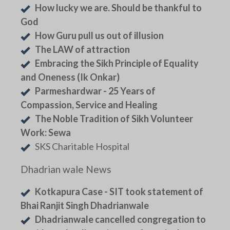
How lucky we are. Should be thankful to
God
How Guru pull us out of illusion
The LAW of attraction
Embracing the Sikh Principle of Equality
and Oneness (Ik Onkar)
Parmeshardwar - 25 Years of
Compassion, Service and Healing
The Noble Tradition of Sikh Volunteer
Work: Sewa
SKS Charitable Hospital
Dhadrian wale News
Kotkapura Case - SIT took statement of
Bhai Ranjit Singh Dhadrianwale
Dhadrianwale cancelled congregation to