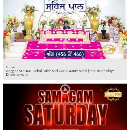
Gurbani
Angg 456 to 466 - Sehaj Pathh Shri Guru Granth Sahib | Bhai Ranjit Singh
Dhadrianwale