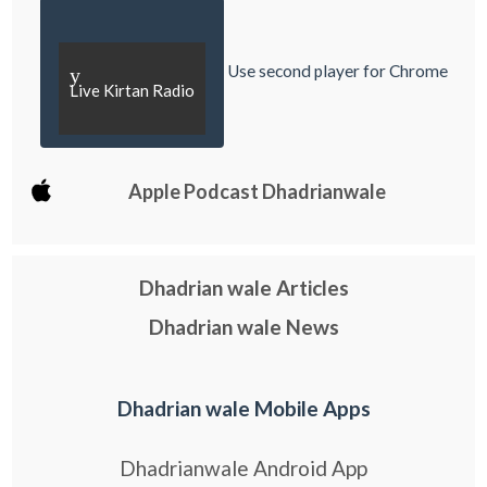
Use second player for Chrome
y
Live Kirtan Radio
Apple Podcast Dhadrianwale
Dhadrian wale Articles
Dhadrian wale News
Dhadrian wale Mobile Apps
Dhadrianwale Android App