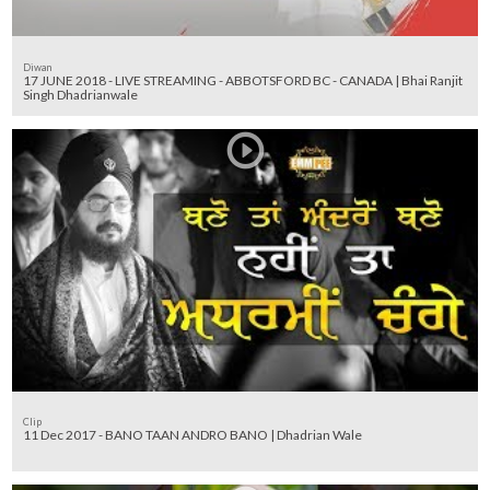
Diwan
17 JUNE 2018 - LIVE STREAMING - ABBOTSFORD BC - CANADA | Bhai Ranjit
Singh Dhadrianwale
Clip
11 Dec 2017 - BANO TAAN ANDRO BANO | Dhadrian Wale