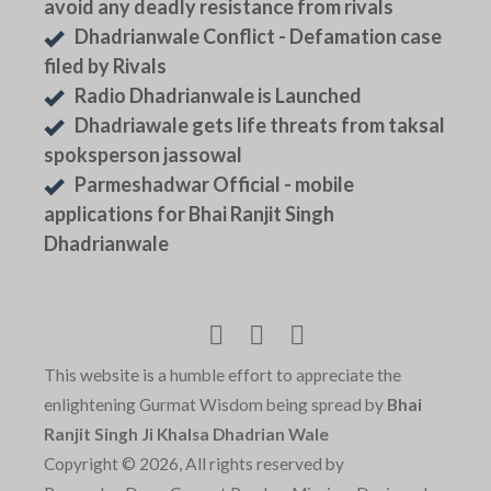
avoid any deadly resistance from rivals
Dhadrianwale Conflict - Defamation case
filed by Rivals
Radio Dhadrianwale is Launched
Dhadriawale gets life threats from taksal
spoksperson jassowal
Parmeshadwar Official - mobile
applications for Bhai Ranjit Singh
Dhadrianwale
This website is a humble effort to appreciate the
enlightening Gurmat Wisdom being spread by
Bhai
Ranjit Singh Ji Khalsa Dhadrian Wale
Copyright © 2026, All rights reserved by