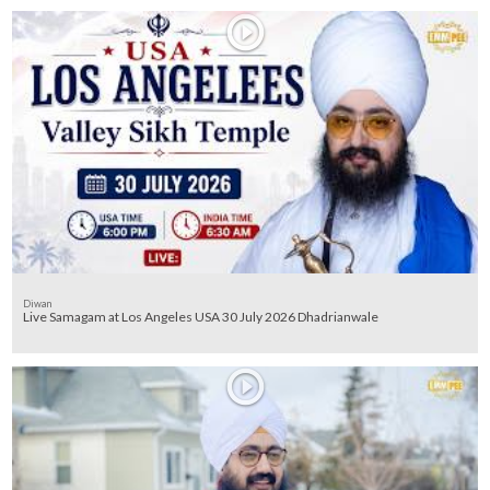
Diwan
Live Samagam at Los Angeles USA 30 July 2026 Dhadrianwale