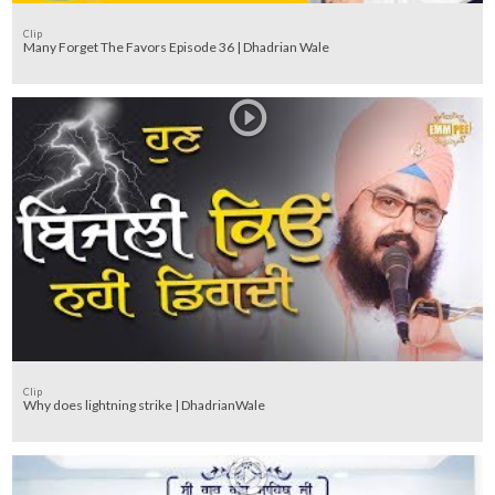
Clip
Many Forget The Favors Episode 36 | Dhadrian Wale
Clip
Why does lightning strike | DhadrianWale