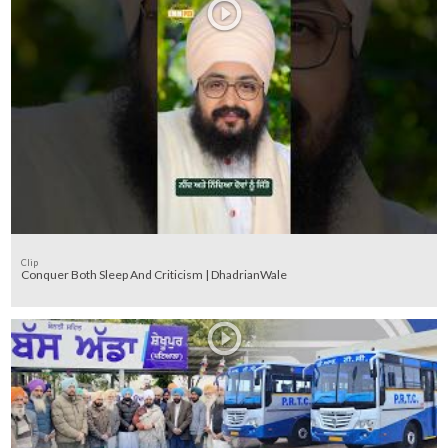
Clip
Conquer Both Sleep And Criticism | DhadrianWale