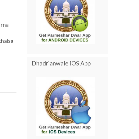
arna
khalsa
Dhadrianwale iOS App