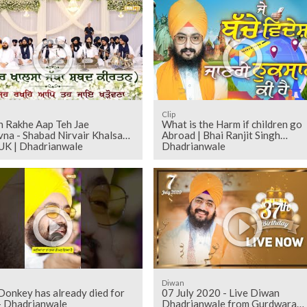
Clip
h Rakhe Aap Teh Jae
What is the Harm if children go
na - Shabad Nirvair Khalsa
Abroad | Bhai Ranjit Singh
 UK | Dhadrianwale
Dhadrianwale
Diwan
 Donkey has already died for
07 July 2020 - Live Diwan
- Dhadrianwale
Dhadrianwale from Gurdwara