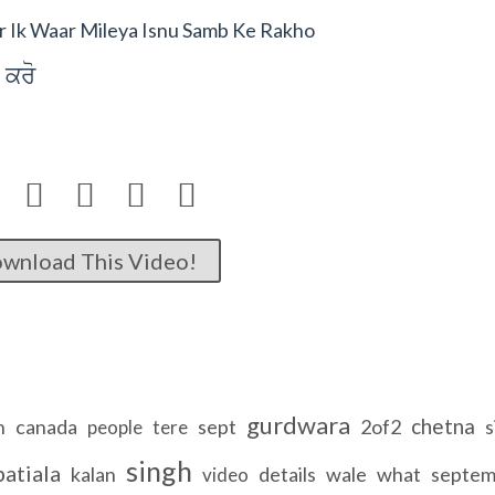
 Ik Waar Mileya Isnu Samb Ke Rakho
 kro




wnload This Video!
gurdwara
chetna
n
canada
sept
2of2
s
people
tere
singh
patiala
kalan
details
wale
what
septem
video