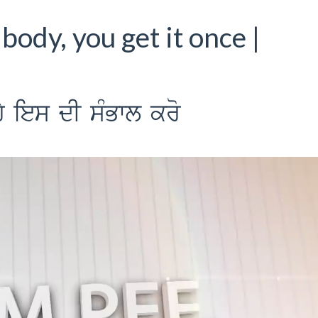
body, you get it once |
Y ies dI sMBwl kro