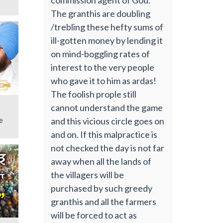
The granthis are doubling
/trebling these hefty sums of
ill-gotten money by lending it
on mind-boggling rates of
interest to the very people
who gave it to him as ardas!
The foolish prople still
cannot understand the game
and this vicious circle goes on
e
and on. If this malpractice is
not checked the day is not far
away when all the lands of
the villagers will be
purchased by such greedy
granthis and all the farmers
will be forced to act as