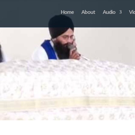
Home
About
Audio
Vi