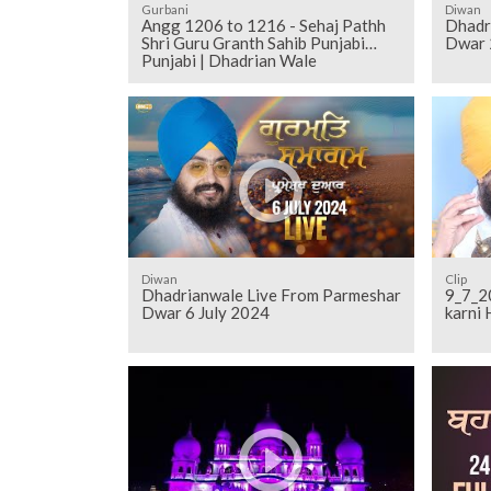
Gurbani
Diwan
Angg 1206 to 1216 - Sehaj Pathh
Dhadr
Shri Guru Granth Sahib Punjabi
Dwar 
Punjabi | Dhadrian Wale
Diwan
Clip
Dhadrianwale Live From Parmeshar
9_7_2017
Dwar 6 July 2024
karni 