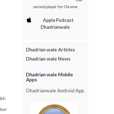
second player for Chrome
Apple Podcast
Dhadrianwale
Dhadrian wale Articles
Dhadrian wale News
Dhadrian wale Mobile
Apps
Dhadrianwale Android App
ikh
ber