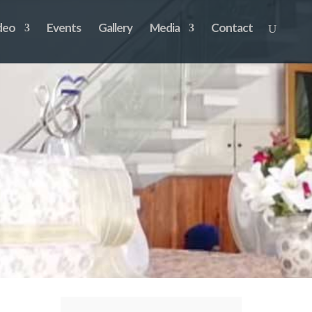
deo
Events
Gallery
Media
Contact