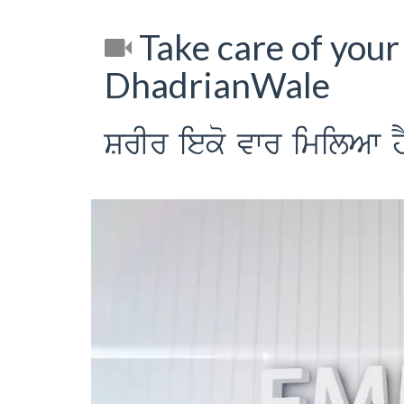
Take care of your 
DhadrianWale
SrIr ieko vwr imilAw h