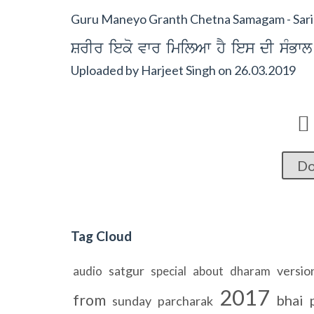
Guru Maneyo Granth Chetna Samagam - Sarir
SrIr ieko vwr imilAw hY ies dI sMBwl
Uploaded by
Harjeet Singh
on
26.03.2019

Do
Tag Cloud
satgur
versio
audio
special
about
dharam
2017
from
bhai
sunday
parcharak