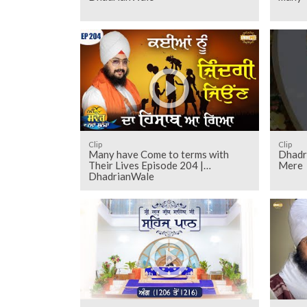
Clip
Clip
Many have Come to terms with
Dhadr
Their Lives Episode 204 |
Mere
DhadrianWale