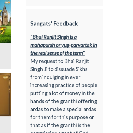
Sangats' Feedback
"Bhai Ranjit Singh is a
mahapursh or yug-parvartak in
the real sense of the term"
My request to Bhai Ranjit
Singh Ji to dissuade Sikhs
from indulging in ever
increasing practice of people
putting a lot of money in the
hands of the granthi offering
ardas to make a special ardas
for them for this purpose or
that as if the granthi is the
commission agent of God.