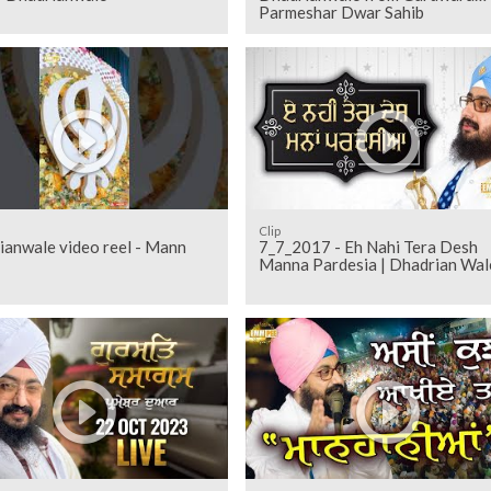
Parmeshar Dwar Sahib
Clip
ianwale video reel - Mann
7_7_2017 - Eh Nahi Tera Desh
Manna Pardesia | Dhadrian Wal