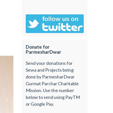
Donate for
ParmesharDwar
Send your donations for
Sewa and Projects being
done by ParmesharDwar
Gurmat Parchar Charitable
Mission. Use the number
below to send using PayTM
or Google Pay.