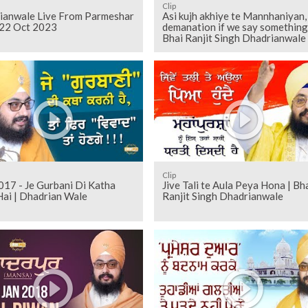
Clip
ianwale Live From Parmeshar
Asi kujh akhiye te Mannhaniyan,
22 Oct 2023
demanation if we say something
Bhai Ranjit Singh Dhadrianwale
Clip
 - Je Gurbani Di Katha
Jive Tali te Aula Peya Hona | Bh
Hai | Dhadrian Wale
Ranjit Singh Dhadrianwale