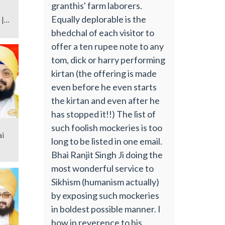
granthis' farm laborers.
Equally deplorable is the
 |
bhedchal of each visitor to
offer a ten rupee note to any
tom, dick or harry performing
kirtan (the offering is made
even before he even starts
the kirtan and even after he
has stopped it!!) The list of
such foolish mockeries is too
ai
long to be listed in one email.
Bhai Ranjit Singh Ji doing the
most wonderful service to
Sikhism (humanism actually)
by exposing such mockeries
in boldest possible manner. I
bow in reverence to his