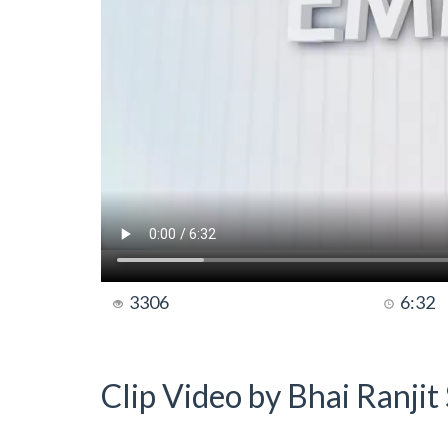
3306
6:32
Clip Video by Bhai Ranji