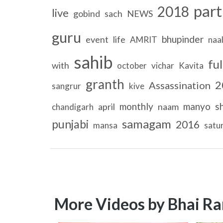
part
2018
live
gobind
sach
NEWS
guru
bhupinder
event
life
AMRIT
naa
sahib
ful
with
october
vichar
Kavita
granth
2
Assassination
sangrur
kive
monthly
manyo
s
april
naam
chandigarh
samagam
punjabi
2016
mansa
satu
More Videos by Bhai Ra