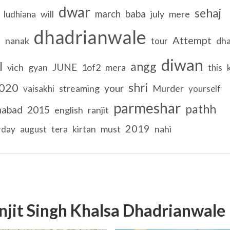
dwar
sehaj
march
baba
will
july
mere
ludhiana
dhadrianwale
Attempt
nanak
dh
l
tour
diwan
l
angg
JUNE
vich
gyan
1of2
mera
this
shri
020
your
streaming
Murder
vaisakhi
yourself
parmeshar
pathh
habad
2015
english
ranjit
2019
kirtan
must
nahi
rday
august
tera
njit Singh Khalsa Dhadrianwale