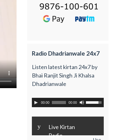
Radio Dhadrianwale 24x7
Listen latest kirtan 24x7 by
Bhai Ranjit Singh Ji Khalsa
Dhadrianwale
00:00
00:00
y
Live Kirtan
Radio
Use