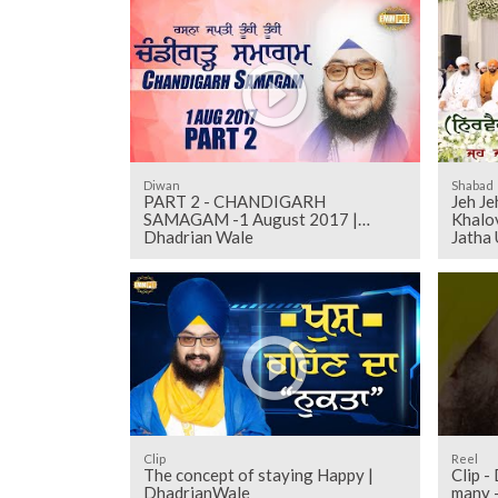
Diwan
Shabad
PART 2 - CHANDIGARH
Jeh Je
SAMAGAM -1 August 2017 |
Khalov
Dhadrian Wale
Jatha
Clip
Reel
The concept of staying Happy |
Clip -
DhadrianWale
many 