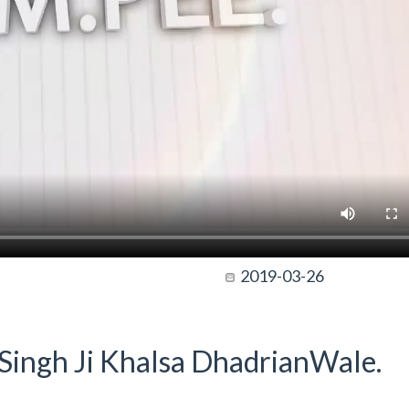
2019-03-26
t Singh Ji Khalsa DhadrianWale.