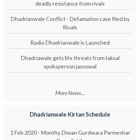
deadly resistance from rivals
Dhadrianwale Conflict - Defamation case filed by
Rivals
Radio Dhadrianwale is Launched
Dhadriawale gets life threats from taksal
spoksperson jassowal
More News...
Dhadrianwale Kirtan Schedule
1 Feb 2020 - Monthy Diwan Gurdwara Parmeshar