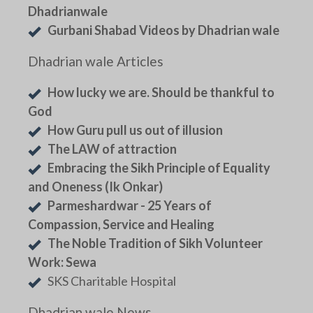
Dhadrianwale
Gurbani Shabad Videos by Dhadrian wale
Dhadrian wale Articles
How lucky we are. Should be thankful to
God
How Guru pull us out of illusion
The LAW of attraction
Embracing the Sikh Principle of Equality
and Oneness (Ik Onkar)
Parmeshardwar - 25 Years of
Compassion, Service and Healing
The Noble Tradition of Sikh Volunteer
Work: Sewa
SKS Charitable Hospital
Dhadrian wale News