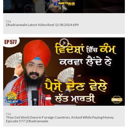
Clip
Dhadrianwale Latest Video Reel 12 08 2024 699
Clip
They Get Work Done In Foreign Countries, Kicked While Paying Money
Episode 577 | Dhadrianwale