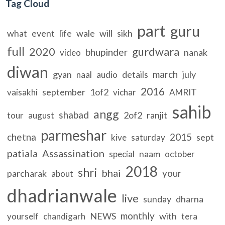
Tag Cloud
part
guru
what
event
life
wale
will
sikh
full
2020
gurdwara
bhupinder
nanak
video
diwan
march
gyan
details
july
naal
audio
2016
september
1of2
vaisakhi
vichar
AMRIT
sahib
angg
shabad
2of2
ranjit
tour
august
parmeshar
chetna
2015
sept
kive
saturday
patiala
Assassination
naam
special
october
2018
shri
bhai
your
parcharak
about
dhadrianwale
live
sunday
dharna
monthly
NEWS
with
yourself
chandigarh
tera