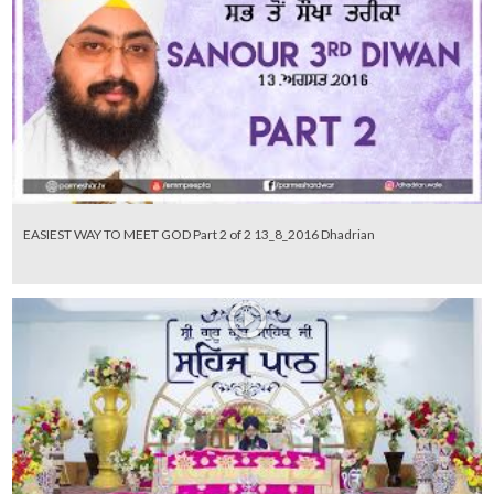
EASIEST WAY TO MEET GOD Part 2 of 2 13_8_2016 Dhadrian