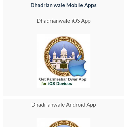
Dhadrian wale Mobile Apps
Dhadrianwale iOS App
Dhadrianwale Android App