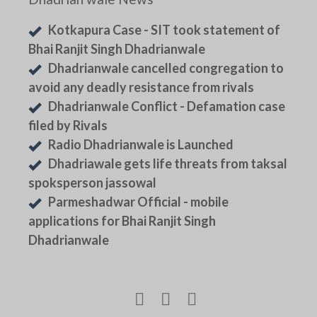
Kotkapura Case - SIT took statement of
Bhai Ranjit Singh Dhadrianwale
Dhadrianwale cancelled congregation to
avoid any deadly resistance from rivals
Dhadrianwale Conflict - Defamation case
filed by Rivals
Radio Dhadrianwale is Launched
Dhadriawale gets life threats from taksal
spoksperson jassowal
Parmeshadwar Official - mobile
applications for Bhai Ranjit Singh
Dhadrianwale