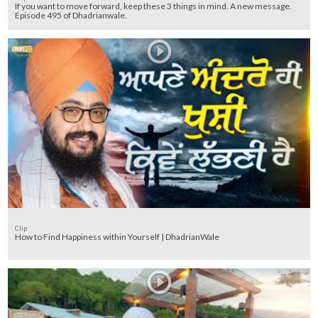
If you want to move forward, keep these 3 things in mind. A new message.
Episode 495 of Dhadrianwale.
Clip
How to Find Happiness within Yourself | DhadrianWale