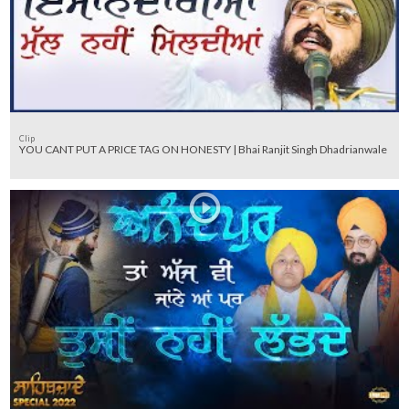
Clip
YOU CANT PUT A PRICE TAG ON HONESTY | Bhai Ranjit Singh Dhadrianwale