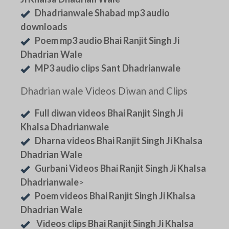
Dhadrianwale Shabad mp3 audio
downloads
Poem mp3 audio Bhai Ranjit Singh Ji
Dhadrian Wale
MP3 audio clips Sant Dhadrianwale
Dhadrian wale Videos Diwan and Clips
Full diwan videos Bhai Ranjit Singh Ji
Khalsa Dhadrianwale
Dharna videos Bhai Ranjit Singh Ji Khalsa
Dhadrian Wale
Gurbani Videos Bhai Ranjit Singh Ji Khalsa
Dhadrianwale
>
Poem videos Bhai Ranjit Singh Ji Khalsa
Dhadrian Wale
Videos clips Bhai Ranjit Singh Ji Khalsa