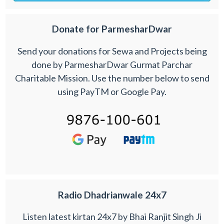
Donate for ParmesharDwar
Send your donations for Sewa and Projects being
done by ParmesharDwar Gurmat Parchar
Charitable Mission. Use the number below to send
using PayTM or Google Pay.
Radio Dhadrianwale 24x7
Listen latest kirtan 24x7 by Bhai Ranjit Singh Ji