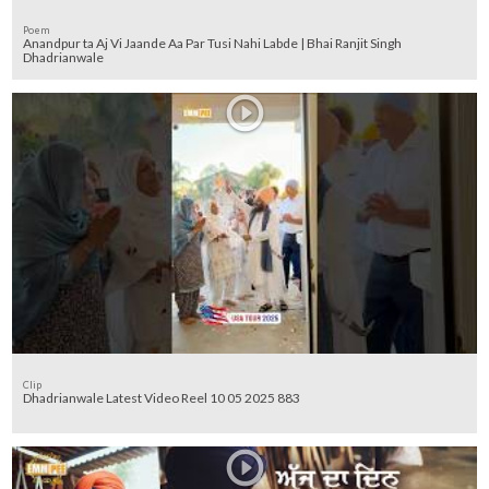
Poem
Anandpur ta Aj Vi Jaande Aa Par Tusi Nahi Labde | Bhai Ranjit Singh
Dhadrianwale
Clip
Dhadrianwale Latest Video Reel 10 05 2025 883