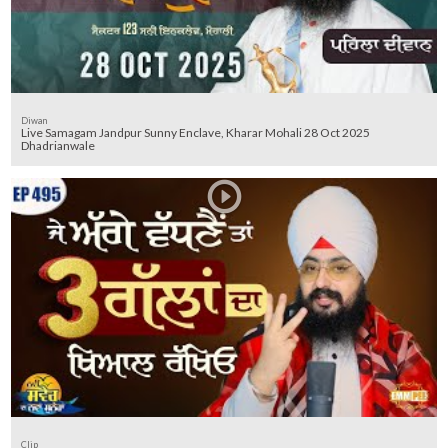
Diwan
Live Samagam Jandpur Sunny Enclave, Kharar Mohali 28 Oct 2025
Dhadrianwale
Clip