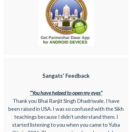
Sangats' Feedback
"You have helped to open my eyes"
Thank you Bhai Ranjit Singh Dhadriwale. I have
been raised in USA. I was so confused with the Sikh
teachings because I didn't understand them. I
started listening to you when you came to Yuba