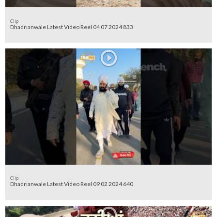
Clip
Dhadrianwale Latest Video Reel 04 07 2024 833
Clip
Dhadrianwale Latest Video Reel 09 02 2024 640