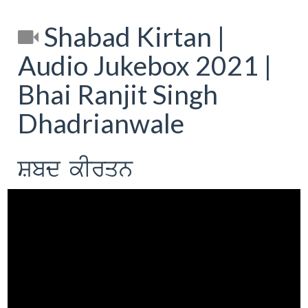
Shabad Kirtan |
Audio Jukebox 2021 |
Bhai Ranjit Singh
Dhadrianwale
Sbd kIrqn