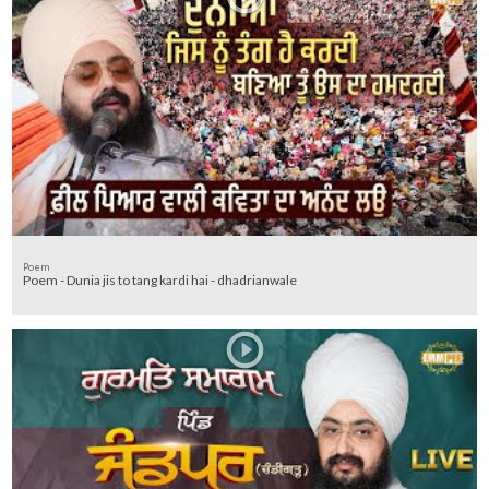
Poem
Poem - Dunia jis to tang kardi hai - dhadrianwale