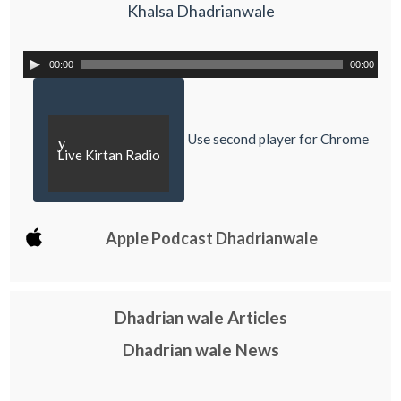
Khalsa Dhadrianwale
00:00
00:00
Use second player for Chrome
y
Live Kirtan Radio
Apple Podcast Dhadrianwale
Dhadrian wale Articles
Dhadrian wale News