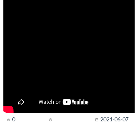
0
2021-06-07