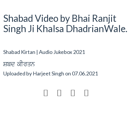
Shabad Video by Bhai Ranjit
Singh Ji Khalsa DhadrianWale.
Shabad Kirtan | Audio Jukebox 2021
Sbd kIrqn
Uploaded by
Harjeet Singh
on
07.06.2021



