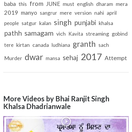
from
baba
JUNE
must
english
mera
this
dharam
2019
manyo
mere
version
nahi
april
sangrur
singh
punjabi
satgur
kalan
khalsa
people
samagam
pathh
vich
streaming
gobind
Kavita
granth
kirtan
canada
sach
tere
ludhiana
2017
dwar
sehaj
Attempt
Murder
mansa
More Videos by Bhai Ranjit Singh
Khalsa Dhadrianwale