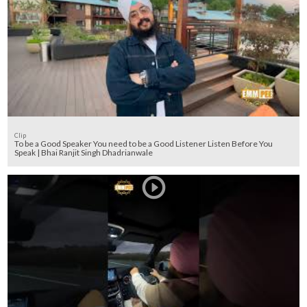
Clip
To be a Good Speaker You need to be a Good Listener Listen Before You
Speak | Bhai Ranjit Singh Dhadrianwale