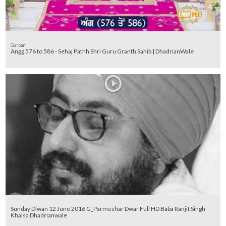
Gurbani
Angg 576 to 586 - Sehaj Pathh Shri Guru Granth Sahib | DhadrianWale
Sunday Diwan 12 June 2016 G_Parmeshar Dwar Full HD Baba Ranjit Singh
Khalsa Dhadrianwale