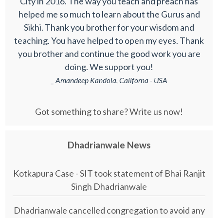
City in 2016. The way you teach and preach has
helped me so much to learn about the Gurus and
Sikhi. Thank you brother for your wisdom and
teaching. You have helped to open my eyes. Thank
you brother and continue the good work you are
doing. We support you!
_ Amandeep Kandola, Californa - USA
Got something to share? Write us now!
Dhadrianwale News
Kotkapura Case - SIT took statement of Bhai Ranjit
Singh Dhadrianwale
Dhadrianwale cancelled congregation to avoid any