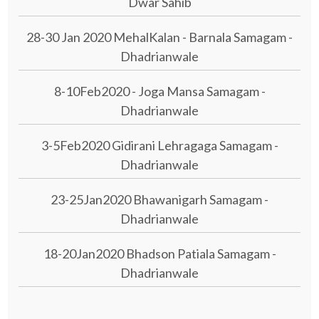
Dwar Sahib
28-30 Jan 2020 MehalKalan - Barnala Samagam -
Dhadrianwale
8-10Feb2020 - Joga Mansa Samagam -
Dhadrianwale
3-5Feb2020 Gidirani Lehragaga Samagam -
Dhadrianwale
23-25Jan2020 Bhawanigarh Samagam -
Dhadrianwale
18-20Jan2020 Bhadson Patiala Samagam -
Dhadrianwale