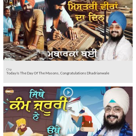
Clip
Today Is The Day Of The Masons, Congratulations Dhadrianwale