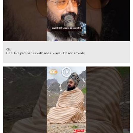
Clip
Feel like patshah is with me always - Dhadrianwale