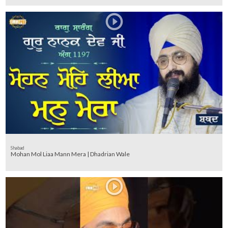
Shabad
Mohan Mol Liaa Mann Mera | Dhadrian Wale