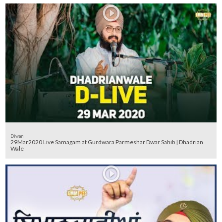
Diwan
29Mar2020 Live Samagam at Gurdwara Parmeshar Dwar Sahib | Dhadrian
Wale