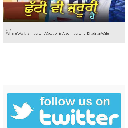
Clip
Where Work is Important Vacation is Also Important | DhadrianWale