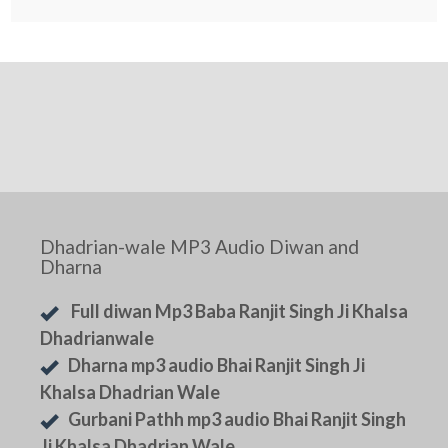
Dhadrian-wale MP3 Audio Diwan and
Dharna
Full diwan Mp3 Baba Ranjit Singh Ji Khalsa
Dhadrianwale
Dharna mp3 audio Bhai Ranjit Singh Ji
Khalsa Dhadrian Wale
Gurbani Pathh mp3 audio Bhai Ranjit Singh
Ji Khalsa Dhadrian Wale