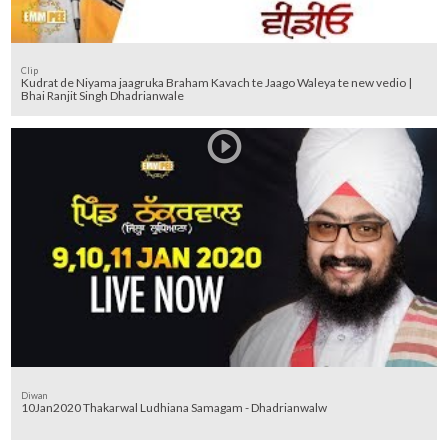
Clip
Kudrat de Niyama jaagruka Braham Kavach te Jaago Waleya te new vedio |
Bhai Ranjit Singh Dhadrianwale
Diwan
10Jan2020 Thakarwal Ludhiana Samagam - Dhadrianwalw