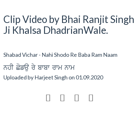
Clip Video by Bhai Ranjit Singh
Ji Khalsa DhadrianWale.
Shabad Vichar - Nahi Shodo Re Baba Ram Naam
nhI Cofau ry bwbw rwm nwm
Uploaded by
Harjeet Singh
on
01.09.2020



