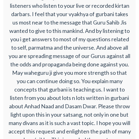
listeners who listen to your live or recorded kirtan
darbars. I feel that your vyakhya of gurbani takes
us most near to the message that Guru Sahib Jis
wanted to give to this mankind. And by listening to
you i get answers to most of my questions related
to self, parmatma and the universe. And above all
you are spreading message of our Gurus against all
the odds and propaganda being done against you.
May waheguru ji give you more strength so that
you can continue doing so. You explain many
concepts that gurbani is teaching us. I want to
listen from you about lots n lots written in gurbani
about Anhad Naad and Dasam Dwar. Please throw
light upon this in your satsang, not only in one but
many divans as it is such a vast topic. I hope you will
accept this request and enlighten the path of many