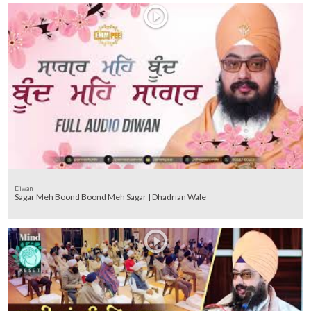
Diwan
Sagar Meh Boond Boond Meh Sagar | Dhadrian Wale