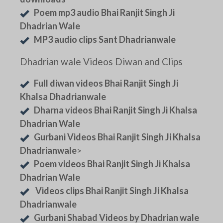
Poem mp3 audio Bhai Ranjit Singh Ji
Dhadrian Wale
MP3 audio clips Sant Dhadrianwale
Dhadrian wale Videos Diwan and Clips
Full diwan videos Bhai Ranjit Singh Ji
Khalsa Dhadrianwale
Dharna videos Bhai Ranjit Singh Ji Khalsa
Dhadrian Wale
Gurbani Videos Bhai Ranjit Singh Ji Khalsa
Dhadrianwale
>
Poem videos Bhai Ranjit Singh Ji Khalsa
Dhadrian Wale
Videos clips Bhai Ranjit Singh Ji Khalsa
Dhadrianwale
Gurbani Shabad Videos by Dhadrian wale