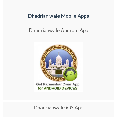
Dhadrian wale Mobile Apps
Dhadrianwale Android App
Dhadrianwale iOS App