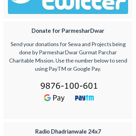
Donate for ParmesharDwar
Send your donations for Sewa and Projects being
done by ParmesharDwar Gurmat Parchar
Charitable Mission. Use the number below to send
using PayTM or Google Pay.
Radio Dhadrianwale 24x7