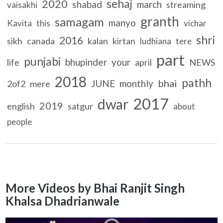
sehaj
2020
shabad
march
streaming
vaisakhi
granth
samagam
manyo
Kavita
this
vichar
shri
2016
sikh
canada
kalan
kirtan
ludhiana
tere
part
punjabi
bhupinder
your
life
april
NEWS
2018
pathh
bhai
JUNE
monthly
2of2
mere
2017
dwar
2019
english
satgur
about
people
More Videos by Bhai Ranjit Singh
Khalsa Dhadrianwale