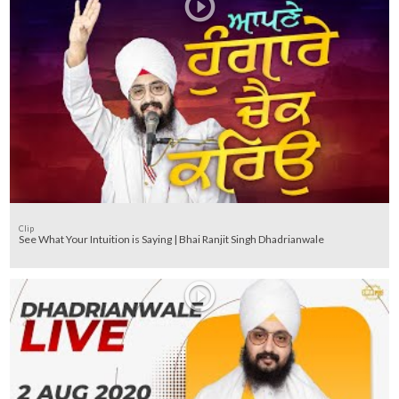
Clip
See What Your Intuition is Saying | Bhai Ranjit Singh Dhadrianwale