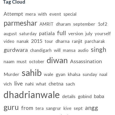
Tag Cloud
Attempt
mera
with
event
special
parmeshar
september
1of2
AMRIT
dharam
full
patiala
version
july
august
saturday
yourself
2015
nanak
dharna
ranjit
parcharak
video
tour
singh
gurdwara
will
chandigarh
mansa
audio
diwan
Assassination
naam
must
october
sahib
Murder
wale
gyan
khalsa
sunday
naal
live
chetna
vich
nahi
what
sach
dhadrianwale
baba
details
gobind
guru
angg
from
sept
tera
sangrur
kive