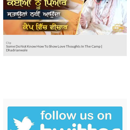
Clip
Some Do Not Know How To Show Love Thoughts In The Camp |
Dhadrianwale