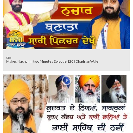
Clip
Makes Nachar in two Minutes Episode 120 | DhadrianWale