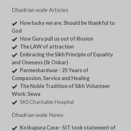
Dhadrian wale Articles
How lucky we are. Should be thankful to
God
How Guru pull us out of illusion
The LAW of attraction
Embracing the Sikh Principle of Equality
and Oneness (Ik Onkar)
Parmeshardwar - 25 Years of
Compassion, Service and Healing
The Noble Tradition of Sikh Volunteer
Work: Sewa
SKS Charitable Hospital
Dhadrian wale News
Kotkapura Case - SIT took statement of