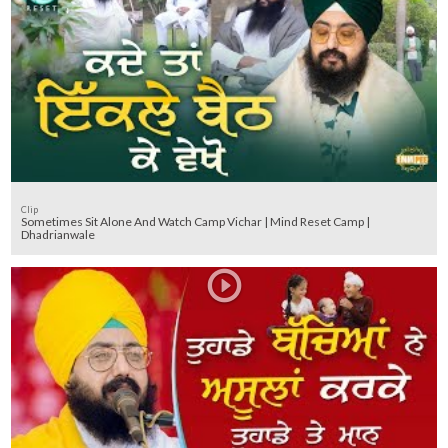
Clip
Sometimes Sit Alone And Watch Camp Vichar | Mind Reset Camp |
Dhadrianwale