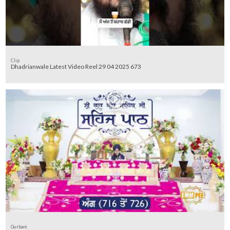
Clip
Dhadrianwale Latest Video Reel 29 04 2025 673
Gurbani