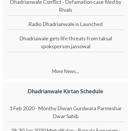
Dhadrianwale Conflict - Defamation case filed by
Rivals
Radio Dhadrianwale is Launched
Dhadriawale gets life threats from taksal
spoksperson jassowal
More News...
Dhadrianwale Kirtan Schedule
1 Feb 2020 - Monthy Diwan Gurdwara Parmeshar
Dwar Sahib
28-30 Jan 2020 MehalKalan - Barnala Samagam -