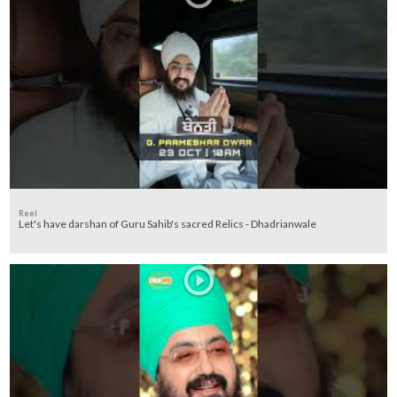
Reel
Let's have darshan of Guru Sahib's sacred Relics - Dhadrianwale