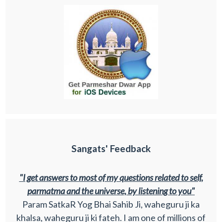
Sangats' Feedback
"I get answers to most of my questions related to self,
parmatma and the universe, by listening to you"
Param SatkaR Yog Bhai Sahib Ji, waheguru ji ka
khalsa, waheguru ji ki fateh. I am one of millions of