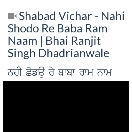
Shabad Vichar - Nahi
Shodo Re Baba Ram
Naam | Bhai Ranjit
Singh Dhadrianwale
nhI Cofau ry bwbw rwm nwm