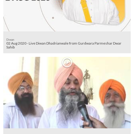
Diwan
02 Aug 2020 - Live Diwan Dhadrianwale from Gurdwara Parmeshar Dwar
Sahib