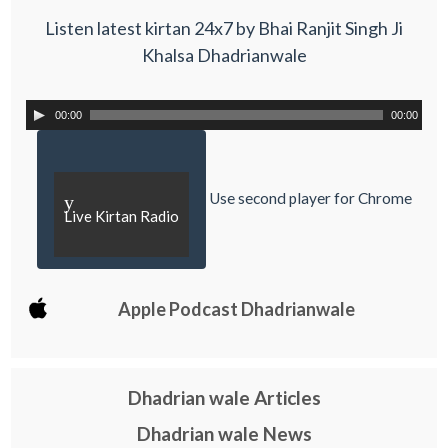
Listen latest kirtan 24x7 by Bhai Ranjit Singh Ji
Khalsa Dhadrianwale
00:00
00:00
Use second player for Chrome
y
Live Kirtan Radio
Apple Podcast Dhadrianwale
Dhadrian wale Articles
Dhadrian wale News