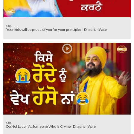
Clip
Your kids will be proud of you for your principles | DhadrianWale
Clip
Do Not Laugh At Someone Who Is Crying | DhadrianWale