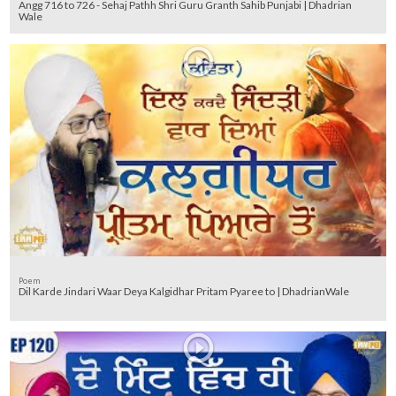
Angg 716 to 726 - Sehaj Pathh Shri Guru Granth Sahib Punjabi | Dhadrian
Wale
Poem
Dil Karde Jindari Waar Deya Kalgidhar Pritam Pyaree to | DhadrianWale