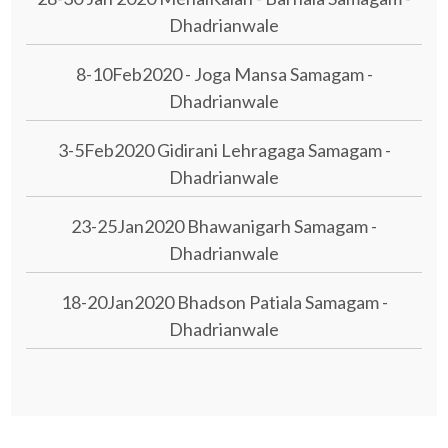
Dhadrianwale
8-10Feb2020 - Joga Mansa Samagam -
Dhadrianwale
3-5Feb2020 Gidirani Lehragaga Samagam -
Dhadrianwale
23-25Jan2020 Bhawanigarh Samagam -
Dhadrianwale
18-20Jan2020 Bhadson Patiala Samagam -
Dhadrianwale