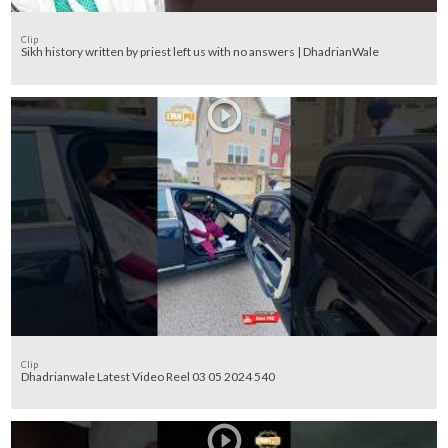
Clip
Sikh history written by priest left us with no answers | DhadrianWale
Clip
Dhadrianwale Latest Video Reel 03 05 2024 540