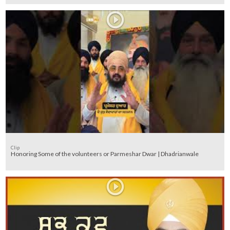
Clip
Honoring Some of the volunteers or Parmeshar Dwar | Dhadrianwale