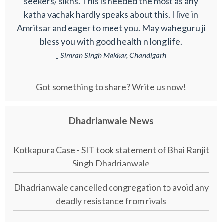
seekers/ sikhs. This is needed the most as any
katha vachak hardly speaks about this. I live in
Amritsar and eager to meet you. May waheguru ji
bless you with good health n long life.
_ Simran Singh Makkar, Chandigarh
Got something to share? Write us now!
Dhadrianwale News
Kotkapura Case - SIT took statement of Bhai Ranjit
Singh Dhadrianwale
Dhadrianwale cancelled congregation to avoid any
deadly resistance from rivals