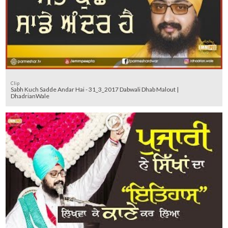
Clip
Sabh Kuch Sadde Andar Hai - 31_3_2017 Dabwali Dhab Malout |
DhadrianWale