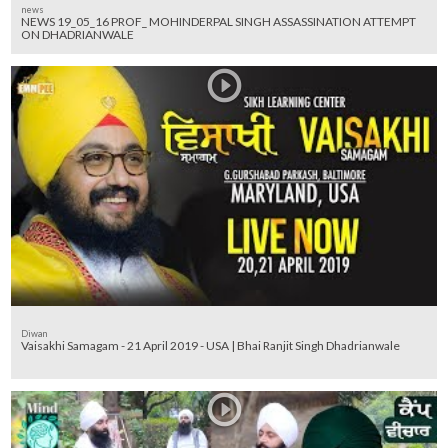
news
NEWS 19_05_16 PROF_ MOHINDERPAL SINGH ASSASSINATION ATTEMPT
ON DHADRIANWALE
Diwan
Vaisakhi Samagam - 21 April 2019 - USA | Bhai Ranjit Singh Dhadrianwale