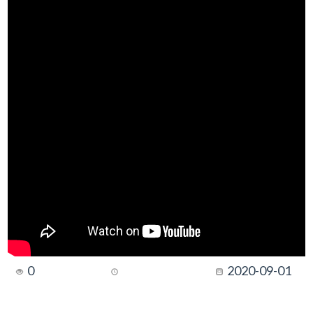
0
2020-09-01