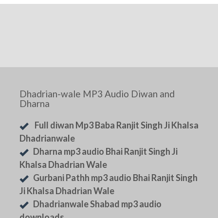
Dhadrian-wale MP3 Audio Diwan and
Dharna
Full diwan Mp3 Baba Ranjit Singh Ji Khalsa
Dhadrianwale
Dharna mp3 audio Bhai Ranjit Singh Ji
Khalsa Dhadrian Wale
Gurbani Pathh mp3 audio Bhai Ranjit Singh
Ji Khalsa Dhadrian Wale
Dhadrianwale Shabad mp3 audio
downloads