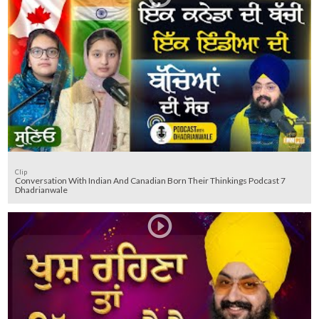
Clip
Conversation With Indian And Canadian Born Their Thinkings Podcast 7
Dhadrianwale