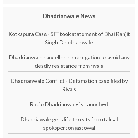
Dhadrianwale News
Kotkapura Case - SIT took statement of Bhai Ranjit
Singh Dhadrianwale
Dhadrianwale cancelled congregation to avoid any
deadly resistance from rivals
Dhadrianwale Conflict - Defamation case filed by
Rivals
Radio Dhadrianwale is Launched
Dhadriawale gets life threats from taksal
spoksperson jassowal