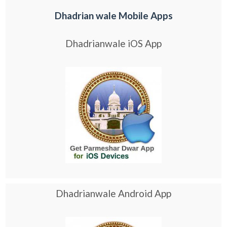
Dhadrian wale Mobile Apps
Dhadrianwale iOS App
Dhadrianwale Android App