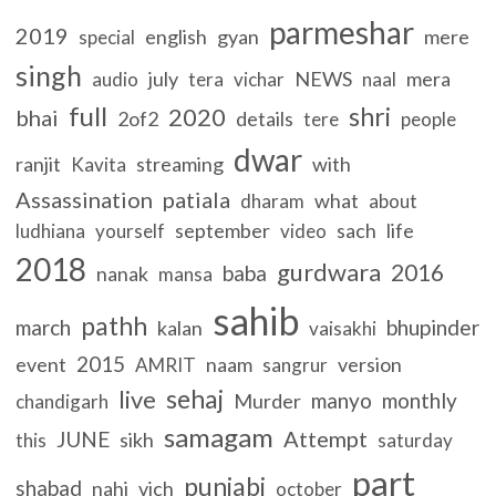
parmeshar
2019
english
gyan
mere
special
singh
july
NEWS
mera
audio
tera
vichar
naal
full
shri
2020
bhai
2of2
details
tere
people
dwar
ranjit
streaming
with
Kavita
Assassination
patiala
what
dharam
about
september
sach
life
ludhiana
yourself
video
2018
gurdwara
2016
baba
nanak
mansa
sahib
pathh
march
bhupinder
kalan
vaisakhi
2015
event
naam
version
AMRIT
sangrur
sehaj
live
manyo
monthly
Murder
chandigarh
samagam
Attempt
JUNE
sikh
this
saturday
part
punjabi
shabad
nahi
vich
october