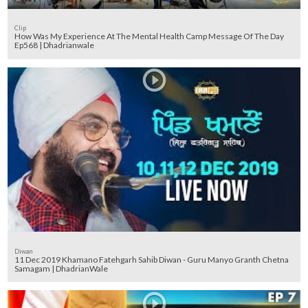
Clip
How Was My Experience At The Mental Health Camp Message Of The Day
Ep568 | Dhadrianwale
Diwan
11 Dec 2019 Khamano Fatehgarh Sahib Diwan - Guru Manyo Granth Chetna
Samagam | DhadrianWale