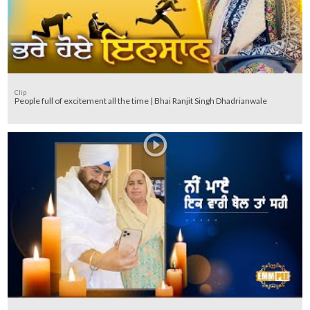
Clip
People full of excitement all the time | Bhai Ranjit Singh Dhadrianwale