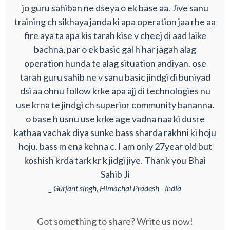
jo guru sahiban ne dseya o ek base aa. Jive sanu
training ch sikhaya janda ki apa operation jaa rhe aa
fire aya ta apa kis tarah kise v cheej di aad laike
bachna, par o ek basic gal h har jagah alag
operation hunda te alag situation andiyan. ose
tarah guru sahib ne v sanu basic jindgi di buniyad
dsi aa ohnu follow krke apa ajj di technologies nu
use krna te jindgi ch superior community bananna.
o base h usnu use krke age vadna naa ki dusre
kathaa vachak diya sunke bass sharda rakhni ki hoju
hoju. bass m ena kehna c. I am only 27year old but
koshish krda tark kr k jidgi jiye. Thank you Bhai
Sahib Ji
_ Gurjant singh, Himachal Pradesh - India
Got something to share? Write us now!