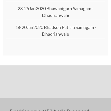
23-25Jan2020 Bhawanigarh Samagam -
Dhadrianwale
18-20Jan2020 Bhadson Patiala Samagam -
Dhadrianwale