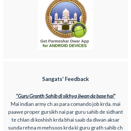
Sangats' Feedback
"Guru Granth Sahib di sikhya jiwan da base hai"
Mai indian army ch as para comando job krda. mai
paawe proper gursikh nai par guru sahib de sidhant
te chlan di koshish krda bhai saab da diwan aksar
sunda rehna m mehsoos krda ki guru grath sahib ch