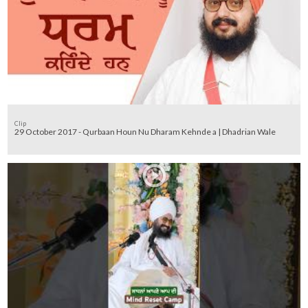
Clip
29 October 2017 - Qurbaan Houn Nu Dharam Kehnde a | Dhadrian Wale