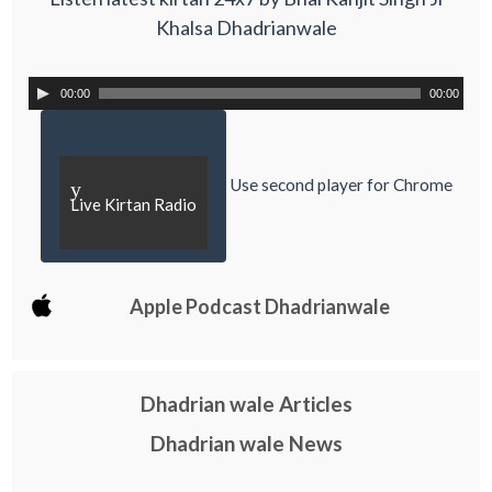
Khalsa Dhadrianwale
00:00
00:00
Use second player for Chrome
y
Live Kirtan Radio
Apple Podcast Dhadrianwale
Dhadrian wale Articles
Dhadrian wale News