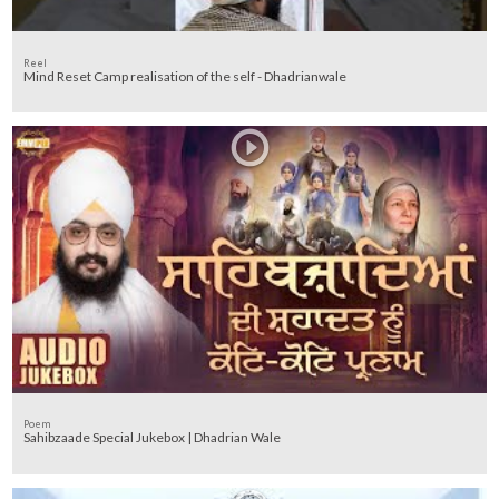
Reel
Mind Reset Camp realisation of the self - Dhadrianwale
Poem
Sahibzaade Special Jukebox | Dhadrian Wale