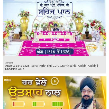
Gurbani
Angg 1316 to 1326 - Sehaj Pathh Shri Guru Granth Sahib Punjabi Punjabi |
Dhadrian Wale