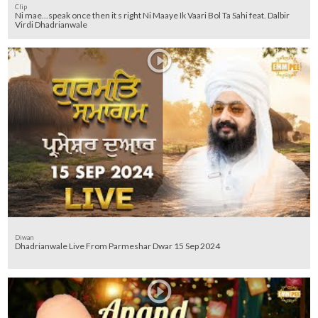
Clip
Ni mae...speak once then it s right Ni Maaye Ik Vaari Bol Ta Sahi feat. Dalbir
Virdi Dhadrianwale
Diwan
Dhadrianwale Live From Parmeshar Dwar 15 Sep 2024