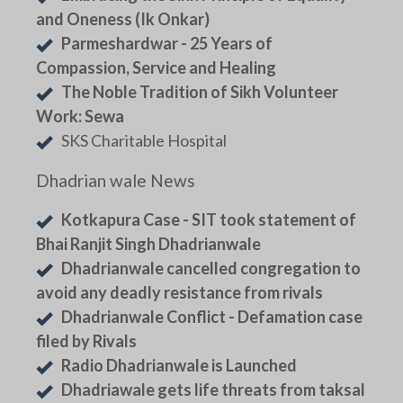
and Oneness (Ik Onkar)
Parmeshardwar - 25 Years of
Compassion, Service and Healing
The Noble Tradition of Sikh Volunteer
Work: Sewa
SKS Charitable Hospital
Dhadrian wale News
Kotkapura Case - SIT took statement of
Bhai Ranjit Singh Dhadrianwale
Dhadrianwale cancelled congregation to
avoid any deadly resistance from rivals
Dhadrianwale Conflict - Defamation case
filed by Rivals
Radio Dhadrianwale is Launched
Dhadriawale gets life threats from taksal