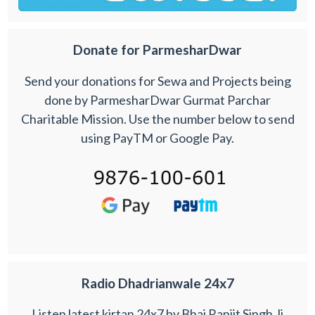
Donate for ParmesharDwar
Send your donations for Sewa and Projects being
done by ParmesharDwar Gurmat Parchar
Charitable Mission. Use the number below to send
using PayTM or Google Pay.
Radio Dhadrianwale 24x7
Listen latest kirtan 24x7 by Bhai Ranjit Singh Ji