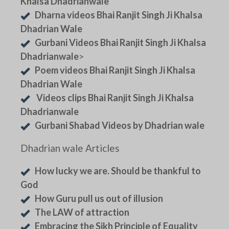
Khalsa Dhadrianwale
Dharna videos Bhai Ranjit Singh Ji Khalsa
Dhadrian Wale
Gurbani Videos Bhai Ranjit Singh Ji Khalsa
Dhadrianwale
>
Poem videos Bhai Ranjit Singh Ji Khalsa
Dhadrian Wale
Videos clips Bhai Ranjit Singh Ji Khalsa
Dhadrianwale
Gurbani Shabad Videos by Dhadrian wale
Dhadrian wale Articles
How lucky we are. Should be thankful to
God
How Guru pull us out of illusion
The LAW of attraction
Embracing the Sikh Principle of Equality