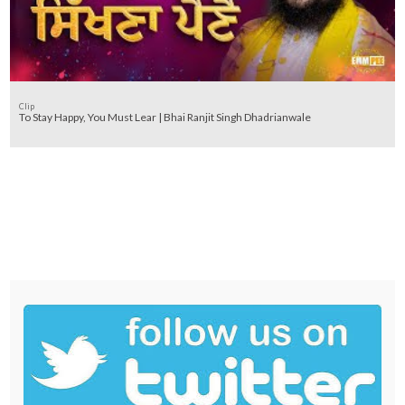
Clip
To Stay Happy, You Must Lear | Bhai Ranjit Singh Dhadrianwale