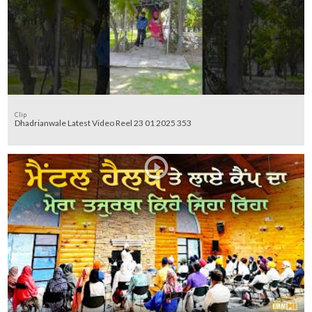
Clip
Dhadrianwale Latest Video Reel 23 01 2025 353