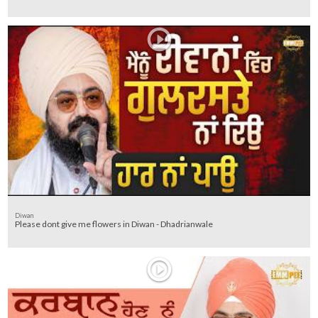
Diwan
Please dont give me flowers in Diwan - Dhadrianwale