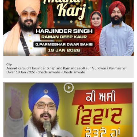
Clip
Anand karaj of Harjinder Singh and Ramandeep Kaur Gurdwara Parmeshar
Dwar 19 Jan 2026 - dhadrianwale - Dhadrianwale