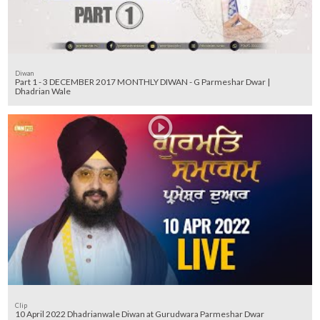
Diwan
Part 1 - 3 DECEMBER 2017 MONTHLY DIWAN - G Parmeshar Dwar |
Dhadrian Wale
Clip
10 April 2022 Dhadrianwale Diwan at Gurudwara Parmeshar Dwar