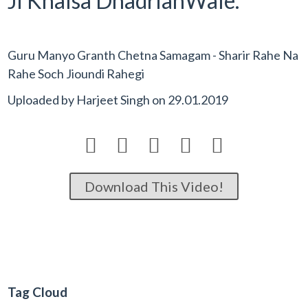
Ji Khalsa DhadrianWale.
Guru Manyo Granth Chetna Samagam - Sharir Rahe Na
Rahe Soch Jioundi Rahegi
Uploaded by
Harjeet Singh
on
29.01.2019





Download This Video!
Tag Cloud