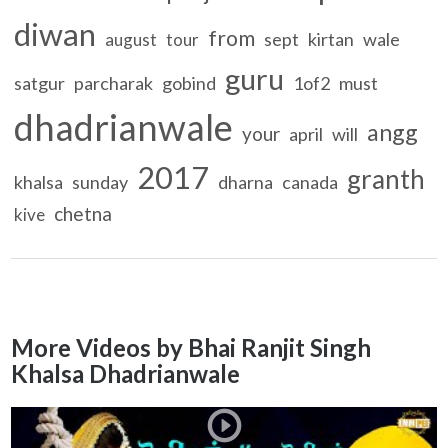
diwan
from
sept
kirtan
wale
august
tour
guru
satgur
parcharak
gobind
1of2
must
dhadrianwale
angg
your
april
will
2017
granth
khalsa
sunday
dharna
canada
chetna
kive
More Videos by Bhai Ranjit Singh
Khalsa Dhadrianwale