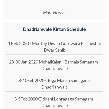
More News...
Dhadrianwale Kirtan Schedule
1 Feb 2020 - Monthy Diwan Gurdwara Parmeshar
Dwar Sahib
28-30 Jan 2020 MehalKalan - Barnala Samagam -
Dhadrianwale
8-10Feb2020 - Joga Mansa Samagam -
Dhadrianwale
3-5Feb2020 Gidirani Lehragaga Samagam -
Dhadrianwale