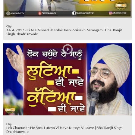
Clip
14_4_2017 - Ki Assi Vivaad Sherdai Haan - Vaisakhi Samagam | Bhai Ranjit
Singh Dhadrianwale
Clip
Lok Chaounde Ne Sanu Luteya Vi Jaave Kuteya Vi Jaave | Bhai Ranjit Singh
Dhadrianwale