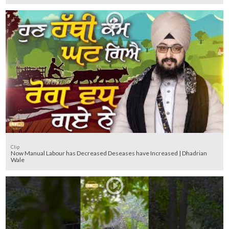
Clip
Now Manual Labour has Decreased Deseases have Increased | Dhadrian
Wale