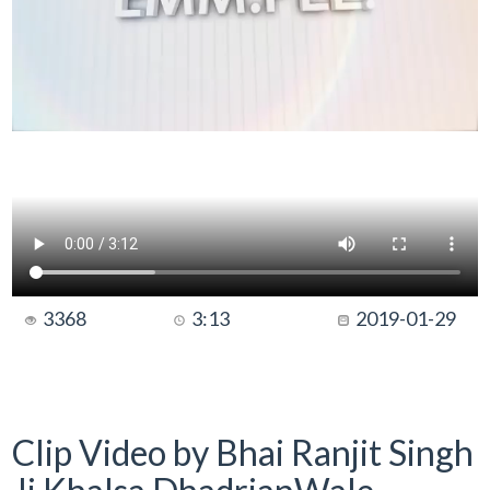
3368
3:13
2019-01-29
Clip Video by Bhai Ranjit Singh