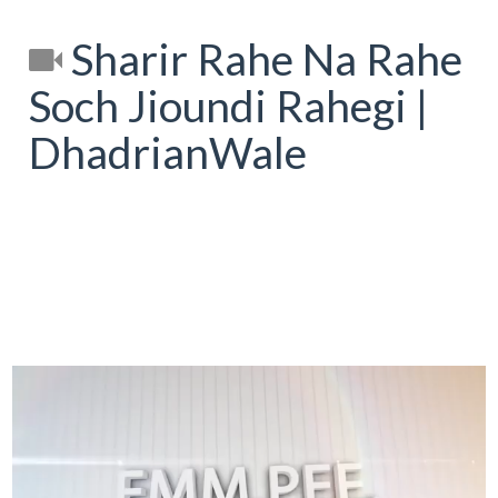
Sharir Rahe Na Rahe
Soch Jioundi Rahegi |
DhadrianWale