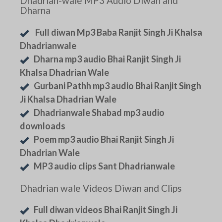
Dhadrian-wale MP3 Audio Diwan and
Dharna
Full diwan Mp3 Baba Ranjit Singh Ji Khalsa
Dhadrianwale
Dharna mp3 audio Bhai Ranjit Singh Ji
Khalsa Dhadrian Wale
Gurbani Pathh mp3 audio Bhai Ranjit Singh
Ji Khalsa Dhadrian Wale
Dhadrianwale Shabad mp3 audio
downloads
Poem mp3 audio Bhai Ranjit Singh Ji
Dhadrian Wale
MP3 audio clips Sant Dhadrianwale
Dhadrian wale Videos Diwan and Clips
Full diwan videos Bhai Ranjit Singh Ji