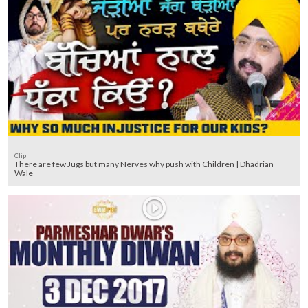
Clip
There are few Jugs but many Nerves why push with Children | Dhadrian
Wale