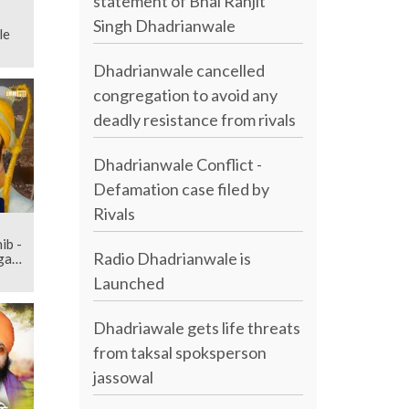
statement of Bhai Ranjit
Singh Dhadrianwale
le
Dhadrianwale cancelled
congregation to avoid any
deadly resistance from rivals
Dhadrianwale Conflict -
Defamation case filed by
Rivals
ib -
Radio Dhadrianwale is
agam
Launched
Dhadriawale gets life threats
from taksal spoksperson
jassowal