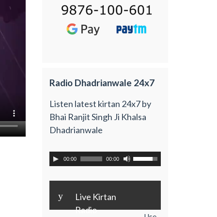
Radio Dhadrianwale 24x7
Listen latest kirtan 24x7 by
Bhai Ranjit Singh Ji Khalsa
Dhadrianwale
00:00
00:00
y
Live Kirtan
Radio
Use