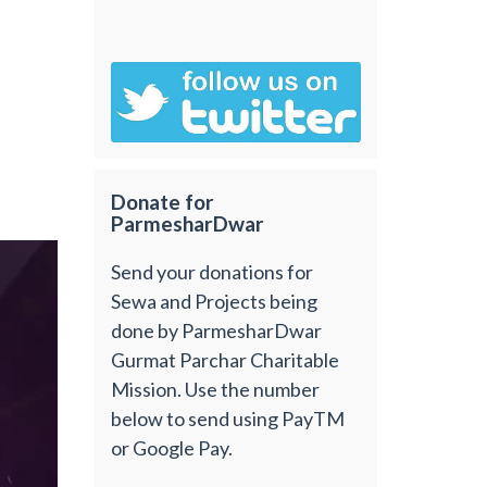
Donate for
ParmesharDwar
Send your donations for
Sewa and Projects being
done by ParmesharDwar
Gurmat Parchar Charitable
Mission. Use the number
below to send using PayTM
or Google Pay.