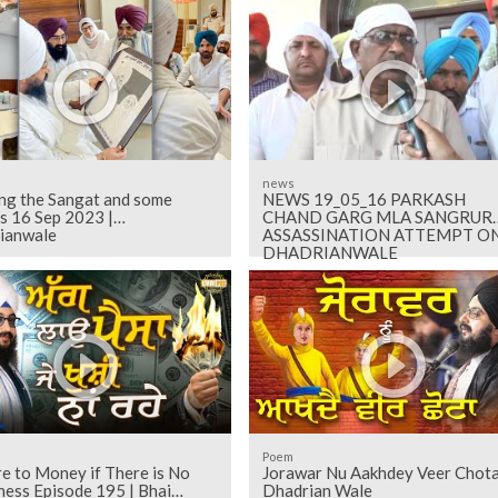
news
ng the Sangat and some
NEWS 19_05_16 PARKASH
s 16 Sep 2023 |
CHAND GARG MLA SANGRUR
ianwale
ASSASSINATION ATTEMPT O
DHADRIANWALE
Poem
re to Money if There is No
Jorawar Nu Aakhdey Veer Chota
ness Episode 195 | Bhai
Dhadrian Wale