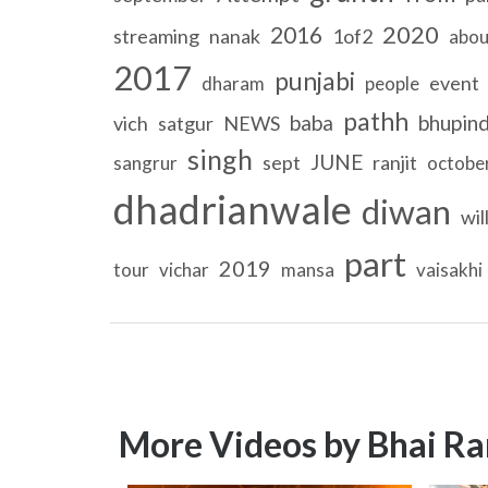
2020
2016
streaming
nanak
1of2
abou
2017
punjabi
event
dharam
people
pathh
baba
bhupin
vich
satgur
NEWS
singh
JUNE
sept
ranjit
sangrur
octobe
dhadrianwale
diwan
wil
part
2019
tour
vichar
mansa
vaisakhi
More Videos by Bhai Ra