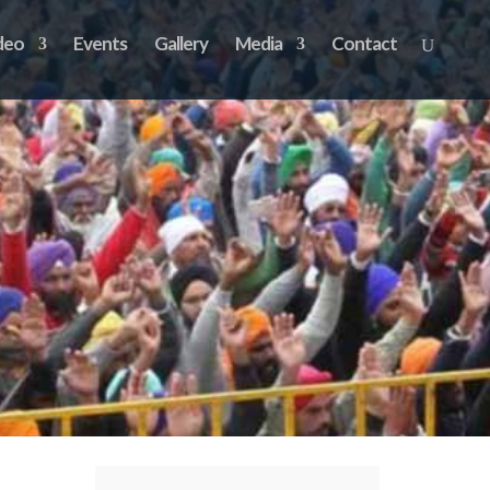
deo
Events
Gallery
Media
Contact