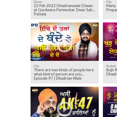
Diwan
Clip
22 Feb 2022 Dhadrianwale Diwan
Many 
at Gurdwara Parmeshar Dwar Sahib
Prepa
Patiala
Clip
Shabad
There are two kinds of people here
Bujh R
what kind of person are you
Dhadr
Episode 97 | Dhadrian Wale