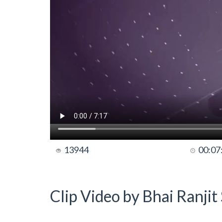
13944
00:07
Clip Video by Bhai Ranji