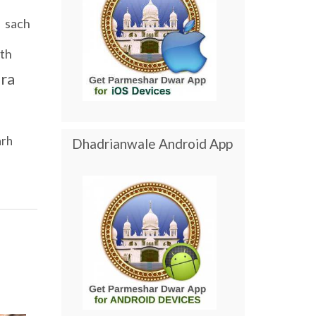
sach
th
ra
arh
Dhadrianwale Android App