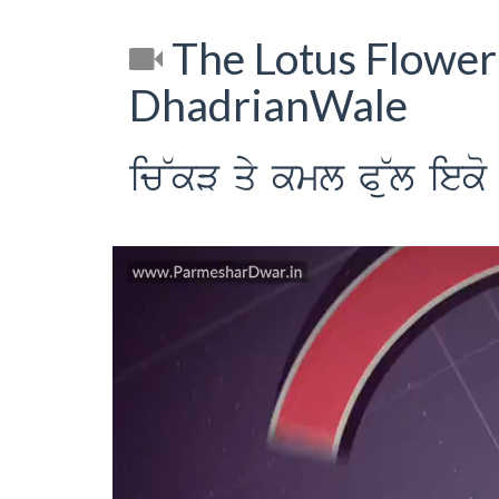
The Lotus Flower
DhadrianWale
ic~kV qy kml P~ul ieko 