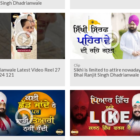
t Singh Dhadrianwale
Clip
ianwale Latest Video Reel 27
Sikhi is limited to attire nowaday
24 121
Bhai Ranjit Singh Dhadrianwale