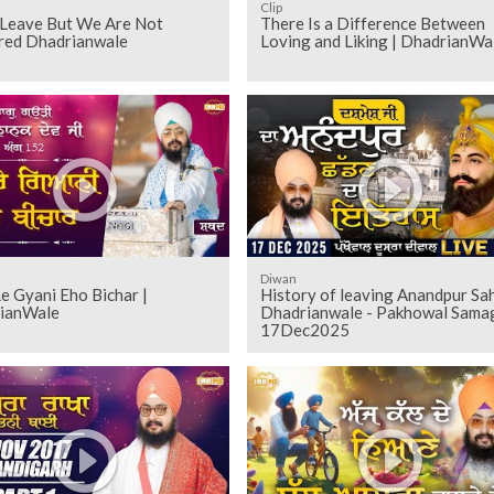
Clip
Leave But We Are Not
There Is a Difference Between
red Dhadrianwale
Loving and Liking | DhadrianWa
Diwan
e Gyani Eho Bichar |
History of leaving Anandpur Sah
ianWale
Dhadrianwale - Pakhowal Sam
17Dec2025