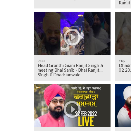
Ranji
Reel
Clip
Head Granthi Giani Ranjit Singh Ji
Dhadr
meeting Bhai Sahib - Bhai Ranjit
02 20
Singh Ji Dhadrianwale