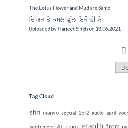
The Lotus Flower and Mud are Same
ic~kV qy kml P~ul ieko hI ny
Uploaded by
Harjeet Singh
on
18.06.2021

Do
Tag Cloud
shri
manyo
2of2
april
special
audio
your
granth
from
Attempt
september
pa