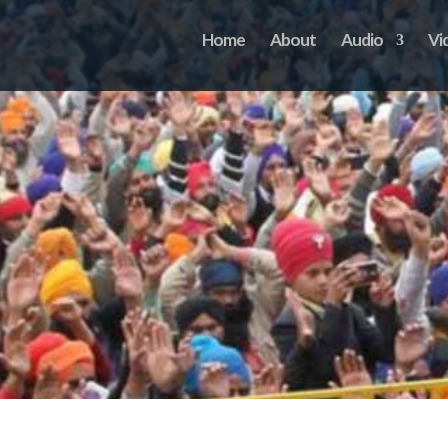
Home
About
Audio
Vi