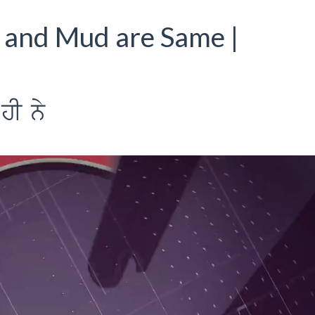
 and Mud are Same |
hI ny