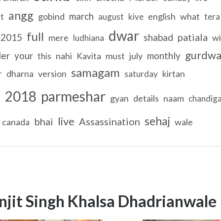
angg
march
gobind
english
what
t
august
kive
tera
dwar
full
patiala
2015
shabad
mere
wi
ludhiana
gurdwa
der
your
monthly
nahi
must
july
this
Kavita
samagam
dharna
version
kirtan
r
saturday
2018
parmeshar
l
gyan
details
naam
chandig
sehaj
live
bhai
Assassination
canada
wale
njit Singh Khalsa Dhadrianwale