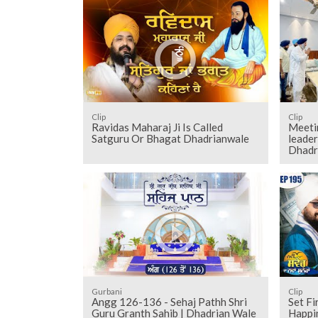
Clip
Clip
Ravidas Maharaj Ji Is Called
Meeti
Satguru Or Bhagat Dhadrianwale
leader
Dhadr
Gurbani
Clip
Angg 126-136 - Sehaj Pathh Shri
Set Fi
Guru Granth Sahib | Dhadrian Wale
Happi