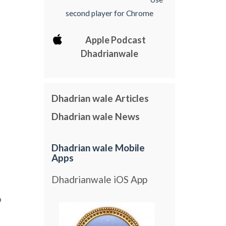
second player for Chrome
Apple Podcast
Dhadrianwale
Dhadrian wale Articles
Dhadrian wale News
Dhadrian wale Mobile
Apps
Dhadrianwale iOS App
o