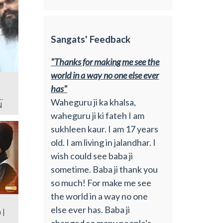
Sangats' Feedback
"Thanks for making me see the
world in a way no one else ever
has"
Waheguru ji ka khalsa,
N
waheguru ji ki fateh I am
sukhleen kaur. I am 17 years
old. I am living in jalandhar. I
wish could see baba ji
sometime. Baba ji thank you
so much! For make me see
the world in a way no one
else ever has. Baba ji
 |
changed so many people's