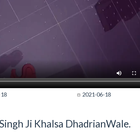
:18
2021-06-18
t Singh Ji Khalsa DhadrianWale.