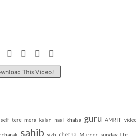




wnload This Video!
guru
mera
kalan
khalsa
self
tere
naal
AMRIT
vide
sahib
chetna
rcharak
sikh
Murder
sunday
life