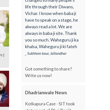
life through their Diwans,
Vichar. I know when baba ji
have to speak on a stage, he
always read a lot. We are
always in baba ji site. Thank
you so much. Waheguru ji ka
khalsa, Waheguru ji ki fateh
_ Sukhleen kaur, Jallandhar
s |
Got something to share?
Write us now!
Dhadrianwale News
Kotkapura Case - SIT took