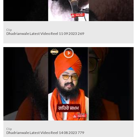
Clip
Dhadrianwale Latest Video Reel 11 09 2023 269
Clip
Dhadrianwale Latest Video Reel 14 08 2023 779