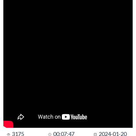
3175
00:07:47
2024-01-20