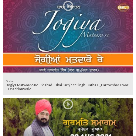
Shabad
Jogiya Matwaaro Re - Shabad - Bhai Sarbjeet Singh - Jatha G_Parmeshar Dwar
| DhadrianWale