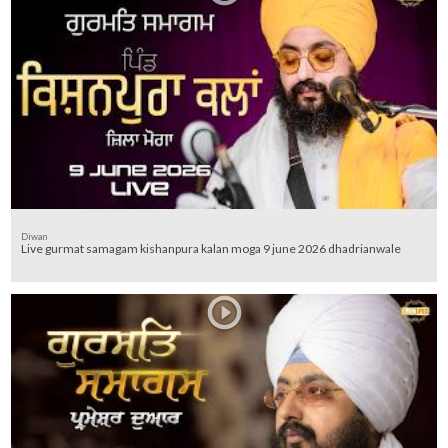
Diwan
Live gurmat samagam kishanpura kalan moga 9 june 2026 dhadrianwale