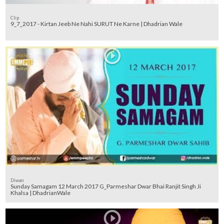
Clip
9_7_2017 - Kirtan Jeeb Ne Nahi SURUT Ne Karne | Dhadrian Wale
Diwan
Sunday Samagam 12 March 2017 G_Parmeshar Dwar Bhai Ranjit Singh Ji
Khalsa | DhadrianWale