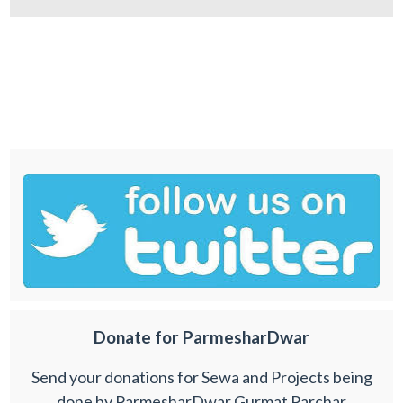
Donate for ParmesharDwar
Send your donations for Sewa and Projects being
done by ParmesharDwar Gurmat Parchar