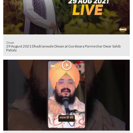
Diwan
29 August 2021 Dhadrianwale Diwan at Gurdwara Parmeshar Dwar Sahib
Patiala