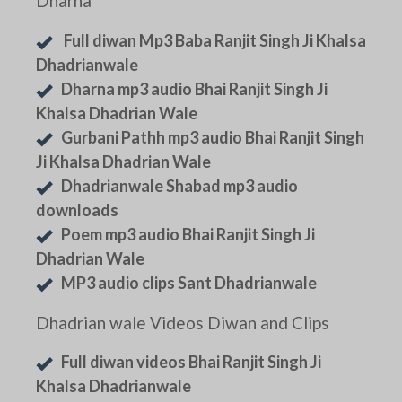
Dharna
Full diwan Mp3 Baba Ranjit Singh Ji Khalsa
Dhadrianwale
Dharna mp3 audio Bhai Ranjit Singh Ji
Khalsa Dhadrian Wale
Gurbani Pathh mp3 audio Bhai Ranjit Singh
Ji Khalsa Dhadrian Wale
Dhadrianwale Shabad mp3 audio
downloads
Poem mp3 audio Bhai Ranjit Singh Ji
Dhadrian Wale
MP3 audio clips Sant Dhadrianwale
Dhadrian wale Videos Diwan and Clips
Full diwan videos Bhai Ranjit Singh Ji
Khalsa Dhadrianwale