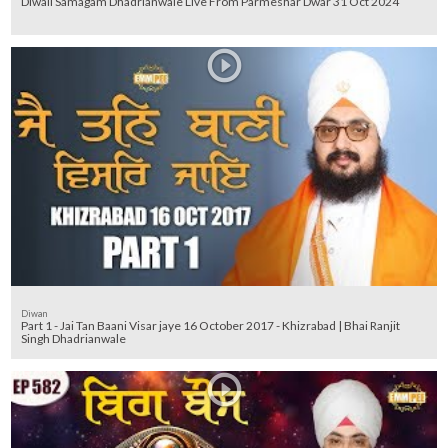
Diwali Samagam Dhadrianwale Live From Parmeshar Dwar 31 Oct 2024
Diwan
Part 1 - Jai Tan Baani Visar jaye 16 October 2017 - Khizrabad | Bhai Ranjit
Singh Dhadrianwale