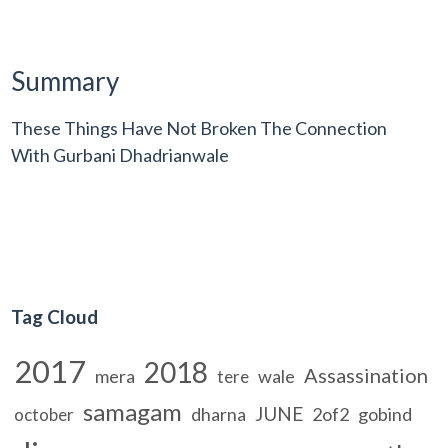
Summary
These Things Have Not Broken The Connection
With Gurbani Dhadrianwale
Tag Cloud
2017
2018
Assassination
mera
wale
tere
samagam
JUNE
dharna
2of2
gobind
october