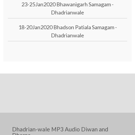
23-25Jan2020 Bhawanigarh Samagam -
Dhadrianwale
18-20Jan2020 Bhadson Patiala Samagam -
Dhadrianwale
Dhadrian-wale MP3 Audio Diwan and