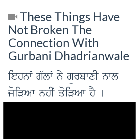
These Things Have
Not Broken The
Connection With
Gurbani Dhadrianwale
iehnwˆ g`lwˆ ny gürbwxI nwl
joiVAw nhIˆ qoiVAw hY [