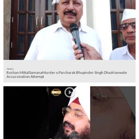
news
Roshan MittalSamanaMurder o Parcharak Bhupinder Singh Dhadrianwale
Assassination Attempt