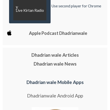
Use second player for Chrome
y
Live Kirtan Radio
Apple Podcast Dhadrianwale
Dhadrian wale Articles
Dhadrian wale News
Dhadrian wale Mobile Apps
Dhadrianwale Android App