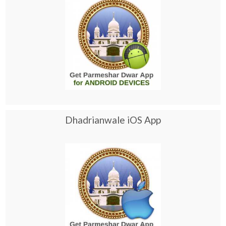
Dhadrianwale iOS App