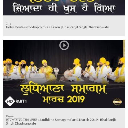
Clip
Inder Devta is too happy this season | Bhai Ranjit Singh Dhadrianwale
Diwan
ਲੁਧਿਆਣਾ ਸਮਾਗਮ ਪਾਰਟ 1 Ludhiana Samagam Part1 March 2019 | Bhai Ranjit
Singh Dhadrianwale