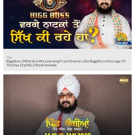
Clip
Bigg Boss What Are We Learning From Dramas Like Bigg Boss Message Of
The Day | Ep582 | Dhadrianwale