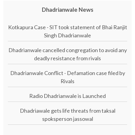
Dhadrianwale News
Kotkapura Case - SIT took statement of Bhai Ranjit
Singh Dhadrianwale
Dhadrianwale cancelled congregation to avoid any
deadly resistance from rivals
Dhadrianwale Conflict - Defamation case filed by
Rivals
Radio Dhadrianwale is Launched
Dhadriawale gets life threats from taksal
spoksperson jassowal