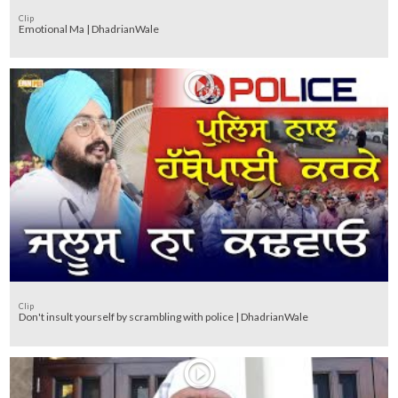
Clip
Emotional Ma | DhadrianWale
Clip
Don't insult yourself by scrambling with police | DhadrianWale