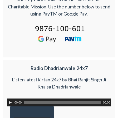
Charitable Mission. Use the number below to send
using PayTM or Google Pay.
Radio Dhadrianwale 24x7
Listen latest kirtan 24x7 by Bhai Ranjit Singh Ji
Khalsa Dhadrianwale
00:00
00:00