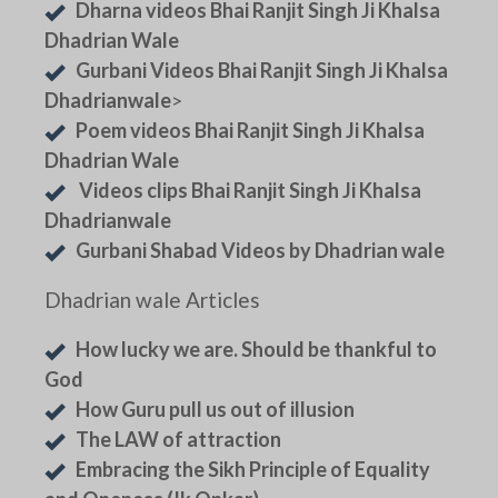
Dharna videos Bhai Ranjit Singh Ji Khalsa
Dhadrian Wale
Gurbani Videos Bhai Ranjit Singh Ji Khalsa
Dhadrianwale
>
Poem videos Bhai Ranjit Singh Ji Khalsa
Dhadrian Wale
Videos clips Bhai Ranjit Singh Ji Khalsa
Dhadrianwale
Gurbani Shabad Videos by Dhadrian wale
Dhadrian wale Articles
How lucky we are. Should be thankful to
God
How Guru pull us out of illusion
The LAW of attraction
Embracing the Sikh Principle of Equality