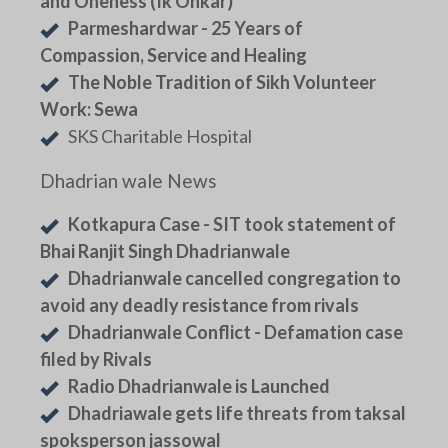
and Oneness (Ik Onkar)
Parmeshardwar - 25 Years of
Compassion, Service and Healing
The Noble Tradition of Sikh Volunteer
Work: Sewa
SKS Charitable Hospital
Dhadrian wale News
Kotkapura Case - SIT took statement of
Bhai Ranjit Singh Dhadrianwale
Dhadrianwale cancelled congregation to
avoid any deadly resistance from rivals
Dhadrianwale Conflict - Defamation case
filed by Rivals
Radio Dhadrianwale is Launched
Dhadriawale gets life threats from taksal
spoksperson jassowal