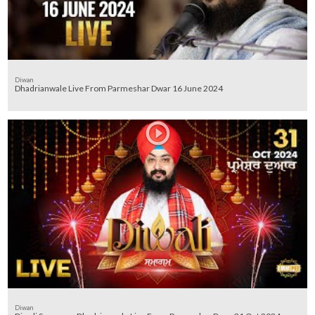
Diwan
Dhadrianwale Live From Parmeshar Dwar 16 June 2024
Diwan