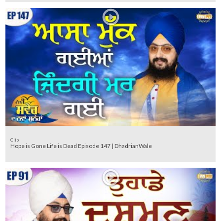
Clip
Hope is Gone Life is Dead Episode 147 | DhadrianWale