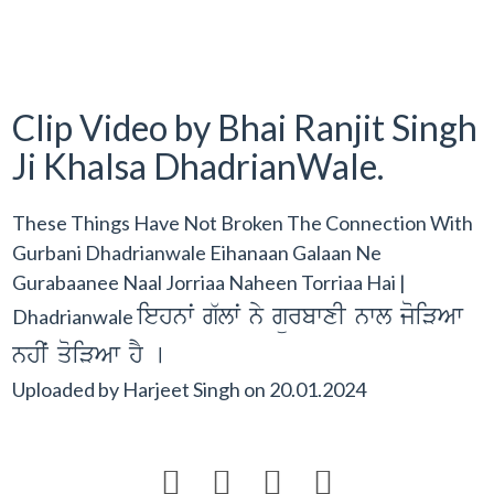
Clip Video by Bhai Ranjit Singh
Ji Khalsa DhadrianWale.
These Things Have Not Broken The Connection With
Gurbani Dhadrianwale Eihanaan Galaan Ne
Gurabaanee Naal Jorriaa Naheen Torriaa Hai |
iehnwˆ g`lwˆ ny gürbwxI nwl joiVAw
Dhadrianwale
nhIˆ qoiVAw hY [
Uploaded by
Harjeet Singh
on
20.01.2024



