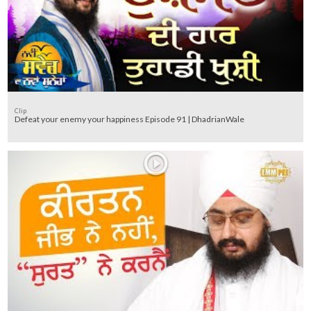
Clip
Defeat your enemy your happiness Episode 91 | DhadrianWale