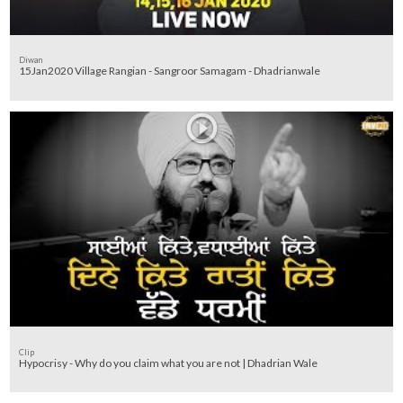
Diwan
15Jan2020 Village Rangian - Sangroor Samagam - Dhadrianwale
Clip
Hypocrisy - Why do you claim what you are not | Dhadrian Wale