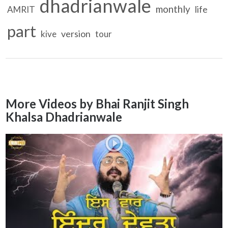
dhadrianwale
monthly
life
AMRIT
part
version
kive
tour
More Videos by Bhai Ranjit Singh
Khalsa Dhadrianwale