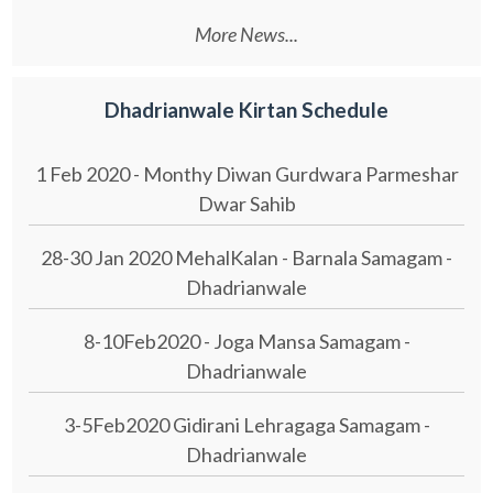
More News...
Dhadrianwale Kirtan Schedule
1 Feb 2020 - Monthy Diwan Gurdwara Parmeshar
Dwar Sahib
28-30 Jan 2020 MehalKalan - Barnala Samagam -
Dhadrianwale
8-10Feb2020 - Joga Mansa Samagam -
Dhadrianwale
3-5Feb2020 Gidirani Lehragaga Samagam -
Dhadrianwale