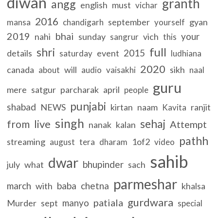
diwan
granth
angg
english
must
vichar
2016
september
gyan
mansa
chandigarh
yourself
2019
bhai
your
nahi
sunday
vich
sangrur
this
full
shri
2015
details
event
saturday
ludhiana
2020
canada
will
sikh
about
audio
vaisakhi
naal
guru
mere
satgur
parcharak
april
people
punjabi
shabad
NEWS
kirtan
naam
ranjit
Kavita
singh
sehaj
live
from
Attempt
nanak
kalan
pathh
streaming
1of2
august
tera
dharam
video
sahib
dwar
bhupinder
july
what
sach
parmeshar
march
baba
chetna
with
khalsa
gurdwara
patiala
manyo
Murder
sept
special