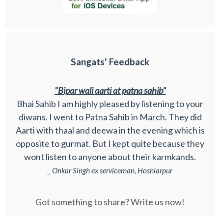
Sangats' Feedback
"Bipar wali aarti at patna sahib"
Bhai Sahib I am highly pleased by listening to your
diwans. I went to Patna Sahib in March. They did
Aarti with thaal and deewa in the evening which is
opposite to gurmat. But I kept quite because they
wont listen to anyone about their karmkands.
_ Onkar Singh ex serviceman, Hoshiarpur
Got something to share? Write us now!