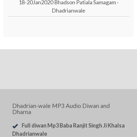
18-20Jan2020 Bhadson Patiala Samagam -
Dhadrianwale
Dhadrian-wale MP3 Audio Diwan and
Dharna
Full diwan Mp3 Baba Ranjit Singh Ji Khalsa
Dhadrianwale