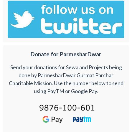
Donate for ParmesharDwar
Send your donations for Sewa and Projects being
done by ParmesharDwar Gurmat Parchar
Charitable Mission. Use the number below to send
using PayTM or Google Pay.