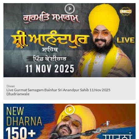
Diwan
Live Gurmat Samagam Bainhar Sri Anandpur Sahib 11 Nov 2025
Dhadrianwale