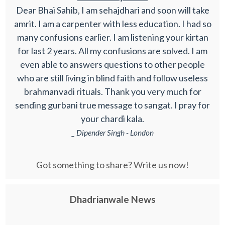
Dear Bhai Sahib, I am sehajdhari and soon will take
amrit. I am a carpenter with less education. I had so
many confusions earlier. I am listening your kirtan
for last 2 years. All my confusions are solved. I am
even able to answers questions to other people
who are still living in blind faith and follow useless
brahmanvadi rituals. Thank you very much for
sending gurbani true message to sangat. I pray for
your chardi kala.
_ Dipender Singh - London
Got something to share? Write us now!
Dhadrianwale News