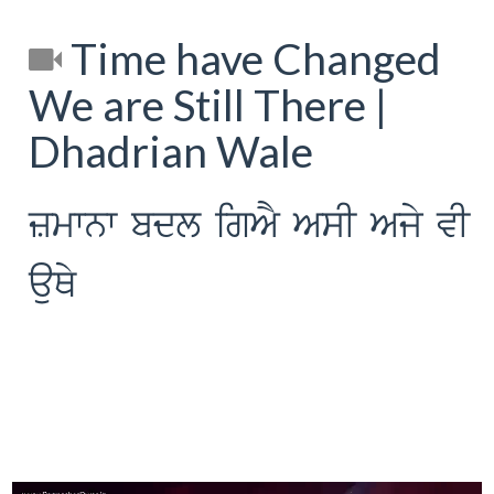
Time have Changed
We are Still There |
Dhadrian Wale
zmwnw bdl igAY AsI Ajy vI
auQy