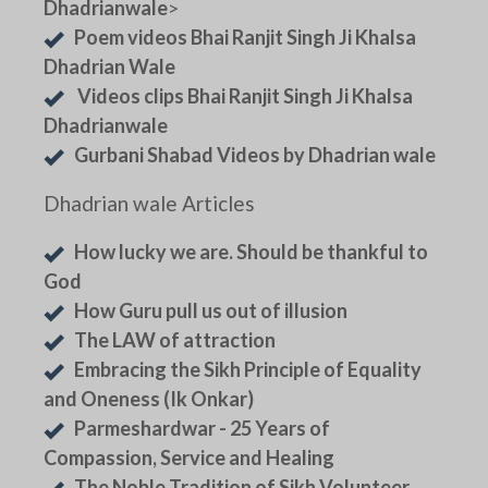
Dhadrianwale
>
Poem videos Bhai Ranjit Singh Ji Khalsa
Dhadrian Wale
Videos clips Bhai Ranjit Singh Ji Khalsa
Dhadrianwale
Gurbani Shabad Videos by Dhadrian wale
Dhadrian wale Articles
How lucky we are. Should be thankful to
God
How Guru pull us out of illusion
The LAW of attraction
Embracing the Sikh Principle of Equality
and Oneness (Ik Onkar)
Parmeshardwar - 25 Years of
Compassion, Service and Healing
The Noble Tradition of Sikh Volunteer