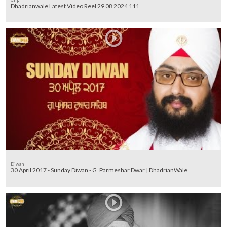
Dhadrianwale Latest Video Reel 29 08 2024 111
Diwan
30 April 2017 - Sunday Diwan - G_Parmeshar Dwar | DhadrianWale