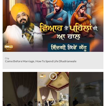
Clip
Come Before Marriage, How To Spend Life Dhadrianwale