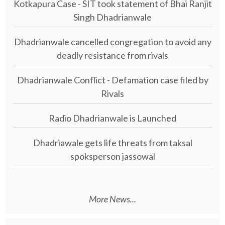
Kotkapura Case - SIT took statement of Bhai Ranjit
Singh Dhadrianwale
Dhadrianwale cancelled congregation to avoid any
deadly resistance from rivals
Dhadrianwale Conflict - Defamation case filed by
Rivals
Radio Dhadrianwale is Launched
Dhadriawale gets life threats from taksal
spoksperson jassowal
More News...