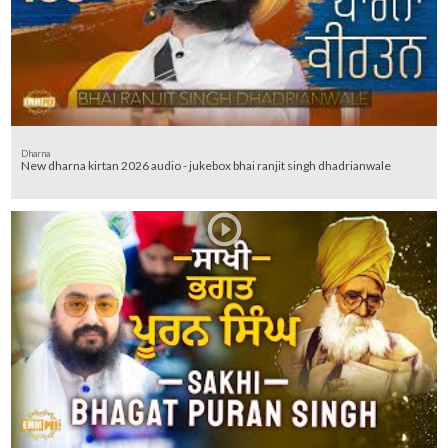
Dharna
New dharna kirtan 2026 audio - jukebox bhai ranjit singh dhadrianwale