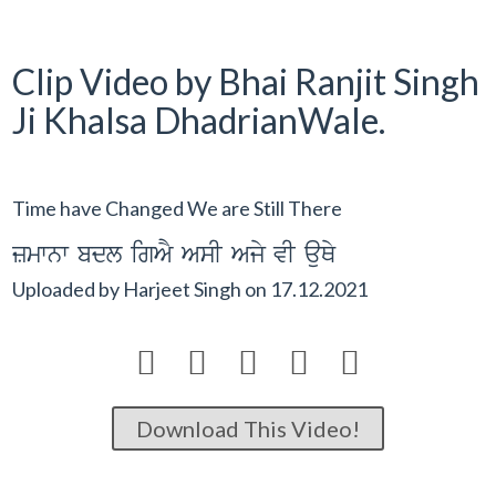
Clip Video by Bhai Ranjit Singh
Ji Khalsa DhadrianWale.
Time have Changed We are Still There
zmwnw bdl igAY AsI Ajy vI auQy
Uploaded by
Harjeet Singh
on
17.12.2021





Download This Video!