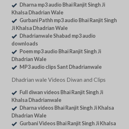
Dharna mp3 audio Bhai Ranjit Singh Ji
Khalsa Dhadrian Wale
Gurbani Pathh mp3 audio Bhai Ranjit Singh
Ji Khalsa Dhadrian Wale
Dhadrianwale Shabad mp3 audio
downloads
Poem mp3 audio Bhai Ranjit Singh Ji
Dhadrian Wale
MP3 audio clips Sant Dhadrianwale
Dhadrian wale Videos Diwan and Clips
Full diwan videos Bhai Ranjit Singh Ji
Khalsa Dhadrianwale
Dharna videos Bhai Ranjit Singh Ji Khalsa
Dhadrian Wale
Gurbani Videos Bhai Ranjit Singh Ji Khalsa