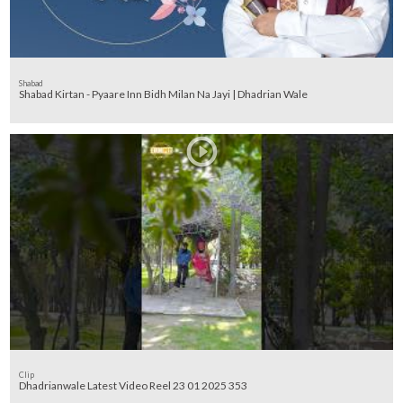
Shabad
Shabad Kirtan - Pyaare Inn Bidh Milan Na Jayi | Dhadrian Wale
Clip
Dhadrianwale Latest Video Reel 23 01 2025 353