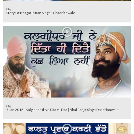
Clip
Story Of Bhagat Puran Singh | Dhadrianwale
Clip
7 Jan 2018 - Kalgidhar Ji Ne Dita Hi Dita | Bhai Ranjit Singh Dhadrianwale