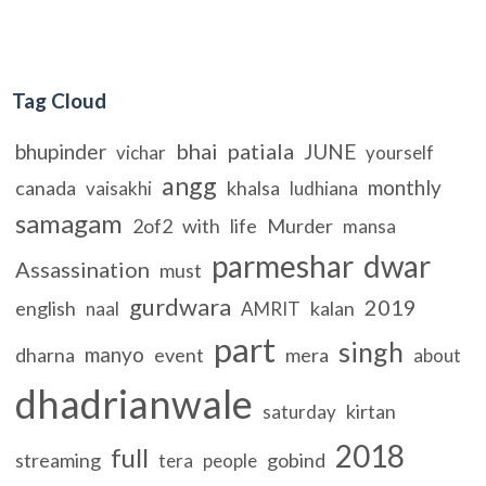
Tag Cloud
bhai
patiala
bhupinder
JUNE
vichar
yourself
angg
monthly
canada
khalsa
vaisakhi
ludhiana
samagam
2of2
with
life
Murder
mansa
parmeshar
dwar
Assassination
must
gurdwara
2019
english
kalan
naal
AMRIT
part
singh
manyo
dharna
event
mera
about
dhadrianwale
kirtan
saturday
2018
full
streaming
gobind
tera
people