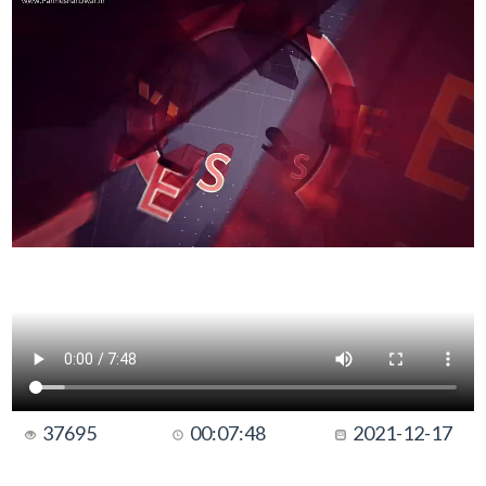
37695
00:07:48
2021-12-17