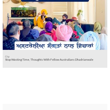
Clip
Stop Wasting Time, Thoughts With Fellow Australians Dhadrianwale