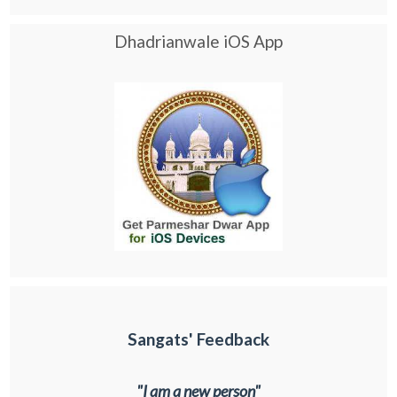
Dhadrianwale iOS App
Sangats' Feedback
"I am a new person"