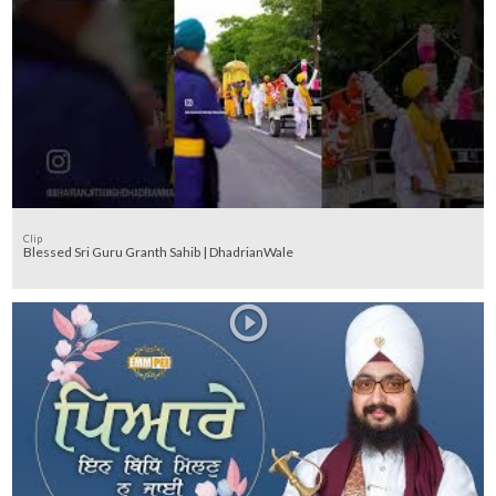
Clip
Blessed Sri Guru Granth Sahib | DhadrianWale