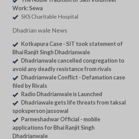
Work: Sewa
SKS Charitable Hospital
Dhadrian wale News
Kotkapura Case - SIT took statement of
Bhai Ranjit Singh Dhadrianwale
Dhadrianwale cancelled congregation to
avoid any deadly resistance from rivals
Dhadrianwale Conflict - Defamation case
filed by Rivals
Radio Dhadrianwale is Launched
Dhadriawale gets life threats from taksal
spoksperson jassowal
Parmeshadwar Official - mobile
applications for Bhai Ranjit Singh
Dhadrianwale