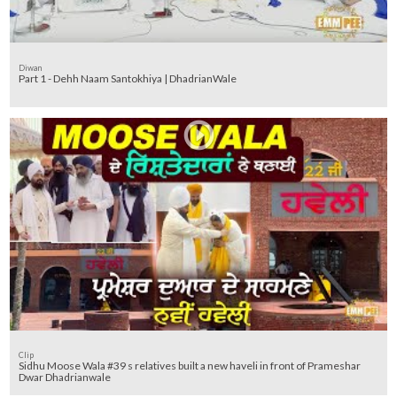
Diwan
Part 1 - Dehh Naam Santokhiya | DhadrianWale
Clip
Sidhu Moose Wala #39 s relatives built a new haveli in front of Prameshar
Dwar Dhadrianwale