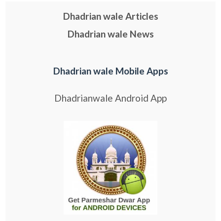
Dhadrian wale Articles
Dhadrian wale News
Dhadrian wale Mobile Apps
Dhadrianwale Android App