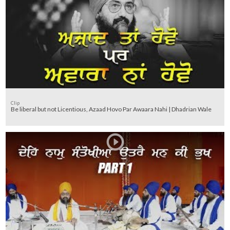
Clip
Be liberal but not Licentious, Azaad Hovo Par Awaara Nahi | Dhadrian Wale