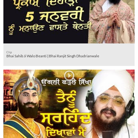
Clip
Bhai Sahib Ji Walo Beanti | Bhai Ranjit Singh Dhadrianwale