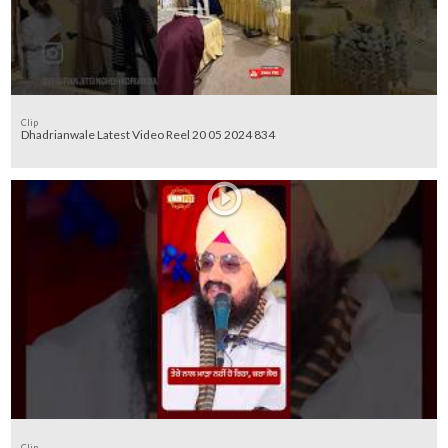
Clip
Dhadrianwale Latest Video Reel 20 05 2024 834
Clip