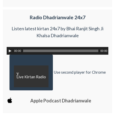
Radio Dhadrianwale 24x7
Listen latest kirtan 24x7 by Bhai Ranjit Singh Ji
Khalsa Dhadrianwale
00:00
00:00
Use second player for Chrome
y
Live Kirtan Radio
Apple Podcast Dhadrianwale