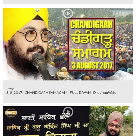
Diwan
3_8_2017 - CHANDIGARH SAMAGAM - FULL DIWAN | DhadrianWale