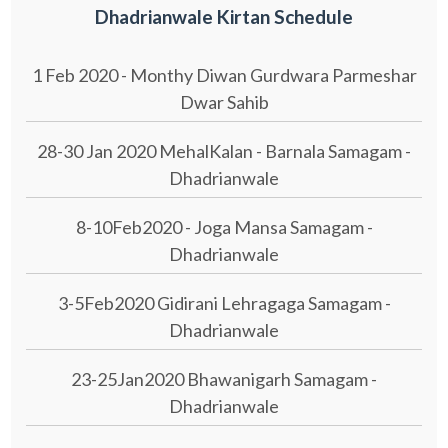
Dhadrianwale Kirtan Schedule
1 Feb 2020 - Monthy Diwan Gurdwara Parmeshar
Dwar Sahib
28-30 Jan 2020 MehalKalan - Barnala Samagam -
Dhadrianwale
8-10Feb2020 - Joga Mansa Samagam -
Dhadrianwale
3-5Feb2020 Gidirani Lehragaga Samagam -
Dhadrianwale
23-25Jan2020 Bhawanigarh Samagam -
Dhadrianwale