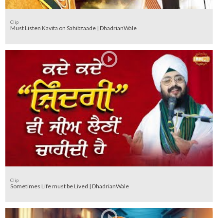
Clip
Must Listen Kavita on Sahibzaade | DhadrianWale
Clip
Sometimes Life must be Lived | DhadrianWale