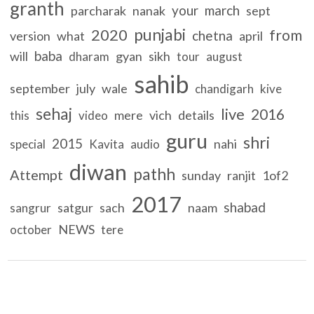
granth
your
march
parcharak
nanak
sept
punjabi
2020
from
chetna
version
what
april
baba
will
gyan
sikh
dharam
tour
august
sahib
september
july
wale
chandigarh
kive
sehaj
live
2016
mere
vich
details
this
video
guru
shri
2015
nahi
special
Kavita
audio
diwan
pathh
Attempt
sunday
ranjit
1of2
2017
shabad
satgur
sach
naam
sangrur
NEWS
october
tere