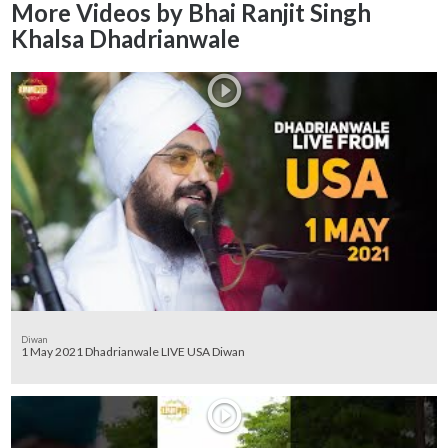
More Videos by Bhai Ranjit Singh
Khalsa Dhadrianwale
Diwan
1 May 2021 Dhadrianwale LIVE USA Diwan