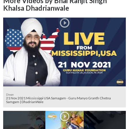
More Videos by Bhai Ranjit Singh
Khalsa Dhadrianwale
Diwan
21 Nov 2021 Mississippi USA Samagam - Guru Manyo Granth Chetna
Samgam | DhadrianWale