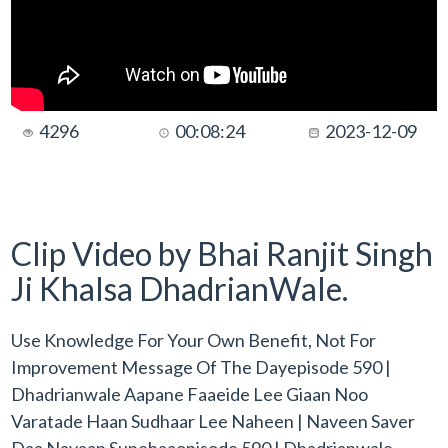
4296
00:08:24
2023-12-09
Clip Video by Bhai Ranjit Singh
Ji Khalsa DhadrianWale.
Use Knowledge For Your Own Benefit, Not For
Improvement Message Of The Dayepisode 590 |
Dhadrianwale Aapane Faaeide Lee Giaan Noo
Varatade Haan Sudhaar Lee Naheen | Naveen Saver
Daa Navaan Sunehaaopisode 590 | Dhadrianwale