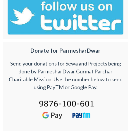
Donate for ParmesharDwar
Send your donations for Sewa and Projects being
done by ParmesharDwar Gurmat Parchar
Charitable Mission. Use the number below to send
using PayTM or Google Pay.