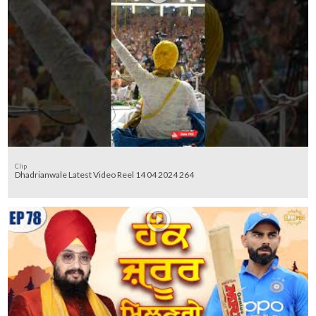
Clip
Dhadrianwale Latest Video Reel 14 04 2024 264