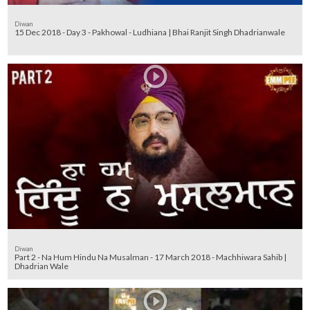
Diwan
15 Dec 2018 - Day 3 - Pakhowal - Ludhiana | Bhai Ranjit Singh Dhadrianwale
Diwan
Part 2 - Na Hum Hindu Na Musalman - 17 March 2018 - Machhiwara Sahib |
Dhadrian Wale