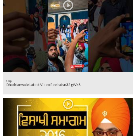
Clip
Dhadrianwale Latest Video Reel sdsn32 gWk8