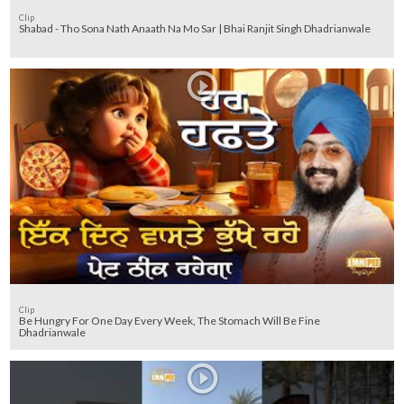
Clip
Shabad - Tho Sona Nath Anaath Na Mo Sar | Bhai Ranjit Singh Dhadrianwale
Clip
Be Hungry For One Day Every Week, The Stomach Will Be Fine
Dhadrianwale