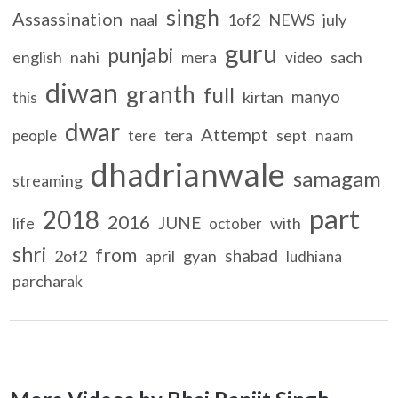
singh
Assassination
1of2
NEWS
july
naal
guru
punjabi
english
nahi
mera
sach
video
diwan
granth
full
manyo
kirtan
this
dwar
Attempt
sept
naam
people
tere
tera
dhadrianwale
samagam
streaming
part
2018
2016
JUNE
life
with
october
shri
from
shabad
2of2
april
gyan
ludhiana
parcharak