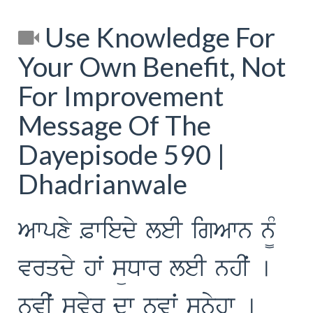
Use Knowledge For
Your Own Benefit, Not
For Improvement
Message Of The
Dayepisode 590 |
Dhadrianwale
Awpxy &wiedy leI igAwn n¨M
vrqdy hwˆ süDwr leI nhIˆ [
nvIˆ svyr dw nvwˆ sünyhw [