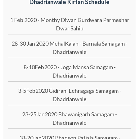
Dhadrianwale Kirtan Schedule
1 Feb 2020 - Monthy Diwan Gurdwara Parmeshar
Dwar Sahib
28-30 Jan 2020 MehalKalan - Barnala Samagam -
Dhadrianwale
8-10Feb2020 - Joga Mansa Samagam -
Dhadrianwale
3-5Feb2020 Gidirani Lehragaga Samagam -
Dhadrianwale
23-25Jan2020 Bhawanigarh Samagam -
Dhadrianwale
18-20Jan2020 Bhadson Patiala Samagam -