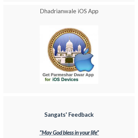
Dhadrianwale iOS App
Sangats' Feedback
"May God bless in your life"