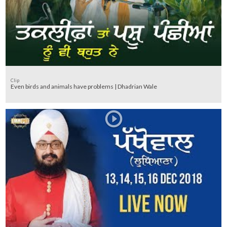
Clip
Even birds and animals have problems | Dhadrian Wale