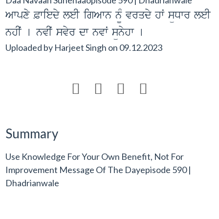
Awpxy &wiedy leI igAwn n¨M vrqdy hwˆ süDwr leI
nhIˆ [ nvIˆ svyr dw nvwˆ sünyhw [
Uploaded by
Harjeet Singh
on
09.12.2023




Summary
Use Knowledge For Your Own Benefit, Not For
Improvement Message Of The Dayepisode 590 |
Dhadrianwale