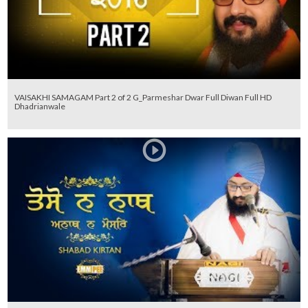
VAISAKHI SAMAGAM Part 2 of 2 G_Parmeshar Dwar Full Diwan Full HD
Dhadrianwale