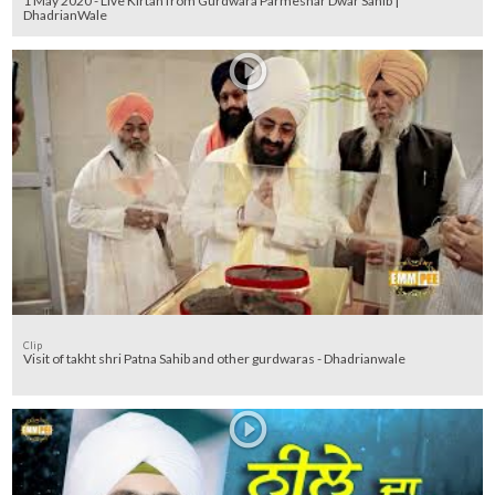
1 May 2020 - Live Kirtan from Gurdwara Parmeshar Dwar Sahib |
DhadrianWale
Clip
Visit of takht shri Patna Sahib and other gurdwaras - Dhadrianwale