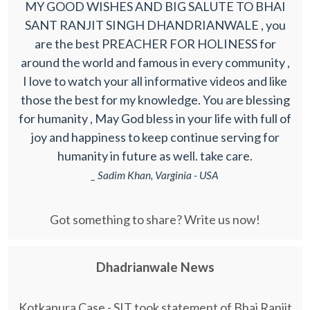
MY GOOD WISHES AND BIG SALUTE TO BHAI
SANT RANJIT SINGH DHANDRIANWALE , you
are the best PREACHER FOR HOLINESS for
around the world and famous in every community ,
I love to watch your all informative videos and like
those the best for my knowledge. You are blessing
for humanity , May God bless in your life with full of
joy and happiness to keep continue serving for
humanity in future as well. take care.
_ Sadim Khan, Varginia - USA
Got something to share? Write us now!
Dhadrianwale News
Kotkapura Case - SIT took statement of Bhai Ranjit