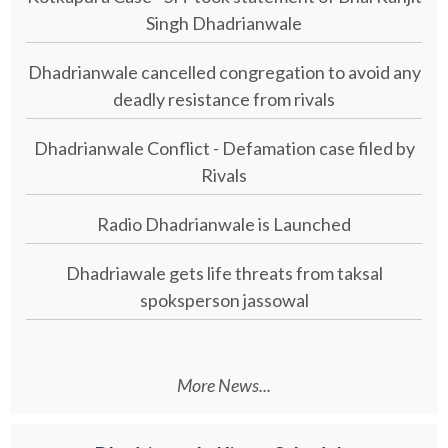
Singh Dhadrianwale
Dhadrianwale cancelled congregation to avoid any
deadly resistance from rivals
Dhadrianwale Conflict - Defamation case filed by
Rivals
Radio Dhadrianwale is Launched
Dhadriawale gets life threats from taksal
spoksperson jassowal
More News...