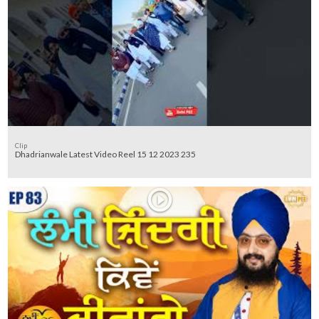
Clip
Dhadrianwale Latest Video Reel 15 12 2023 235