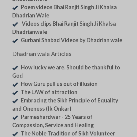
Poem videos Bhai Ranjit Singh Ji Khalsa
Dhadrian Wale
Videos clips Bhai Ranjit Singh Ji Khalsa
Dhadrianwale
Gurbani Shabad Videos by Dhadrian wale
Dhadrian wale Articles
How lucky we are. Should be thankful to
God
How Guru pull us out of illusion
The LAW of attraction
Embracing the Sikh Principle of Equality
and Oneness (Ik Onkar)
Parmeshardwar - 25 Years of
Compassion, Service and Healing
The Noble Tradition of Sikh Volunteer