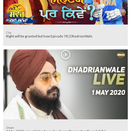
Clip
Right will be granted but how Episode 78 | DhadrianWale
Diwan