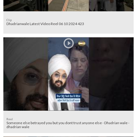
Clip
Dhadrianwale Latest Video Reel 06 10 2024 423
Reel
Someone else betrayed you but you dont trust anyone else - Dhadrian wale -
dhadrian wale