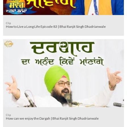
Clip
How to Live a Long Life Episode 83 | Bhai Ranjit Singh Dhadrianwale
Clip
How can we enjoy the Dargah | Bhai Ranjit Singh Dhadrianwale