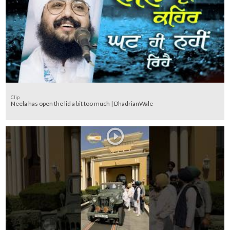
Clip
Neela has open the lid a bit too much | DhadrianWale