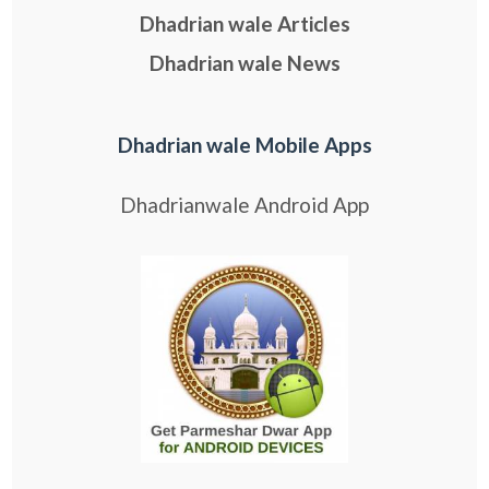
Dhadrian wale Articles
Dhadrian wale News
Dhadrian wale Mobile Apps
Dhadrianwale Android App