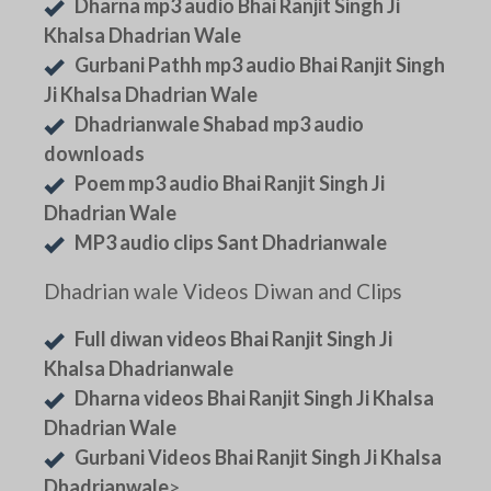
Dharna mp3 audio Bhai Ranjit Singh Ji
Khalsa Dhadrian Wale
Gurbani Pathh mp3 audio Bhai Ranjit Singh
Ji Khalsa Dhadrian Wale
Dhadrianwale Shabad mp3 audio
downloads
Poem mp3 audio Bhai Ranjit Singh Ji
Dhadrian Wale
MP3 audio clips Sant Dhadrianwale
Dhadrian wale Videos Diwan and Clips
Full diwan videos Bhai Ranjit Singh Ji
Khalsa Dhadrianwale
Dharna videos Bhai Ranjit Singh Ji Khalsa
Dhadrian Wale
Gurbani Videos Bhai Ranjit Singh Ji Khalsa
Dhadrianwale
>