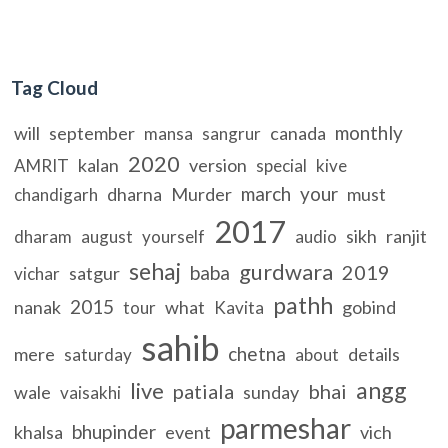
Tag Cloud
monthly
will
september
canada
mansa
sangrur
2020
kalan
version
AMRIT
special
kive
march
your
dharna
Murder
must
chandigarh
2017
sikh
ranjit
dharam
august
yourself
audio
sehaj
gurdwara
2019
baba
satgur
vichar
pathh
2015
nanak
what
gobind
tour
Kavita
sahib
chetna
mere
details
saturday
about
angg
live
patiala
bhai
wale
sunday
vaisakhi
parmeshar
bhupinder
khalsa
event
vich