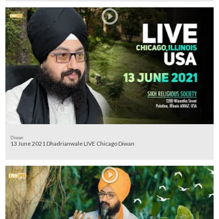
Diwan
13 June 2021 Dhadrianwale LIVE Chicago Diwan