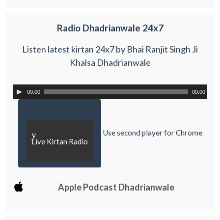
Radio Dhadrianwale 24x7
Listen latest kirtan 24x7 by Bhai Ranjit Singh Ji
Khalsa Dhadrianwale
00:00
00:00
Use second player for Chrome
y
Live Kirtan Radio
Apple Podcast Dhadrianwale