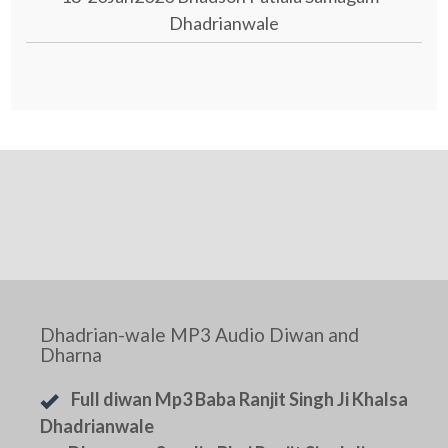
Dhadrianwale
Dhadrian-wale MP3 Audio Diwan and
Dharna
Full diwan Mp3 Baba Ranjit Singh Ji Khalsa
Dhadrianwale