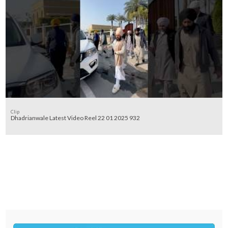
Clip
Dhadrianwale Latest Video Reel 22 01 2025 932