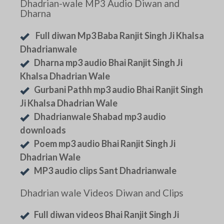
Dhadrian-wale MP3 Audio Diwan and
Dharna
Full diwan Mp3 Baba Ranjit Singh Ji Khalsa
Dhadrianwale
Dharna mp3 audio Bhai Ranjit Singh Ji
Khalsa Dhadrian Wale
Gurbani Pathh mp3 audio Bhai Ranjit Singh
Ji Khalsa Dhadrian Wale
Dhadrianwale Shabad mp3 audio
downloads
Poem mp3 audio Bhai Ranjit Singh Ji
Dhadrian Wale
MP3 audio clips Sant Dhadrianwale
Dhadrian wale Videos Diwan and Clips
Full diwan videos Bhai Ranjit Singh Ji