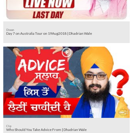
Diwan
Day 7 on Australia Tour on 19Aug2018 | Dhadrian Wale
Clip
Who Should You Take Advice From | Dhadrian Wale