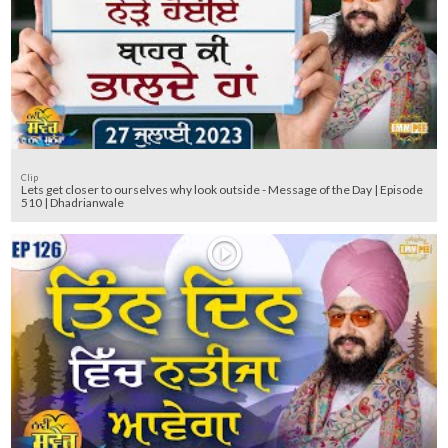
Clip
Lets get closer to ourselves why look outside - Message of the Day | Episode
510 | Dhadrianwale