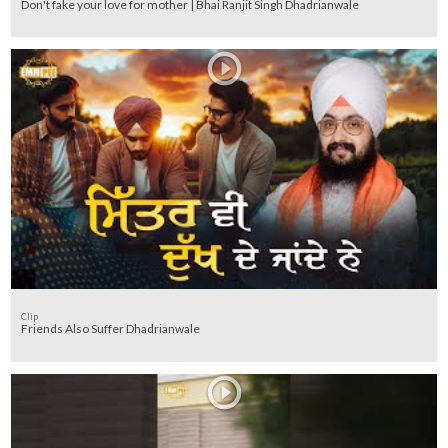
Don't fake your love for mother | Bhai Ranjit Singh Dhadrianwale
Clip
Friends Also Suffer Dhadrianwale