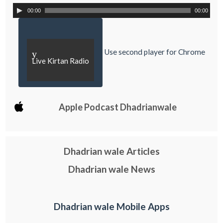
00:00
00:00
Use second player for Chrome
y
Live Kirtan Radio
Apple Podcast Dhadrianwale
Dhadrian wale Articles
Dhadrian wale News
Dhadrian wale Mobile Apps