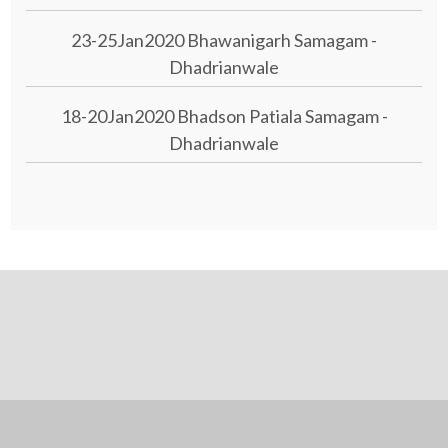
23-25Jan2020 Bhawanigarh Samagam -
Dhadrianwale
18-20Jan2020 Bhadson Patiala Samagam -
Dhadrianwale