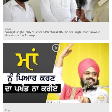
news
Vinarjit Singh Goldy Murder o Parcharak Bhupinder Singh Dhadrianwale
Assassination Attempt
Clip