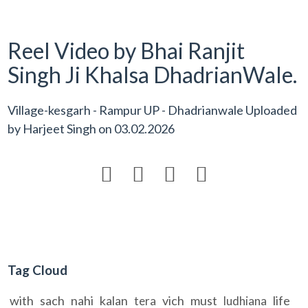
Reel Video by Bhai Ranjit
Singh Ji Khalsa DhadrianWale.
Village-kesgarh - Rampur UP - Dhadrianwale Uploaded
by
Harjeet Singh
on
03.02.2026




Tag Cloud
with
sach
nahi
kalan
vich
must
life
tera
ludhiana