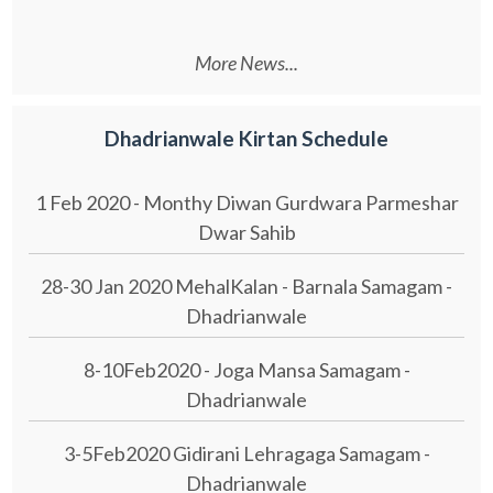
More News...
Dhadrianwale Kirtan Schedule
1 Feb 2020 - Monthy Diwan Gurdwara Parmeshar
Dwar Sahib
28-30 Jan 2020 MehalKalan - Barnala Samagam -
Dhadrianwale
8-10Feb2020 - Joga Mansa Samagam -
Dhadrianwale
3-5Feb2020 Gidirani Lehragaga Samagam -
Dhadrianwale