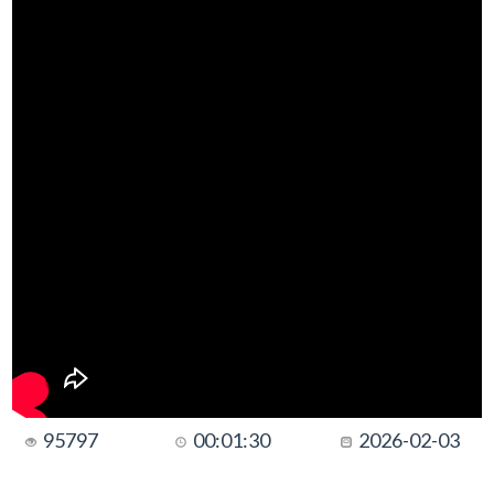
95797
00:01:30
2026-02-03