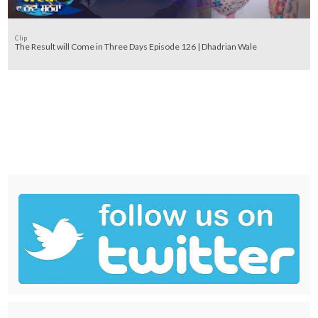
Clip
The Result will Come in Three Days Episode 126 | Dhadrian Wale