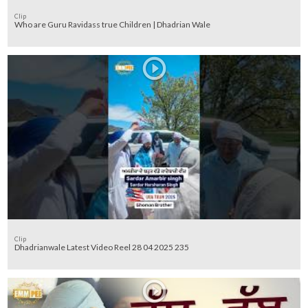
Clip
Who are Guru Ravidass true Children | Dhadrian Wale
Clip
Dhadrianwale Latest Video Reel 28 04 2025 235