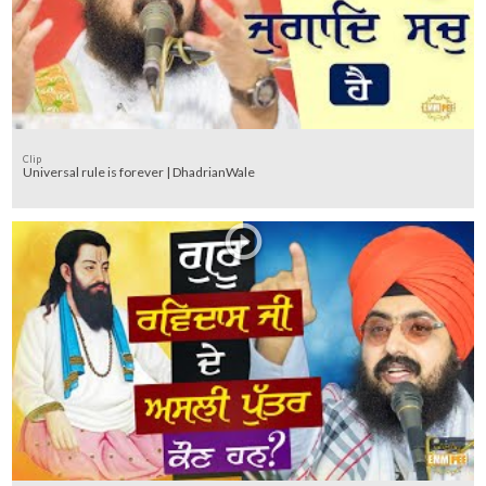
Clip
Universal rule is forever | DhadrianWale