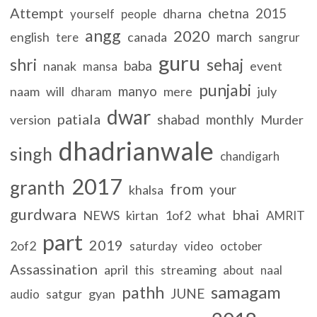
Attempt
chetna
2015
dharna
yourself
people
angg
2020
march
english
canada
tere
sangrur
guru
shri
sehaj
baba
nanak
event
mansa
punjabi
manyo
naam
will
mere
july
dharam
dwar
patiala
shabad
monthly
version
Murder
dhadrianwale
singh
chandigarh
2017
granth
from
your
khalsa
gurdwara
bhai
NEWS
kirtan
1of2
what
AMRIT
part
2019
2of2
saturday
video
october
Assassination
april
streaming
this
about
naal
samagam
pathh
JUNE
satgur
gyan
audio