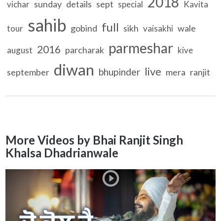
2018
sunday
details
sept
vichar
special
Kavita
sahib
full
gobind
sikh
wale
tour
vaisakhi
parmeshar
2016
parcharak
august
kive
diwan
live
bhupinder
september
mera
ranjit
More Videos by Bhai Ranjit Singh
Khalsa Dhadrianwale