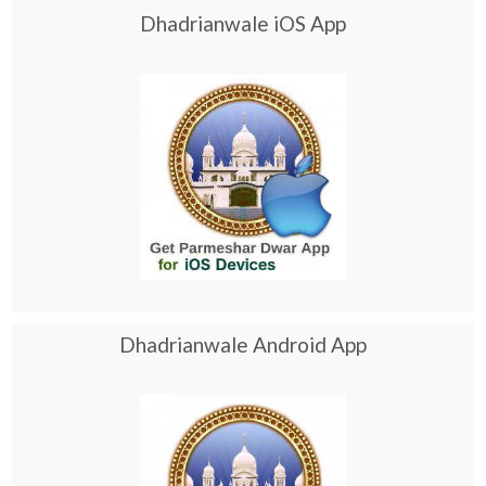
Dhadrianwale iOS App
Dhadrianwale Android App