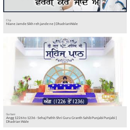
Clip
Niane Jamde Sikh reh jande ne | DhadrianWale
Gurbani
Angg 1226 to 1236 - Sehaj Pathh Shri Guru Granth Sahib Punjabi Punjabi |
Dhadrian Wale