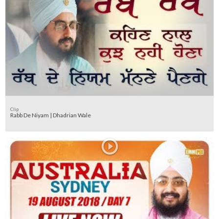
Clip
Rabb De Niyam | Dhadrian Wale