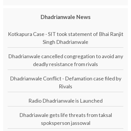
Dhadrianwale News
Kotkapura Case - SIT took statement of Bhai Ranjit
Singh Dhadrianwale
Dhadrianwale cancelled congregation to avoid any
deadly resistance from rivals
Dhadrianwale Conflict - Defamation case filed by
Rivals
Radio Dhadrianwale is Launched
Dhadriawale gets life threats from taksal
spoksperson jassowal