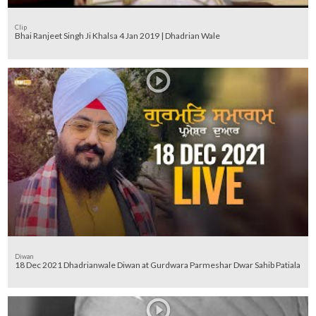
Clip
Bhai Ranjeet Singh Ji Khalsa 4 Jan 2019 | Dhadrian Wale
Diwan
18 Dec 2021 Dhadrianwale Diwan at Gurdwara Parmeshar Dwar Sahib Patiala