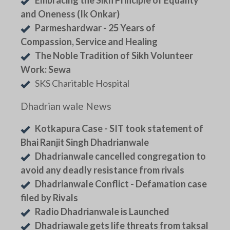
and Oneness (Ik Onkar)
Parmeshardwar - 25 Years of
Compassion, Service and Healing
The Noble Tradition of Sikh Volunteer
Work: Sewa
SKS Charitable Hospital
Dhadrian wale News
Kotkapura Case - SIT took statement of
Bhai Ranjit Singh Dhadrianwale
Dhadrianwale cancelled congregation to
avoid any deadly resistance from rivals
Dhadrianwale Conflict - Defamation case
filed by Rivals
Radio Dhadrianwale is Launched
Dhadriawale gets life threats from taksal