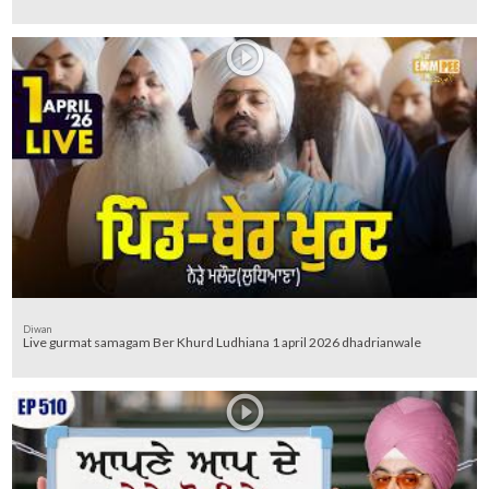
Diwan
Live gurmat samagam Ber Khurd Ludhiana 1 april 2026 dhadrianwale