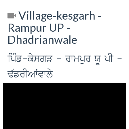
Village-kesgarh -
Rampur UP -
Dhadrianwale
ipMf-kysgV - rwmpur XU pI -
F`frIAWvwly