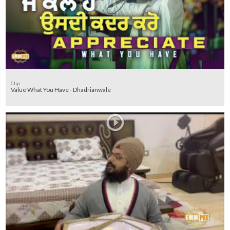
Clip
Value What You Have - Dhadrianwale