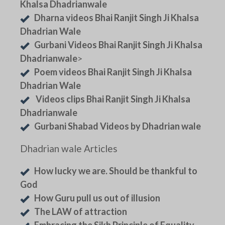
Khalsa Dhadrianwale
Dharna videos Bhai Ranjit Singh Ji Khalsa
Dhadrian Wale
Gurbani Videos Bhai Ranjit Singh Ji Khalsa
Dhadrianwale
>
Poem videos Bhai Ranjit Singh Ji Khalsa
Dhadrian Wale
Videos clips Bhai Ranjit Singh Ji Khalsa
Dhadrianwale
Gurbani Shabad Videos by Dhadrian wale
Dhadrian wale Articles
How lucky we are. Should be thankful to
God
How Guru pull us out of illusion
The LAW of attraction
Embracing the Sikh Principle of Equality