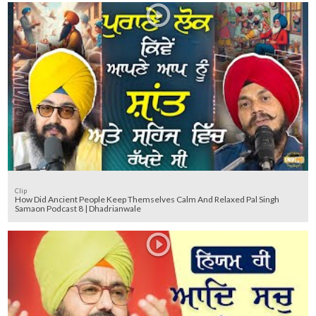
Clip
How Did Ancient People Keep Themselves Calm And Relaxed Pal Singh
Samaon Podcast 8 | Dhadrianwale