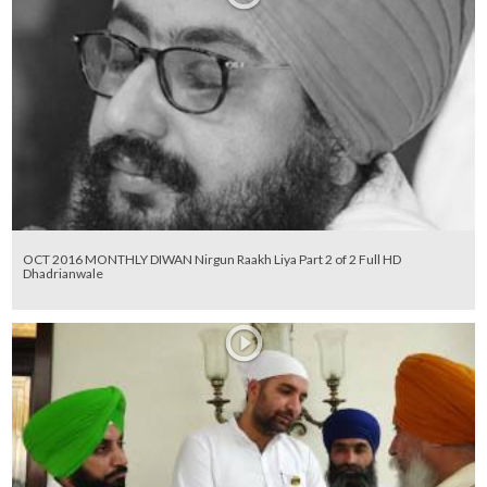
OCT 2016 MONTHLY DIWAN Nirgun Raakh Liya Part 2 of 2 Full HD
Dhadrianwale