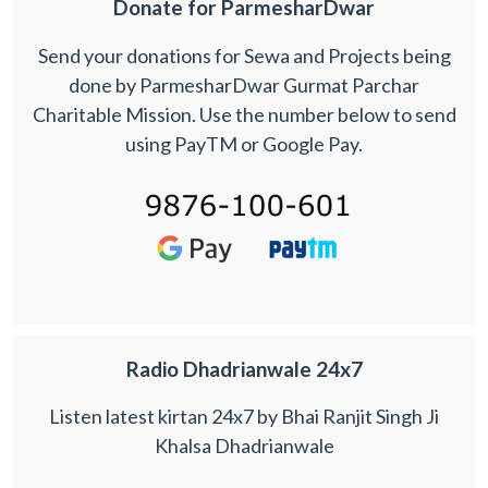
Donate for ParmesharDwar
Send your donations for Sewa and Projects being
done by ParmesharDwar Gurmat Parchar
Charitable Mission. Use the number below to send
using PayTM or Google Pay.
Radio Dhadrianwale 24x7
Listen latest kirtan 24x7 by Bhai Ranjit Singh Ji
Khalsa Dhadrianwale