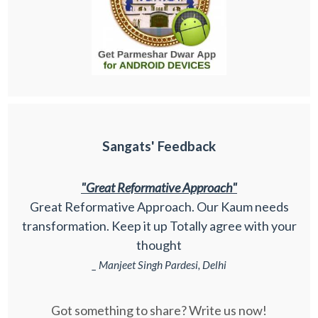
Sangats' Feedback
"Great Reformative Approach"
Great Reformative Approach. Our Kaum needs
transformation. Keep it up Totally agree with your
thought
_ Manjeet Singh Pardesi, Delhi
Got something to share? Write us now!