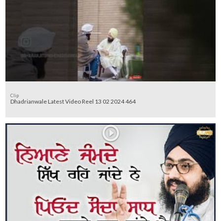
Clip
Dhadrianwale Latest Video Reel 13 02 2024 464