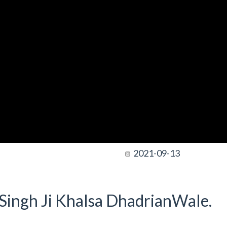
2021-09-13
t Singh Ji Khalsa DhadrianWale.