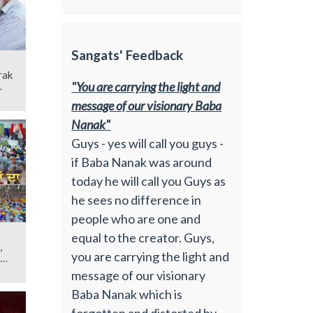
Sangats' Feedback
rak
"You are carrying the light and
message of our visionary Baba
Nanak"
Guys - yes will call you guys -
if Baba Nanak was around
today he will call you Guys as
he sees no difference in
people who are one and
equal to the creator. Guys,
,
you are carrying the light and
message of our visionary
Baba Nanak which is
forgotten and distorted by