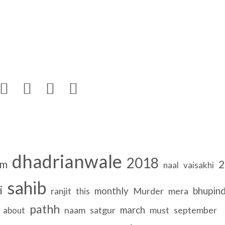




dhadrianwale
2018
om
2
naal
vaisakhi
sahib
i
monthly
bhupin
ranjit
Murder
mera
this
pathh
march
naam
satgur
must
september
about