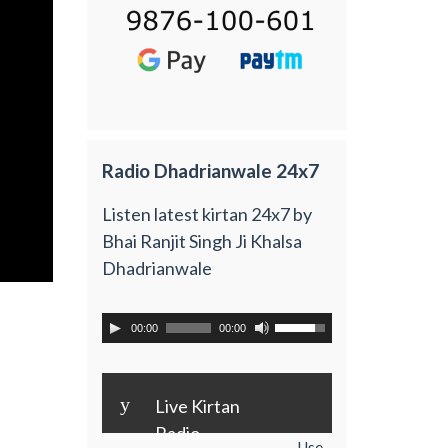
Radio Dhadrianwale 24x7
Listen latest kirtan 24x7 by
Bhai Ranjit Singh Ji Khalsa
Dhadrianwale
00:00
00:00
y
Live Kirtan
Radio
Use