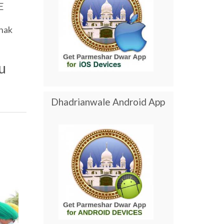
E
nak
u
Dhadrianwale Android App