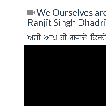
We Ourselves are
Ranjit Singh Dhadr
AsI Awp hI gvwcy iPrdy