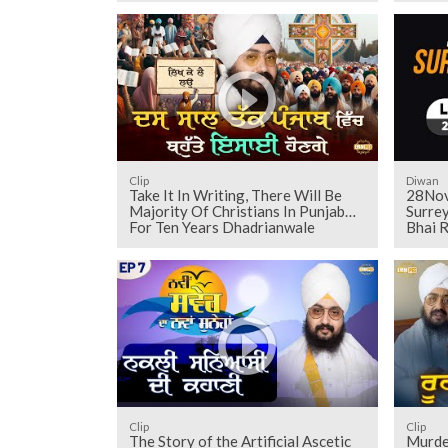
Clip
Diwan
Take It In Writing, There Will Be
28Nov
Majority Of Christians In Punjab
Surrey
For Ten Years Dhadrianwale
Bhai R
Clip
Clip
The Story of the Artificial Ascetic
Murde