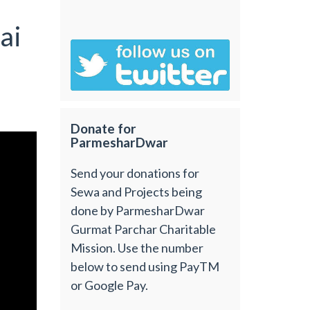
ai
Donate for
ParmesharDwar
Send your donations for
Sewa and Projects being
done by ParmesharDwar
Gurmat Parchar Charitable
Mission. Use the number
below to send using PayTM
or Google Pay.