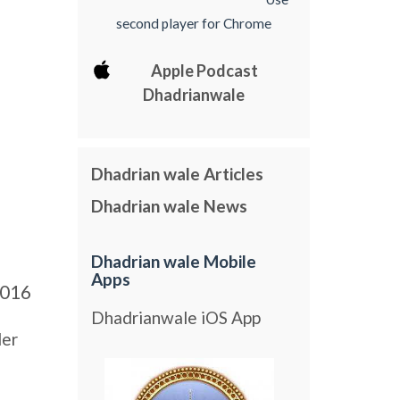
second player for Chrome
Apple Podcast
Dhadrianwale
Dhadrian wale Articles
Dhadrian wale News
Dhadrian wale Mobile
Apps
016
Dhadrianwale iOS App
der