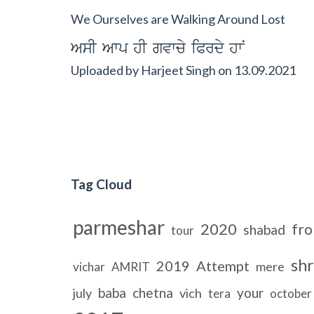
We Ourselves are Walking Around Lost
AsI Awp hI gvwcy iPrdy hwN
Uploaded by
Harjeet Singh
on
13.09.2021
Tag Cloud
parmeshar
2020
fr
shabad
tour
shr
2019
Attempt
mere
vichar
AMRIT
baba
chetna
your
july
vich
tera
october