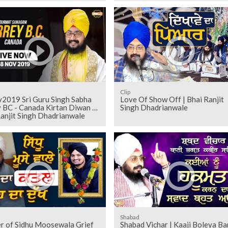
Clip
2019 Sri Guru Singh Sabha
Love Of Show Off | Bhai Ranjit
 BC - Canada Kirtan Diwan |
Singh Dhadrianwale
anjit Singh Dhadrianwale
Shabad
r of Sidhu Moosewala Grief
Shabad Vichar | Kaaji Boleya Ba