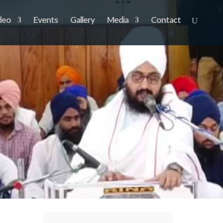
deo
Events
Gallery
Media
Contact