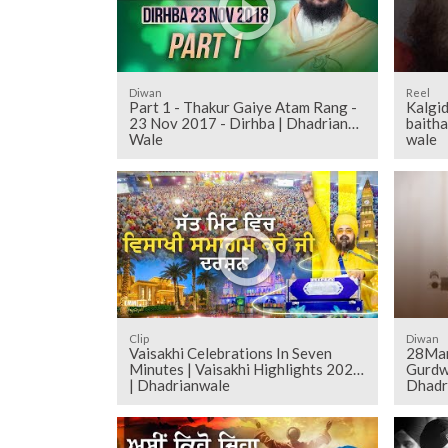
Diwan
Reel
Part 1 - Thakur Gaiye Atam Rang -
Kalgid
23 Nov 2017 - Dirhba | Dhadrian
baitha
Wale
wale
Clip
Diwan
Vaisakhi Celebrations In Seven
28Mar
Minutes | Vaisakhi Highlights 2025
Gurdw
| Dhadrianwale
Dhadr