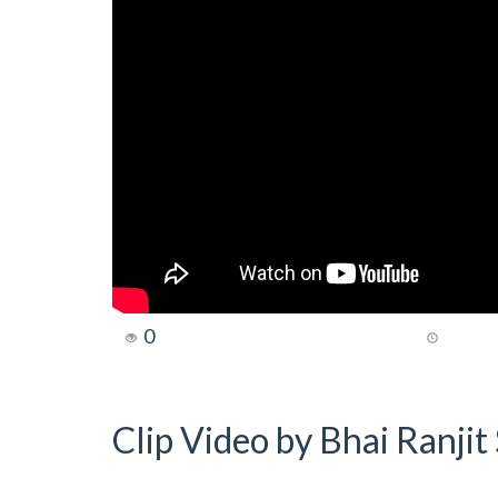
0
Clip Video by Bhai Ranji