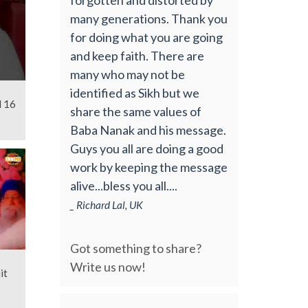
many generations. Thank you
for doing what you are going
and keep faith. There are
many who may not be
identified as Sikh but we
l 16
share the same values of
Baba Nanak and his message.
Guys you all are doing a good
work by keeping the message
alive...bless you all....
_ Richard Lal, UK
Got something to share?
Write us now!
it