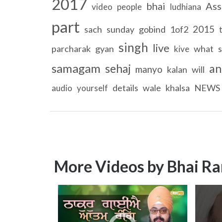
2017
bhai
Ass
video
people
ludhiana
part
2015
sach
sunday
gobind
1of2
singh
live
parcharak
gyan
what
kive
samagam
sehaj
an
manyo
kalan
will
details
wale
khalsa
NEWS
audio
yourself
More Videos by Bhai Ra