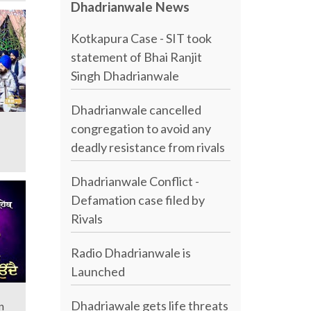
Dhadrianwale News
Kotkapura Case - SIT took
statement of Bhai Ranjit
Singh Dhadrianwale
Dhadrianwale cancelled
congregation to avoid any
deadly resistance from rivals
Dhadrianwale Conflict -
Defamation case filed by
Rivals
Radio Dhadrianwale is
Launched
Dhadriawale gets life threats
n