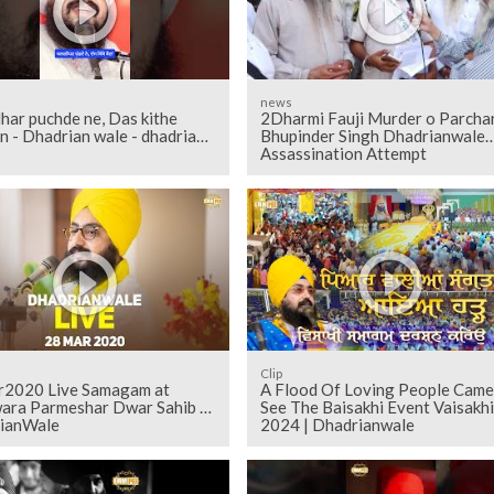
news
har puchde ne, Das kithe
2Dharmi Fauji Murder o Parcha
n - Dhadrian wale - dhadrian
Bhupinder Singh Dhadrianwale
Assassination Attempt
Clip
2020 Live Samagam at
A Flood Of Loving People Came
ara Parmeshar Dwar Sahib |
See The Baisakhi Event Vaisakhi
ianWale
2024 | Dhadrianwale