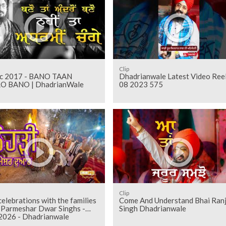
Clip
17 - BANO TAAN
Dhadrianwale Latest Video Ree
 BANO | DhadrianWale
08 2023 575
Clip
celebrations with the families
Come And Understand Bhai Ranj
e Parmeshar Dwar Singhs -
Singh Dhadrianwale
 2026 - Dhadrianwale