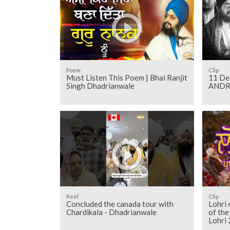
Poem
Clip
Must Listen This Poem | Bhai Ranjit
11 Dec 20
Singh Dhadrianwale
ANDRO
Reel
Clip
Concluded the canada tour with
Lohri 
Chardikala - Dhadrianwale
of th
Lohri