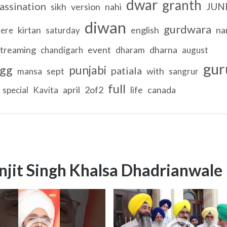
dwar
granth
assination
JUN
sikh
version
nahi
diwan
gurdwara
kirtan
english
na
tere
saturday
streaming
event
dharna
chandigarh
dharam
august
gur
gg
punjabi
patiala
sept
with
mansa
sangrur
full
april
2of2
life
canada
special
Kavita
njit Singh Khalsa Dhadrianwale