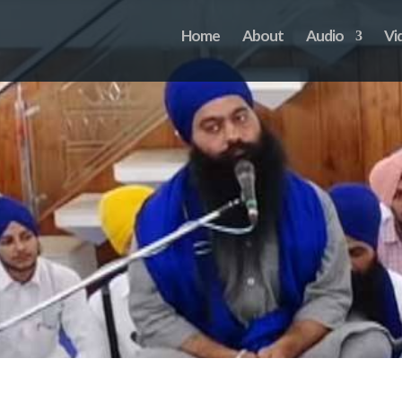
Home
About
Audio
Vi