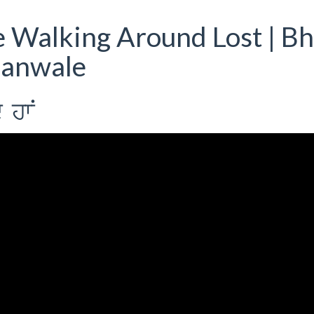
 Walking Around Lost | Bh
ianwale
 hwN