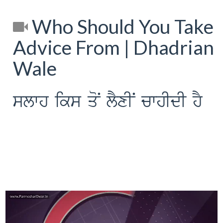
Who Should You Take
Advice From | Dhadrian
Wale
slwh iks qoN lYxIN cwhIdI hY