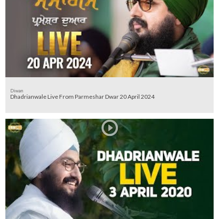
Diwan
Dhadrianwale Live From Parmeshar Dwar 20 April 2024