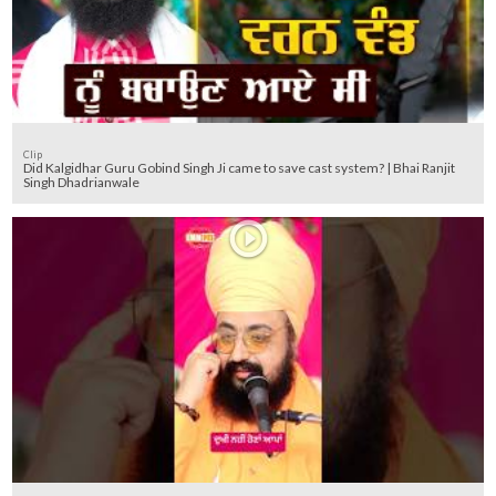
Clip
Did Kalgidhar Guru Gobind Singh Ji came to save cast system? | Bhai Ranjit
Singh Dhadrianwale