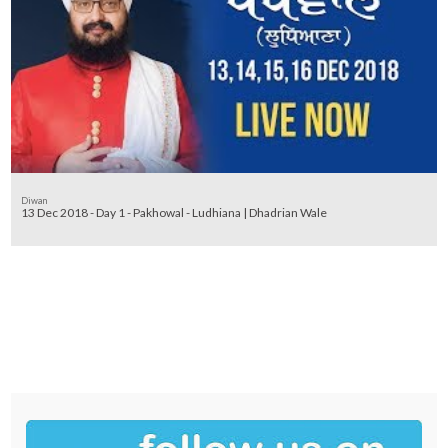
Diwan
13 Dec 2018 - Day 1 - Pakhowal - Ludhiana | Dhadrian Wale