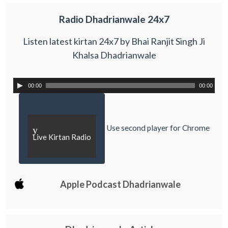
Radio Dhadrianwale 24x7
Listen latest kirtan 24x7 by Bhai Ranjit Singh Ji
Khalsa Dhadrianwale
00:00
00:00
Use second player for Chrome
y
Live Kirtan Radio
Apple Podcast Dhadrianwale