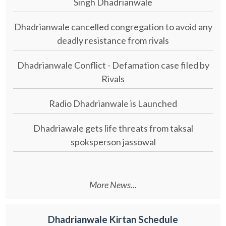
Singh Dhadrianwale
Dhadrianwale cancelled congregation to avoid any
deadly resistance from rivals
Dhadrianwale Conflict - Defamation case filed by
Rivals
Radio Dhadrianwale is Launched
Dhadriawale gets life threats from taksal
spoksperson jassowal
More News...
Dhadrianwale Kirtan Schedule