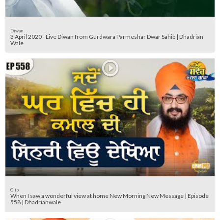
Diwan
3 April 2020 - Live Diwan from Gurdwara Parmeshar Dwar Sahib | Dhadrian
Wale
Clip
When I saw a wonderful view at home New Morning New Message | Episode
558 | Dhadrianwale