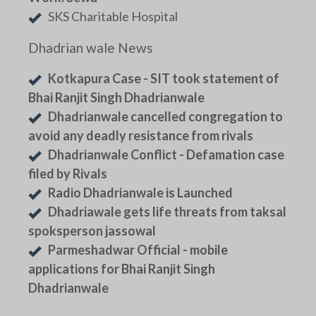
SKS Charitable Hospital
Dhadrian wale News
Kotkapura Case - SIT took statement of
Bhai Ranjit Singh Dhadrianwale
Dhadrianwale cancelled congregation to
avoid any deadly resistance from rivals
Dhadrianwale Conflict - Defamation case
filed by Rivals
Radio Dhadrianwale is Launched
Dhadriawale gets life threats from taksal
spoksperson jassowal
Parmeshadwar Official - mobile
applications for Bhai Ranjit Singh
Dhadrianwale