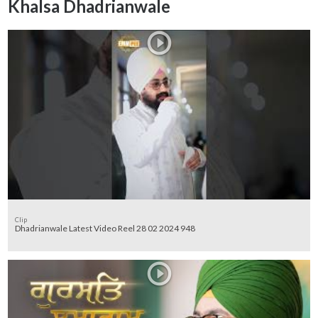
Khalsa Dhadrianwale
Clip
Dhadrianwale Latest Video Reel 28 02 2024 948