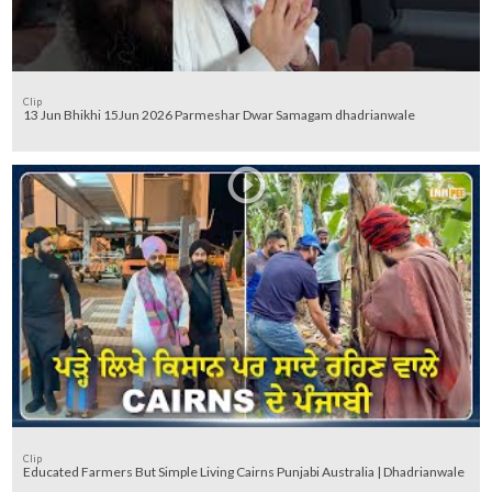
Clip
13 Jun Bhikhi 15Jun 2026 Parmeshar Dwar Samagam dhadrianwale
Clip
Educated Farmers But Simple Living Cairns Punjabi Australia | Dhadrianwale