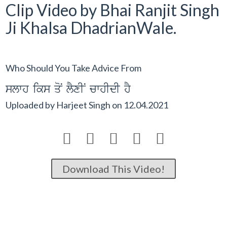
Clip Video by Bhai Ranjit Singh
Ji Khalsa DhadrianWale.
Who Should You Take Advice From
slwh iks qoN lYxIN cwhIdI hY
Uploaded by
Harjeet Singh
on
12.04.2021





Download This Video!