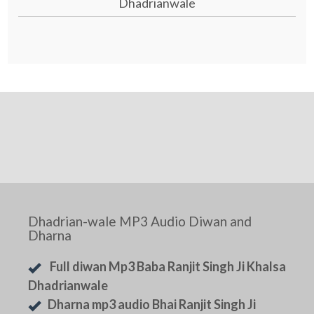
Dhadrianwale
Dhadrian-wale MP3 Audio Diwan and
Dharna
Full diwan Mp3 Baba Ranjit Singh Ji Khalsa
Dhadrianwale
Dharna mp3 audio Bhai Ranjit Singh Ji