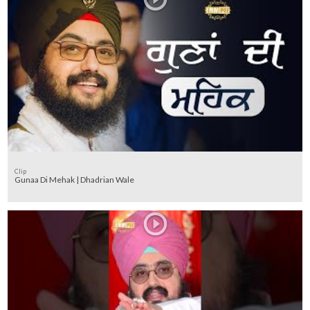
Clip
Gunaa Di Mehak | Dhadrian Wale