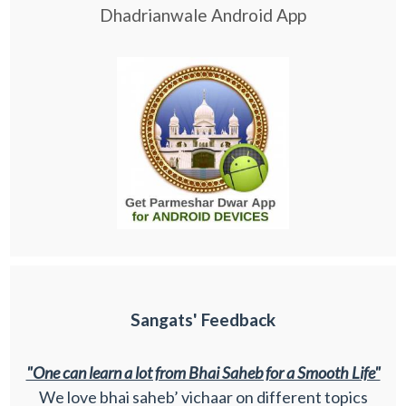
Dhadrianwale Android App
Sangats' Feedback
"One can learn a lot from Bhai Saheb for a Smooth Life"
We love bhai saheb’ vichaar on different topics