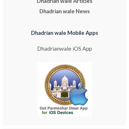
Dhadrian wale Articles
Dhadrian wale News
Dhadrian wale Mobile Apps
Dhadrianwale iOS App