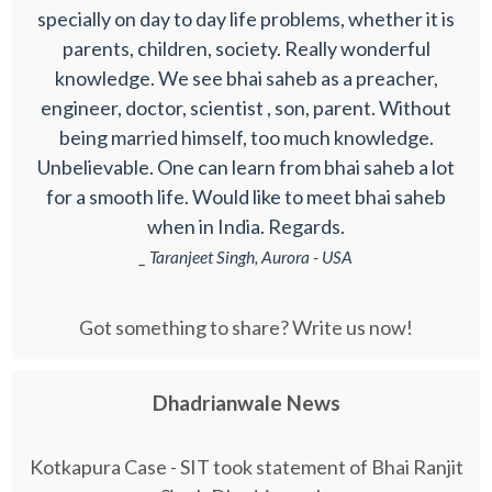
specially on day to day life problems, whether it is
parents, children, society. Really wonderful
knowledge. We see bhai saheb as a preacher,
engineer, doctor, scientist , son, parent. Without
being married himself, too much knowledge.
Unbelievable. One can learn from bhai saheb a lot
for a smooth life. Would like to meet bhai saheb
when in India. Regards.
_ Taranjeet Singh, Aurora - USA
Got something to share? Write us now!
Dhadrianwale News
Kotkapura Case - SIT took statement of Bhai Ranjit