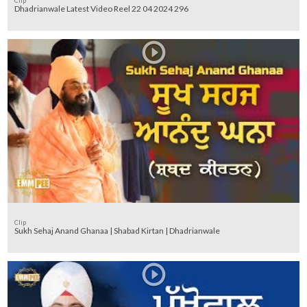
Clip
Dhadrianwale Latest Video Reel 22 04 2024 296
Clip
Sukh Sehaj Anand Ghanaa | Shabad Kirtan | Dhadrianwale