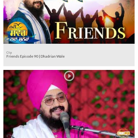
Clip
Friends Episode 90 | Dhadrian Wale