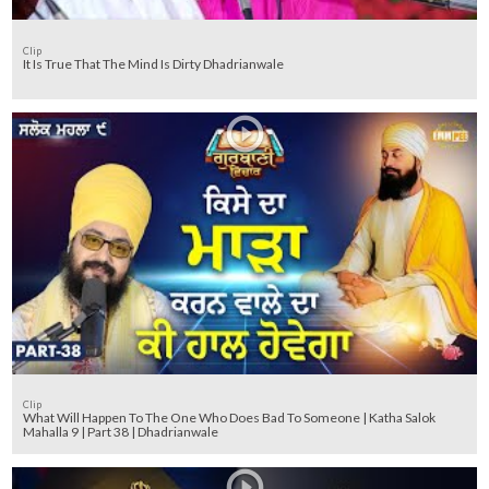
Clip
It Is True That The Mind Is Dirty Dhadrianwale
Clip
What Will Happen To The One Who Does Bad To Someone | Katha Salok
Mahalla 9 | Part 38 | Dhadrianwale