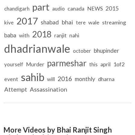
part
2015
canada
NEWS
chandigarh
audio
2017
bhai
shabad
wale
streaming
kive
tere
2018
baba
with
ranjit
nahi
dhadrianwale
bhupinder
october
parmeshar
Murder
april
1of2
yourself
this
sahib
2016
monthly
event
will
dharna
Attempt
Assassination
More Videos by Bhai Ranjit Singh