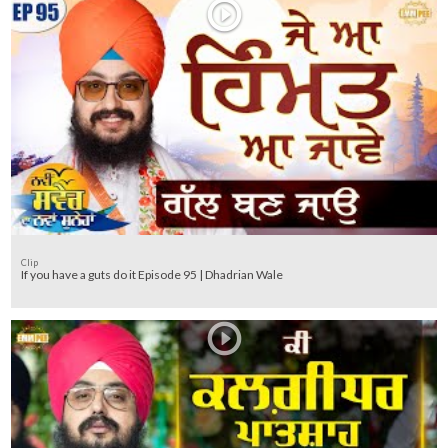
Clip
If you have a guts do it Episode 95 | Dhadrian Wale