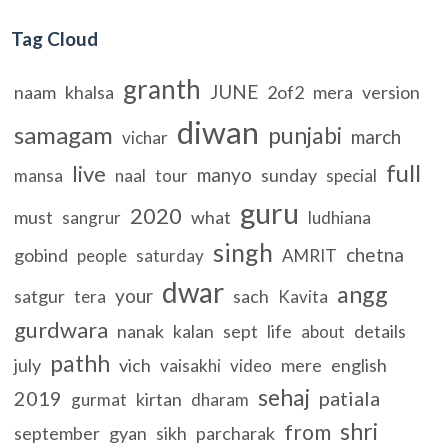
Tag Cloud
granth
JUNE
naam
khalsa
2of2
mera
version
diwan
samagam
punjabi
march
vichar
full
live
manyo
sunday
mansa
naal
tour
special
guru
2020
must
what
sangrur
ludhiana
singh
chetna
gobind
people
saturday
AMRIT
dwar
angg
your
satgur
sach
tera
Kavita
gurdwara
nanak
kalan
sept
life
details
about
pathh
july
vich
mere
english
vaisakhi
video
sehaj
2019
patiala
kirtan
gurmat
dharam
shri
from
september
gyan
sikh
parcharak