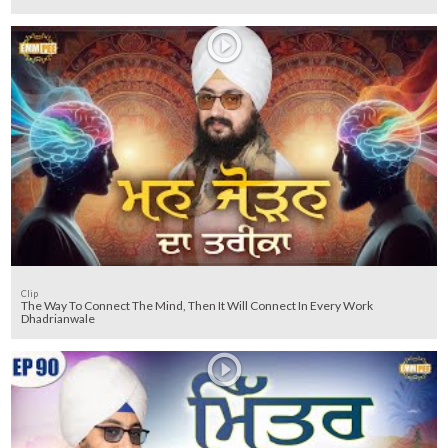
Clip
The Way To Connect The Mind, Then It Will Connect In Every Work
Dhadrianwale