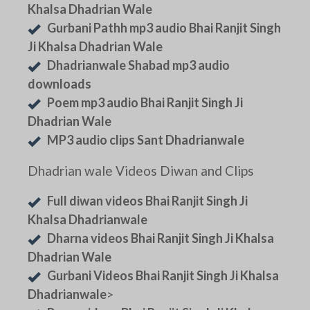
Khalsa Dhadrian Wale
Gurbani Pathh mp3 audio Bhai Ranjit Singh
Ji Khalsa Dhadrian Wale
Dhadrianwale Shabad mp3 audio
downloads
Poem mp3 audio Bhai Ranjit Singh Ji
Dhadrian Wale
MP3 audio clips Sant Dhadrianwale
Dhadrian wale Videos Diwan and Clips
Full diwan videos Bhai Ranjit Singh Ji
Khalsa Dhadrianwale
Dharna videos Bhai Ranjit Singh Ji Khalsa
Dhadrian Wale
Gurbani Videos Bhai Ranjit Singh Ji Khalsa
Dhadrianwale
>