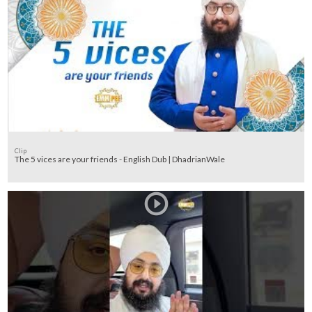
Clip
The 5 vices are your friends - English Dub | DhadrianWale