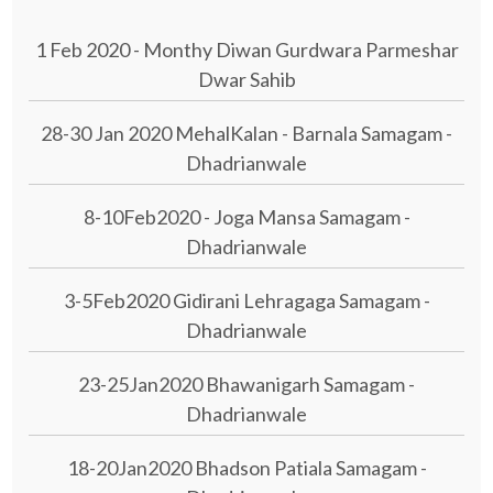
1 Feb 2020 - Monthy Diwan Gurdwara Parmeshar
Dwar Sahib
28-30 Jan 2020 MehalKalan - Barnala Samagam -
Dhadrianwale
8-10Feb2020 - Joga Mansa Samagam -
Dhadrianwale
3-5Feb2020 Gidirani Lehragaga Samagam -
Dhadrianwale
23-25Jan2020 Bhawanigarh Samagam -
Dhadrianwale
18-20Jan2020 Bhadson Patiala Samagam -