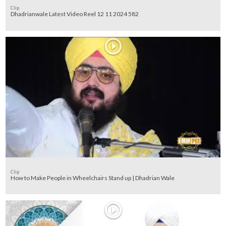
Clip
Dhadrianwale Latest Video Reel 12 11 2024 582
Clip
How to Make People in Wheelchairs Stand up | Dhadrian Wale