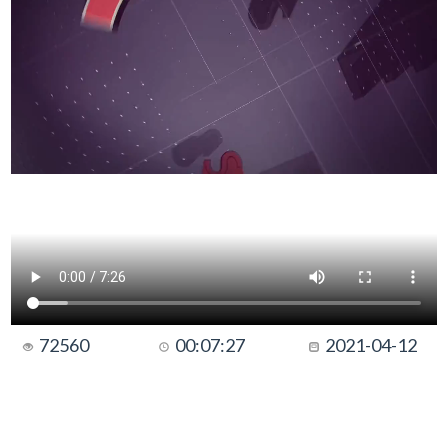
72560
00:07:27
2021-04-12