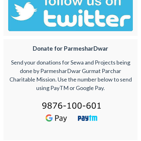
Donate for ParmesharDwar
Send your donations for Sewa and Projects being
done by ParmesharDwar Gurmat Parchar
Charitable Mission. Use the number below to send
using PayTM or Google Pay.