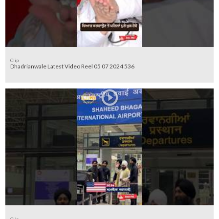
Clip
Dhadrianwale Latest Video Reel 05 07 2024 536