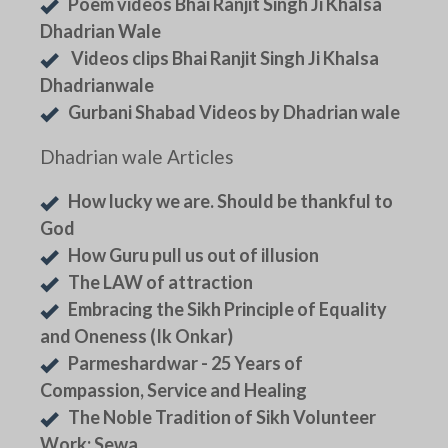
Poem videos Bhai Ranjit Singh Ji Khalsa
Dhadrian Wale
Videos clips Bhai Ranjit Singh Ji Khalsa
Dhadrianwale
Gurbani Shabad Videos by Dhadrian wale
Dhadrian wale Articles
How lucky we are. Should be thankful to
God
How Guru pull us out of illusion
The LAW of attraction
Embracing the Sikh Principle of Equality
and Oneness (Ik Onkar)
Parmeshardwar - 25 Years of
Compassion, Service and Healing
The Noble Tradition of Sikh Volunteer
Work: Sewa