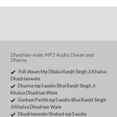
Dhadrian-wale MP3 Audio Diwan and
Dharna
Full diwan Mp3 Baba Ranjit Singh Ji Khalsa
Dhadrianwale
Dharna mp3 audio Bhai Ranjit Singh Ji
Khalsa Dhadrian Wale
Gurbani Pathh mp3 audio Bhai Ranjit Singh
Ji Khalsa Dhadrian Wale
Dhadrianwale Shabad mp3 audio