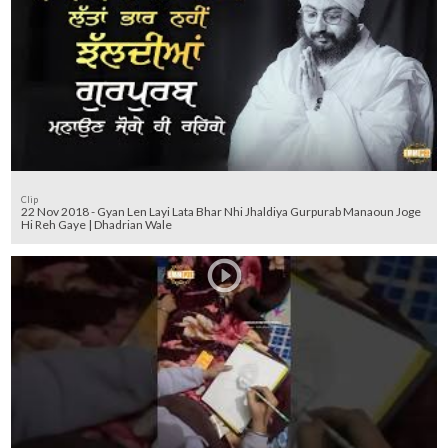
Clip
22 Nov 2018 - Gyan Len Layi Lata Bhar Nhi Jhaldiya Gurpurab Manaoun Joge
Hi Reh Gaye | Dhadrian Wale