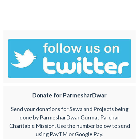
Donate for ParmesharDwar
Send your donations for Sewa and Projects being
done by ParmesharDwar Gurmat Parchar
Charitable Mission. Use the number below to send
using PayTM or Google Pay.