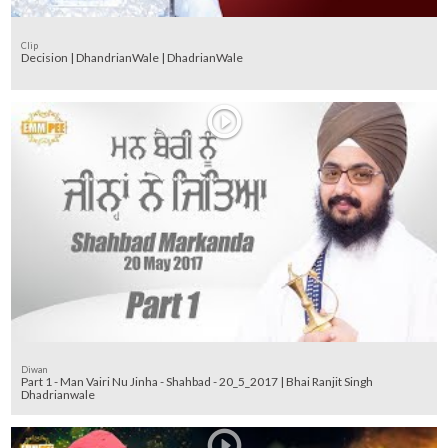
Clip
Decision | DhandrianWale | DhadrianWale
Diwan
Part 1 - Man Vairi Nu Jinha - Shahbad - 20_5_2017 | Bhai Ranjit Singh
Dhadrianwale