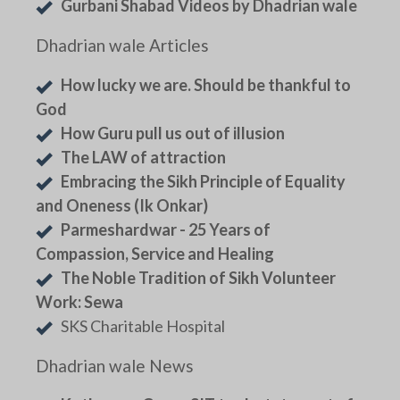
Gurbani Shabad Videos by Dhadrian wale
Dhadrian wale Articles
How lucky we are. Should be thankful to
God
How Guru pull us out of illusion
The LAW of attraction
Embracing the Sikh Principle of Equality
and Oneness (Ik Onkar)
Parmeshardwar - 25 Years of
Compassion, Service and Healing
The Noble Tradition of Sikh Volunteer
Work: Sewa
SKS Charitable Hospital
Dhadrian wale News