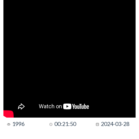
1996
00:21:50
2024-03-28