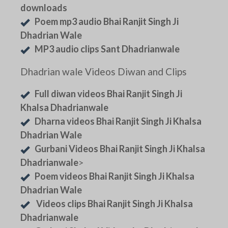
downloads
Poem mp3 audio Bhai Ranjit Singh Ji
Dhadrian Wale
MP3 audio clips Sant Dhadrianwale
Dhadrian wale Videos Diwan and Clips
Full diwan videos Bhai Ranjit Singh Ji
Khalsa Dhadrianwale
Dharna videos Bhai Ranjit Singh Ji Khalsa
Dhadrian Wale
Gurbani Videos Bhai Ranjit Singh Ji Khalsa
Dhadrianwale
>
Poem videos Bhai Ranjit Singh Ji Khalsa
Dhadrian Wale
Videos clips Bhai Ranjit Singh Ji Khalsa
Dhadrianwale