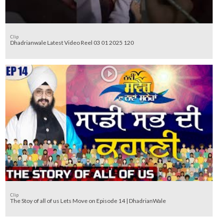
Clip
Dhadrianwale Latest Video Reel 03 01 2025 120
Clip
The Stoy of all of us Lets Move on Episode 14 | DhadrianWale