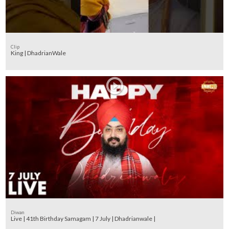
Clip
King | DhadrianWale
Diwan
Live | 41th Birthday Samagam | 7 July | Dhadrianwale |