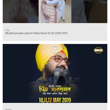
Clip
Dhadrianwale Latest Video Reel 15 02 2025 925
Diwan