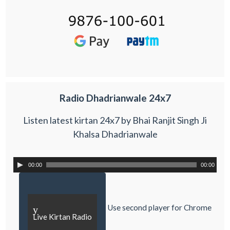
Radio Dhadrianwale 24x7
Listen latest kirtan 24x7 by Bhai Ranjit Singh Ji
Khalsa Dhadrianwale
00:00
00:00
Use second player for Chrome
y
Live Kirtan Radio