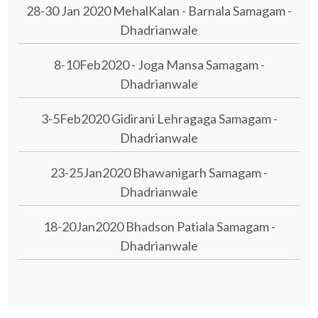
28-30 Jan 2020 MehalKalan - Barnala Samagam -
Dhadrianwale
8-10Feb2020 - Joga Mansa Samagam -
Dhadrianwale
3-5Feb2020 Gidirani Lehragaga Samagam -
Dhadrianwale
23-25Jan2020 Bhawanigarh Samagam -
Dhadrianwale
18-20Jan2020 Bhadson Patiala Samagam -
Dhadrianwale