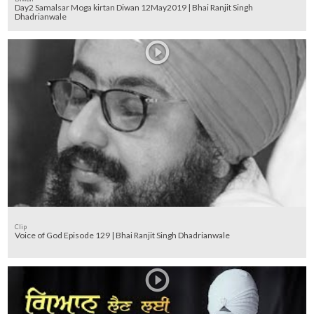
Day2 Samalsar Moga kirtan Diwan 12May2019 | Bhai Ranjit Singh
Dhadrianwale
Clip
Voice of God Episode 129 | Bhai Ranjit Singh Dhadrianwale