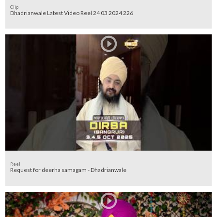
Clip
Dhadrianwale Latest Video Reel 24 03 2024 226
Reel
Request for deerha samagam - Dhadrianwale