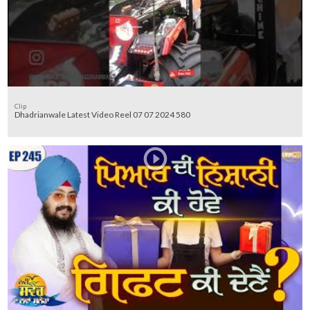
Clip
Dhadrianwale Latest Video Reel 07 07 2024 580