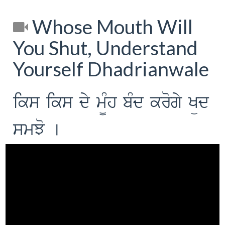
Whose Mouth Will
You Shut, Understand
Yourself Dhadrianwale
iks iks dy m¨Mh bMd krogy Küd
smJo [