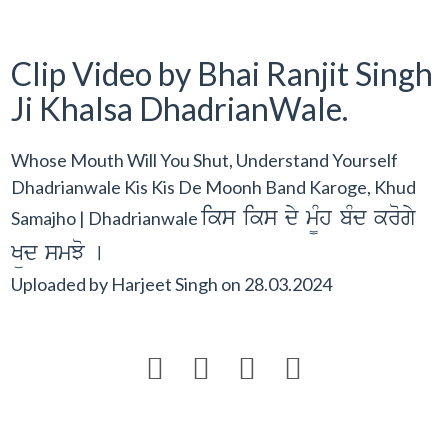
Clip Video by Bhai Ranjit Singh
Ji Khalsa DhadrianWale.
Whose Mouth Will You Shut, Understand Yourself
Dhadrianwale Kis Kis De Moonh Band Karoge, Khud
iks iks dy m¨Mh bMd krogy
Samajho | Dhadrianwale
Küd smJo [
Uploaded by
Harjeet Singh
on
28.03.2024



