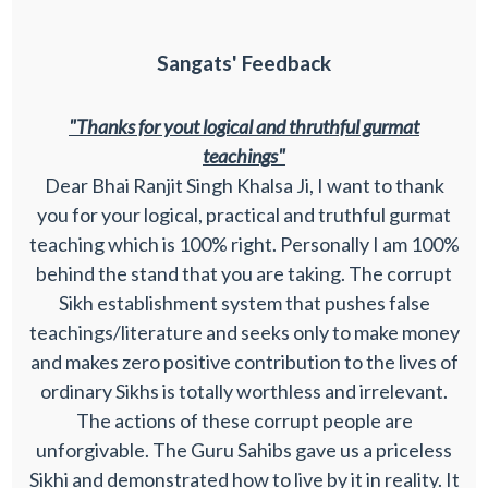
Sangats' Feedback
"Thanks for yout logical and thruthful gurmat
teachings"
Dear Bhai Ranjit Singh Khalsa Ji, I want to thank
you for your logical, practical and truthful gurmat
teaching which is 100% right. Personally I am 100%
behind the stand that you are taking. The corrupt
Sikh establishment system that pushes false
teachings/literature and seeks only to make money
and makes zero positive contribution to the lives of
ordinary Sikhs is totally worthless and irrelevant.
The actions of these corrupt people are
unforgivable. The Guru Sahibs gave us a priceless
Sikhi and demonstrated how to live by it in reality. It