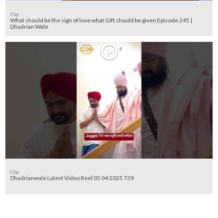
Clip
What should be the sign of love what Gift should be given Episode 245 |
Dhadrian Wale
Clip
Dhadrianwale Latest Video Reel 05 04 2025 739