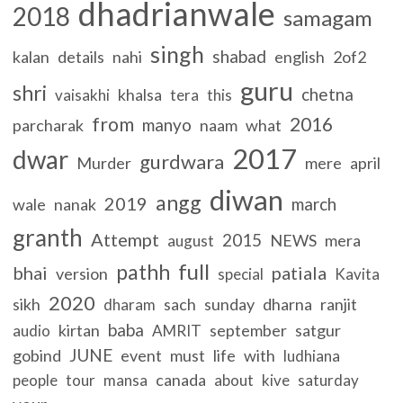
dhadrianwale
2018
samagam
singh
shabad
kalan
details
nahi
english
2of2
guru
shri
chetna
khalsa
vaisakhi
tera
this
from
2016
manyo
parcharak
naam
what
2017
dwar
gurdwara
Murder
mere
april
diwan
angg
2019
march
wale
nanak
granth
Attempt
2015
NEWS
mera
august
full
pathh
bhai
patiala
version
special
Kavita
2020
sikh
sach
sunday
dharna
ranjit
dharam
baba
kirtan
september
satgur
audio
AMRIT
JUNE
gobind
event
must
life
with
ludhiana
canada
people
tour
mansa
about
kive
saturday