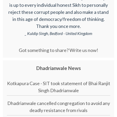
is up to every individual honest Sikh to personally
reject these corrupt people and also make a stand
in this age of democracy/freedom of thinking.
Thank you once more.
_ Kuldip Singh, Bedford - United Kingdom
Got something to share? Write us now!
Dhadrianwale News
Kotkapura Case - SIT took statement of Bhai Ranjit
Singh Dhadrianwale
Dhadrianwale cancelled congregation to avoid any
deadly resistance from rivals