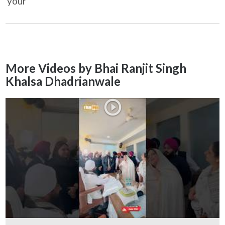
your
More Videos by Bhai Ranjit Singh
Khalsa Dhadrianwale