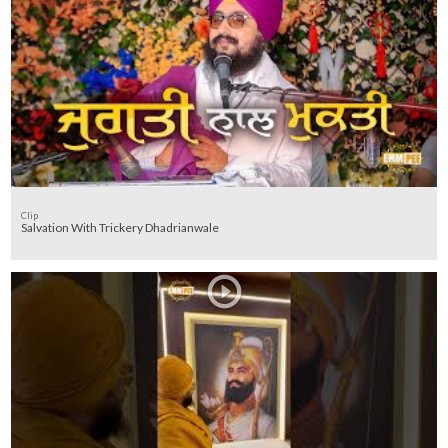
Clip
Salvation With Trickery Dhadrianwale