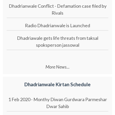
Dhadrianwale Conflict - Defamation case filed by
Rivals
Radio Dhadrianwale is Launched
Dhadriawale gets life threats from taksal
spoksperson jassowal
More News...
Dhadrianwale Kirtan Schedule
1 Feb 2020 - Monthy Diwan Gurdwara Parmeshar
Dwar Sahib