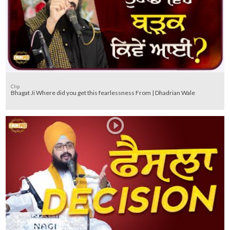
Clip
Bhagat Ji Where did you get this fearlessness From | Dhadrian Wale