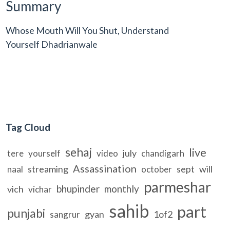
Summary
Whose Mouth Will You Shut, Understand
Yourself Dhadrianwale
Tag Cloud
sehaj
live
july
tere
yourself
video
chandigarh
Assassination
streaming
sept
will
naal
october
parmeshar
bhupinder
monthly
vich
vichar
sahib
part
punjabi
gyan
1of2
sangrur