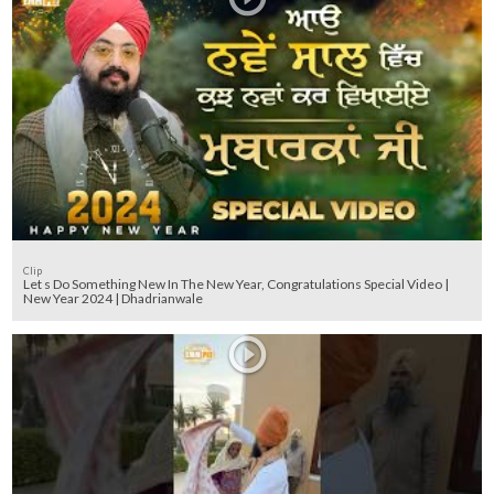
Clip
Let s Do Something New In The New Year, Congratulations Special Video |
New Year 2024 | Dhadrianwale