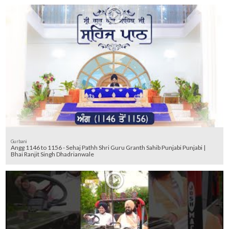
Gurbani
Angg 1146 to 1156 - Sehaj Pathh Shri Guru Granth Sahib Punjabi Punjabi |
Bhai Ranjit Singh Dhadrianwale