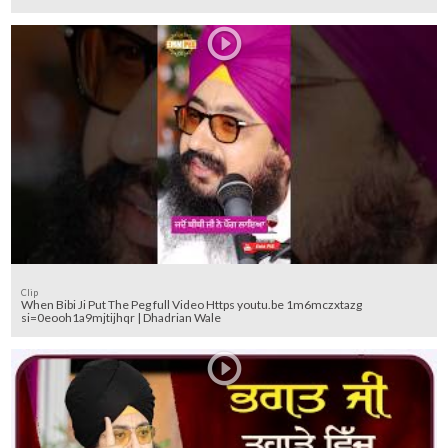
Clip
When Bibi Ji Put The Peg full Video Https youtu.be 1m6mczxtazg
si=0eooh1a9mjtijhqr | Dhadrian Wale