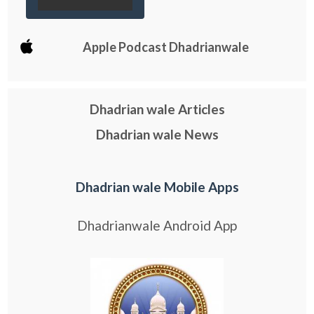
Apple Podcast Dhadrianwale
Dhadrian wale Articles
Dhadrian wale News
Dhadrian wale Mobile Apps
Dhadrianwale Android App