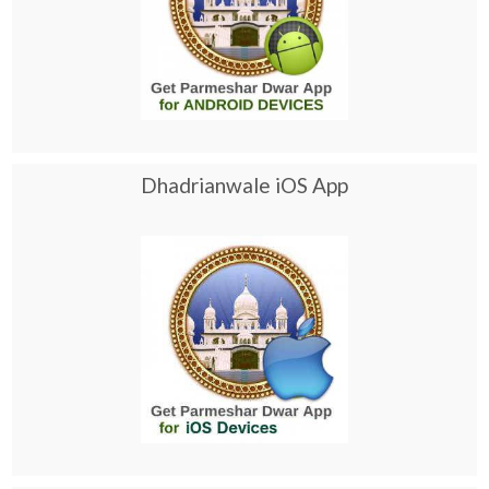
Dhadrianwale iOS App