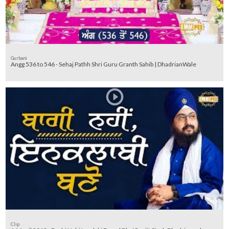
Gurbani
Angg 536 to 546 - Sehaj Pathh Shri Guru Granth Sahib | DhadrianWale
Clip