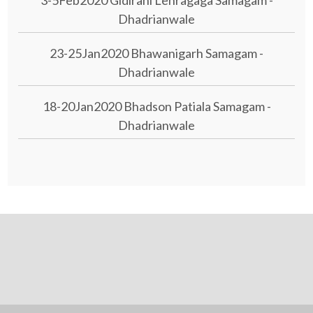
3-5Feb2020 Gidirani Lehragaga Samagam -
Dhadrianwale
23-25Jan2020 Bhawanigarh Samagam -
Dhadrianwale
18-20Jan2020 Bhadson Patiala Samagam -
Dhadrianwale