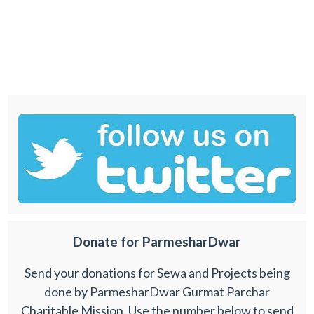
Donate for ParmesharDwar
Send your donations for Sewa and Projects being
done by ParmesharDwar Gurmat Parchar
Charitable Mission. Use the number below to send