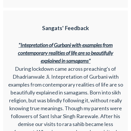
Sangats' Feedback
"Intepretation of Gurbani with examples from
contemporary realities of life are so beautifully
explained in samagams"
During lockdown came across preaching's of
Dhadrianwale Ji. Intepretation of Gurbani with
examples from contemporary realities of life are so
beautifully explained in samagams. Born into sikh
religion, but was blindly following it, without really
knowing true meanings. Though my parents were
followers of Sant Ishar Singh Rarewale. After his
demise our visits to rara sahib became less