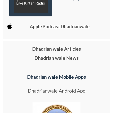
Live Kirtan Radio
Apple Podcast Dhadrianwale
Dhadrian wale Articles
Dhadrian wale News
Dhadrian wale Mobile Apps
Dhadrianwale Android App