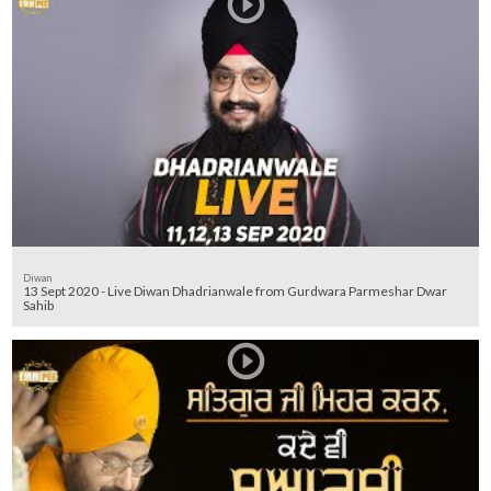
Diwan
13 Sept 2020 - Live Diwan Dhadrianwale from Gurdwara Parmeshar Dwar
Sahib