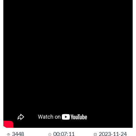
3448
00:07:11
2023-11-24