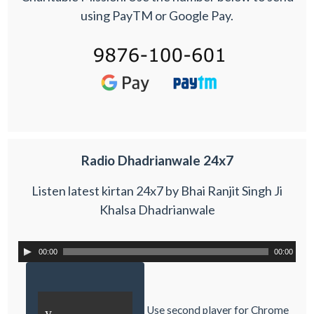
using PayTM or Google Pay.
Radio Dhadrianwale 24x7
Listen latest kirtan 24x7 by Bhai Ranjit Singh Ji
Khalsa Dhadrianwale
00:00
00:00
Use second player for Chrome
y