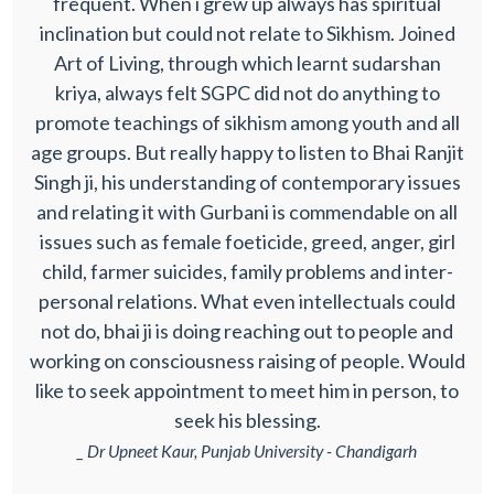
frequent. When i grew up always has spiritual
inclination but could not relate to Sikhism. Joined
Art of Living, through which learnt sudarshan
kriya, always felt SGPC did not do anything to
promote teachings of sikhism among youth and all
age groups. But really happy to listen to Bhai Ranjit
Singh ji, his understanding of contemporary issues
and relating it with Gurbani is commendable on all
issues such as female foeticide, greed, anger, girl
child, farmer suicides, family problems and inter-
personal relations. What even intellectuals could
not do, bhai ji is doing reaching out to people and
working on consciousness raising of people. Would
like to seek appointment to meet him in person, to
seek his blessing.
_ Dr Upneet Kaur, Punjab University - Chandigarh