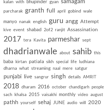
samagam
bhupinder
kalan
with
gyan
granth
full
parcharak
april
gobind
wale
guru
angg
Attempt
manyo
nanak
english
Assassination
shabad
event
2of2
ranjit
kive
2017
parmeshar
sept
tera
Kavita
dhadrianwale
sahib
about
this
patiala
baba
kirtan
sikh
life
special
ludhiana
dharna
what
streaming
mere
satgur
naal
singh
punjabi
live
details
sangrur
AMRIT
2018
2016
dharam
october
chandigarh
people
2015
monthly
sach
khalsa
vaisakhi
video
august
pathh
sehaj
2020
JUNE
will
yourself
audio