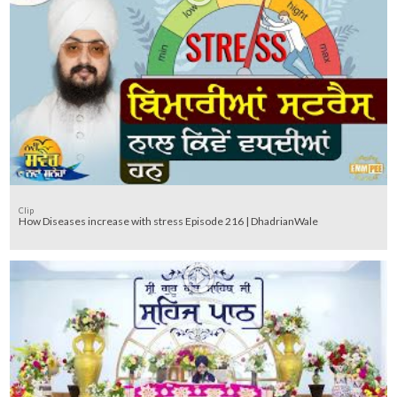
Clip
How Diseases increase with stress Episode 216 | DhadrianWale