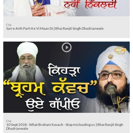
Clip
Sarre Arth Parh Ke Vi Maan Di | Bhai Ranjit Singh Dhadrianwale
Clip
10 Sept 2018 - What Braham Kavach - Stop misleading us | Bhai Ranjit Singh
Dhadrianwale