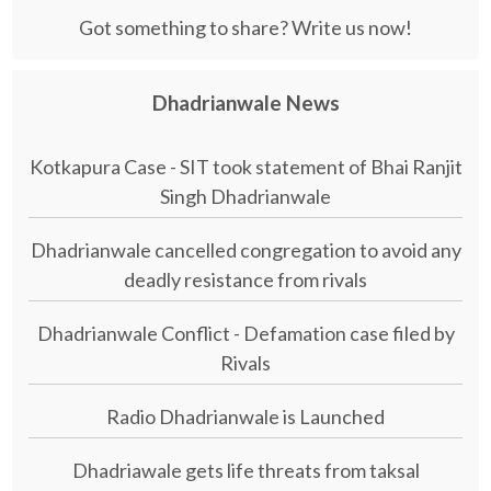
Got something to share? Write us now!
Dhadrianwale News
Kotkapura Case - SIT took statement of Bhai Ranjit
Singh Dhadrianwale
Dhadrianwale cancelled congregation to avoid any
deadly resistance from rivals
Dhadrianwale Conflict - Defamation case filed by
Rivals
Radio Dhadrianwale is Launched
Dhadriawale gets life threats from taksal