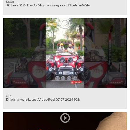
Diwan
10 Jan 2019 - Day 1 - Maanvi - Sangroor | DhadrianWale
Clip
Dhadrianwale Latest Video Reel 07 07 2024 928