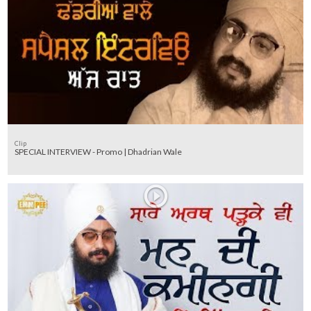
Clip
SPECIAL INTERVIEW - Promo | Dhadrian Wale