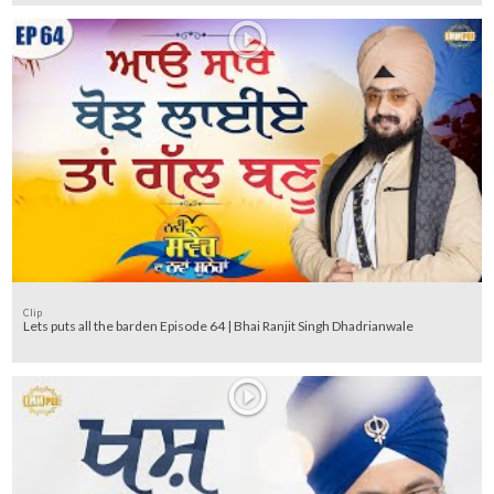
Clip
Lets puts all the barden Episode 64 | Bhai Ranjit Singh Dhadrianwale