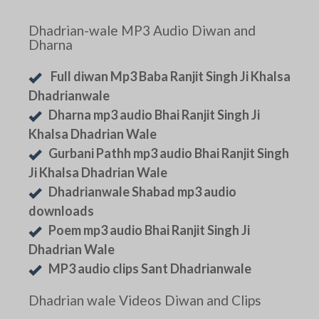
Dhadrian-wale MP3 Audio Diwan and
Dharna
Full diwan Mp3 Baba Ranjit Singh Ji Khalsa
Dhadrianwale
Dharna mp3 audio Bhai Ranjit Singh Ji
Khalsa Dhadrian Wale
Gurbani Pathh mp3 audio Bhai Ranjit Singh
Ji Khalsa Dhadrian Wale
Dhadrianwale Shabad mp3 audio
downloads
Poem mp3 audio Bhai Ranjit Singh Ji
Dhadrian Wale
MP3 audio clips Sant Dhadrianwale
Dhadrian wale Videos Diwan and Clips