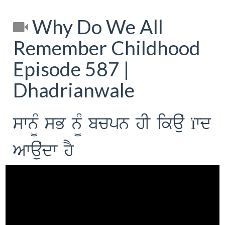
Why Do We All
Remember Childhood
Episode 587 |
Dhadrianwale
swn¨M sB n¨M bcpn hI ikauˆ ïwd
Awauˆdw hY