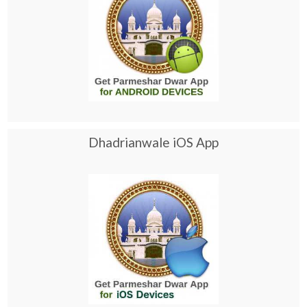
Dhadrianwale iOS App