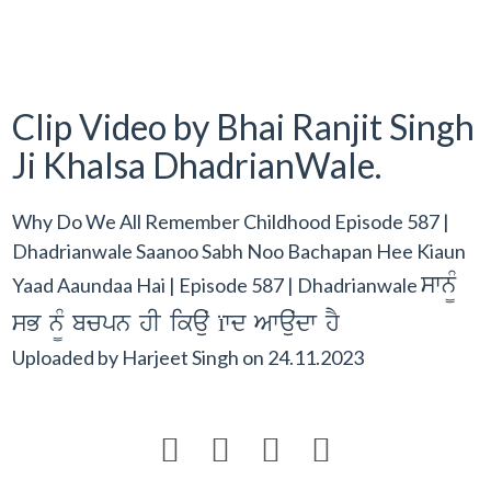
Clip Video by Bhai Ranjit Singh
Ji Khalsa DhadrianWale.
Why Do We All Remember Childhood Episode 587 |
Dhadrianwale Saanoo Sabh Noo Bachapan Hee Kiaun
swn¨M
Yaad Aaundaa Hai | Episode 587 | Dhadrianwale
sB n¨M bcpn hI ikauˆ ïwd Awauˆdw hY
Uploaded by
Harjeet Singh
on
24.11.2023



