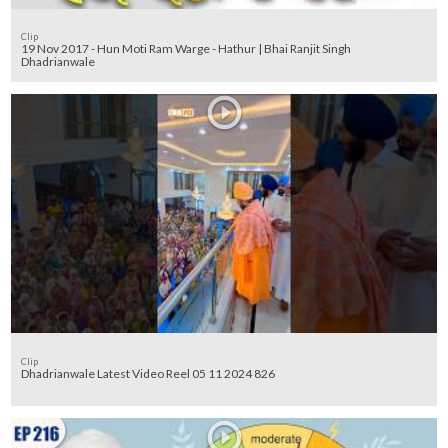
Clip
19 Nov 2017 - Hun Moti Ram Warge - Hathur | Bhai Ranjit Singh
Dhadrianwale
Clip
Dhadrianwale Latest Video Reel 05 11 2024 826