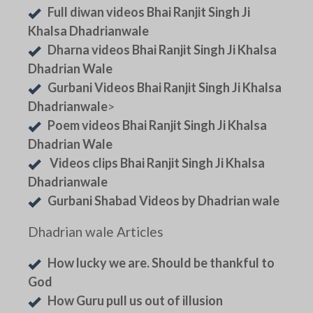
Full diwan videos Bhai Ranjit Singh Ji
Khalsa Dhadrianwale
Dharna videos Bhai Ranjit Singh Ji Khalsa
Dhadrian Wale
Gurbani Videos Bhai Ranjit Singh Ji Khalsa
Dhadrianwale
>
Poem videos Bhai Ranjit Singh Ji Khalsa
Dhadrian Wale
Videos clips Bhai Ranjit Singh Ji Khalsa
Dhadrianwale
Gurbani Shabad Videos by Dhadrian wale
Dhadrian wale Articles
How lucky we are. Should be thankful to
God
How Guru pull us out of illusion