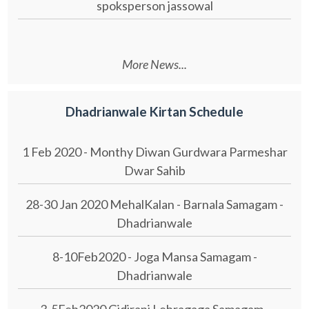
spoksperson jassowal
More News...
Dhadrianwale Kirtan Schedule
1 Feb 2020 - Monthy Diwan Gurdwara Parmeshar
Dwar Sahib
28-30 Jan 2020 MehalKalan - Barnala Samagam -
Dhadrianwale
8-10Feb2020 - Joga Mansa Samagam -
Dhadrianwale