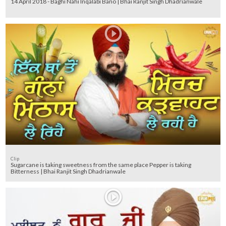
14 April 2018 - Baghi Nahi Inqalabi Bano | Bhai Ranjit Singh Dhadrianwale
Clip
Sugarcane is taking sweetness from the same place Pepper is taking
Bitterness | Bhai Ranjit Singh Dhadrianwale