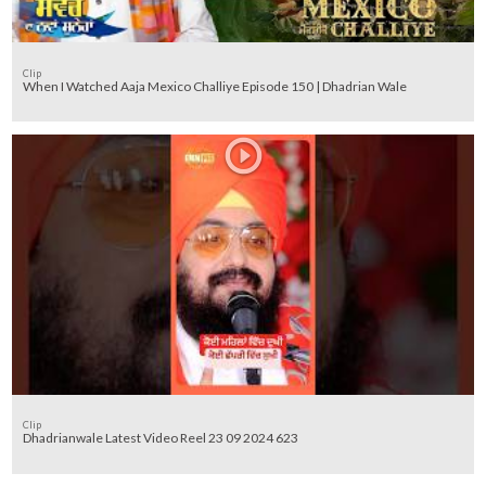
Clip
When I Watched Aaja Mexico Challiye Episode 150 | Dhadrian Wale
Clip
Dhadrianwale Latest Video Reel 23 09 2024 623