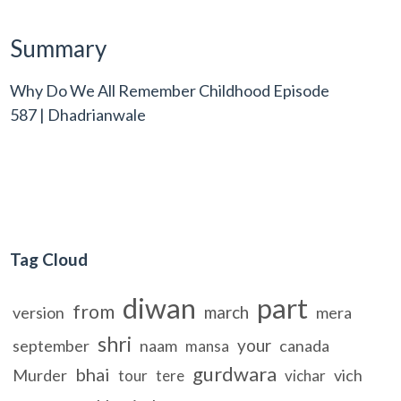
Summary
Why Do We All Remember Childhood Episode
587 | Dhadrianwale
Tag Cloud
diwan
part
from
march
version
mera
shri
your
september
naam
canada
mansa
gurdwara
bhai
Murder
vich
tour
tere
vichar