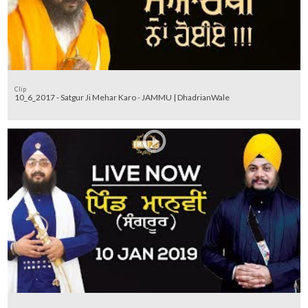
Clip
10_6_2017 - Satgur Ji Mehar Karo - JAMMU | DhadrianWale