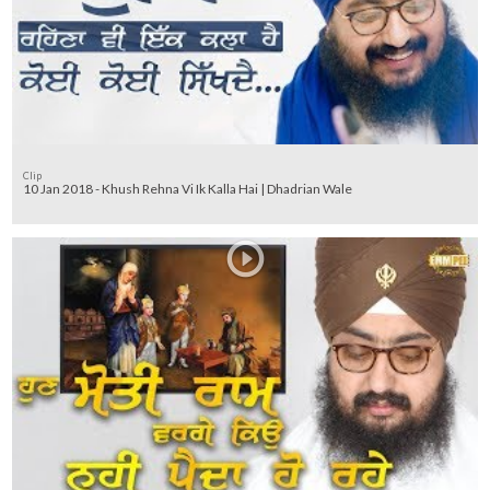
Clip
10 Jan 2018 - Khush Rehna Vi Ik Kalla Hai | Dhadrian Wale