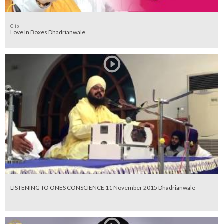
Clip
Love In Boxes Dhadrianwale
LISTENING TO ONES CONSCIENCE 11 November 2015 Dhadrianwale