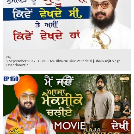
Clip
2 September 2017 - Guru Ji Musibta Nu Kive Vekhde si | Bhai Ranjit Singh
Dhadrianwale