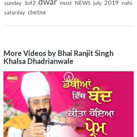
dwar
2019
sunday
1of2
must
NEWS
july
nahi
chetna
saturday
More Videos by Bhai Ranjit Singh
Khalsa Dhadrianwale