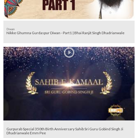
Diwan
Nikke Ghumna Gurdaspur Diwan - Part1 | Bhai Ranjit Singh Dhadrianwale
Gurpurab Special 350th Birth Anniversary Sahib Sri Guru Gobind Singh Ji
Dhadrianwale Emm Pee