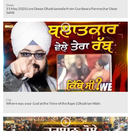
Diwan
31 May 2020 Live Diwan Dhadrianwale from Gurdwara Parmeshar Dwar
Sahib
Clip
Where was your God at the Time of the Rape | Dhadrian Wale