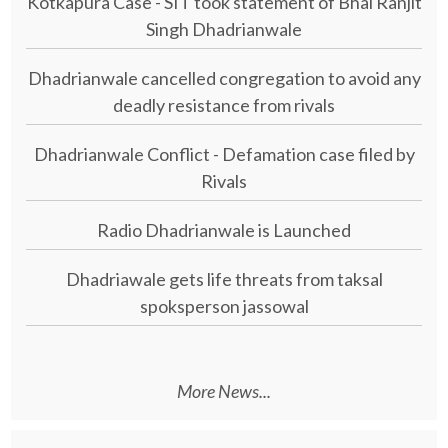
Kotkapura Case - SIT took statement of Bhai Ranjit
Singh Dhadrianwale
Dhadrianwale cancelled congregation to avoid any
deadly resistance from rivals
Dhadrianwale Conflict - Defamation case filed by
Rivals
Radio Dhadrianwale is Launched
Dhadriawale gets life threats from taksal
spoksperson jassowal
More News...