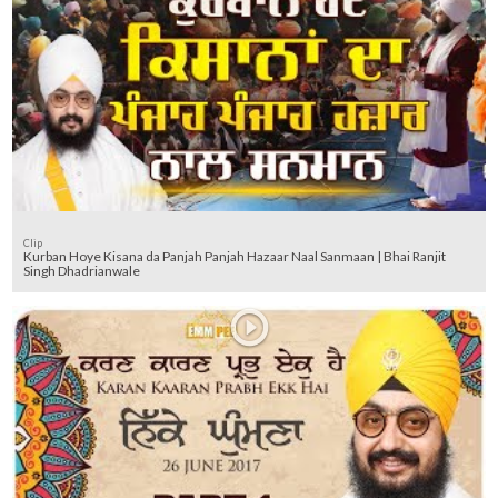
Clip
Kurban Hoye Kisana da Panjah Panjah Hazaar Naal Sanmaan | Bhai Ranjit
Singh Dhadrianwale