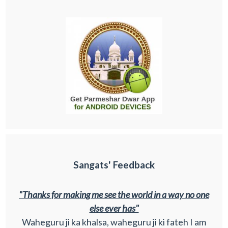
Sangats' Feedback
"Thanks for making me see the world in a way no one
else ever has"
Waheguru ji ka khalsa, waheguru ji ki fateh I am