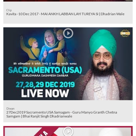
Clip
Kavita -10 Dec 2017 - MAI ANKH LABBAN LAYI TUREYA SI | Dhadrian Wale
Diwan
27Dec2019 Sacramento USA Samagam - Guru Manyo Granth Chetna
Samgam | Bhai Ranjit Singh Dhadrianwale