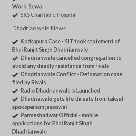
Work: Sewa
SKS Charitable Hospital
Dhadrian wale News
Kotkapura Case - SIT took statement of
Bhai Ranjit Singh Dhadrianwale
Dhadrianwale cancelled congregation to
avoid any deadly resistance from rivals
Dhadrianwale Conflict - Defamation case
filed by Rivals
Radio Dhadrianwale is Launched
Dhadriawale gets life threats from taksal
spoksperson jassowal
Parmeshadwar Official - mobile
applications for Bhai Ranjit Singh
Dhadrianwale