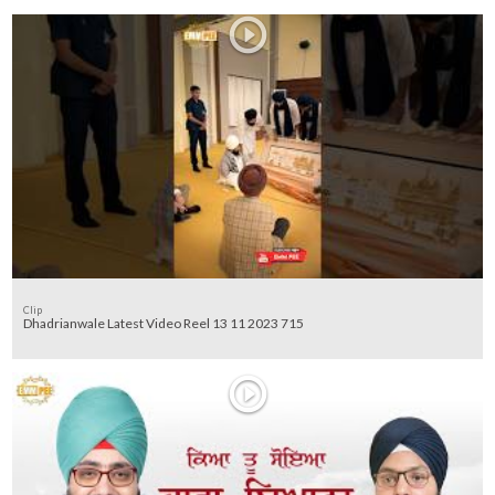
Clip
Dhadrianwale Latest Video Reel 13 11 2023 715