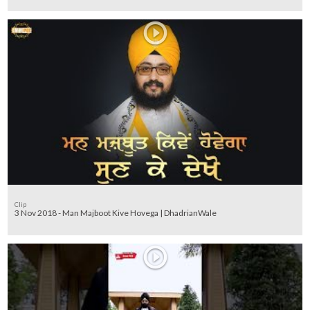
Clip
3 Nov 2018 - Man Majboot Kive Hovega | DhadrianWale