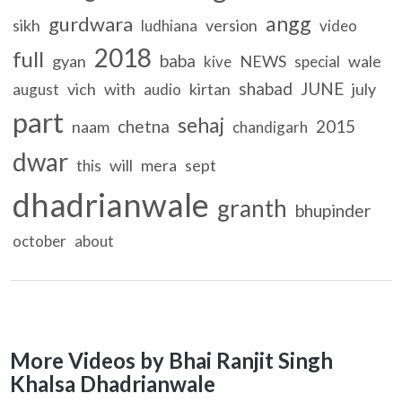
angg
gurdwara
sikh
version
ludhiana
video
2018
full
baba
gyan
NEWS
wale
kive
special
shabad
JUNE
vich
with
kirtan
july
august
audio
part
sehaj
chetna
2015
naam
chandigarh
dwar
will
mera
sept
this
dhadrianwale
granth
bhupinder
october
about
More Videos by Bhai Ranjit Singh
Khalsa Dhadrianwale