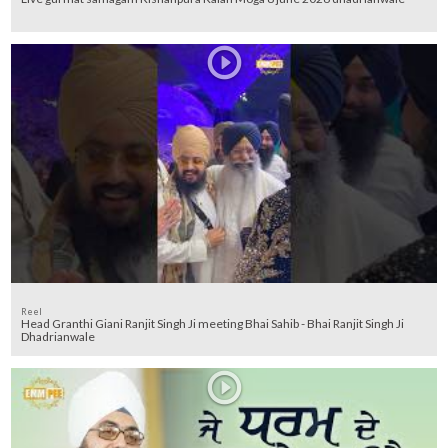
Reel
Head Granthi Giani Ranjit Singh Ji meeting Bhai Sahib - Bhai Ranjit Singh Ji
Dhadrianwale