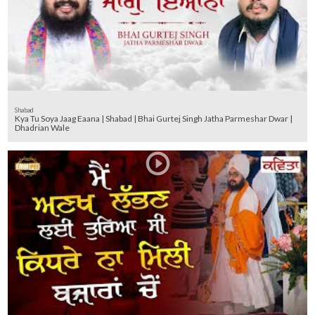
Shabad
Kya Tu Soya Jaag Eaana | Shabad | Bhai Gurtej Singh Jatha Parmeshar Dwar |
Dhadrian Wale