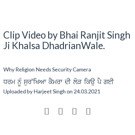
Clip Video by Bhai Ranjit Singh
Ji Khalsa DhadrianWale.
Why Religion Needs Security Camera
Drm nUM sur~iKAw kYmrw dI loV ikau pY geI
Uploaded by
Harjeet Singh
on
24.03.2021



