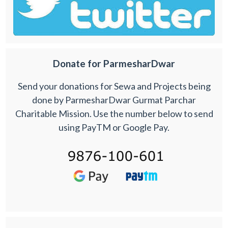
Donate for ParmesharDwar
Send your donations for Sewa and Projects being
done by ParmesharDwar Gurmat Parchar
Charitable Mission. Use the number below to send
using PayTM or Google Pay.