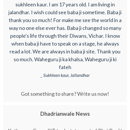
sukhleen kaur. I am 17 years old. I am living in
jalandhar. I wish could see baba ji sometime. Baba ji
thank you so much! For make me see the world in a
way no one else ever has. Baba ji changed so many
people's life through their Diwans, Vichar. I know
when baba ji have to speak on a stage, he always
read a lot. We are always in baba ji site. Thank you
so much. Waheguru ji ka khalsa, Waheguru ji ki
fateh
_ Sukhleen kaur, Jallandhar
Got something to share? Write us now!
Dhadrianwale News