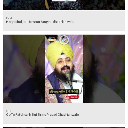
Reel
Hargobind jio - Jammu Sangat - dhadrian wale
Clip
Go To Fatehgarh But Bring Prasad Dhadrianwale