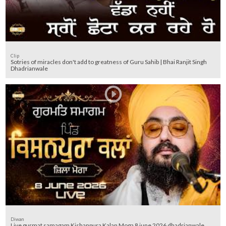
Clip
Sotries of miracles don't add to greatness of Guru Sahib | Bhai Ranjit Singh
Dhadrianwale
Diwan
Live gurmat samagam Kishanpura Kalan Moga 8 june 2026 dhadrianwale