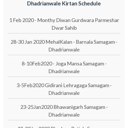
Dhadrianwale Kirtan Schedule
1 Feb 2020 - Monthy Diwan Gurdwara Parmeshar
Dwar Sahib
28-30 Jan 2020 MehalKalan - Barnala Samagam -
Dhadrianwale
8-10Feb2020 - Joga Mansa Samagam -
Dhadrianwale
3-5Feb2020 Gidirani Lehragaga Samagam -
Dhadrianwale
23-25Jan2020 Bhawanigarh Samagam -
Dhadrianwale