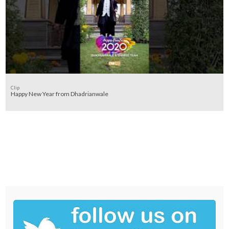
Clip
Happy New Year from Dhadrianwale