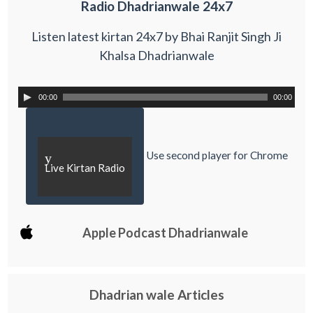
Radio Dhadrianwale 24x7
Listen latest kirtan 24x7 by Bhai Ranjit Singh Ji
Khalsa Dhadrianwale
00:00
00:00
Use second player for Chrome
y
Live Kirtan Radio
Apple Podcast Dhadrianwale
Dhadrian wale Articles