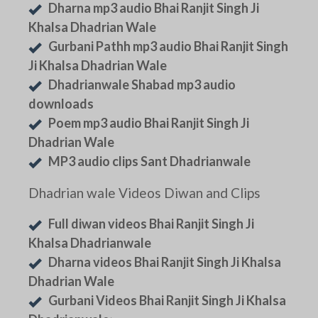
Dharna mp3 audio Bhai Ranjit Singh Ji
Khalsa Dhadrian Wale
Gurbani Pathh mp3 audio Bhai Ranjit Singh
Ji Khalsa Dhadrian Wale
Dhadrianwale Shabad mp3 audio
downloads
Poem mp3 audio Bhai Ranjit Singh Ji
Dhadrian Wale
MP3 audio clips Sant Dhadrianwale
Dhadrian wale Videos Diwan and Clips
Full diwan videos Bhai Ranjit Singh Ji
Khalsa Dhadrianwale
Dharna videos Bhai Ranjit Singh Ji Khalsa
Dhadrian Wale
Gurbani Videos Bhai Ranjit Singh Ji Khalsa