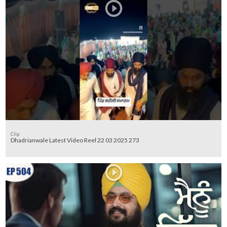
Clip
Dhadrianwale Latest Video Reel 22 03 2025 273