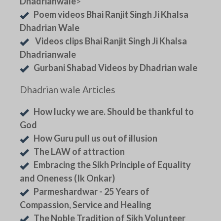
Dhadrianwale
>
Poem videos Bhai Ranjit Singh Ji Khalsa
Dhadrian Wale
Videos clips Bhai Ranjit Singh Ji Khalsa
Dhadrianwale
Gurbani Shabad Videos by Dhadrian wale
Dhadrian wale Articles
How lucky we are. Should be thankful to
God
How Guru pull us out of illusion
The LAW of attraction
Embracing the Sikh Principle of Equality
and Oneness (Ik Onkar)
Parmeshardwar - 25 Years of
Compassion, Service and Healing
The Noble Tradition of Sikh Volunteer