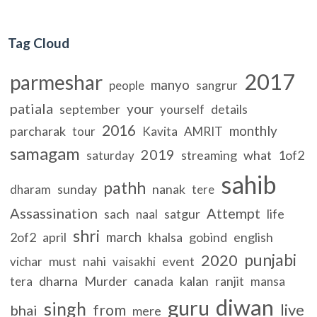
Tag Cloud
2017
parmeshar
manyo
people
sangrur
patiala
your
september
details
yourself
2016
monthly
parcharak
tour
Kavita
AMRIT
samagam
2019
streaming
what
1of2
saturday
sahib
pathh
sunday
nanak
dharam
tere
Assassination
Attempt
sach
satgur
life
naal
shri
march
2of2
april
khalsa
gobind
english
punjabi
2020
must
nahi
event
vichar
vaisakhi
dharna
Murder
canada
kalan
ranjit
tera
mansa
diwan
guru
singh
live
from
bhai
mere