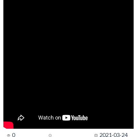
0
2021-03-24