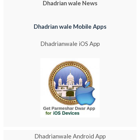
Dhadrian wale News
Dhadrian wale Mobile Apps
Dhadrianwale iOS App
Dhadrianwale Android App