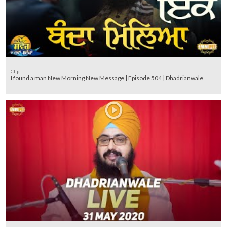
Clip
I found a man New Morning New Message | Episode 504 | Dhadrianwale