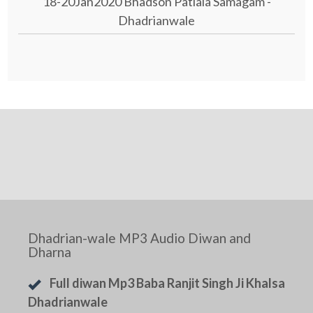
18-20Jan2020 Bhadson Patiala Samagam -
Dhadrianwale
Dhadrian-wale MP3 Audio Diwan and
Dharna
Full diwan Mp3 Baba Ranjit Singh Ji Khalsa
Dhadrianwale