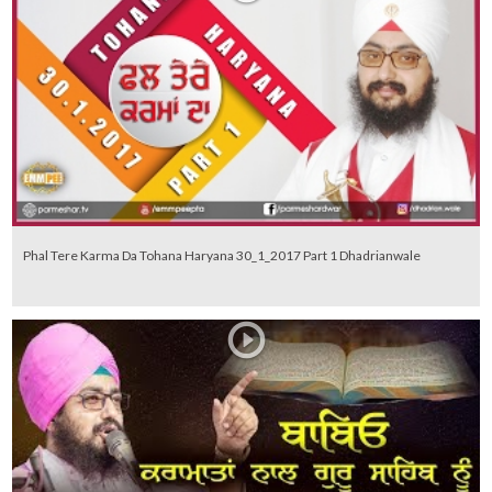
Phal Tere Karma Da Tohana Haryana 30_1_2017 Part 1 Dhadrianwale