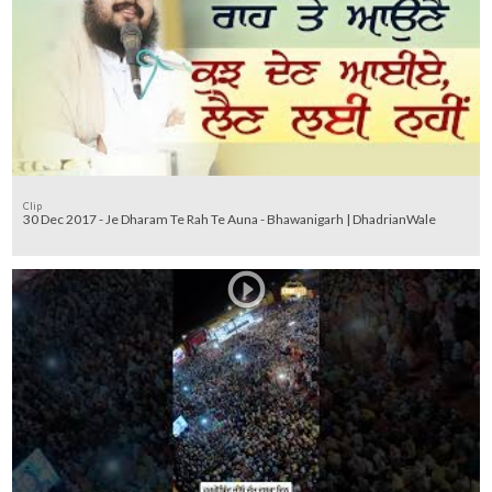
Clip
30 Dec 2017 - Je Dharam Te Rah Te Auna - Bhawanigarh | DhadrianWale