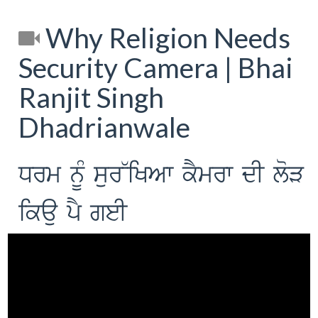
Why Religion Needs
Security Camera | Bhai
Ranjit Singh
Dhadrianwale
Drm nUM sur~iKAw kYmrw dI loV
ikau pY geI