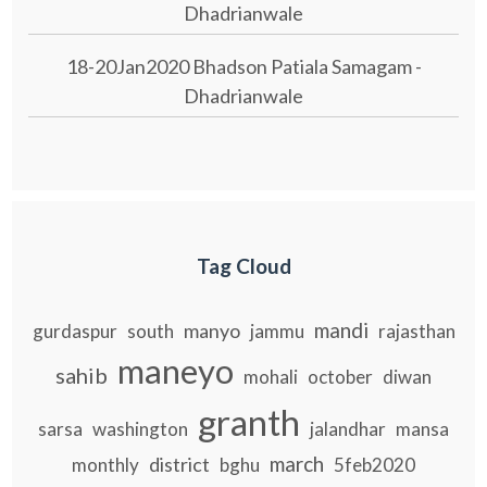
Dhadrianwale
18-20Jan2020 Bhadson Patiala Samagam -
Dhadrianwale
Tag Cloud
mandi
manyo
gurdaspur
south
jammu
rajasthan
maneyo
sahib
mohali
october
diwan
granth
sarsa
washington
jalandhar
mansa
march
district
monthly
bghu
5feb2020