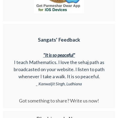
Sangats' Feedback
"It is so peaceful"
I teach Mathematics. I love the sehaj path as
broadcasted on your website. I listen to path
whenever I take a walk. It is so peaceful.
_ Kanwaljit Singh, Ludhiana
Got something to share? Write us now!