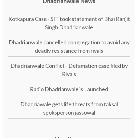
Dhadrianwale News
Kotkapura Case - SIT took statement of Bhai Ranjit
Singh Dhadrianwale
Dhadrianwale cancelled congregation to avoid any
deadly resistance from rivals
Dhadrianwale Conflict - Defamation case filed by
Rivals
Radio Dhadrianwale is Launched
Dhadriawale gets life threats from taksal
spoksperson jassowal