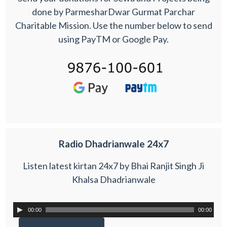
done by ParmesharDwar Gurmat Parchar
Charitable Mission. Use the number below to send
using PayTM or Google Pay.
Radio Dhadrianwale 24x7
Listen latest kirtan 24x7 by Bhai Ranjit Singh Ji
Khalsa Dhadrianwale
00:00
00:00