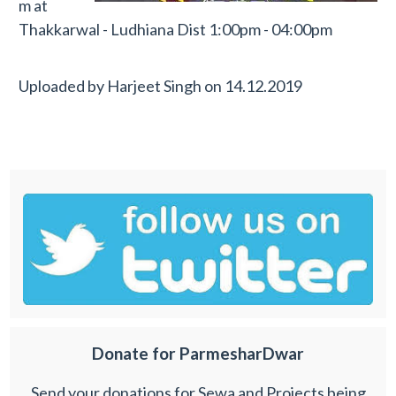
m at
Thakkarwal - Ludhiana Dist 1:00pm - 04:00pm
Uploaded by
Harjeet Singh
on
14.12.2019
Donate for ParmesharDwar
Send your donations for Sewa and Projects being