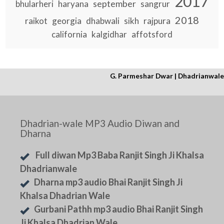
2017
september
bhularheri
haryana
sangrur
2018
raikot
georgia
dhabwali
sikh
rajpura
california
kalgidhar
affotsford
G. Parmeshar Dwar | Dhadrianwale
Dhadrian-wale MP3 Audio Diwan and
Dharna
Full diwan Mp3 Baba Ranjit Singh Ji Khalsa
Dhadrianwale
Dharna mp3 audio Bhai Ranjit Singh Ji
Khalsa Dhadrian Wale
Gurbani Pathh mp3 audio Bhai Ranjit Singh
Ji Khalsa Dhadrian Wale