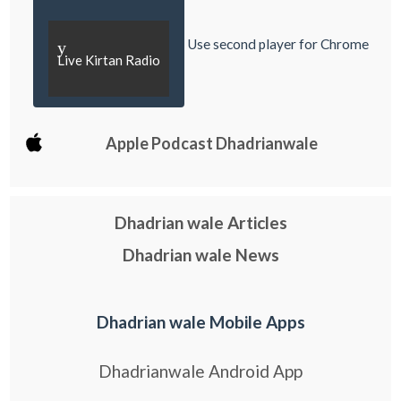
Use second player for Chrome
y
Live Kirtan Radio
Apple Podcast Dhadrianwale
Dhadrian wale Articles
Dhadrian wale News
Dhadrian wale Mobile Apps
Dhadrianwale Android App