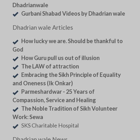
Dhadrianwale
Gurbani Shabad Videos by Dhadrian wale
Dhadrian wale Articles
How lucky we are. Should be thankful to
God
How Guru pull us out of illusion
The LAW of attraction
Embracing the Sikh Principle of Equality
and Oneness (Ik Onkar)
Parmeshardwar - 25 Years of
Compassion, Service and Healing
The Noble Tradition of Sikh Volunteer
Work: Sewa
SKS Charitable Hospital
Dhadrian wale News