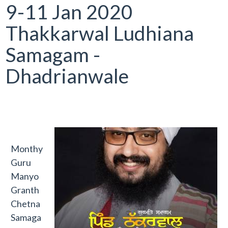
9-11 Jan 2020
Thakkarwal Ludhiana
Samagam -
Dhadrianwale
Monthy
Guru
Manyo
Granth
Chetna
Samaga