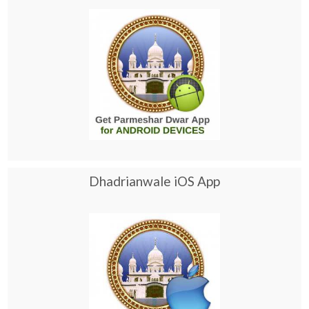
Dhadrianwale iOS App