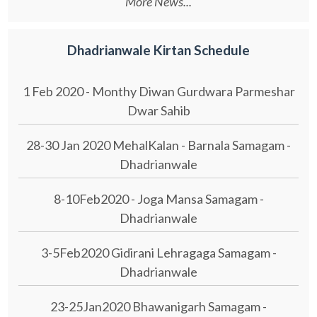
More News...
Dhadrianwale Kirtan Schedule
1 Feb 2020 - Monthy Diwan Gurdwara Parmeshar
Dwar Sahib
28-30 Jan 2020 MehalKalan - Barnala Samagam -
Dhadrianwale
8-10Feb2020 - Joga Mansa Samagam -
Dhadrianwale
3-5Feb2020 Gidirani Lehragaga Samagam -
Dhadrianwale
23-25Jan2020 Bhawanigarh Samagam -