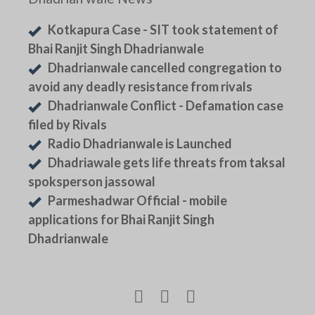
Kotkapura Case - SIT took statement of
Bhai Ranjit Singh Dhadrianwale
Dhadrianwale cancelled congregation to
avoid any deadly resistance from rivals
Dhadrianwale Conflict - Defamation case
filed by Rivals
Radio Dhadrianwale is Launched
Dhadriawale gets life threats from taksal
spoksperson jassowal
Parmeshadwar Official - mobile
applications for Bhai Ranjit Singh
Dhadrianwale