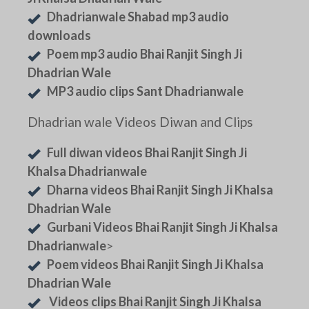
Dhadrianwale Shabad mp3 audio
downloads
Poem mp3 audio Bhai Ranjit Singh Ji
Dhadrian Wale
MP3 audio clips Sant Dhadrianwale
Dhadrian wale Videos Diwan and Clips
Full diwan videos Bhai Ranjit Singh Ji
Khalsa Dhadrianwale
Dharna videos Bhai Ranjit Singh Ji Khalsa
Dhadrian Wale
Gurbani Videos Bhai Ranjit Singh Ji Khalsa
Dhadrianwale
>
Poem videos Bhai Ranjit Singh Ji Khalsa
Dhadrian Wale
Videos clips Bhai Ranjit Singh Ji Khalsa