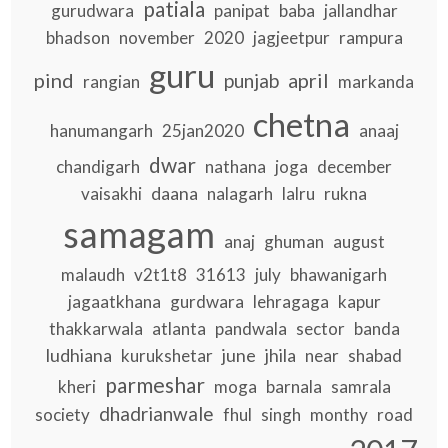
patiala
gurudwara
panipat
baba
jallandhar
bhadson
november
2020
jagjeetpur
rampura
guru
pind
april
punjab
rangian
markanda
chetna
hanumangarh
25jan2020
anaaj
dwar
chandigarh
nathana
joga
december
daana
vaisakhi
nalagarh
lalru
rukna
samagam
anaj
ghuman
august
malaudh
v2t1t8
31613
july
bhawanigarh
jagaatkhana
gurdwara
lehragaga
kapur
thakkarwala
atlanta
pandwala
sector
banda
ludhiana
june
jhila
kurukshetar
near
shabad
parmeshar
kheri
moga
barnala
samrala
dhadrianwale
society
fhul
singh
monthy
road