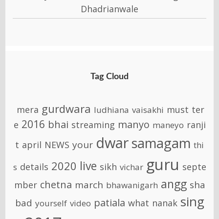
Dhadrianwale
Tag Cloud
gurdwara
mera
must
ter
ludhiana
vaisakhi
2016
bhai
manyo
e
streaming
ranji
maneyo
dwar
samagam
your
t
april
NEWS
thi
guru
live
2020
details
sikh
septe
s
vichar
angg
chetna
march
sha
mber
bhawanigarh
sing
patiala
bad
what
nanak
yourself
video