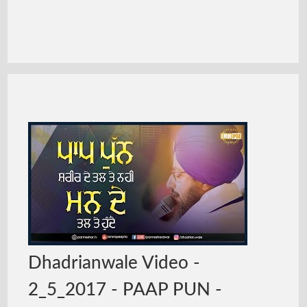
Dhadrianwale Video -
2_5_2017 - PAAP PUN -