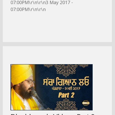
07:00PM\r\n\r\n3 May 2017 -
07:00PM\r\n\r\n