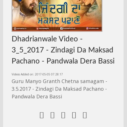
Dhadrianwale Video -
3_5_2017 - Zindagi Da Maksad
Pachano - Pandwala Dera Bassi
Videos Added on: 2017-05-05 07:28:17
Guru Manyo Granth Chetna samagam -
3.5.2017 - Zindagi Da Maksad Pachano -
Pandwala Dera Bassi




