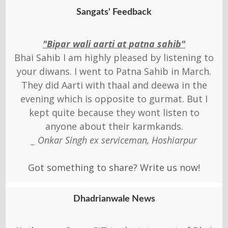
Sangats' Feedback
"Bipar wali aarti at patna sahib"
Bhai Sahib I am highly pleased by listening to
your diwans. I went to Patna Sahib in March.
They did Aarti with thaal and deewa in the
evening which is opposite to gurmat. But I
kept quite because they wont listen to
anyone about their karmkands.
_ Onkar Singh ex serviceman, Hoshiarpur
Got something to share? Write us now!
Dhadrianwale News