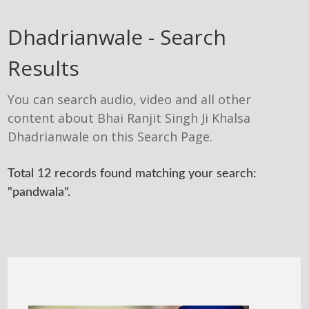
Dhadrianwale - Search
Results
You can search audio, video and all other
content about Bhai Ranjit Singh Ji Khalsa
Dhadrianwale on this Search Page.
Total 12 records found matching your search:
"pandwala".