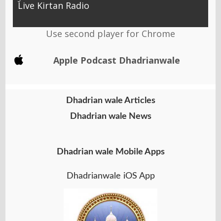
Live Kirtan Radio
Use second player for Chrome
Apple Podcast Dhadrianwale
Dhadrian wale Articles
Dhadrian wale News
Dhadrian wale Mobile Apps
Dhadrianwale iOS App