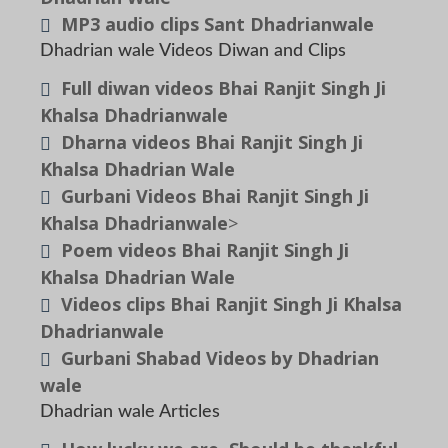
MP3 audio clips Sant Dhadrianwale
Dhadrian wale Videos Diwan and Clips
Full diwan videos Bhai Ranjit Singh Ji
Khalsa Dhadrianwale
Dharna videos Bhai Ranjit Singh Ji
Khalsa Dhadrian Wale
Gurbani Videos Bhai Ranjit Singh Ji
Khalsa Dhadrianwale
>
Poem videos Bhai Ranjit Singh Ji
Khalsa Dhadrian Wale
Videos clips Bhai Ranjit Singh Ji Khalsa
Dhadrianwale
Gurbani Shabad Videos by Dhadrian
wale
Dhadrian wale Articles