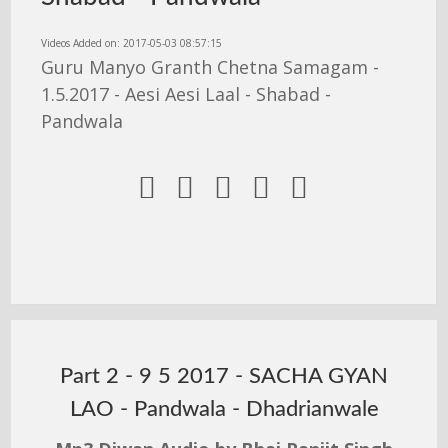
Videos Added on: 2017-05-03 08:57:15
Guru Manyo Granth Chetna Samagam -
1.5.2017 - Aesi Aesi Laal - Shabad -
Pandwala





Part 2 - 9 5 2017 - SACHA GYAN
LAO - Pandwala - Dhadrianwale