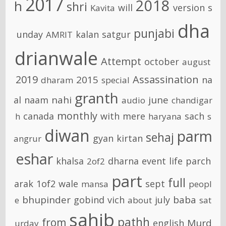
2017
2018
h
shri
will
version
s
Kavita
dha
punjabi
unday
kalan
satgur
AMRIT
drianwale
Attempt
october
august
2019
Assassination
2015
na
dharam
special
granth
nahi
june
al
naam
audio
chandigar
monthly
canada
with
mere
sach
h
haryana
s
diwan
parm
sehaj
gyan
kirtan
angrur
eshar
khalsa
dharna
event
life
parch
2of2
part
full
arak
1of2
wale
sept
mansa
peopl
bhupinder
baba
gobind
vich
july
e
about
sat
sahib
pathh
from
Murd
english
urday