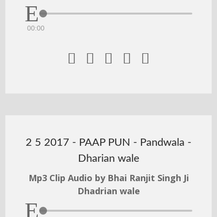
00:00





2 5 2017 - PAAP PUN - Pandwala -
Dharian wale
Mp3 Clip Audio by Bhai Ranjit Singh Ji
Dhadrian wale