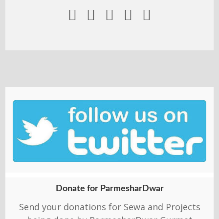





Donate for ParmesharDwar
Send your donations for Sewa and Projects