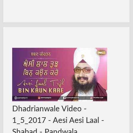
Dhadrianwale Video -
1_5_2017 - Aesi Aesi Laal -
Shabad - Pandwala