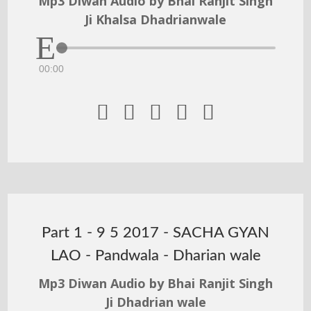
Mp3 Diwan Audio by Bhai Ranjit Singh
Ji Khalsa Dhadrianwale
00:00





Part 1 - 9 5 2017 - SACHA GYAN
LAO - Pandwala - Dharian wale
Mp3 Diwan Audio by Bhai Ranjit Singh
Ji Dhadrian wale