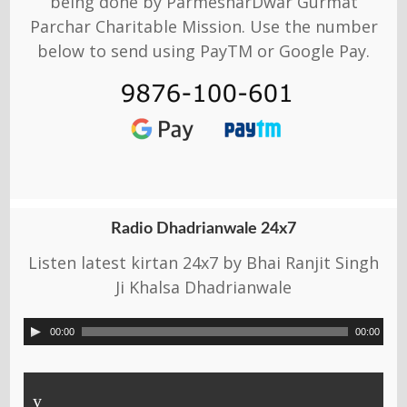
being done by ParmesharDwar Gurmat
Parchar Charitable Mission. Use the number
below to send using PayTM or Google Pay.
Radio Dhadrianwale 24x7
Listen latest kirtan 24x7 by Bhai Ranjit Singh
Ji Khalsa Dhadrianwale
00:00
00:00
y