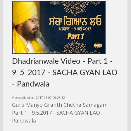
Dhadrianwale Video - Part 1 -
9_5_2017 - SACHA GYAN LAO
- Pandwala
Videos Added on: 2017-06-07 06:26:32
Guru Manyo Granth Chetna Samagam -
Part 1 - 9.5.2017 - SACHA GYAN LAO -
Pandwala