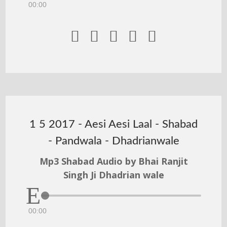
00:00





1 5 2017 - Aesi Aesi Laal - Shabad
- Pandwala - Dhadrianwale
Mp3 Shabad Audio by Bhai Ranjit
Singh Ji Dhadrian wale
00:00