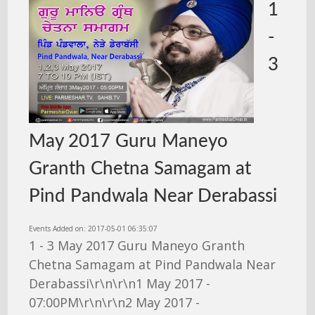
1
-
3
May 2017 Guru Maneyo
Granth Chetna Samagam at
Pind Pandwala Near Derabassi
Events Added on: 2017-05-01 06:35:07
1 - 3 May 2017 Guru Maneyo Granth
Chetna Samagam at Pind Pandwala Near
Derabassi\r\n\r\n1 May 2017 -
07:00PM\r\n\r\n2 May 2017 -