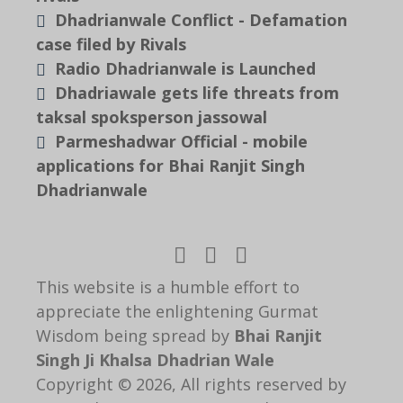
Dhadrianwale Conflict - Defamation
case filed by Rivals
Radio Dhadrianwale is Launched
Dhadriawale gets life threats from
taksal spoksperson jassowal
Parmeshadwar Official - mobile
applications for Bhai Ranjit Singh
Dhadrianwale
This website is a humble effort to
appreciate the enlightening Gurmat
Wisdom being spread by
Bhai Ranjit
Singh Ji Khalsa Dhadrian Wale
Copyright © 2026, All rights reserved by