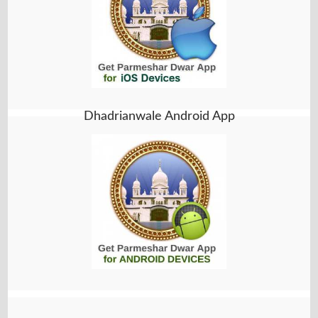
Dhadrianwale Android App