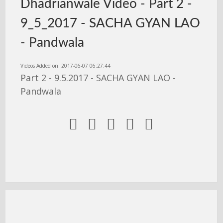
Dhadrianwale Video - Part 2 -
9_5_2017 - SACHA GYAN LAO
- Pandwala
Videos Added on: 2017-06-07 06:27:44
Part 2 - 9.5.2017 - SACHA GYAN LAO -
Pandwala




