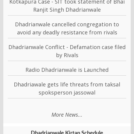
Kotkapura Case - SIT took statement of Bhai
Ranjit Singh Dhadrianwale
Dhadrianwale cancelled congregation to
avoid any deadly resistance from rivals
Dhadrianwale Conflict - Defamation case filed
by Rivals
Radio Dhadrianwale is Launched
Dhadriawale gets life threats from taksal
spoksperson jassowal
More News...
Dhadrianwale Kirtan Schedule