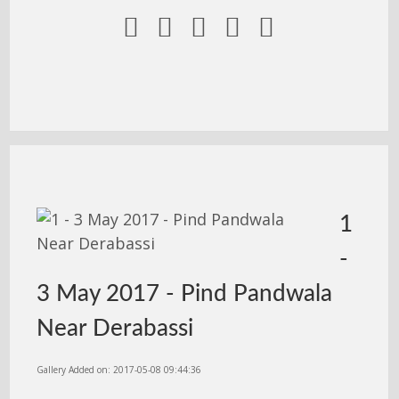





1
-
3 May 2017 - Pind Pandwala
Near Derabassi
Gallery Added on: 2017-05-08 09:44:36