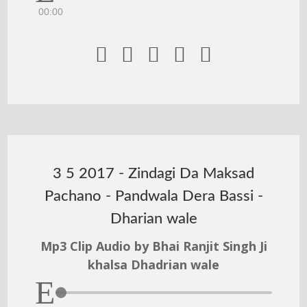
00:00





3 5 2017 - Zindagi Da Maksad
Pachano - Pandwala Dera Bassi -
Dharian wale
Mp3 Clip Audio by Bhai Ranjit Singh Ji
khalsa Dhadrian wale