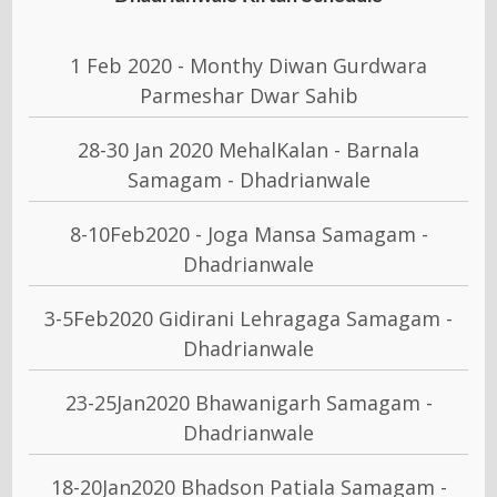
1 Feb 2020 - Monthy Diwan Gurdwara
Parmeshar Dwar Sahib
28-30 Jan 2020 MehalKalan - Barnala
Samagam - Dhadrianwale
8-10Feb2020 - Joga Mansa Samagam -
Dhadrianwale
3-5Feb2020 Gidirani Lehragaga Samagam -
Dhadrianwale
23-25Jan2020 Bhawanigarh Samagam -
Dhadrianwale
18-20Jan2020 Bhadson Patiala Samagam -