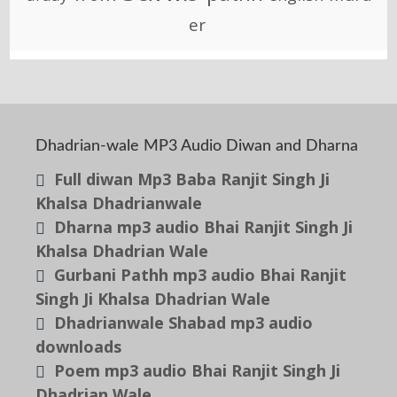
er
Dhadrian-wale MP3 Audio Diwan and Dharna
Full diwan Mp3 Baba Ranjit Singh Ji
Khalsa Dhadrianwale
Dharna mp3 audio Bhai Ranjit Singh Ji
Khalsa Dhadrian Wale
Gurbani Pathh mp3 audio Bhai Ranjit
Singh Ji Khalsa Dhadrian Wale
Dhadrianwale Shabad mp3 audio
downloads
Poem mp3 audio Bhai Ranjit Singh Ji
Dhadrian Wale