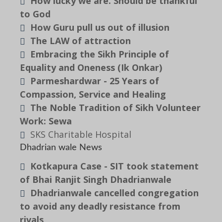
How lucky we are. Should be thankful
to God
How Guru pull us out of illusion
The LAW of attraction
Embracing the Sikh Principle of
Equality and Oneness (Ik Onkar)
Parmeshardwar - 25 Years of
Compassion, Service and Healing
The Noble Tradition of Sikh Volunteer
Work: Sewa
SKS Charitable Hospital
Dhadrian wale News
Kotkapura Case - SIT took statement
of Bhai Ranjit Singh Dhadrianwale
Dhadrianwale cancelled congregation
to avoid any deadly resistance from
rivals