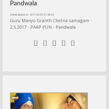
Pandwala
Videos Added on: 2017-05-05 07:38:02
Guru Manyo Granth Chetna samagam -
2.5.2017 - PAAP PUN - Pandwala




