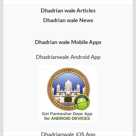
Dhadrian wale Articles
Dhadrian wale News
Dhadrian wale Mobile Apps
Dhadrianwale Android App
Dhadrianwale iOS App