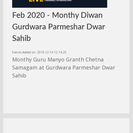
Feb 2020 - Monthy Diwan
Gurdwara Parmeshar Dwar
Sahib
Events Added on: 2019-12-14 12:14:25
Monthy Guru Manyo Granth Chetna
Samagam at Gurdwara Parmeshar Dwar
Sahib