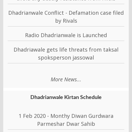
Dhadrianwale Conflict - Defamation case filed
by Rivals
Radio Dhadrianwale is Launched
Dhadriawale gets life threats from taksal
spoksperson jassowal
More News...
Dhadrianwale Kirtan Schedule
1 Feb 2020 - Monthy Diwan Gurdwara
Parmeshar Dwar Sahib