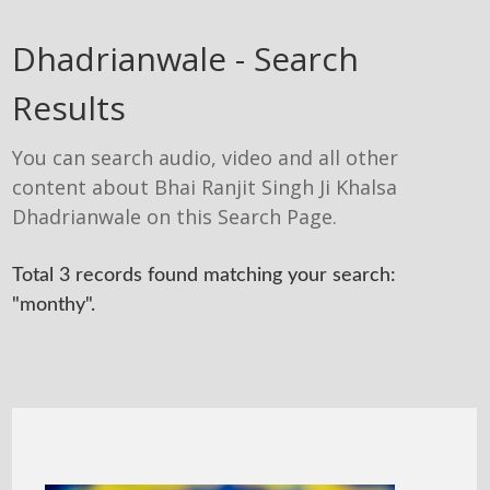
Dhadrianwale - Search
Results
You can search audio, video and all other
content about Bhai Ranjit Singh Ji Khalsa
Dhadrianwale on this Search Page.
Total 3 records found matching your search:
"monthy".