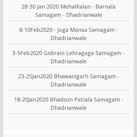
28-30 Jan 2020 MehalKalan - Barnala
Samagam - Dhadrianwale
8-10Feb2020 - Joga Mansa Samagam -
Dhadrianwale
3-5Feb2020 Gidirani Lehragaga Samagam -
Dhadrianwale
23-25Jan2020 Bhawanigarh Samagam -
Dhadrianwale
18-20Jan2020 Bhadson Patiala Samagam -
Dhadrianwale