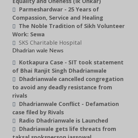
Equality and Oneness (Ik Onkar)
Parmeshardwar - 25 Years of
Compassion, Service and Healing
The Noble Tradition of Sikh Volunteer
Work: Sewa
SKS Charitable Hospital
Dhadrian wale News
Kotkapura Case - SIT took statement
of Bhai Ranjit Singh Dhadrianwale
Dhadrianwale cancelled congregation
to avoid any deadly resistance from
rivals
Dhadrianwale Conflict - Defamation
case filed by Rivals
Radio Dhadrianwale is Launched
Dhadriawale gets life threats from
taksal spoksperson jassowal