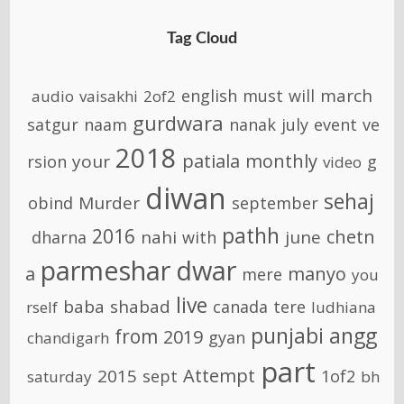
Tag Cloud
march
english
must
will
audio
vaisakhi
2of2
gurdwara
satgur
naam
nanak
july
event
ve
2018
patiala
monthly
your
rsion
g
video
diwan
sehaj
Murder
obind
september
pathh
2016
chetn
nahi
june
dharna
with
parmeshar
dwar
a
manyo
mere
you
live
baba
shabad
canada
tere
rself
ludhiana
punjabi
angg
from
2019
gyan
chandigarh
part
Attempt
2015
sept
1of2
saturday
bh