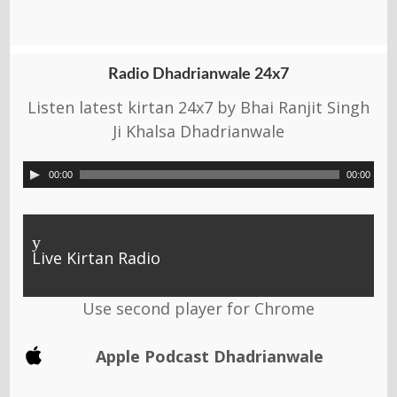
Radio Dhadrianwale 24x7
Listen latest kirtan 24x7 by Bhai Ranjit Singh
Ji Khalsa Dhadrianwale
00:00
00:00
y
Live Kirtan Radio
Use second player for Chrome
Apple Podcast Dhadrianwale