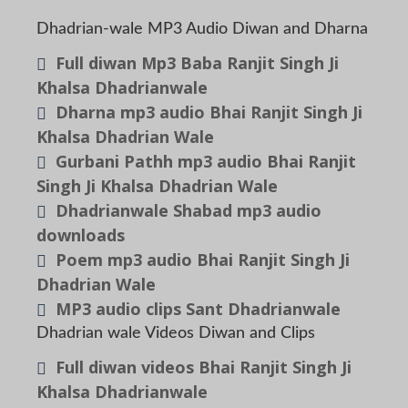
Dhadrian-wale MP3 Audio Diwan and Dharna
Full diwan Mp3 Baba Ranjit Singh Ji
Khalsa Dhadrianwale
Dharna mp3 audio Bhai Ranjit Singh Ji
Khalsa Dhadrian Wale
Gurbani Pathh mp3 audio Bhai Ranjit
Singh Ji Khalsa Dhadrian Wale
Dhadrianwale Shabad mp3 audio
downloads
Poem mp3 audio Bhai Ranjit Singh Ji
Dhadrian Wale
MP3 audio clips Sant Dhadrianwale
Dhadrian wale Videos Diwan and Clips
Full diwan videos Bhai Ranjit Singh Ji
Khalsa Dhadrianwale