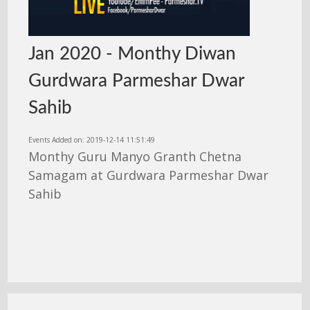
Jan 2020 - Monthy Diwan
Gurdwara Parmeshar Dwar
Sahib
Events Added on: 2019-12-14 11:51:49
Monthy Guru Manyo Granth Chetna
Samagam at Gurdwara Parmeshar Dwar
Sahib