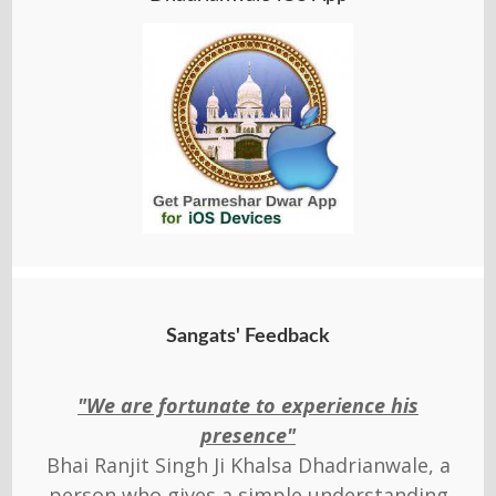
Sangats' Feedback
"We are fortunate to experience his
presence"
Bhai Ranjit Singh Ji Khalsa Dhadrianwale, a
person who gives a simple understanding