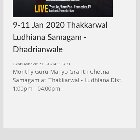
9-11 Jan 2020 Thakkarwal
Ludhiana Samagam -
Dhadrianwale
Events Added on: 2019-12-14 11:54:23
Monthy Guru Manyo Granth Chetna
Samagam at Thakkarwal - Ludhiana Dist
1:00pm - 04:00pm