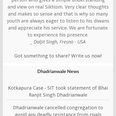
and view on real Sikhism. Very clear thoughts
and makes so sense and that is why so many
youth are always eager to listen to his diwans
and appreciate his service. We are fortunate
to experience his presence.
_ Daljit Singh, Fresno - USA
Got something to share? Write us now!
Dhadrianwale News
Kotkapura Case - SIT took statement of Bhai
Ranjit Singh Dhadrianwale
Dhadrianwale cancelled congregation to
avoid any deadly resistance from rivals