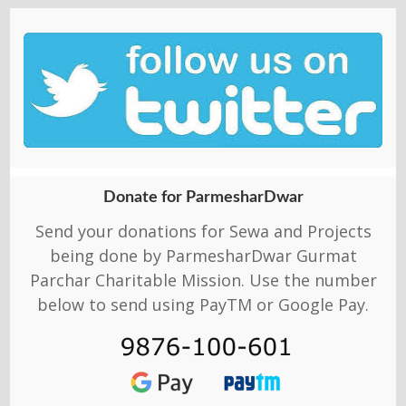
Donate for ParmesharDwar
Send your donations for Sewa and Projects
being done by ParmesharDwar Gurmat
Parchar Charitable Mission. Use the number
below to send using PayTM or Google Pay.