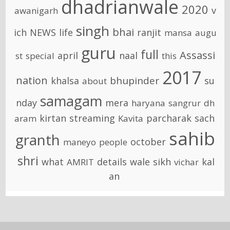
dhadrianwale
2020
v
awanigarh
singh
bhai
ich
NEWS
life
ranjit
mansa
augu
guru
full
Assassi
april
naal
st
special
this
2017
nation
bhupinder
khalsa
su
about
samagam
nday
mera
haryana
sangrur
dh
kirtan
streaming
parcharak
sach
aram
Kavita
sahib
granth
october
maneyo
people
shri
what
details
wale
sikh
kal
AMRIT
vichar
an