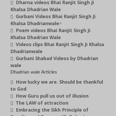
Dharna videos Bhai Ranjit Singh Ji
Khalsa Dhadrian Wale
Gurbani Videos Bhai Ranjit Singh Ji
Khalsa Dhadrianwale
>
Poem videos Bhai Ranjit Singh Ji
Khalsa Dhadrian Wale
Videos clips Bhai Ranjit Singh Ji Khalsa
Dhadrianwale
Gurbani Shabad Videos by Dhadrian
wale
Dhadrian wale Articles
How lucky we are. Should be thankful
to God
How Guru pull us out of illusion
The LAW of attraction
Embracing the Sikh Principle of