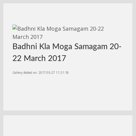
Badhni Kla Moga Samagam 20-
22 March 2017
Gallery Added on: 2017-03-27 11:21:18