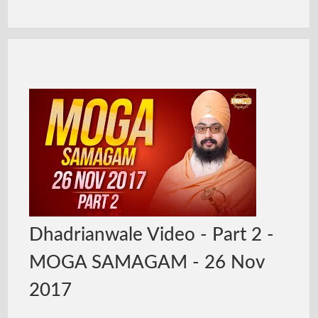
Dhadrianwale Video - Part 2 -
MOGA SAMAGAM - 26 Nov
2017