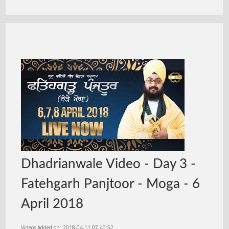
Dhadrianwale Video - Day 3 -
Fatehgarh Panjtoor - Moga - 6
April 2018
Videos Added on: 2018-04-11 07:40:52