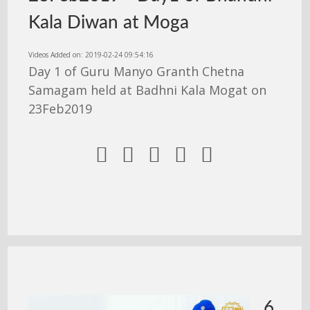
Kala Diwan at Moga
Videos Added on: 2019-02-24 09:54:16
Day 1 of Guru Manyo Granth Chetna
Samagam held at Badhni Kala Mogat on
23Feb2019





6