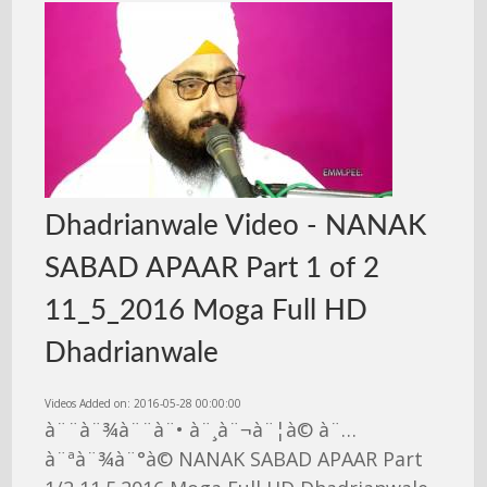
Dhadrianwale Video - NANAK
SABAD APAAR Part 1 of 2
11_5_2016 Moga Full HD
Dhadrianwale
Videos Added on: 2016-05-28 00:00:00
à¨¨à¨¾à¨¨à¨• à¨¸à¨¬à¨¦à© à¨…
à¨ªà¨¾à¨°à© NANAK SABAD APAAR Part