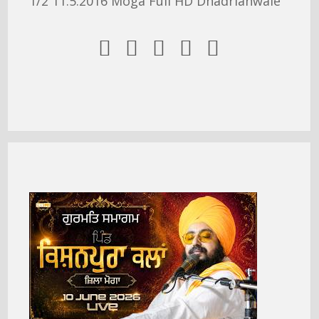
1/2 11.5.2016 Moga Full HD Dhadrianwale




