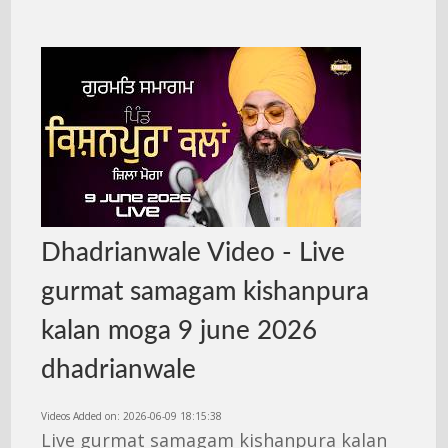
Dhadrianwale Video - Live
gurmat samagam kishanpura
kalan moga 9 june 2026
dhadrianwale
Videos Added on: 2026-06-09 18:15:38
Live gurmat samagam kishanpura kalan