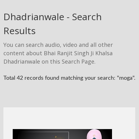
Dhadrianwale - Search
Results
You can search audio, video and all other
content about Bhai Ranjit Singh Ji Khalsa
Dhadrianwale on this Search Page.
Total 42 records found matching your search: "moga".