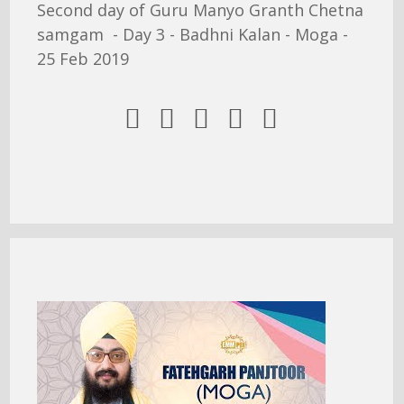
Second day of Guru Manyo Granth Chetna
samgam - Day 3 - Badhni Kalan - Moga -
25 Feb 2019




