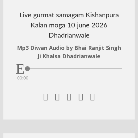
Live gurmat samagam Kishanpura
Kalan moga 10 june 2026
Dhadrianwale
Mp3 Diwan Audio by Bhai Ranjit Singh
Ji Khalsa Dhadrianwale
00:00




