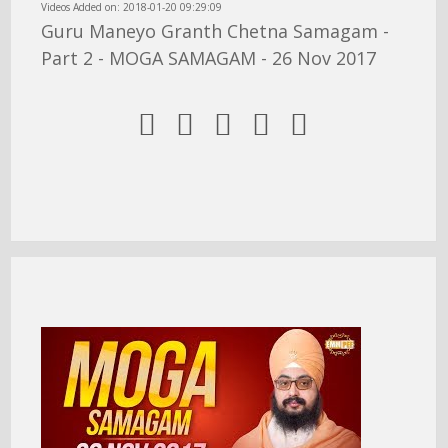
Videos Added on: 2018-01-20 09:29:09
Guru Maneyo Granth Chetna Samagam -
Part 2 - MOGA SAMAGAM - 26 Nov 2017




