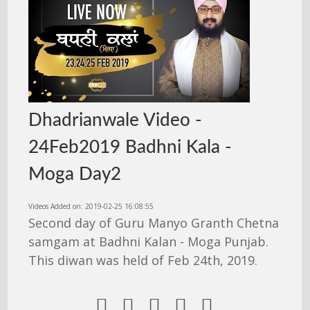
Dhadrianwale Video -
24Feb2019 Badhni Kala -
Moga Day2
Videos Added on: 2019-02-25 16:08:55
Second day of Guru Manyo Granth Chetna
samgam at Badhni Kalan - Moga Punjab.
This diwan was held of Feb 24th, 2019.




