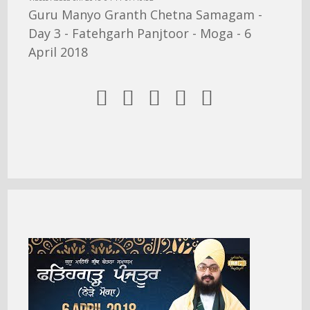
Guru Manyo Granth Chetna Samagam -
Day 3 - Fatehgarh Panjtoor - Moga - 6
April 2018




