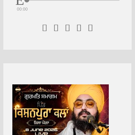
00:00




