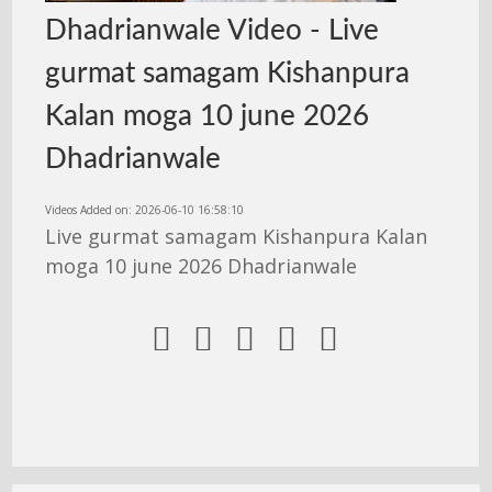
Dhadrianwale Video - Live
gurmat samagam Kishanpura
Kalan moga 10 june 2026
Dhadrianwale
Videos Added on: 2026-06-10 16:58:10
Live gurmat samagam Kishanpura Kalan
moga 10 june 2026 Dhadrianwale




