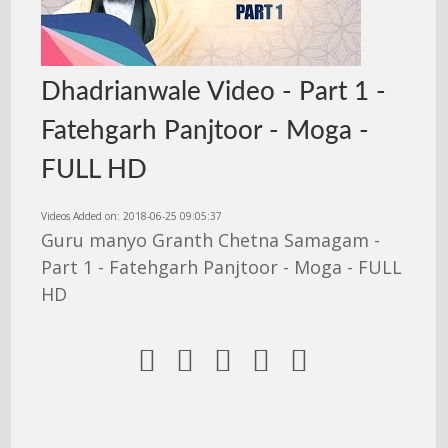
Dhadrianwale Video - Part 1 -
Fatehgarh Panjtoor - Moga -
FULL HD
Videos Added on: 2018-06-25 09:05:37
Guru manyo Granth Chetna Samagam -
Part 1 - Fatehgarh Panjtoor - Moga - FULL
HD




