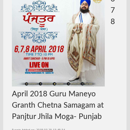
7
8
April 2018 Guru Maneyo
Granth Chetna Samagam at
Panjtur Jhila Moga- Punjab