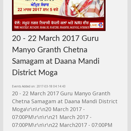
20 - 22 March 2017 Guru
Manyo Granth Chetna
Samagam at Daana Mandi
District Moga
Events Added on: 2017-03-18 04:14:43
20 - 22 March 2017 Guru Manyo Granth
Chetna Samagam at Daana Mandi District
Moga\r\n\r\n20 March 2017 -
07:00PM\r\n\r\n21 March 2017 -
07:00PM\r\n\r\n22 March2017 - 07:00PM