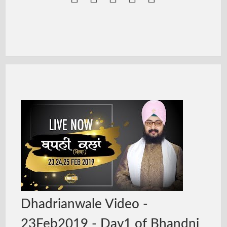
Dhadrianwale Video -
23Feb2019 - Day1 of Bhandni