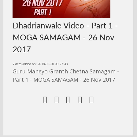
Dhadrianwale Video - Part 1 -
MOGA SAMAGAM - 26 Nov
2017
Videos Added on: 2018-01-20 09:27:43
Guru Maneyo Granth Chetna Samagam -
Part 1 - MOGA SAMAGAM - 26 Nov 2017




