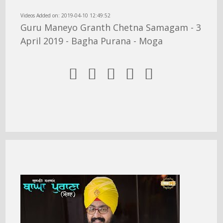
Videos Added on: 2019-04-10 12:49:52
Guru Maneyo Granth Chetna Samagam - 3
April 2019 - Bagha Purana - Moga




