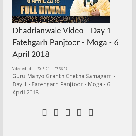
Dhadrianwale Video - Day 1 -
Fatehgarh Panjtoor - Moga - 6
April 2018
Videos Added on: 2018-04-11 07:36:09
Guru Manyo Granth Chetna Samagam -
Day 1 - Fatehgarh Panjtoor - Moga - 6
April 2018




