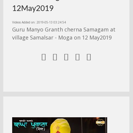
12May2019
Videos Added on: 2019-05-13 03:24:54
Guru Manyo Granth cherna Samagam at
village Samalsar - Moga on 12 May2019




