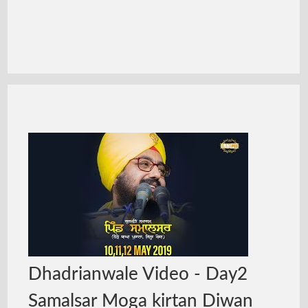
Dhadrianwale Video - Day2
Samalsar Moga kirtan Diwan