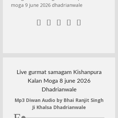
moga 9 june 2026 dhadrianwale





Live gurmat samagam Kishanpura
Kalan Moga 8 june 2026
Dhadrianwale
Mp3 Diwan Audio by Bhai Ranjit Singh
Ji Khalsa Dhadrianwale