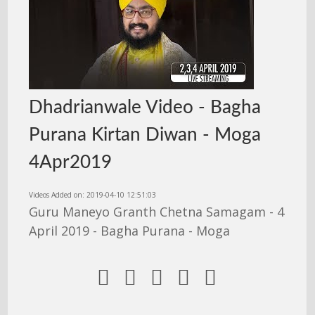
Dhadrianwale Video - Bagha
Purana Kirtan Diwan - Moga
4Apr2019
Videos Added on: 2019-04-10 12:51:03
Guru Maneyo Granth Chetna Samagam - 4
April 2019 - Bagha Purana - Moga




