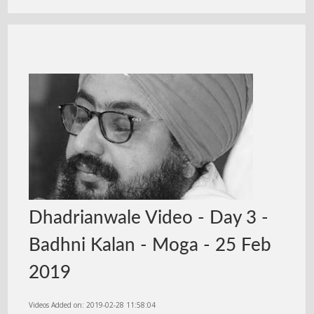
Dhadrianwale Video - Day 3 -
Badhni Kalan - Moga - 25 Feb
2019
Videos Added on: 2019-02-28 11:58:04