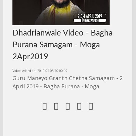
Dhadrianwale Video - Bagha
Purana Samagam - Moga
2Apr2019
Videos Added on: 2019-04-03 10:00:19
Guru Maneyo Granth Chetna Samagam - 2
April 2019 - Bagha Purana - Moga




