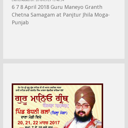
Events Added on: 2018-03-29 13:48:34
6 7 8 April 2018 Guru Maneyo Granth
Chetna Samagam at Panjtur Jhila Moga-
Punjab