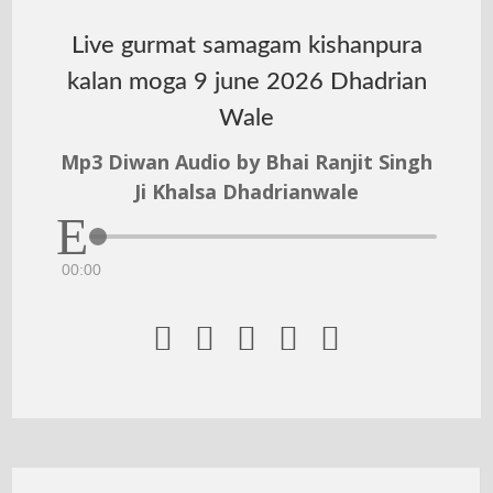
Live gurmat samagam kishanpura
kalan moga 9 june 2026 Dhadrian
Wale
Mp3 Diwan Audio by Bhai Ranjit Singh
Ji Khalsa Dhadrianwale
00:00




