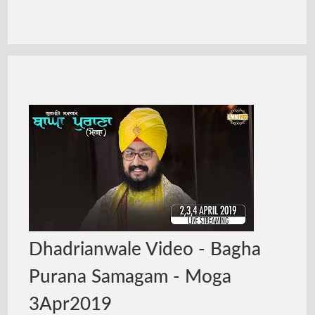
Dhadrianwale Video - Bagha
Purana Samagam - Moga
3Apr2019