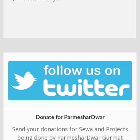
Donate for ParmesharDwar
Send your donations for Sewa and Projects
being done by ParmesharDwar Gurmat