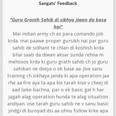
Sangats' Feedback
"Guru Granth Sahib di sikhya jiwan da base
hai"
Mai indian army ch as para comando job
krda. mai paawe proper gursikh nai par guru
sahib de sidhant te chlan di koshish krda
bhai saab da diwan aksar sunda rehna m
mehsoos krda ki guru grath sahib ch jo guru
sahiban ne dseya o ek base aa. Jive sanu
training ch sikhaya janda ki apa operation jaa
rhe aa fire aya ta apa kis tarah kise v cheej di
aad laike bachna, par o ek basic gal h har
jagah alag operation hunda te alag situation
andiyan. ose tarah guru sahib ne v sanu basic
jindgi di buniyad dsi aa ohnu follow krke apa