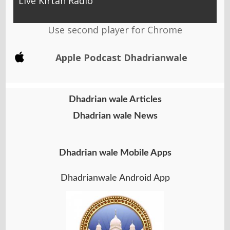
Live Kirtan Radio
Use second player for Chrome
Apple Podcast Dhadrianwale
Dhadrian wale Articles
Dhadrian wale News
Dhadrian wale Mobile Apps
Dhadrianwale Android App