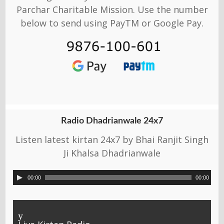
Parchar Charitable Mission. Use the number
below to send using PayTM or Google Pay.
Radio Dhadrianwale 24x7
Listen latest kirtan 24x7 by Bhai Ranjit Singh
Ji Khalsa Dhadrianwale
00:00
00:00
y