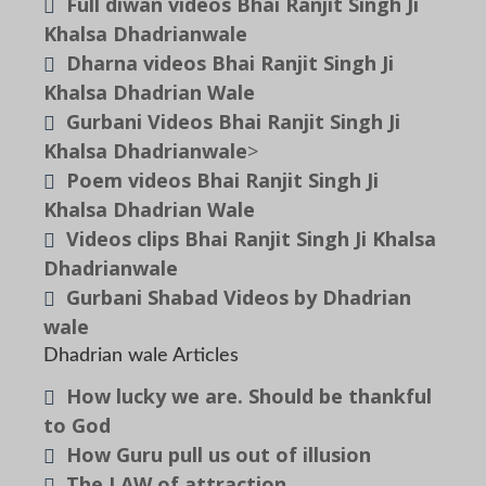
Full diwan videos Bhai Ranjit Singh Ji
Khalsa Dhadrianwale
Dharna videos Bhai Ranjit Singh Ji
Khalsa Dhadrian Wale
Gurbani Videos Bhai Ranjit Singh Ji
Khalsa Dhadrianwale
>
Poem videos Bhai Ranjit Singh Ji
Khalsa Dhadrian Wale
Videos clips Bhai Ranjit Singh Ji Khalsa
Dhadrianwale
Gurbani Shabad Videos by Dhadrian
wale
Dhadrian wale Articles
How lucky we are. Should be thankful
to God
How Guru pull us out of illusion
The LAW of attraction