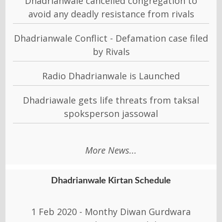
Dhadrianwale cancelled congregation to
avoid any deadly resistance from rivals
Dhadrianwale Conflict - Defamation case filed
by Rivals
Radio Dhadrianwale is Launched
Dhadriawale gets life threats from taksal
spoksperson jassowal
More News...
Dhadrianwale Kirtan Schedule
1 Feb 2020 - Monthy Diwan Gurdwara