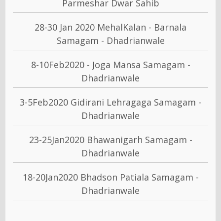
Parmeshar Dwar Sahib
28-30 Jan 2020 MehalKalan - Barnala
Samagam - Dhadrianwale
8-10Feb2020 - Joga Mansa Samagam -
Dhadrianwale
3-5Feb2020 Gidirani Lehragaga Samagam -
Dhadrianwale
23-25Jan2020 Bhawanigarh Samagam -
Dhadrianwale
18-20Jan2020 Bhadson Patiala Samagam -
Dhadrianwale