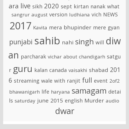
live
ara
2020
sikh
sept
kirtan
nanak
what
version
vich
NEWS
sangrur
august
ludhiana
2017
bhupinder
mera
mere
gyan
Kavita
sahib
diw
singh
punjabi
nahi
will
an
parcharak
satgu
vichar
about
chandigarh
guru
201
shabad
r
kalan
canada
vaisakhi
full
6
streaming
wale
with
ranjit
event
2of2
samagam
life
detai
bhawanigarh
haryana
june
2015
Murder
ls
english
saturday
audio
dwar