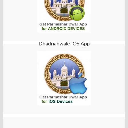
Dhadrianwale iOS App