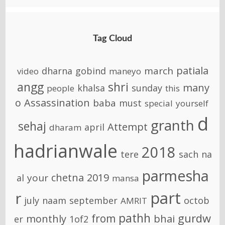
Tag Cloud
patiala
march
dharna
gobind
video
maneyo
angg
shri
many
khalsa
sunday
people
this
o
Assassination
baba
must
special
yourself
d
granth
sehaj
Attempt
april
dharam
hadrianwale
2018
tere
sach
na
parmesha
chetna
2019
your
al
mansa
part
r
july
naam
september
octob
AMRIT
pathh
gurdw
from
monthly
bhai
er
1of2