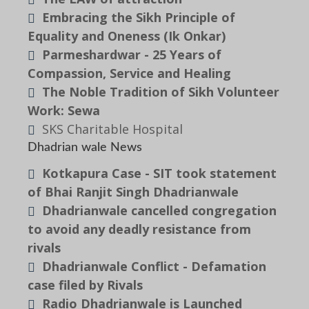
Embracing the Sikh Principle of
Equality and Oneness (Ik Onkar)
Parmeshardwar - 25 Years of
Compassion, Service and Healing
The Noble Tradition of Sikh Volunteer
Work: Sewa
SKS Charitable Hospital
Dhadrian wale News
Kotkapura Case - SIT took statement
of Bhai Ranjit Singh Dhadrianwale
Dhadrianwale cancelled congregation
to avoid any deadly resistance from
rivals
Dhadrianwale Conflict - Defamation
case filed by Rivals
Radio Dhadrianwale is Launched