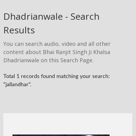
Dhadrianwale - Search
Results
You can search audio, video and all other
content about Bhai Ranjit Singh Ji Khalsa
Dhadrianwale on this Search Page.
Total 1 records found matching your search:
"jallandhar".