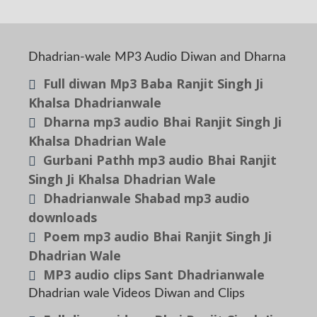
Dhadrian-wale MP3 Audio Diwan and Dharna
Full diwan Mp3 Baba Ranjit Singh Ji
Khalsa Dhadrianwale
Dharna mp3 audio Bhai Ranjit Singh Ji
Khalsa Dhadrian Wale
Gurbani Pathh mp3 audio Bhai Ranjit
Singh Ji Khalsa Dhadrian Wale
Dhadrianwale Shabad mp3 audio
downloads
Poem mp3 audio Bhai Ranjit Singh Ji
Dhadrian Wale
MP3 audio clips Sant Dhadrianwale
Dhadrian wale Videos Diwan and Clips