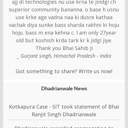
ajj di technologies nu use krna te jindgi ch
superior community bananna. o base h usnu
use krke age vadna naa ki dusre kathaa
vachak diya sunke bass sharda rakhni ki hoju
hoju. bass m ena kehna c. I am only 27year
old but koshish krda tark kr k jidgi jiye.
Thank you Bhai Sahib Ji
_ Gurjant singh, Himachal Pradesh - India
Got something to share? Write us now!
Dhadrianwale News
Kotkapura Case - SIT took statement of Bhai
Ranjit Singh Dhadrianwale