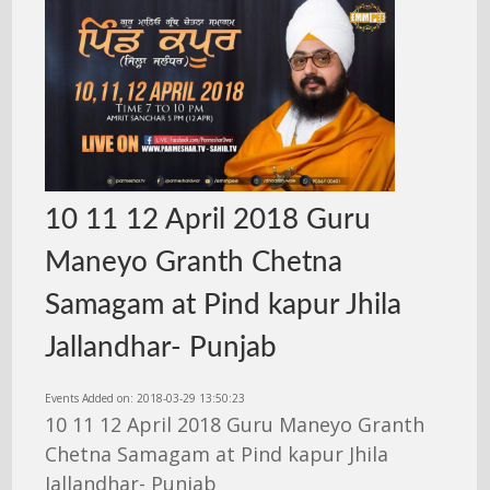
10 11 12 April 2018 Guru
Maneyo Granth Chetna
Samagam at Pind kapur Jhila
Jallandhar- Punjab
Events Added on: 2018-03-29 13:50:23
10 11 12 April 2018 Guru Maneyo Granth
Chetna Samagam at Pind kapur Jhila
Jallandhar- Punjab