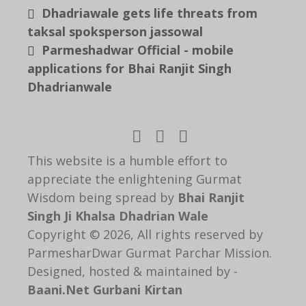
Dhadriawale gets life threats from
taksal spoksperson jassowal
Parmeshadwar Official - mobile
applications for Bhai Ranjit Singh
Dhadrianwale
This website is a humble effort to
appreciate the enlightening Gurmat
Wisdom being spread by
Bhai Ranjit
Singh Ji Khalsa Dhadrian Wale
Copyright © 2026, All rights reserved by
ParmesharDwar Gurmat Parchar Mission.
Designed, hosted & maintained by -
Baani.Net Gurbani Kirtan