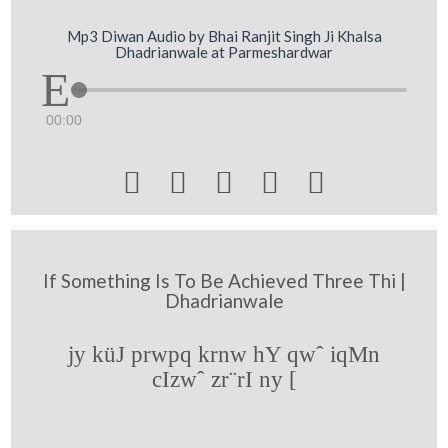
Mp3 Diwan Audio by Bhai Ranjit Singh Ji Khalsa
Dhadrianwale at Parmeshardwar
00:00





If Something Is To Be Achieved Three Thi |
Dhadrianwale
jy küJ prwpq krnw hY qwˆ iqMn
cIzwˆ zr¨rI ny [