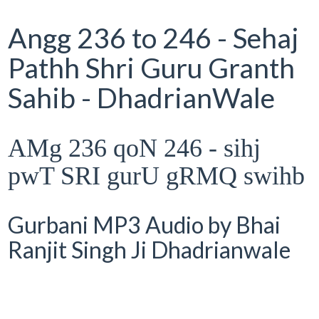
Angg 236 to 246 - Sehaj
Pathh Shri Guru Granth
Sahib - DhadrianWale
AMg 236 qoN 246 - sihj
pwT SRI gurU gRMQ swihb
Gurbani MP3 Audio by Bhai
Ranjit Singh Ji Dhadrianwale