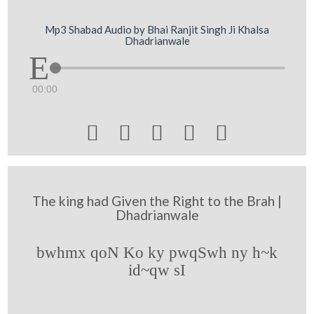
Mp3 Shabad Audio by Bhai Ranjit Singh Ji Khalsa
Dhadrianwale
00:00





The king had Given the Right to the Brah |
Dhadrianwale
bwhmx qoN Ko ky pwqSwh ny h~k
id~qw sI