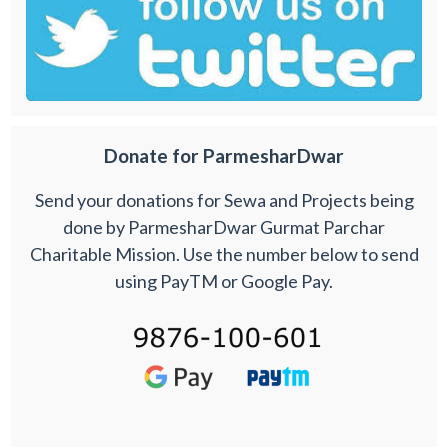
Donate for ParmesharDwar
Send your donations for Sewa and Projects being
done by ParmesharDwar Gurmat Parchar
Charitable Mission. Use the number below to send
using PayTM or Google Pay.