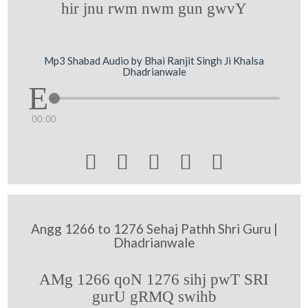
hir jnu rwm nwm gun gwvY
Mp3 Shabad Audio by Bhai Ranjit Singh Ji Khalsa
Dhadrianwale
00:00





Angg 1266 to 1276 Sehaj Pathh Shri Guru |
Dhadrianwale
AMg 1266 qoN 1276 sihj pwT SRI
gurU gRMQ swihb