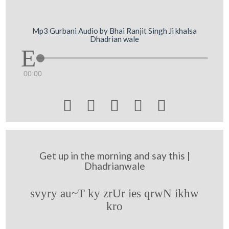
Mp3 Gurbani Audio by Bhai Ranjit Singh Ji khalsa
Dhadrian wale
00:00





Get up in the morning and say this |
Dhadrianwale
svyry au~T ky zrUr ies qrwN ikhw
kro