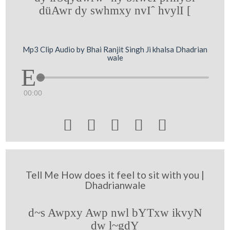
düAwr dy swhmxy nvIˆ hvylI [
Mp3 Clip Audio by Bhai Ranjit Singh Ji khalsa Dhadrian
wale
00:00





Tell Me How does it feel to sit with you |
Dhadrianwale
d~s Awpxy Awp nwl bYTxw ikvyN
dw l~gdY