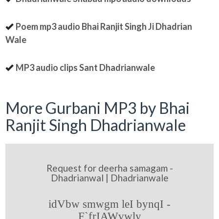
Poem mp3 audio Bhai Ranjit Singh Ji Dhadrian
Wale
MP3 audio clips Sant Dhadrianwale
More Gurbani MP3 by Bhai
Ranjit Singh Dhadrianwale
Request for deerha samagam -
Dhadrianwal | Dhadrianwale
idVbw smwgm leI bynqI -
F`frIAWvwly