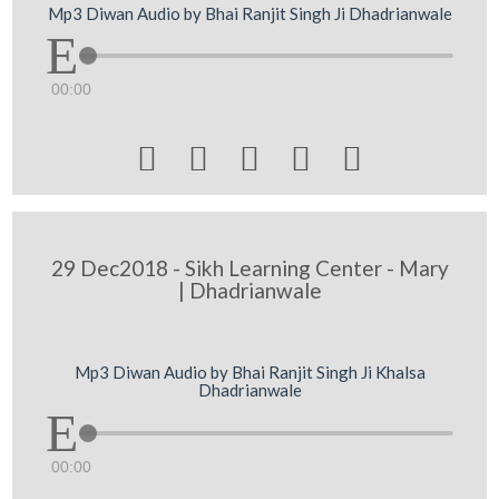
Mp3 Diwan Audio by Bhai Ranjit Singh Ji Dhadrianwale
00:00





29 Dec2018 - Sikh Learning Center - Mary
| Dhadrianwale
Mp3 Diwan Audio by Bhai Ranjit Singh Ji Khalsa
Dhadrianwale
00:00