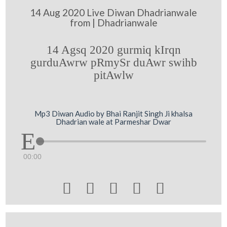
14 Aug 2020 Live Diwan Dhadrianwale
from | Dhadrianwale
14 Agsq 2020 gurmiq kIrqn
gurduAwrw pRmySr duAwr swihb
pitAwlw
Mp3 Diwan Audio by Bhai Ranjit Singh Ji khalsa
Dhadrian wale at Parmeshar Dwar
00:00




