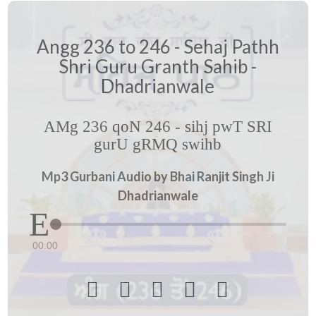
Angg 236 to 246 - Sehaj Pathh
Shri Guru Granth Sahib -
Dhadrianwale
AMg 236 qoN 246 - sihj pwT SRI
gurU gRMQ swihb
Mp3 Gurbani Audio by Bhai Ranjit Singh Ji
Dhadrianwale
00:00




