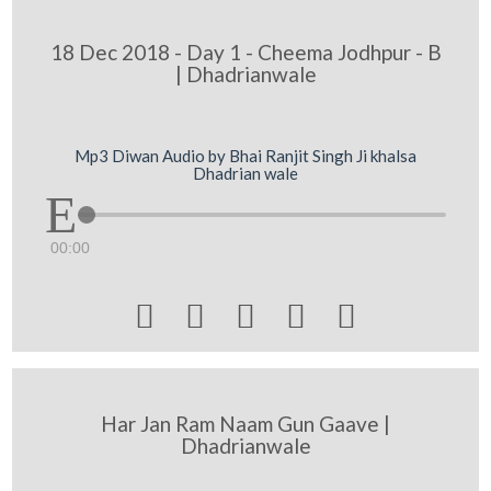
18 Dec 2018 - Day 1 - Cheema Jodhpur - B
| Dhadrianwale
Mp3 Diwan Audio by Bhai Ranjit Singh Ji khalsa
Dhadrian wale
00:00





Har Jan Ram Naam Gun Gaave |
Dhadrianwale