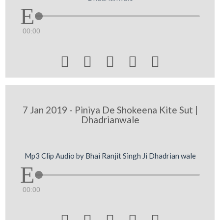
00:00





7 Jan 2019 - Piniya De Shokeena Kite Sut |
Dhadrianwale
Mp3 Clip Audio by Bhai Ranjit Singh Ji Dhadrian wale
00:00