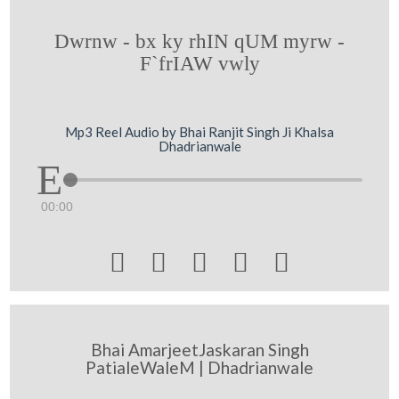
Dwrnw - bx ky rhIN qUM myrw -
F`frIAW vwly
Mp3 Reel Audio by Bhai Ranjit Singh Ji Khalsa
Dhadrianwale
00:00





Bhai AmarjeetJaskaran Singh
PatialeWaleM | Dhadrianwale