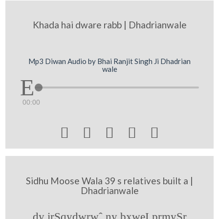
Khada hai dware rabb | Dhadrianwale
Mp3 Diwan Audio by Bhai Ranjit Singh Ji Dhadrian
wale
00:00





Sidhu Moose Wala 39 s relatives built a |
Dhadrianwale
dy irSqydwrwˆ ny bxweI prmySr