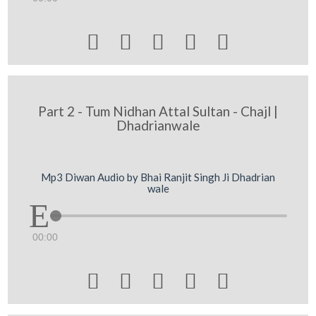





Part 2 - Tum Nidhan Attal Sultan - Chajl |
Dhadrianwale
Mp3 Diwan Audio by Bhai Ranjit Singh Ji Dhadrian
wale
00:00




