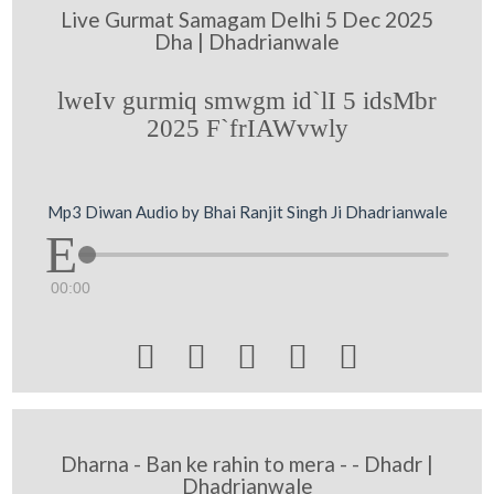
Live Gurmat Samagam Delhi 5 Dec 2025
Dha | Dhadrianwale
lweIv gurmiq smwgm id`lI 5 idsMbr
2025 F`frIAWvwly
Mp3 Diwan Audio by Bhai Ranjit Singh Ji Dhadrianwale
00:00





Dharna - Ban ke rahin to mera - - Dhadr |
Dhadrianwale