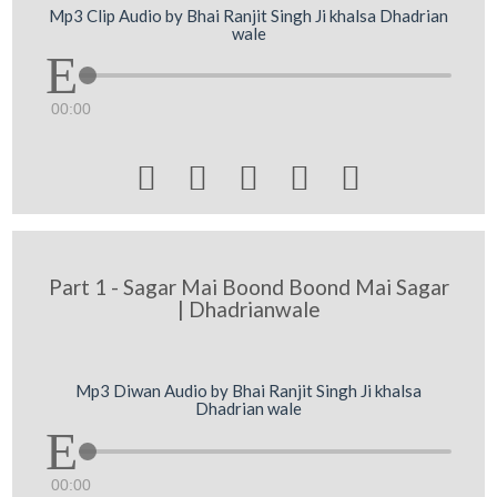
Mp3 Clip Audio by Bhai Ranjit Singh Ji khalsa Dhadrian
wale
00:00





Part 1 - Sagar Mai Boond Boond Mai Sagar
| Dhadrianwale
Mp3 Diwan Audio by Bhai Ranjit Singh Ji khalsa
Dhadrian wale
00:00