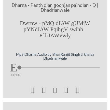
Dharna - Panth dian goonjan paindian - D |
Dhadrianwale
Dwrnw - pMQ dIAW gUMjW
pYNdIAW PqihgV swihb -
F`frIAWvwly
Mp3 Dharna Audio by Bhai Ranjit Singh Ji khalsa
Dhadrian wale
00:00




