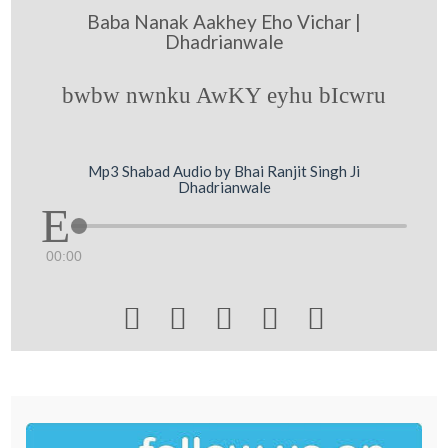
Baba Nanak Aakhey Eho Vichar |
Dhadrianwale
bwbw nwnku AwKY eyhu bIcwru
Mp3 Shabad Audio by Bhai Ranjit Singh Ji
Dhadrianwale
00:00




