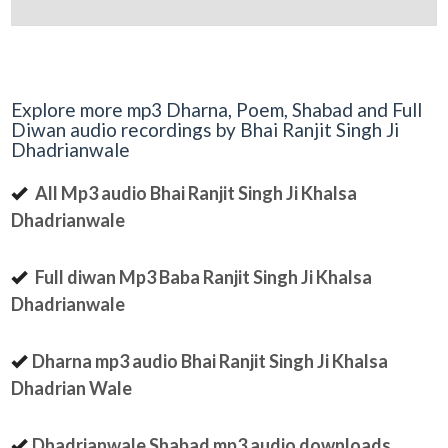
Explore more mp3 Dharna, Poem, Shabad and Full
Diwan audio recordings by Bhai Ranjit Singh Ji
Dhadrianwale
All Mp3 audio Bhai Ranjit Singh Ji Khalsa
Dhadrianwale
Full diwan Mp3 Baba Ranjit Singh Ji Khalsa
Dhadrianwale
Dharna mp3 audio Bhai Ranjit Singh Ji Khalsa
Dhadrian Wale
Dhadrianwale Shabad mp3 audio downloads