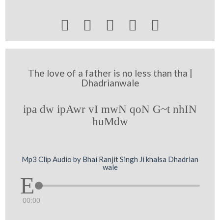





The love of a father is no less than tha |
Dhadrianwale
ipa dw ipAwr vI mwN qoN G~t nhIN
huMdw
Mp3 Clip Audio by Bhai Ranjit Singh Ji khalsa Dhadrian
wale
00:00