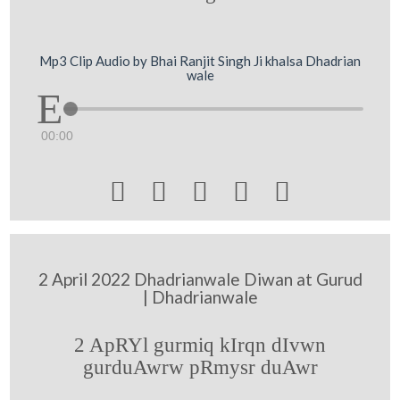
Mp3 Clip Audio by Bhai Ranjit Singh Ji khalsa Dhadrian
wale
00:00





2 April 2022 Dhadrianwale Diwan at Gurud
| Dhadrianwale
2 ApRYl gurmiq kIrqn dIvwn
gurduAwrw pRmysr duAwr