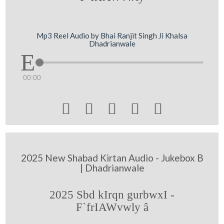
Mp3 Reel Audio by Bhai Ranjit Singh Ji Khalsa
Dhadrianwale
00:00





2025 New Shabad Kirtan Audio - Jukebox B
| Dhadrianwale
2025 Sbd kIrqn gurbwxI -
F`frIAWvwly â