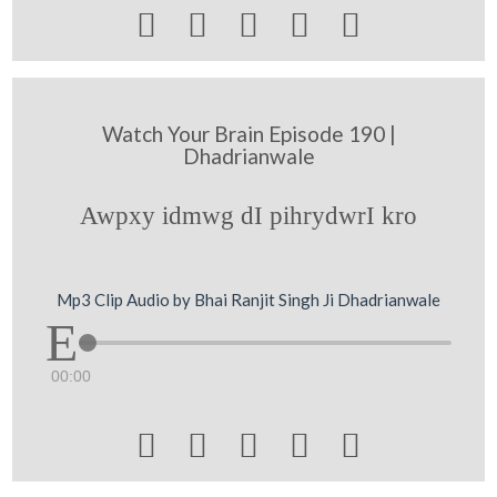





Watch Your Brain Episode 190 |
Dhadrianwale
Awpxy idmwg dI pihrydwrI kro
Mp3 Clip Audio by Bhai Ranjit Singh Ji Dhadrianwale
00:00




