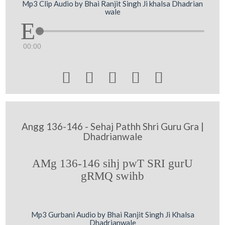
Mp3 Clip Audio by Bhai Ranjit Singh Ji khalsa Dhadrian
wale
00:00





Angg 136-146 - Sehaj Pathh Shri Guru Gra |
Dhadrianwale
AMg 136-146 sihj pwT SRI gurU
gRMQ swihb
Mp3 Gurbani Audio by Bhai Ranjit Singh Ji Khalsa
Dhadrianwale