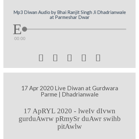
Mp3 Diwan Audio by Bhai Ranjit Singh Ji Dhadrianwale
at Parmeshar Dwar
00:00





17 Apr 2020 Live Diwan at Gurdwara
Parme | Dhadrianwale
17 ApRYL 2020 - lweIv dIvwn
gurduAwrw pRmySr duAwr swihb
pitAwlw