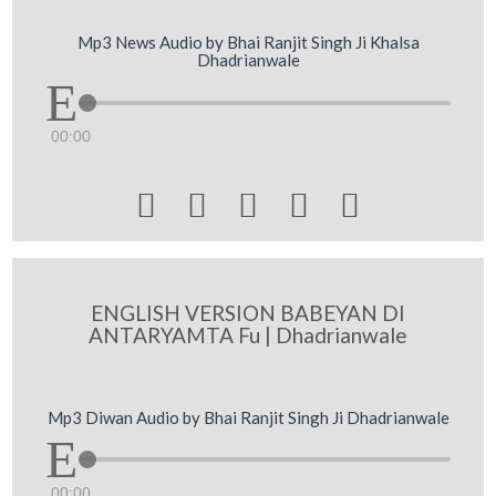
Mp3 News Audio by Bhai Ranjit Singh Ji Khalsa
Dhadrianwale
00:00





ENGLISH VERSION BABEYAN DI
ANTARYAMTA Fu | Dhadrianwale
Mp3 Diwan Audio by Bhai Ranjit Singh Ji Dhadrianwale
00:00