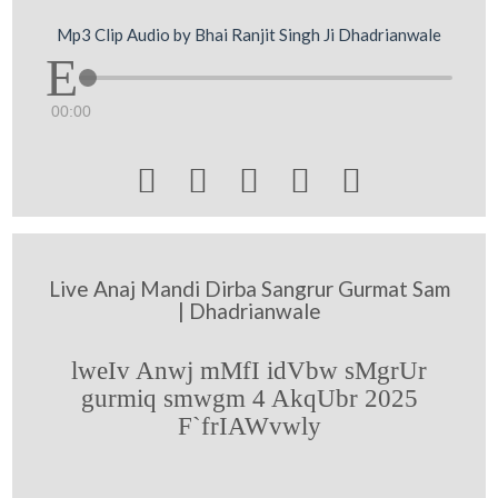
Mp3 Clip Audio by Bhai Ranjit Singh Ji Dhadrianwale
00:00





Live Anaj Mandi Dirba Sangrur Gurmat Sam
| Dhadrianwale
lweIv Anwj mMfI idVbw sMgrUr
gurmiq smwgm 4 AkqUbr 2025
F`frIAWvwly