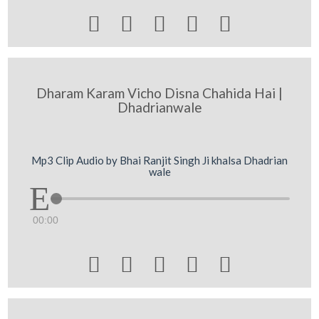





Dharam Karam Vicho Disna Chahida Hai |
Dhadrianwale
Mp3 Clip Audio by Bhai Ranjit Singh Ji khalsa Dhadrian
wale
00:00




