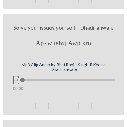





Solve your issues yourself | Dhadrianwale
Apxw ielwj Awp kro
Mp3 Clip Audio by Bhai Ranjit Singh Ji Khalsa
Dhadrianwale
00:00




