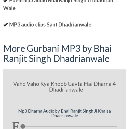
Poem mp3 audio Bhai Ranjit Singh Ji Dhadrian
Wale
MP3 audio clips Sant Dhadrianwale
More Gurbani MP3 by Bhai
Ranjit Singh Dhadrianwale
Vaho Vaho Kya Khoob Gavta Hai Dharna 4
| Dhadrianwale
Mp3 Dharna Audio by Bhai Ranjit Singh Ji Khalsa
Dhadrianwale