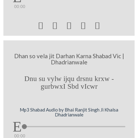
00:00





Dhan so vela jit Darhan Karna Shabad Vic |
Dhadrianwale
Dnu su vylw ijqu drsnu krxw -
gurbwxI Sbd vIcwr
Mp3 Shabad Audio by Bhai Ranjit Singh Ji Khalsa
Dhadrianwale
00:00