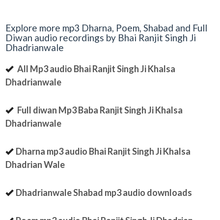
Explore more mp3 Dharna, Poem, Shabad and Full
Diwan audio recordings by Bhai Ranjit Singh Ji
Dhadrianwale
All Mp3 audio Bhai Ranjit Singh Ji Khalsa
Dhadrianwale
Full diwan Mp3 Baba Ranjit Singh Ji Khalsa
Dhadrianwale
Dharna mp3 audio Bhai Ranjit Singh Ji Khalsa
Dhadrian Wale
Dhadrianwale Shabad mp3 audio downloads