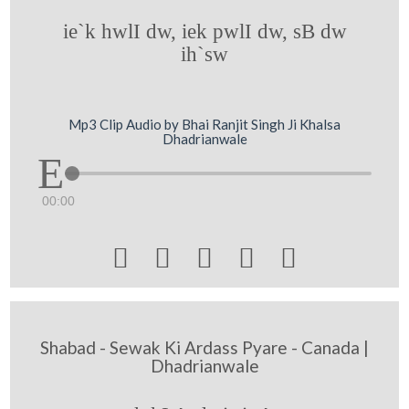
ie`k hwlI dw, iek pwlI dw, sB dw
ih`sw
Mp3 Clip Audio by Bhai Ranjit Singh Ji Khalsa
Dhadrianwale
00:00





Shabad - Sewak Ki Ardass Pyare - Canada |
Dhadrianwale