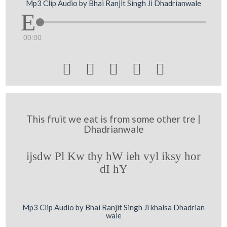
Mp3 Clip Audio by Bhai Ranjit Singh Ji Dhadrianwale
00:00





This fruit we eat is from some other tre |
Dhadrianwale
ijsdw Pl Kw thy hW ieh vyl iksy hor
dI hY
Mp3 Clip Audio by Bhai Ranjit Singh Ji khalsa Dhadrian
wale