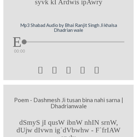
syvk kI Ardwis ipAwry
Mp3 Shabad Audio by Bhai Ranjit Singh Ji khalsa
Dhadrian wale
00:00





Poem - Dashmesh Ji tusan bina nahi sarna |
Dhadrianwale
dSmyS jI qusW ibnW nhIN srnW,
dUjw dIvwn ig`dVbwhw - F`frIAW