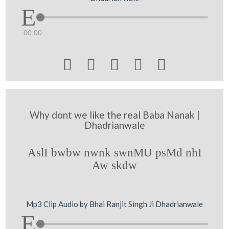
00:00





Why dont we like the real Baba Nanak |
Dhadrianwale
AslI bwbw nwnk swnMU psMd nhI
Aw skdw
Mp3 Clip Audio by Bhai Ranjit Singh Ji Dhadrianwale