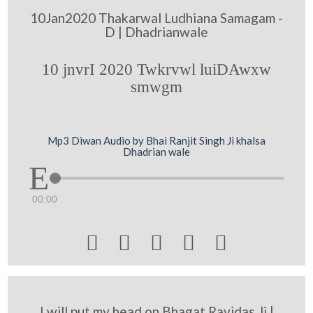
10Jan2020 Thakarwal Ludhiana Samagam -
D | Dhadrianwale
10 jnvrI 2020 Twkrvwl luiDAwxw
smwgm
Mp3 Diwan Audio by Bhai Ranjit Singh Ji khalsa
Dhadrian wale
00:00





I will put my head on Bhagat Ravidas Ji |