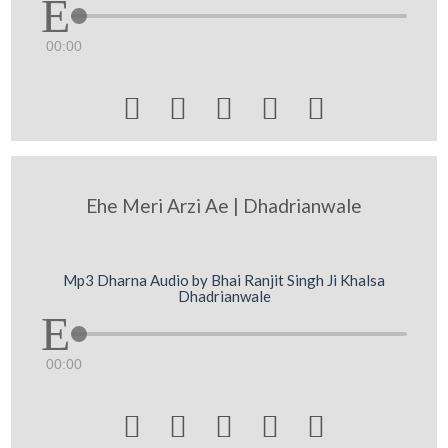
00:00





Ehe Meri Arzi Ae | Dhadrianwale
Mp3 Dharna Audio by Bhai Ranjit Singh Ji Khalsa
Dhadrianwale
00:00




