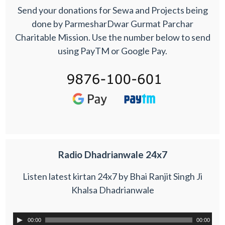
Send your donations for Sewa and Projects being
done by ParmesharDwar Gurmat Parchar
Charitable Mission. Use the number below to send
using PayTM or Google Pay.
Radio Dhadrianwale 24x7
Listen latest kirtan 24x7 by Bhai Ranjit Singh Ji
Khalsa Dhadrianwale
00:00
00:00