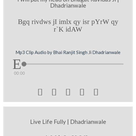
Dhadrianwale
Bgq rivdws jI imlx qy isr pYrW qy
r`K idAW
Mp3 Clip Audio by Bhai Ranjit Singh Ji Dhadrianwale
00:00





Live Life Fully | Dhadrianwale