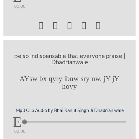
00:00





Be so indispensable that everyone praise |
Dhadrianwale
AYsw bx qyry ibnw sry nw, jY jY
hovy
Mp3 Clip Audio by Bhai Ranjit Singh Ji Dhadrian wale
00:00