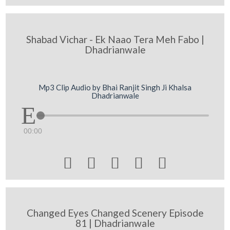
Shabad Vichar - Ek Naao Tera Meh Fabo |
Dhadrianwale
Mp3 Clip Audio by Bhai Ranjit Singh Ji Khalsa
Dhadrianwale
00:00





Changed Eyes Changed Scenery Episode
81 | Dhadrianwale