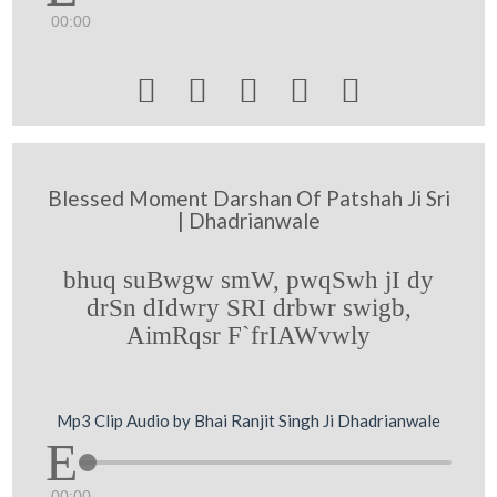
00:00





Blessed Moment Darshan Of Patshah Ji Sri
| Dhadrianwale
bhuq suBwgw smW, pwqSwh jI dy
drSn dIdwry SRI drbwr swigb,
AimRqsr F`frIAWvwly
Mp3 Clip Audio by Bhai Ranjit Singh Ji Dhadrianwale
00:00