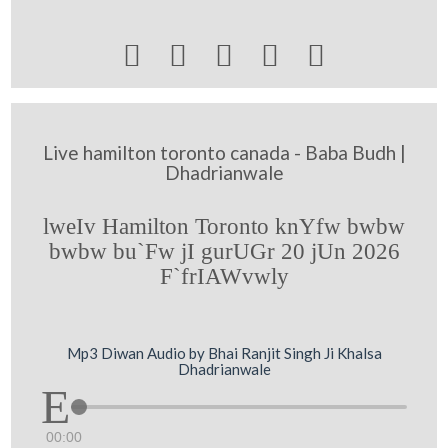





Live hamilton toronto canada - Baba Budh |
Dhadrianwale
lweIv Hamilton Toronto knYfw bwbw
bwbw bu`Fw jI gurUGr 20 jUn 2026
F`frIAWvwly
Mp3 Diwan Audio by Bhai Ranjit Singh Ji Khalsa
Dhadrianwale
00:00