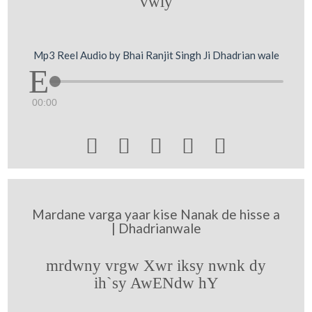
vwly
Mp3 Reel Audio by Bhai Ranjit Singh Ji Dhadrian wale
00:00





Mardane varga yaar kise Nanak de hisse a
| Dhadrianwale
mrdwny vrgw Xwr iksy nwnk dy
ih`sy AwENdw hY