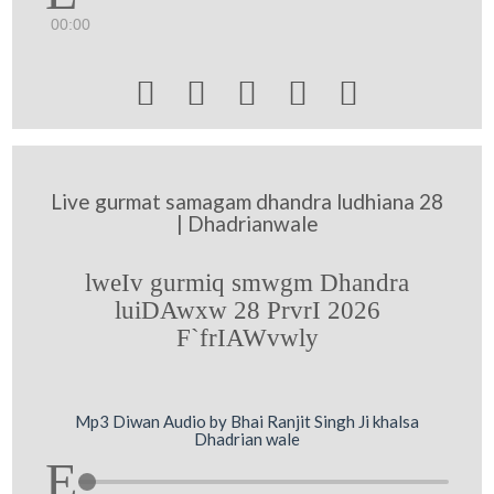
00:00





Live gurmat samagam dhandra ludhiana 28
| Dhadrianwale
lweIv gurmiq smwgm Dhandra
luiDAwxw 28 PrvrI 2026
F`frIAWvwly
Mp3 Diwan Audio by Bhai Ranjit Singh Ji khalsa
Dhadrian wale