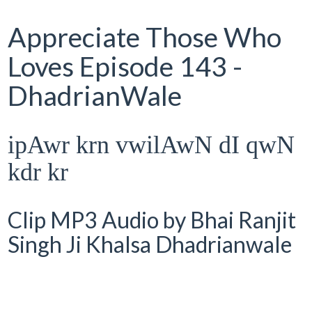
Appreciate Those Who
Loves Episode 143 -
DhadrianWale
ipAwr krn vwilAwN dI qwN
kdr kr
Clip MP3 Audio by Bhai Ranjit
Singh Ji Khalsa Dhadrianwale