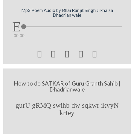
Mp3 Poem Audio by Bhai Ranjit Singh Ji khalsa
Dhadrian wale
00:00





How to do SATKAR of Guru Granth Sahib |
Dhadrianwale
gurU gRMQ swihb dw sqkwr ikvyN
krIey