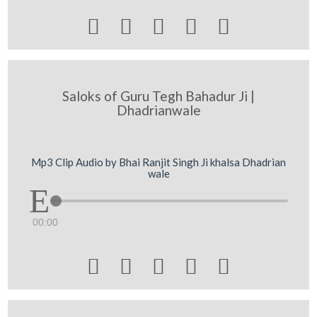





Saloks of Guru Tegh Bahadur Ji |
Dhadrianwale
Mp3 Clip Audio by Bhai Ranjit Singh Ji khalsa Dhadrian
wale
00:00




