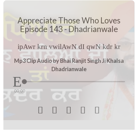
Appreciate Those Who Loves
Episode 143 - Dhadrianwale
ipAwr krn vwilAwN dI qwN kdr kr
Mp3 Clip Audio by Bhai Ranjit Singh Ji Khalsa
Dhadrianwale
00:00




