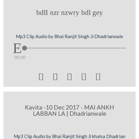
bdlI nzr nzwry bdl gey
Mp3 Clip Audio by Bhai Ranjit Singh Ji Dhadrianwale
00:00





Kavita -10 Dec 2017 - MAI ANKH
LABBAN LA | Dhadrianwale
Mp3 Clip Audio by Bhai Ranjit Singh Ji khalsa Dhadrian