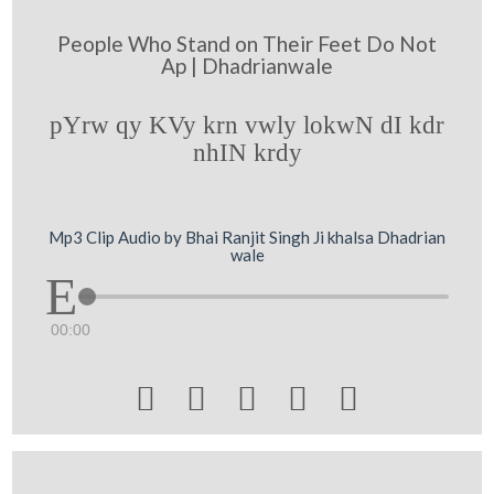
People Who Stand on Their Feet Do Not
Ap | Dhadrianwale
pYrw qy KVy krn vwly lokwN dI kdr
nhIN krdy
Mp3 Clip Audio by Bhai Ranjit Singh Ji khalsa Dhadrian
wale
00:00




