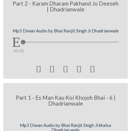
Part 2 - Karam Dharam Pakhand Jo Deeseh
| Dhadrianwale
Mp3 Diwan Audio by Bhai Ranjit Singh Ji Dhadrianwale
00:00





Part 1 - Es Man Kau Koi Khojoh Bhai - 6 |
Dhadrianwale
Mp3 Diwan Audio by Bhai Ranjit Singh Ji khalsa
Dhadrian wale