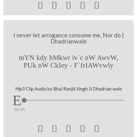





I never let arrogance consume me, Nor do |
Dhadrianwale
mYN kdy hMkwr iv`c nW AwvW,
PUk nW CkIey - F`frIAWvwly
Mp3 Clip Audio by Bhai Ranjit Singh Ji Dhadrian wale
00:00




