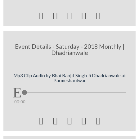





Event Details - Saturday - 2018 Monthly |
Dhadrianwale
Mp3 Clip Audio by Bhai Ranjit Singh Ji Dhadrianwale at
Parmeshardwar
00:00




