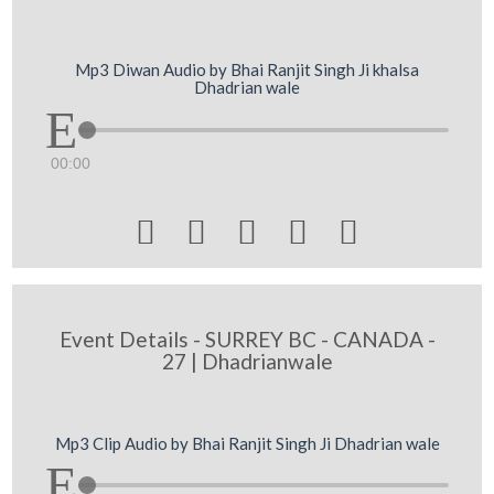
Mp3 Diwan Audio by Bhai Ranjit Singh Ji khalsa
Dhadrian wale
00:00





Event Details - SURREY BC - CANADA -
27 | Dhadrianwale
Mp3 Clip Audio by Bhai Ranjit Singh Ji Dhadrian wale