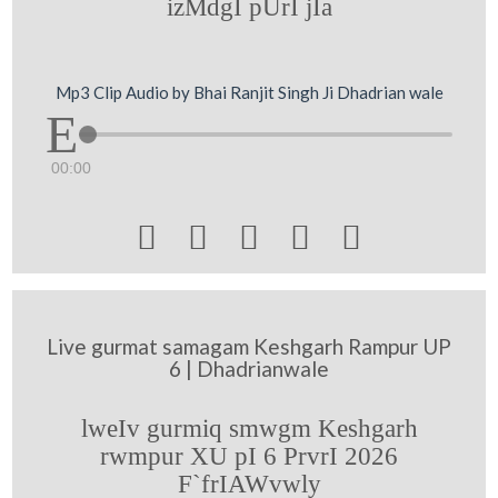
izMdgI pUrI jIa
Mp3 Clip Audio by Bhai Ranjit Singh Ji Dhadrian wale
00:00





Live gurmat samagam Keshgarh Rampur UP
6 | Dhadrianwale
lweIv gurmiq smwgm Keshgarh
rwmpur XU pI 6 PrvrI 2026
F`frIAWvwly