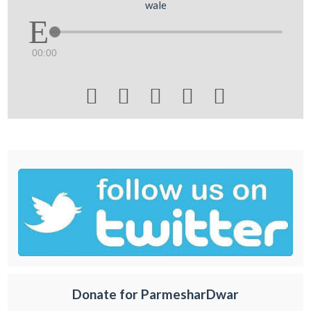
wale
00:00





Donate for ParmesharDwar