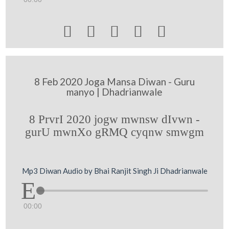





8 Feb 2020 Joga Mansa Diwan - Guru
manyo | Dhadrianwale
8 PrvrI 2020 jogw mwnsw dIvwn -
gurU mwnXo gRMQ cyqnw smwgm
Mp3 Diwan Audio by Bhai Ranjit Singh Ji Dhadrianwale
00:00