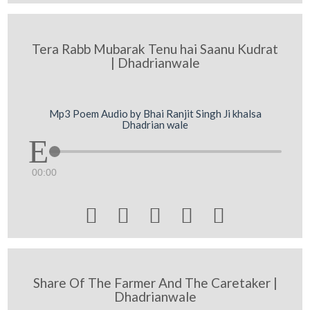
Tera Rabb Mubarak Tenu hai Saanu Kudrat
| Dhadrianwale
Mp3 Poem Audio by Bhai Ranjit Singh Ji khalsa
Dhadrian wale
00:00





Share Of The Farmer And The Caretaker |
Dhadrianwale