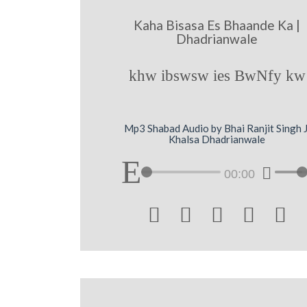
Kaha Bisasa Es Bhaande Ka |
Dhadrianwale
khw ibswsw ies BwNfy kw
Mp3 Shabad Audio by Bhai Ranjit Singh J
Khalsa Dhadrianwale
00:00




