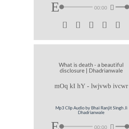
00:00





What is death - a beautiful
disclosure | Dhadrianwale
mOq kI hY - lwjvwb ivcwr
Mp3 Clip Audio by Bhai Ranjit Singh Ji
Dhadrianwale
00:00