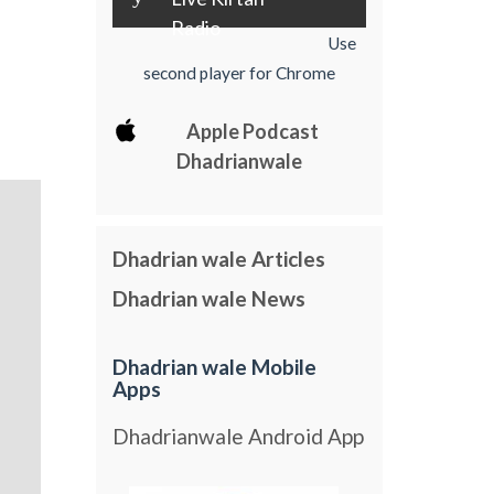
Radio
Use
second player for Chrome
Apple Podcast
Dhadrianwale
Dhadrian wale Articles
Dhadrian wale News
Dhadrian wale Mobile
Apps
Dhadrianwale Android App