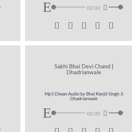
00:00





Sakhi Bhai Devi Chand |
Dhadrianwale
Mp3 Diwan Audio by Bhai Ranjit Singh Ji
Dhadrianwale
00:00




