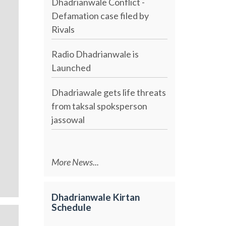
Dhadrianwale Conflict -
Defamation case filed by
Rivals
Radio Dhadrianwale is
Launched
Dhadriawale gets life threats
from taksal spoksperson
jassowal
More News...
Dhadrianwale Kirtan
Schedule