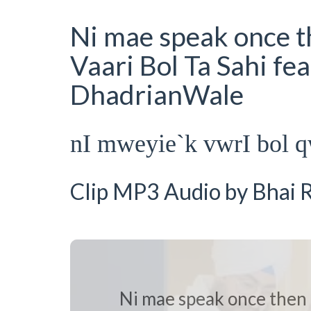
Ni mae speak once th
Vaari Bol Ta Sahi fe
DhadrianWale
nI mweyie`k vwrI bol q
Clip MP3 Audio by Bhai R
Ni mae speak once then i