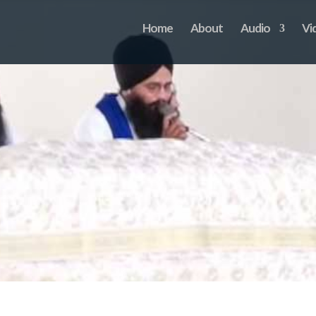
Home
About
Audio
Vi