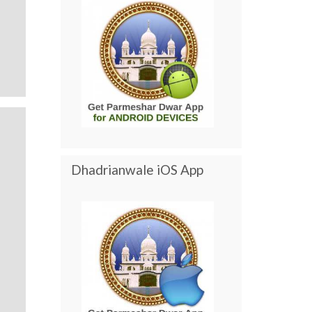
Dhadrianwale iOS App