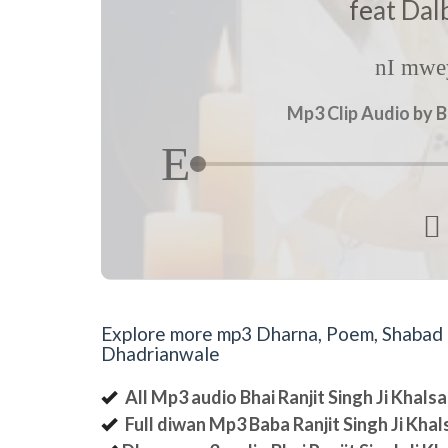
feat Dal
nI mwey
Mp3 Clip Audio by B

Explore more mp3 Dharna, Poem, Shabad an
Dhadrianwale
All Mp3 audio Bhai Ranjit Singh Ji Khal
Full diwan Mp3 Baba Ranjit Singh Ji Kha