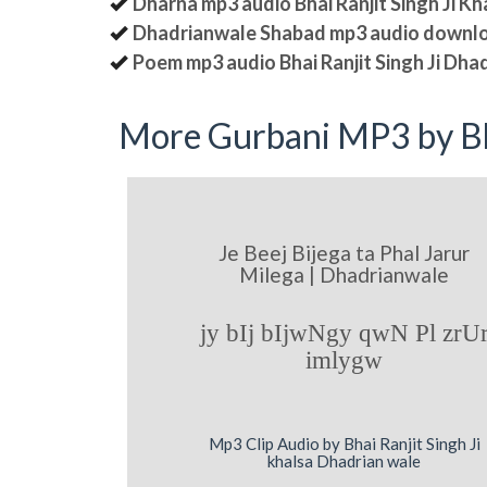
Dharna mp3 audio Bhai Ranjit Singh Ji K
Dhadrianwale Shabad mp3 audio downl
Poem mp3 audio Bhai Ranjit Singh Ji Dha
More Gurbani MP3 by Bh
Je Beej Bijega ta Phal Jarur
Milega | Dhadrianwale
jy bIj bIjwNgy qwN Pl zrU
imlygw
Mp3 Clip Audio by Bhai Ranjit Singh Ji
khalsa Dhadrian wale