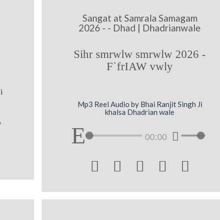
Sangat at Samrala Samagam
2026 - - Dhad | Dhadrianwale
Sihr smrwlw smrwlw 2026 -
F`frIAW vwly
i
Mp3 Reel Audio by Bhai Ranjit Singh Ji
khalsa Dhadrian wale
00:00




