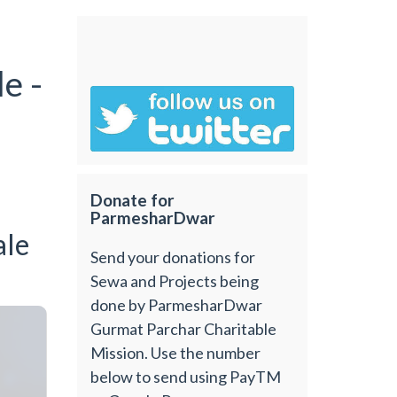
e -
Donate for
ParmesharDwar
ale
Send your donations for
Sewa and Projects being
done by ParmesharDwar
Gurmat Parchar Charitable
Mission. Use the number
below to send using PayTM