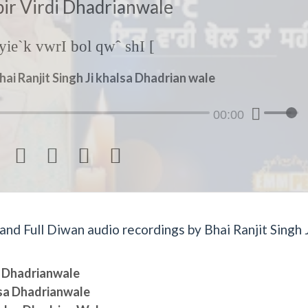
bir Virdi Dhadrianwale
ie`k vwrI bol qwˆ shI [
hai Ranjit Singh Ji khalsa Dhadrian wale
00:00




d Full Diwan audio recordings by Bhai Ranjit Singh J
sa Dhadrianwale
lsa Dhadrianwale