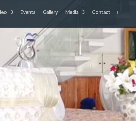
deo
Events
Gallery
Media
Contact