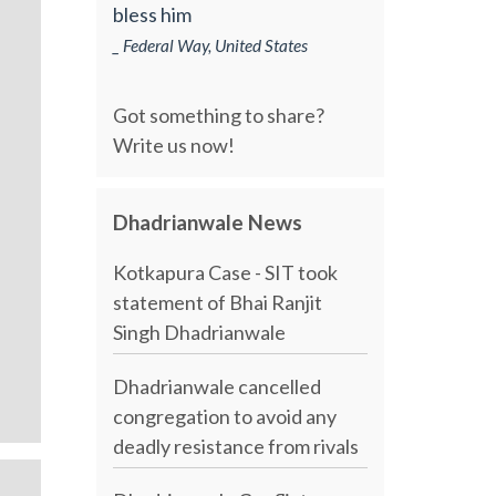
bless him
_ Federal Way, United States
Got something to share?
Write us now!
Dhadrianwale News
Kotkapura Case - SIT took
statement of Bhai Ranjit
Singh Dhadrianwale
Dhadrianwale cancelled
congregation to avoid any
deadly resistance from rivals