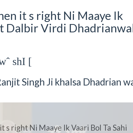
en it s right Ni Maaye Ik
at Dalbir Virdi Dhadrianwal
wˆ shI [
anjit Singh Ji khalsa Dhadrian w
t s right Ni Maaye Ik Vaari Bol Ta Sahi