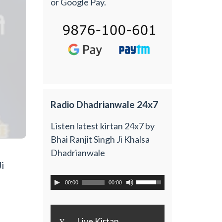
or Google Pay.
Radio Dhadrianwale 24x7
Listen latest kirtan 24x7 by
Bhai Ranjit Singh Ji Khalsa
Dhadrianwale
i
00:00
00:00
y
Live Kirtan