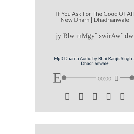
If You Ask For The Good Of All
New Dharn | Dhadrianwale
jy Blw mMgyˆ swirAwˆ dw
Mp3 Dharna Audio by Bhai Ranjit Singh J
Dhadrianwale
00:00




