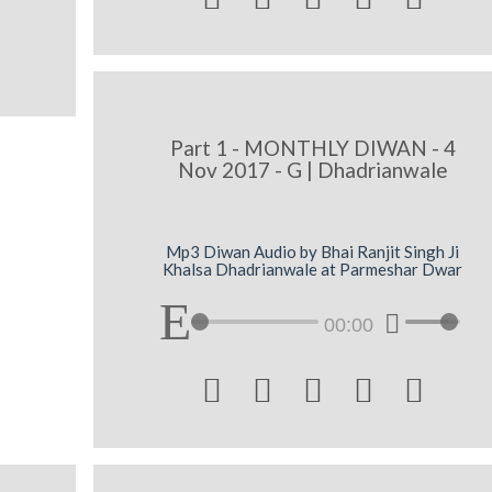
Part 1 - MONTHLY DIWAN - 4
Nov 2017 - G | Dhadrianwale
Mp3 Diwan Audio by Bhai Ranjit Singh Ji
Khalsa Dhadrianwale at Parmeshar Dwar
00:00




