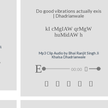
Do good vibrations actually exis
| Dhadrianwale
kI cMgIAW qrMgW
huMidAW h
i
Mp3 Clip Audio by Bhai Ranjit Singh Ji
Khalsa Dhadrianwale
00:00




