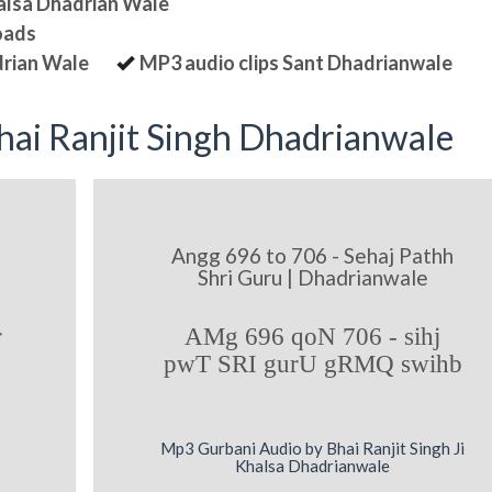
halsa Dhadrian Wale
oads
drian Wale
MP3 audio clips Sant Dhadrianwale
ai Ranjit Singh Dhadrianwale
Angg 696 to 706 - Sehaj Pathh
Shri Guru | Dhadrianwale
r
AMg 696 qoN 706 - sihj
pwT SRI gurU gRMQ swihb
Mp3 Gurbani Audio by Bhai Ranjit Singh Ji
Khalsa Dhadrianwale