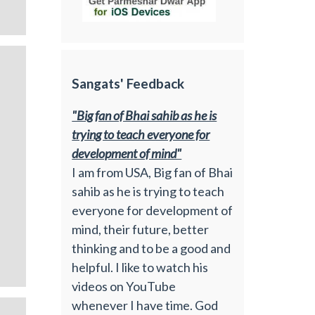
Sangats' Feedback
"Big fan of Bhai sahib as he is
trying to teach everyone for
development of mind"
I am from USA, Big fan of Bhai
sahib as he is trying to teach
everyone for development of
mind, their future, better
thinking and to be a good and
helpful. I like to watch his
videos on YouTube
whenever I have time. God