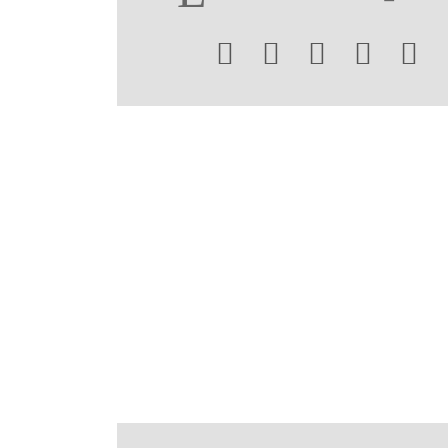




