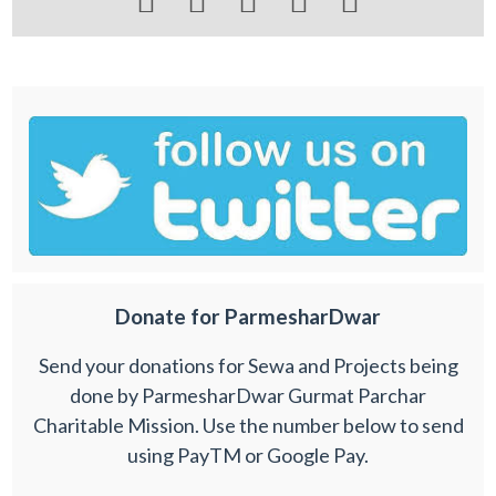





Donate for ParmesharDwar
Send your donations for Sewa and Projects being
done by ParmesharDwar Gurmat Parchar
Charitable Mission. Use the number below to send
using PayTM or Google Pay.