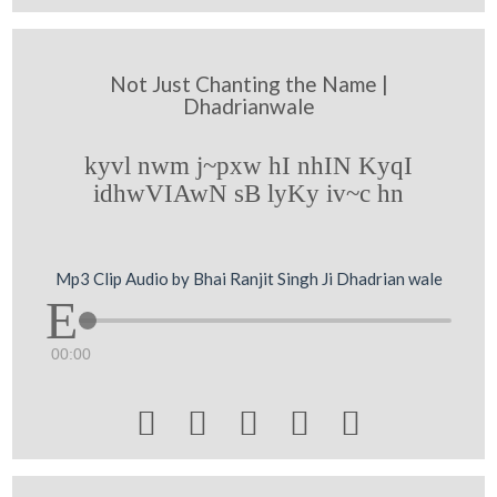
Not Just Chanting the Name |
Dhadrianwale
kyvl nwm j~pxw hI nhIN KyqI
idhwVIAwN sB lyKy iv~c hn
Mp3 Clip Audio by Bhai Ranjit Singh Ji Dhadrian wale
00:00




