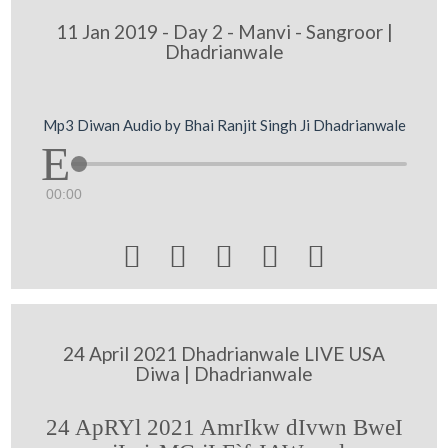
11 Jan 2019 - Day 2 - Manvi - Sangroor |
Dhadrianwale
Mp3 Diwan Audio by Bhai Ranjit Singh Ji Dhadrianwale
00:00





24 April 2021 Dhadrianwale LIVE USA
Diwa | Dhadrianwale
24 ApRYl 2021 AmrIkw dIvwn BweI