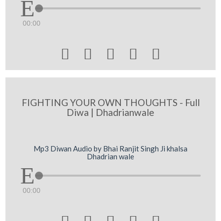
00:00





FIGHTING YOUR OWN THOUGHTS - Full
Diwa | Dhadrianwale
Mp3 Diwan Audio by Bhai Ranjit Singh Ji khalsa
Dhadrian wale
00:00