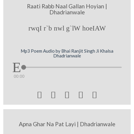
Raati Rabb Naal Gallan Hoyian |
Dhadrianwale
rwqI r`b nwl g`lW hoeIAW
Mp3 Poem Audio by Bhai Ranjit Singh Ji Khalsa
Dhadrianwale
00:00





Apna Ghar Na Pat Layi | Dhadrianwale