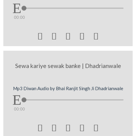
00:00





Sewa kariye sewak banke | Dhadrianwale
Mp3 Diwan Audio by Bhai Ranjit Singh Ji Dhadrianwale
00:00




