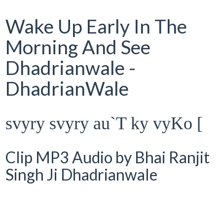
Wake Up Early In The
Morning And See
Dhadrianwale -
DhadrianWale
svyry svyry au`T ky vyKo [
Clip MP3 Audio by Bhai Ranjit
Singh Ji Dhadrianwale