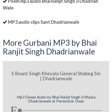
Poem mp3 audio Bhai Ranjit Singh Ji Dhadrian
Wale
MP3 audio clips Sant Dhadrianwale
More Gurbani MP3 by Bhai
Ranjit Singh Dhadrianwale
S Beant Singh Kheyala General Shabeg Sin
| Dhadrianwale
Mp3 Diwan Audio by Bhai Ranjit Singh Ji Khalsa
Dhadrianwale at Parmeshar Dwar