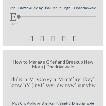
Mp3 Diwan Audio by Bhai Ranjit Singh Ji Dhadrianwale
00:00





How to Manage Grief and Breakup New
Morn | Dhadrianwale
dü`K n¨M ivCoVy n¨M mYˆnyj ikvyˆ
krnw hY [ nvIˆ svyr dw nvwˆ sünyhw
Mp3 Clip Audio by Bhai Ranjit Singh Ji Dhadrianwale