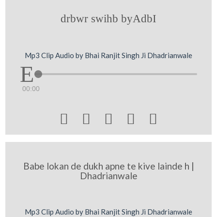
drbwr swihb byAdbI
Mp3 Clip Audio by Bhai Ranjit Singh Ji Dhadrianwale
00:00





Babe lokan de dukh apne te kive lainde h |
Dhadrianwale
Mp3 Clip Audio by Bhai Ranjit Singh Ji Dhadrianwale