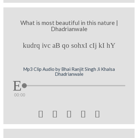
What is most beautiful in this nature |
Dhadrianwale
kudrq ivc aB qo sohxI cIj kI hY
Mp3 Clip Audio by Bhai Ranjit Singh Ji Khalsa
Dhadrianwale
00:00




