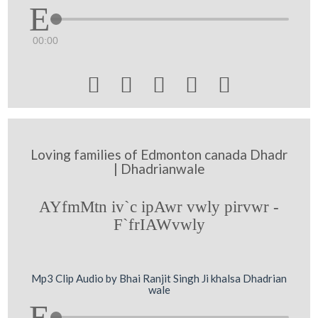
00:00





Loving families of Edmonton canada Dhadr
| Dhadrianwale
AYfmMtn iv`c ipAwr vwly pirvwr -
F`frIAWvwly
Mp3 Clip Audio by Bhai Ranjit Singh Ji khalsa Dhadrian
wale