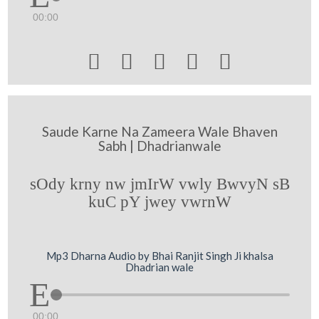
00:00





Saude Karne Na Zameera Wale Bhaven
Sabh | Dhadrianwale
sOdy krny nw jmIrW vwly BwvyN sB
kuC pY jwey vwrnW
Mp3 Dharna Audio by Bhai Ranjit Singh Ji khalsa
Dhadrian wale
00:00