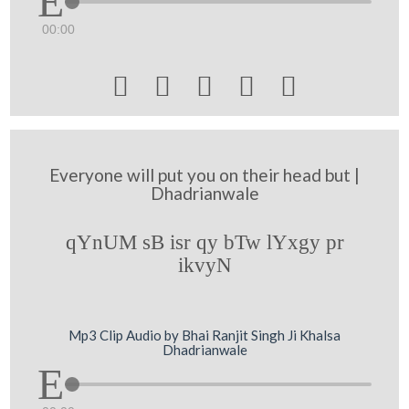
00:00





Everyone will put you on their head but |
Dhadrianwale
qYnUM sB isr qy bTw lYxgy pr
ikvyN
Mp3 Clip Audio by Bhai Ranjit Singh Ji Khalsa
Dhadrianwale