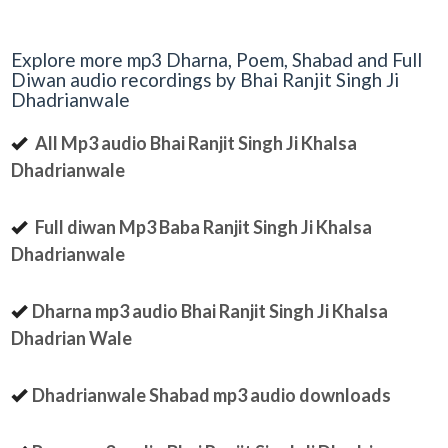
Explore more mp3 Dharna, Poem, Shabad and Full
Diwan audio recordings by Bhai Ranjit Singh Ji
Dhadrianwale
All Mp3 audio Bhai Ranjit Singh Ji Khalsa
Dhadrianwale
Full diwan Mp3 Baba Ranjit Singh Ji Khalsa
Dhadrianwale
Dharna mp3 audio Bhai Ranjit Singh Ji Khalsa
Dhadrian Wale
Dhadrianwale Shabad mp3 audio downloads