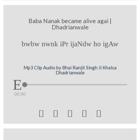
Baba Nanak became alive agai |
Dhadrianwale
bwbw nwnk iPr ijaNdw ho igAw
Mp3 Clip Audio by Bhai Ranjit Singh Ji Khalsa
Dhadrianwale
00:00




