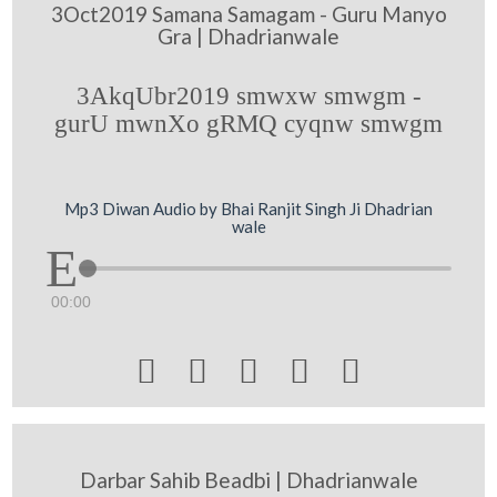
3Oct2019 Samana Samagam - Guru Manyo
Gra | Dhadrianwale
3AkqUbr2019 smwxw smwgm -
gurU mwnXo gRMQ cyqnw smwgm
Mp3 Diwan Audio by Bhai Ranjit Singh Ji Dhadrian
wale
00:00





Darbar Sahib Beadbi | Dhadrianwale