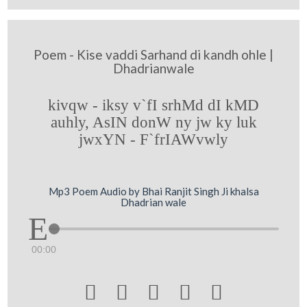
Poem - Kise vaddi Sarhand di kandh ohle |
Dhadrianwale
kivqw - iksy v`fI srhMd dI kMD
auhly, AsIN donW ny jw ky luk
jwxYN - F`frIAWvwly
Mp3 Poem Audio by Bhai Ranjit Singh Ji khalsa
Dhadrian wale
00:00




