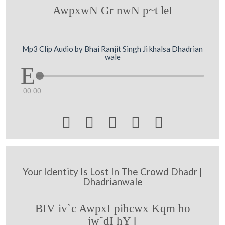
AwpxwN Gr nwN p~t leI
Mp3 Clip Audio by Bhai Ranjit Singh Ji khalsa Dhadrian
wale
00:00





Your Identity Is Lost In The Crowd Dhadr |
Dhadrianwale
BIV iv`c AwpxI pihcwx Kqm ho
jwˆdI hY [