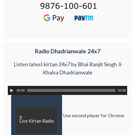
Radio Dhadrianwale 24x7
Listen latest kirtan 24x7 by Bhai Ranjit Singh Ji
Khalsa Dhadrianwale
00:00
00:00
Use second player for Chrome
y
Live Kirtan Radio