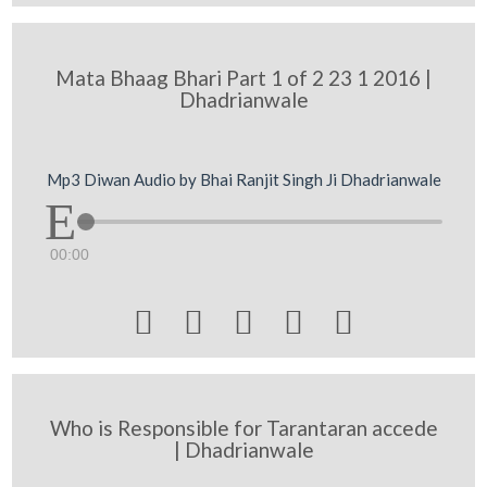
Mata Bhaag Bhari Part 1 of 2 23 1 2016 |
Dhadrianwale
Mp3 Diwan Audio by Bhai Ranjit Singh Ji Dhadrianwale
00:00





Who is Responsible for Tarantaran accede
| Dhadrianwale