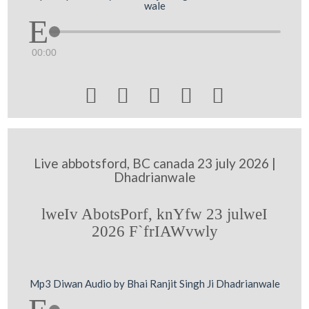
wale
00:00





Live abbotsford, BC canada 23 july 2026 |
Dhadrianwale
lweIv AbotsPorf, knYfw 23 julweI
2026 F`frIAWvwly
Mp3 Diwan Audio by Bhai Ranjit Singh Ji Dhadrianwale