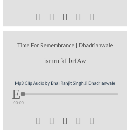





Time For Remembrance | Dhadrianwale
ismrn kI brIAw
Mp3 Clip Audio by Bhai Ranjit Singh Ji Dhadrianwale
00:00




