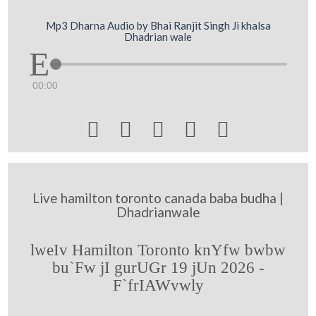
Mp3 Dharna Audio by Bhai Ranjit Singh Ji khalsa
Dhadrian wale
00:00





Live hamilton toronto canada baba budha |
Dhadrianwale
lweIv Hamilton Toronto knYfw bwbw
bu`Fw jI gurUGr 19 jUn 2026 -
F`frIAWvwly