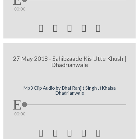
00:00





27 May 2018 - Sahibzaade Kis Utte Khush |
Dhadrianwale
Mp3 Clip Audio by Bhai Ranjit Singh Ji Khalsa
Dhadrianwale
00:00




