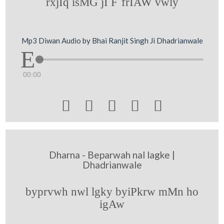
rxjIq isMG jI F`frIAW vwly
Mp3 Diwan Audio by Bhai Ranjit Singh Ji Dhadrianwale
00:00





Dharna - Beparwah nal lagke |
Dhadrianwale
byprvwh nwl lgky byiPkrw mMn ho
igAw