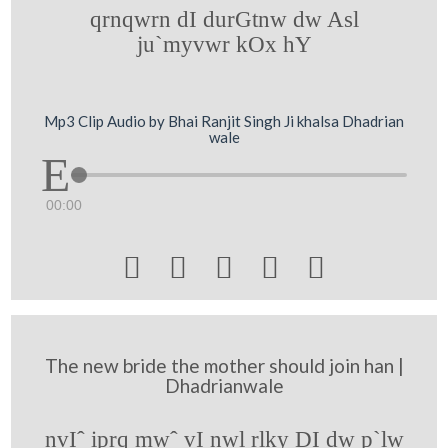
qrnqwrn dI durGtnw dw Asl
ju`myvwr kOx hY
Mp3 Clip Audio by Bhai Ranjit Singh Ji khalsa Dhadrian
wale
00:00





The new bride the mother should join han |
Dhadrianwale
nvIˆ iprq mwˆ vI nwl rlky DI dw p`lw