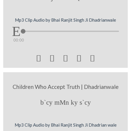
Mp3 Clip Audio by Bhai Ranjit Singh Ji Dhadrianwale
00:00





Children Who Accept Truth | Dhadrianwale
b`cy mMn ky s`cy
Mp3 Clip Audio by Bhai Ranjit Singh Ji Dhadrian wale