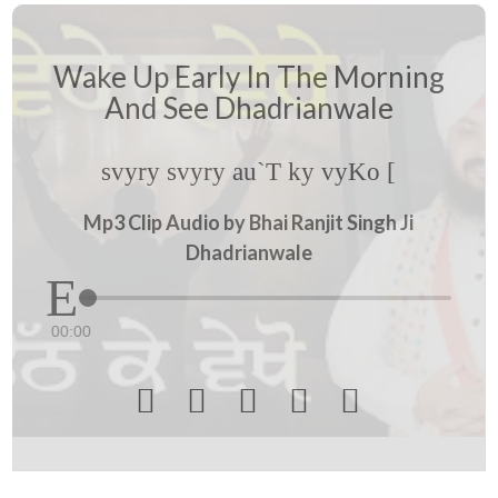
Wake Up Early In The Morning
And See Dhadrianwale
svyry svyry au`T ky vyKo [
Mp3 Clip Audio by Bhai Ranjit Singh Ji
Dhadrianwale
00:00




