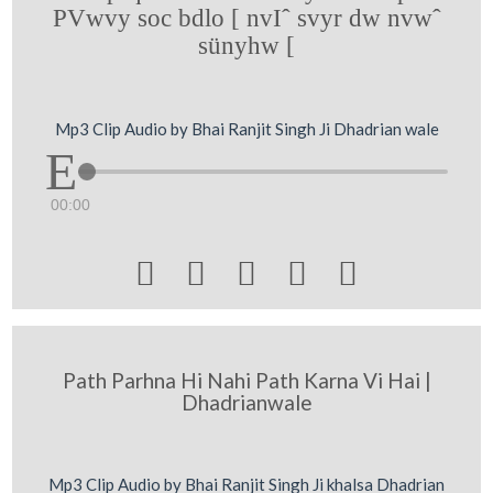
PVwvy soc bdlo [ nvIˆ svyr dw nvwˆ
sünyhw [
Mp3 Clip Audio by Bhai Ranjit Singh Ji Dhadrian wale
00:00





Path Parhna Hi Nahi Path Karna Vi Hai |
Dhadrianwale
Mp3 Clip Audio by Bhai Ranjit Singh Ji khalsa Dhadrian