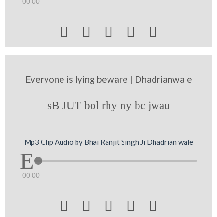
00:00





Everyone is lying beware | Dhadrianwale
sB JUT bol rhy ny bc jwau
Mp3 Clip Audio by Bhai Ranjit Singh Ji Dhadrian wale
00:00




