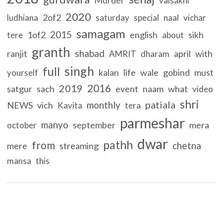
vaisakhi
2020
2of2
ludhiana
saturday
special
naal
vichar
samagam
2015
1of2
english
sikh
tere
about
granth
shabad
ranjit
april
with
AMRIT
dharam
singh
full
kalan
life
wale
gobind
must
yourself
2016
2019
satgur
sach
event
naam
what
video
shri
patiala
monthly
NEWS
vich
Kavita
tera
parmeshar
manyo
september
mera
october
dwar
pathh
from
chetna
mere
streaming
mansa
this