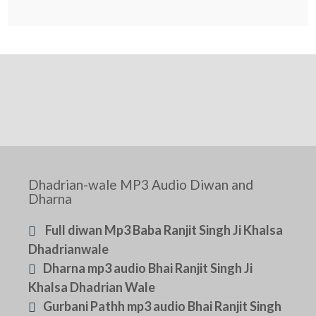
Dhadrian-wale MP3 Audio Diwan and
Dharna
Full diwan Mp3 Baba Ranjit Singh Ji Khalsa
Dhadrianwale
Dharna mp3 audio Bhai Ranjit Singh Ji
Khalsa Dhadrian Wale
Gurbani Pathh mp3 audio Bhai Ranjit Singh