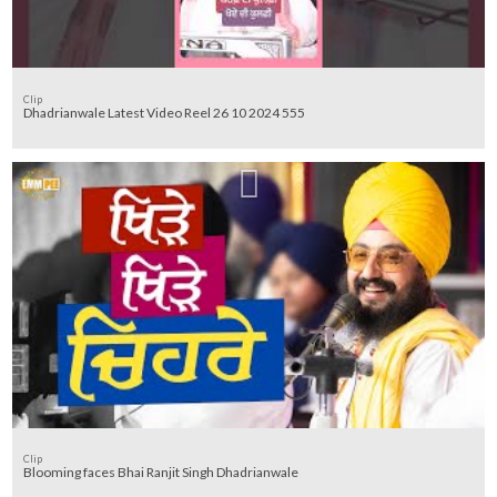
Clip
Dhadrianwale Latest Video Reel 26 10 2024 555
Clip
Blooming faces Bhai Ranjit Singh Dhadrianwale