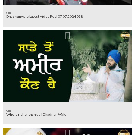
Clip
Dhadrianwale Latest Video Reel 07 07 2024 938
Clip
Who is richer than us | Dhadrian Wale