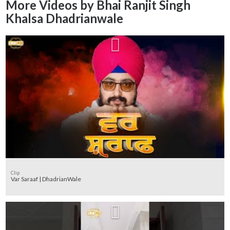
More Videos by Bhai Ranjit Singh
Khalsa Dhadrianwale
Clip
Var Saraaf | DhadrianWale