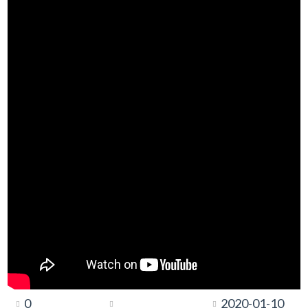
0
2020-01-10