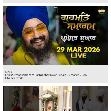
Diwan
Live gurmat samagam Parmeshar Dwar Patiala 29 march 2026 -
Dhadrianwale