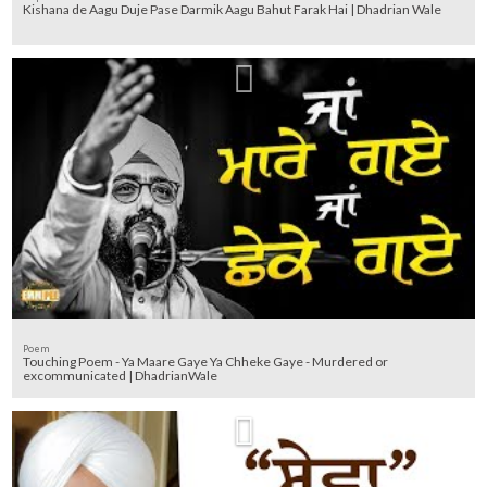
Kishana de Aagu Duje Pase Darmik Aagu Bahut Farak Hai | Dhadrian Wale
Poem
Touching Poem - Ya Maare Gaye Ya Chheke Gaye - Murdered or
excommunicated | DhadrianWale