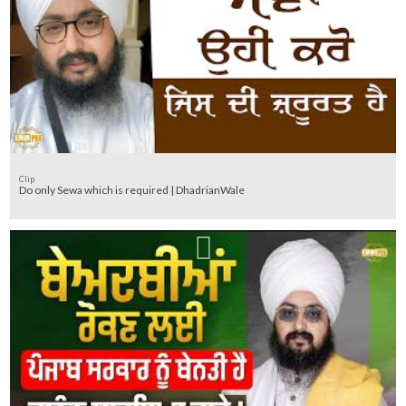
Clip
Do only Sewa which is required | DhadrianWale