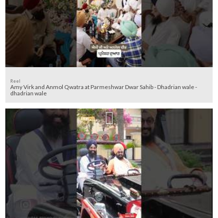
Reel
Amy Virk and Anmol Qwatra at Parmeshwar Dwar Sahib - Dhadrian wale -
dhadrian wale