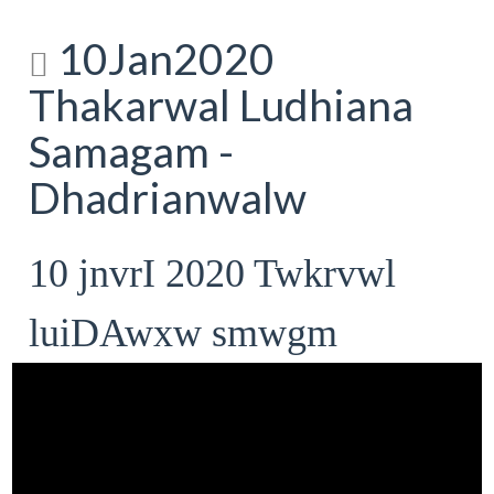
10Jan2020
Thakarwal Ludhiana
Samagam -
Dhadrianwalw
10 jnvrI 2020 Twkrvwl
luiDAwxw smwgm