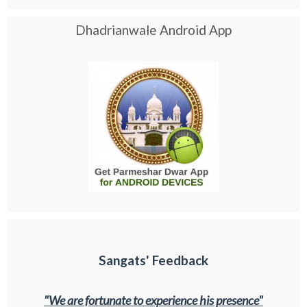
Dhadrianwale Android App
Sangats' Feedback
"We are fortunate to experience his presence"