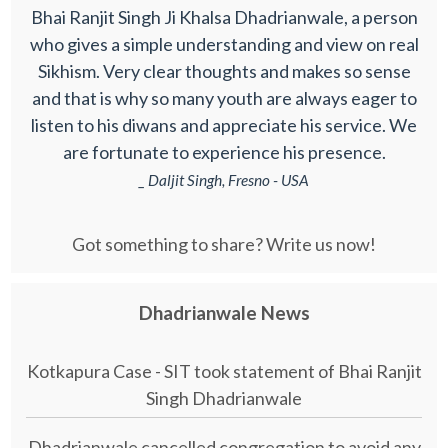
Bhai Ranjit Singh Ji Khalsa Dhadrianwale, a person
who gives a simple understanding and view on real
Sikhism. Very clear thoughts and makes so sense
and that is why so many youth are always eager to
listen to his diwans and appreciate his service. We
are fortunate to experience his presence.
_ Daljit Singh, Fresno - USA
Got something to share? Write us now!
Dhadrianwale News
Kotkapura Case - SIT took statement of Bhai Ranjit
Singh Dhadrianwale
Dhadrianwale cancelled congregation to avoid any