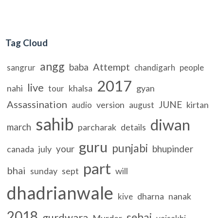
Tag Cloud
angg
Attempt
baba
sangrur
chandigarh
people
2017
live
nahi
khalsa
gyan
tour
Assassination
JUNE
version
kirtan
audio
august
sahib
diwan
march
parcharak
details
guru
punjabi
your
bhupinder
canada
july
part
bhai
sunday
sept
will
dhadrianwale
dharna
nanak
kive
2018
sehaj
gurdwara
Murder