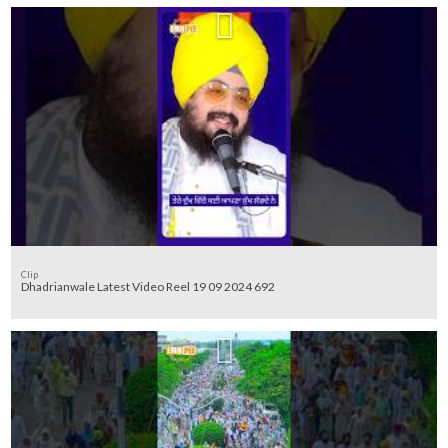
Clip
Dhadrianwale Latest Video Reel 19 09 2024 692