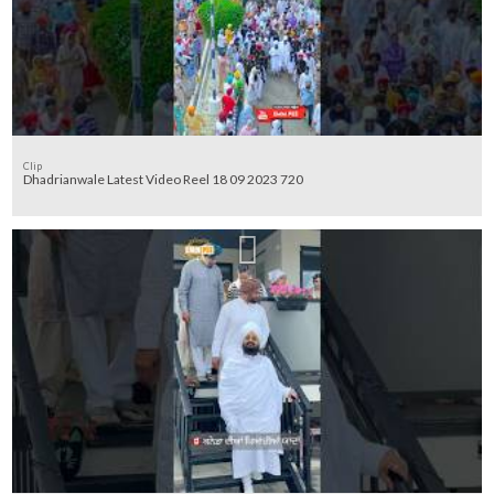
Clip
Dhadrianwale Latest Video Reel 18 09 2023 720