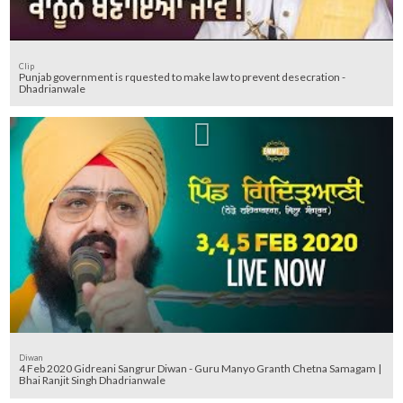
Clip
Punjab government is rquested to make law to prevent desecration -
Dhadrianwale
Diwan
4 Feb 2020 Gidreani Sangrur Diwan - Guru Manyo Granth Chetna Samagam |
Bhai Ranjit Singh Dhadrianwale