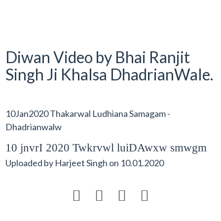
Diwan Video by Bhai Ranjit
Singh Ji Khalsa DhadrianWale.
10Jan2020 Thakarwal Ludhiana Samagam -
Dhadrianwalw
10 jnvrI 2020 Twkrvwl luiDAwxw smwgm
Uploaded by
Harjeet Singh
on
10.01.2020



