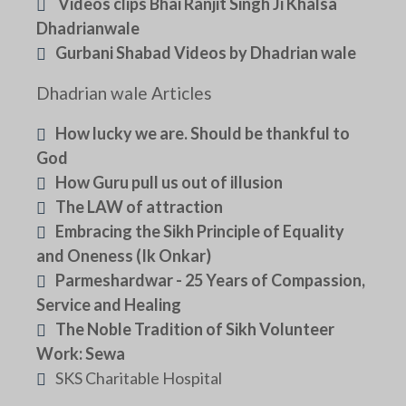
Videos clips Bhai Ranjit Singh Ji Khalsa
Dhadrianwale
Gurbani Shabad Videos by Dhadrian wale
Dhadrian wale Articles
How lucky we are. Should be thankful to
God
How Guru pull us out of illusion
The LAW of attraction
Embracing the Sikh Principle of Equality
and Oneness (Ik Onkar)
Parmeshardwar - 25 Years of Compassion,
Service and Healing
The Noble Tradition of Sikh Volunteer
Work: Sewa
SKS Charitable Hospital