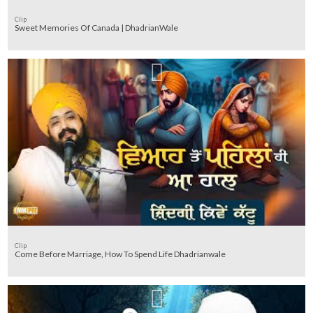
Clip
Sweet Memories Of Canada | DhadrianWale
Clip
Come Before Marriage, How To Spend Life Dhadrianwale