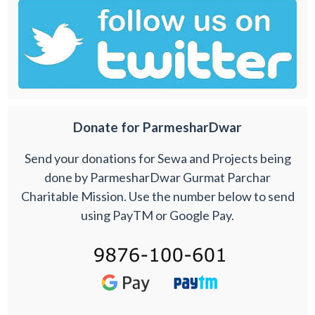
Donate for ParmesharDwar
Send your donations for Sewa and Projects being
done by ParmesharDwar Gurmat Parchar
Charitable Mission. Use the number below to send
using PayTM or Google Pay.