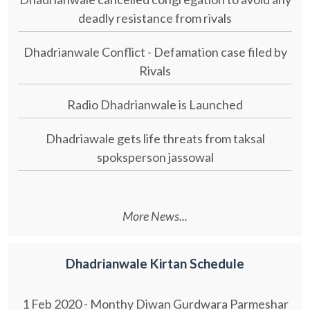
deadly resistance from rivals
Dhadrianwale Conflict - Defamation case filed by
Rivals
Radio Dhadrianwale is Launched
Dhadriawale gets life threats from taksal
spoksperson jassowal
More News...
Dhadrianwale Kirtan Schedule
1 Feb 2020 - Monthy Diwan Gurdwara Parmeshar