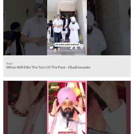
Reel
When Will It Be The Turn Of The Poor - Dhadrianwale