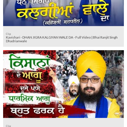
Clip
Kavishari - DHAN JIGRA KALGIYAN WALE DA - Full Video | Bhai Ranjit Singh
Dhadrianwale
Clip