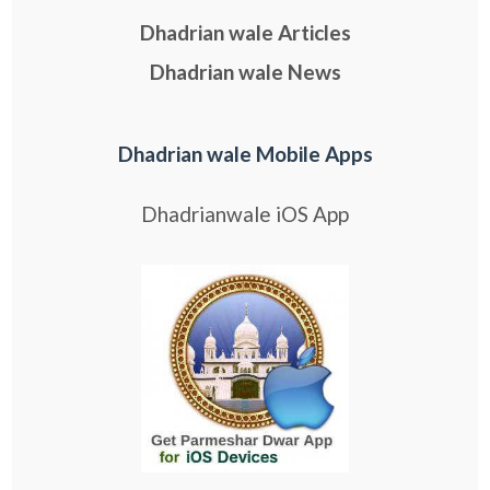
Dhadrian wale Articles
Dhadrian wale News
Dhadrian wale Mobile Apps
Dhadrianwale iOS App