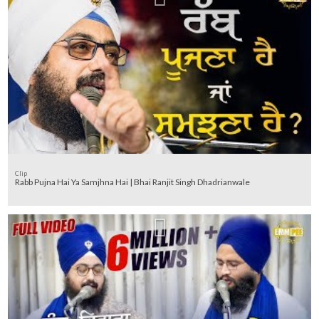
Clip
Rabb Pujna Hai Ya Samjhna Hai | Bhai Ranjit Singh Dhadrianwale