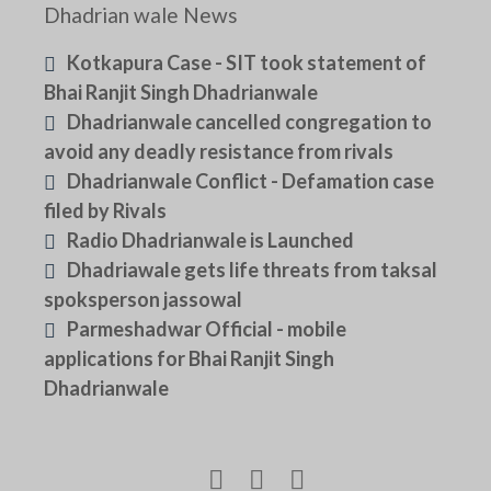
Dhadrian wale News
Kotkapura Case - SIT took statement of
Bhai Ranjit Singh Dhadrianwale
Dhadrianwale cancelled congregation to
avoid any deadly resistance from rivals
Dhadrianwale Conflict - Defamation case
filed by Rivals
Radio Dhadrianwale is Launched
Dhadriawale gets life threats from taksal
spoksperson jassowal
Parmeshadwar Official - mobile
applications for Bhai Ranjit Singh
Dhadrianwale