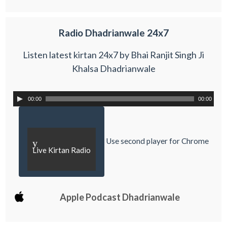
Radio Dhadrianwale 24x7
Listen latest kirtan 24x7 by Bhai Ranjit Singh Ji
Khalsa Dhadrianwale
00:00
00:00
Use second player for Chrome
y
Live Kirtan Radio
Apple Podcast Dhadrianwale