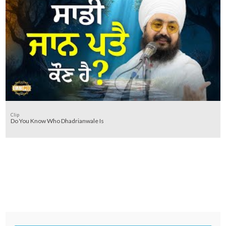
Clip
Do You Know Who Dhadrianwale Is