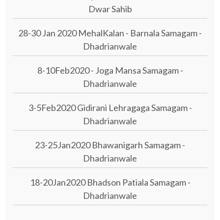
Dwar Sahib
28-30 Jan 2020 MehalKalan - Barnala Samagam -
Dhadrianwale
8-10Feb2020 - Joga Mansa Samagam -
Dhadrianwale
3-5Feb2020 Gidirani Lehragaga Samagam -
Dhadrianwale
23-25Jan2020 Bhawanigarh Samagam -
Dhadrianwale
18-20Jan2020 Bhadson Patiala Samagam -
Dhadrianwale