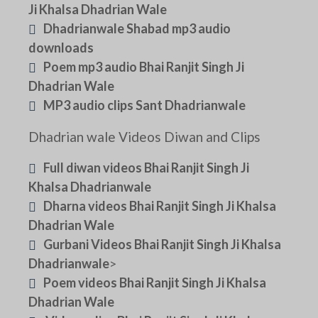
Ji Khalsa Dhadrian Wale
Dhadrianwale Shabad mp3 audio
downloads
Poem mp3 audio Bhai Ranjit Singh Ji
Dhadrian Wale
MP3 audio clips Sant Dhadrianwale
Dhadrian wale Videos Diwan and Clips
Full diwan videos Bhai Ranjit Singh Ji
Khalsa Dhadrianwale
Dharna videos Bhai Ranjit Singh Ji Khalsa
Dhadrian Wale
Gurbani Videos Bhai Ranjit Singh Ji Khalsa
Dhadrianwale
>
Poem videos Bhai Ranjit Singh Ji Khalsa
Dhadrian Wale