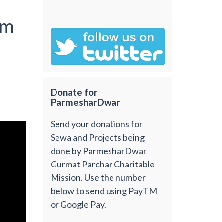
om
Donate for
ParmesharDwar
Send your donations for
Sewa and Projects being
done by ParmesharDwar
Gurmat Parchar Charitable
Mission. Use the number
below to send using PayTM
or Google Pay.