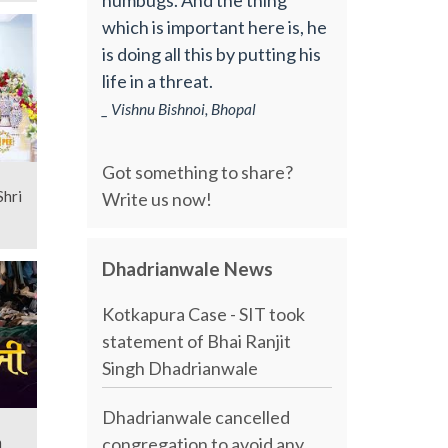
which is important here is, he
is doing all this by putting his
life in a threat.
_ Vishnu Bishnoi, Bhopal
Got something to share?
Write us now!
Dhadrianwale News
Kotkapura Case - SIT took
statement of Bhai Ranjit
Singh Dhadrianwale
Dhadrianwale cancelled
congregation to avoid any
n