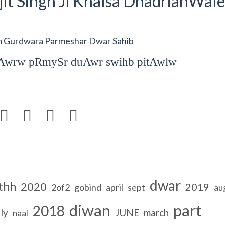
it Singh Ji Khalsa DhadrianWale
om Gurdwara Parmeshar Dwar Sahib
duAwrw pRmySr duAwr swihb pitAwlw




dwar
thh
2020
2019
2of2
gobind
april
sept
au
diwan
part
2018
ly
JUNE
march
naal