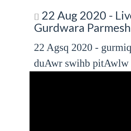
22 Aug 2020 - Li
Gurdwara Parmesh
22 Agsq 2020 - gurmi
duAwr swihb pitAwlw