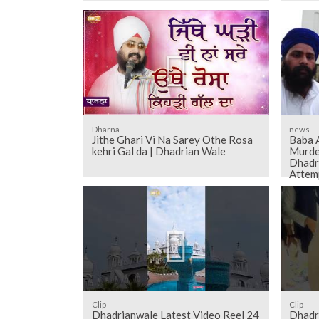
Dharna
news
Jithe Ghari Vi Na Sarey Othe Rosa
Baba 
kehri Gal da | Dhadrian Wale
Murde
Dhadr
Attem
Clip
Clip
Dhadrianwale Latest Video Reel 24
Dhadr