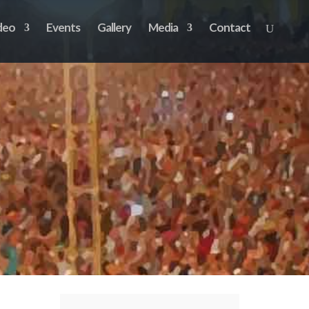
deo
Events
Gallery
Media
Contact