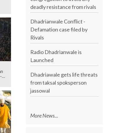
deadly resistance from rivals
Dhadrianwale Conflict -
Defamation case filed by
Rivals
Radio Dhadrianwale is
Launched
an
Dhadriawale gets life threats
-
from taksal spoksperson
jassowal
More News...