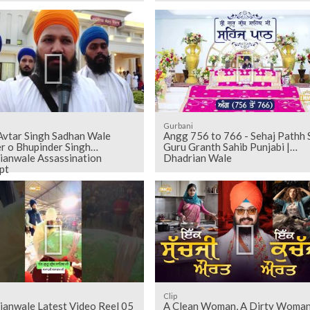
Gurbani
Avtar Singh Sadhan Wale
Angg 756 to 766 - Sehaj Pathh Shri
r o Bhupinder Singh
Guru Granth Sahib Punjabi |
ianwale Assassination
Dhadrian Wale
pt
Clip
ianwale Latest Video Reel 05
A Clean Woman, A Dirty Woma