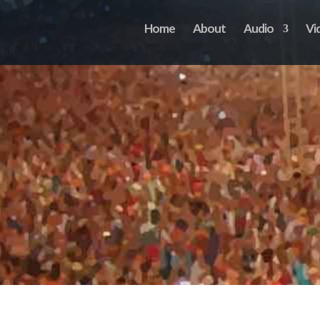
Home
About
Audio
Vi