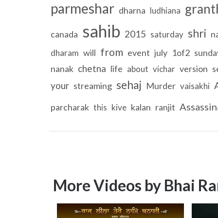
parmeshar
grant
dharna
ludhiana
sahib
shri
2015
canada
n
saturday
from
will
event
july
1of2
sunda
dharam
chetna
nanak
life
version
s
about
vichar
sehaj
your
streaming
Murder
vaisakhi
Assassin
parcharak
kalan
ranjit
this
kive
More Videos by Bhai Ra