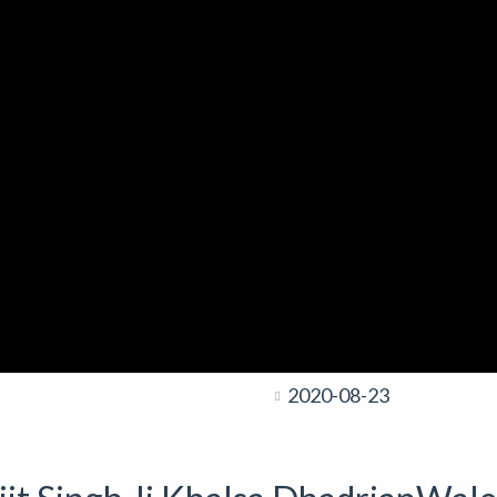
2020-08-23