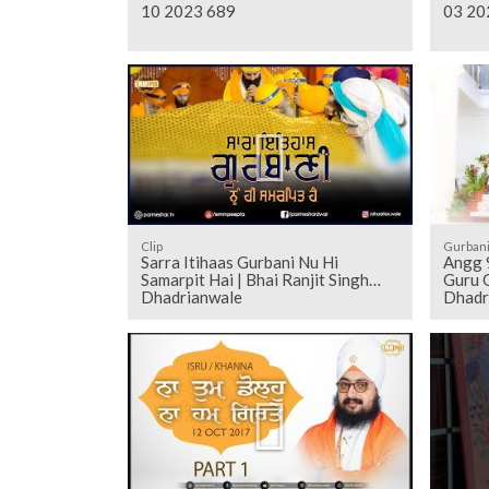
10 2023 689
03 20
Clip
Gurban
Sarra Itihaas Gurbani Nu Hi
Angg 906 to 916 - Sehaj Pathh Shri
Samarpit Hai | Bhai Ranjit Singh
Guru G
Dhadrianwale
Dhadr