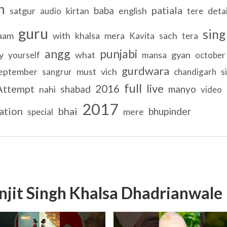
h
patiala
baba
satgur
kirtan
english
detai
audio
tere
guru
sing
aam
with
khalsa
mera
sach
Kavita
tera
angg
punjabi
y
what
gyan
yourself
mansa
october
gurdwara
eptember
must
vich
s
sangrur
chandigarh
full
live
2016
Attempt
shabad
manyo
nahi
video
2017
ation
bhai
bhupinder
mere
special
njit Singh Khalsa Dhadrianwale