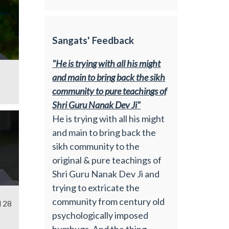
Sangats' Feedback
"He is trying with all his might
and main to bring back the sikh
community to pure teachings of
Shri Guru Nanak Dev Ji"
He is trying with all his might
and main to bring back the
sikh community to the
original & pure teachings of
Shri Guru Nanak Dev Ji and
trying to extricate the
community from century old
l 28
psychologically imposed
humbugs. And the thing