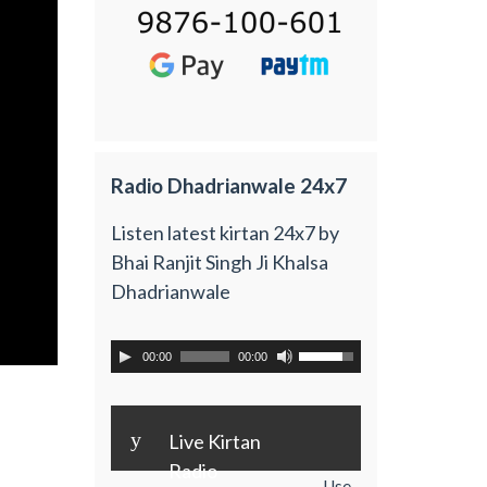
Radio Dhadrianwale 24x7
Listen latest kirtan 24x7 by
Bhai Ranjit Singh Ji Khalsa
Dhadrianwale
00:00
00:00
y
Live Kirtan
Radio
Use