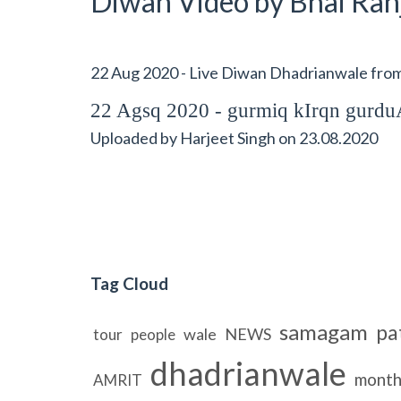
Diwan Video by Bhai Ranj
22 Aug 2020 - Live Diwan Dhadrianwale fr
22 Agsq 2020 - gurmiq kIrqn gur
Uploaded by
Harjeet Singh
on
23.08.2020
Tag Cloud
samagam
pa
wale
NEWS
tour
people
dhadrianwale
month
AMRIT