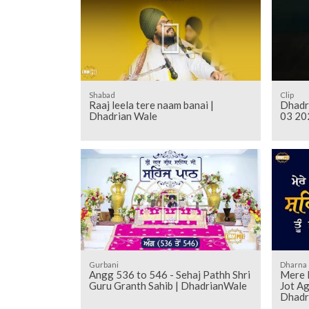
Shabad
Clip
Raaj leela tere naam banai |
Dhadr
Dhadrian Wale
03 20
Gurbani
Dharna
Angg 536 to 546 - Sehaj Pathh Shri
Mere 
Guru Granth Sahib | DhadrianWale
Jot Ag
Dhadr