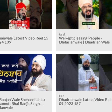
Reel
ianwale Latest Video Reel 15
We kept pleasing People -
24 109
Dhdarianwale | Dhadrian Wale
Clip
Baajan Wale Shehanshah tu
Dhadrianwale Latest Video Ree
ammi | Bhai Ranjit Singh
09 2023 187
ianwale