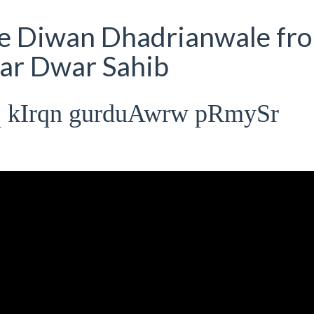
ve Diwan Dhadrianwale fr
ar Dwar Sahib
q kIrqn gurduAwrw pRmySr