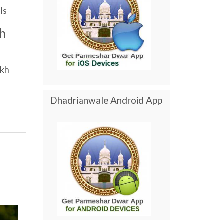
ls
h
ikh
Dhadrianwale Android App