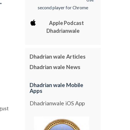
.
second player for Chrome
Apple Podcast
Dhadrianwale
Dhadrian wale Articles
Dhadrian wale News
Dhadrian wale Mobile
Apps
Dhadrianwale iOS App
gust