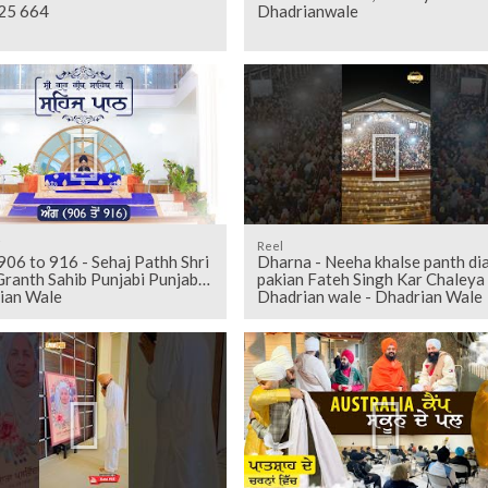
25 664
Dhadrianwale
i
Reel
Dharna - Neeha khalse panth di
ranth Sahib Punjabi Punjabi |
pakian Fateh Singh Kar Chaleya 
ian Wale
Dhadrian wale - Dhadrian Wale